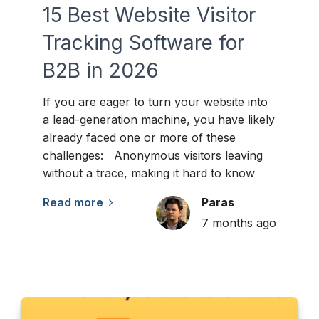
15 Best Website Visitor
Tracking Software for
B2B in 2026
If you are eager to turn your website into
a lead-generation machine, you have likely
already faced one or more of these
challenges: Anonymous visitors leaving
without a trace, making it hard to know
Read more
Paras
7 months ago