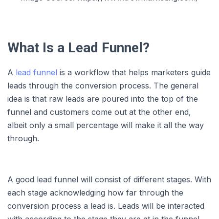
What Is a Lead Funnel?
A
lead funnel
is a workflow that helps marketers guide
leads through the conversion process. The general
idea is that raw leads are poured into the top of the
funnel and customers come out at the other end,
albeit only a small percentage will make it all the way
through.
A good lead funnel will consist of different stages. With
each stage acknowledging how far through the
conversion process a lead is. Leads will be interacted