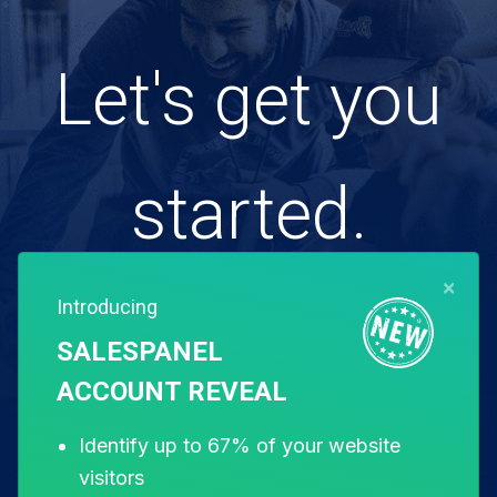
Let's get you
started.
×
Introducing
Free for 14 days. Instant setup.
SALESPANEL
ACCOUNT REVEAL
Start my free trial
Identify up to 67% of your website
visitors