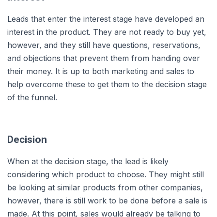
Leads that enter the interest stage have developed an
interest in the product. They are not ready to buy yet,
however, and they still have questions, reservations,
and objections that prevent them from handing over
their money. It is up to both marketing and sales to
help overcome these to get them to the decision stage
of the funnel.
Decision
When at the decision stage, the lead is likely
considering which product to choose. They might still
be looking at similar products from other companies,
however, there is still work to be done before a sale is
made. At this point, sales would already be talking to