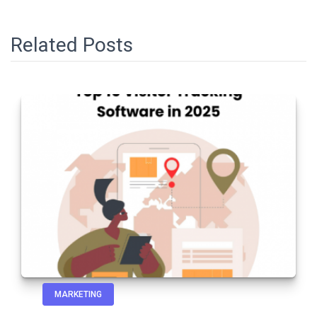
Related Posts
MARKETING