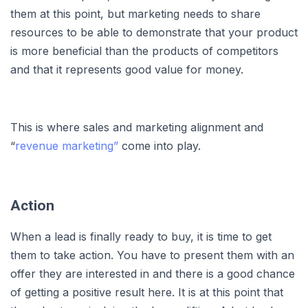
them at this point, but marketing needs to share
resources to be able to demonstrate that your product
is more beneficial than the products of competitors
and that it represents good value for money.
This is where sales and marketing alignment and
“
revenue marketing”
come into play.
Action
When a lead is finally ready to buy, it is time to get
them to take action. You have to present them with an
offer they are interested in and there is a good chance
of getting a positive result here. It is at this point that