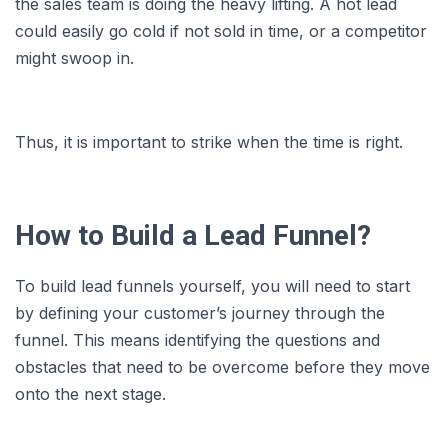
the sales team is doing the heavy lifting. A hot lead
could easily go cold if not sold in time, or a competitor
might swoop in.
Thus, it is important to strike when the time is right.
How to Build a Lead Funnel?
To build lead funnels yourself, you will need to start
by defining your customer’s journey through the
funnel. This means identifying the questions and
obstacles that need to be overcome before they move
onto the next stage.