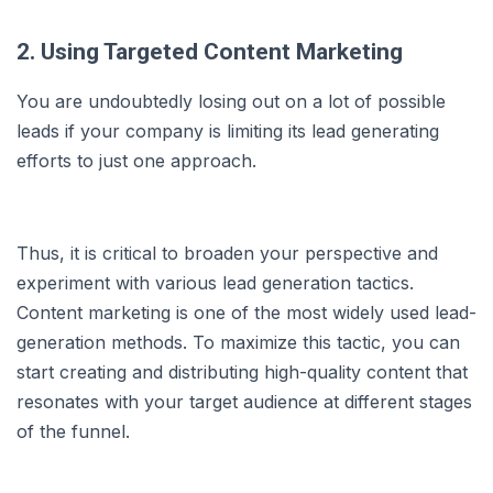
2. Using Targeted Content Marketing
You are undoubtedly losing out on a lot of possible
leads if your company is limiting its lead generating
efforts to just one approach.
Thus, it is critical to broaden your perspective and
experiment with various lead generation tactics.
Content marketing is one of the most widely used lead-
generation methods. To maximize this tactic, you can
start creating and distributing high-quality content that
resonates with your target audience at different stages
of the funnel.