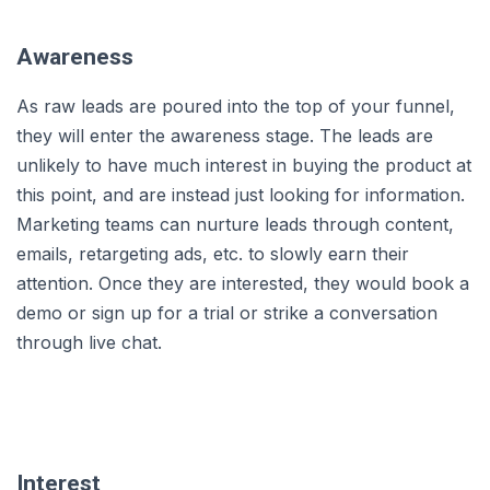
Awareness
As raw leads are poured into the top of your funnel,
they will enter the awareness stage. The leads are
unlikely to have much interest in buying the product at
this point, and are instead just looking for information.
Marketing teams can nurture leads through content,
emails, retargeting ads, etc. to slowly earn their
attention. Once they are interested, they would book a
demo or sign up for a trial or strike a conversation
through live chat.
Interest