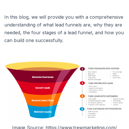
In this blog, we will provide you with a comprehensive
understanding of what lead funnels are, why they are
needed, the four stages of a lead funnel, and how you
can build one successfully.
Image Source: https://www.trewmarketing.com/