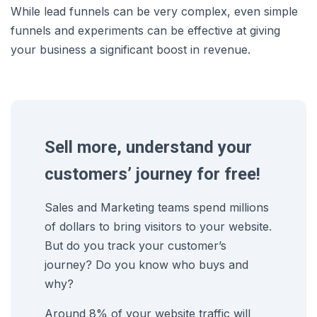
While lead funnels can be very complex, even simple
funnels and experiments can be effective at giving
your business a significant boost in revenue.
Sell more, understand your
customers’ journey for free!
Sales and Marketing teams spend millions
of dollars to bring visitors to your website.
But do you track your customer’s
journey? Do you know who buys and
why?
Around 8% of your website traffic will