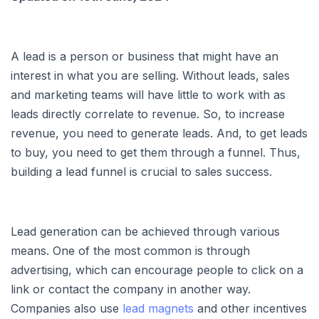
A lead is a person or business that might have an
interest in what you are selling. Without leads, sales
and marketing teams will have little to work with as
leads directly correlate to revenue. So, to increase
revenue, you need to generate leads. And, to get leads
to buy, you need to get them through a funnel. Thus,
building a lead funnel is crucial to sales success.
Lead generation can be achieved through various
means. One of the most common is through
advertising, which can encourage people to click on a
link or contact the company in another way.
Companies also use
lead magnets
and other incentives