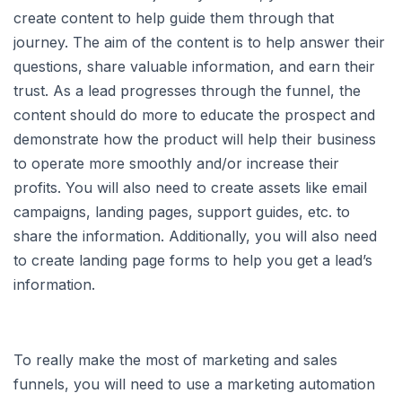
create content to help guide them through that
journey. The aim of the content is to help answer their
questions, share valuable information, and earn their
trust. As a lead progresses through the funnel, the
content should do more to educate the prospect and
demonstrate how the product will help their business
to operate more smoothly and/or increase their
profits. You will also need to create assets like email
campaigns, landing pages, support guides, etc. to
share the information. Additionally, you will also need
to create landing page forms to help you get a lead’s
information.
To really make the most of marketing and sales
funnels, you will need to use a marketing automation