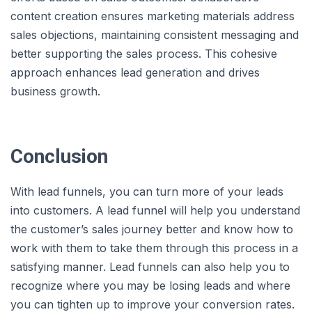
content creation ensures marketing materials address
sales objections, maintaining consistent messaging and
better supporting the sales process. This cohesive
approach enhances lead generation and drives
business growth.
Conclusion
With lead funnels, you can turn more of your leads
into customers. A lead funnel will help you understand
the customer’s sales journey better and know how to
work with them to take them through this process in a
satisfying manner. Lead funnels can also help you to
recognize where you may be losing leads and where
you can tighten up to improve your conversion rates.