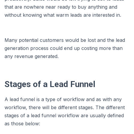
that are nowhere near ready to buy anything and
without knowing what warm leads are interested in.
Many potential customers would be lost and the lead
generation process could end up costing more than
any revenue generated.
Stages of a Lead Funnel
A lead funnel is a type of workflow and as with any
workflow, there will be different stages. The different
stages of a lead funnel workflow are usually defined
as those below: