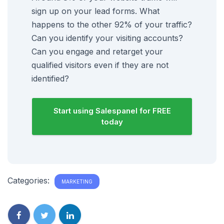
sign up on your lead forms. What
happens to the other 92% of your traffic?
Can you identify your visiting accounts?
Can you engage and retarget your
qualified visitors even if they are not
identified?
Start using Salespanel for FREE
today
Categories:
MARKETING