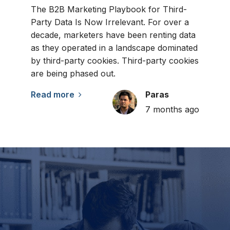
The B2B Marketing Playbook for Third-
Party Data Is Now Irrelevant. For over a
decade, marketers have been renting data
as they operated in a landscape dominated
by third-party cookies. Third-party cookies
are being phased out.
Read more
Paras
7 months ago