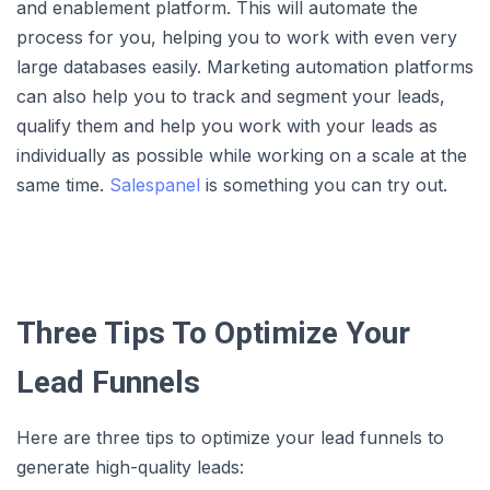
and enablement platform. This will automate the
process for you, helping you to work with even very
large databases easily. Marketing automation platforms
can also help you to track and segment your leads,
qualify them and help you work with your leads as
individually as possible while working on a scale at the
same time.
Salespanel
is something you can try out.
Three Tips To Optimize Your
Lead Funnels
Here are three tips to optimize your lead funnels to
generate high-quality leads: