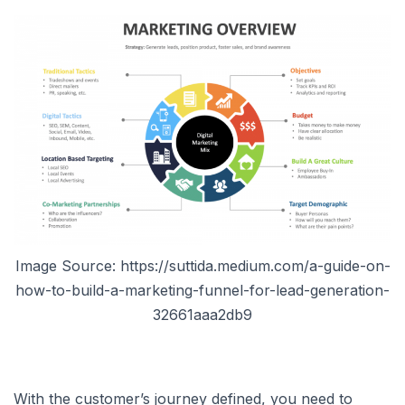
Image Source: https://suttida.medium.com/a-guide-on-
how-to-build-a-marketing-funnel-for-lead-generation-
32661aaa2db9
With the customer’s journey defined, you need to