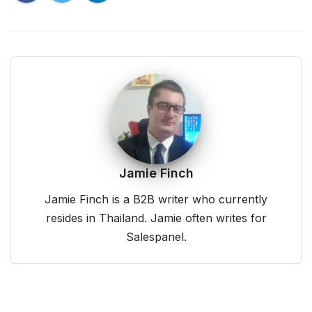
Jamie Finch
Jamie Finch is a B2B writer who currently
resides in Thailand. Jamie often writes for
Salespanel.