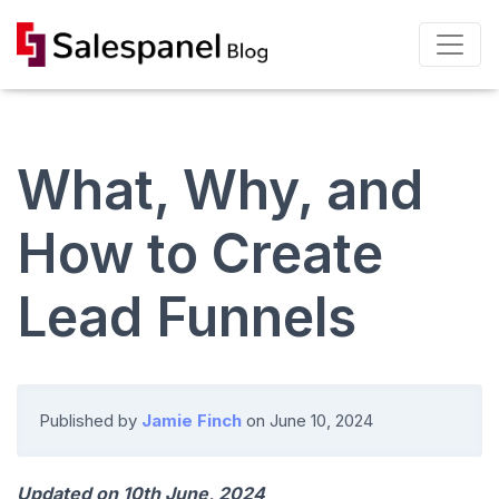
What, Why, and
How to Create
Lead Funnels
Published by
Jamie Finch
on
June 10, 2024
Updated on 10th June, 2024