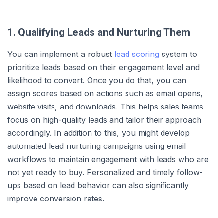
1. Qualifying Leads and Nurturing Them
You can implement a robust
lead scoring
system to
prioritize leads based on their engagement level and
likelihood to convert. Once you do that, you can
assign scores based on actions such as email opens,
website visits, and downloads. This helps sales teams
focus on high-quality leads and tailor their approach
accordingly. In addition to this, you might develop
automated lead nurturing campaigns using email
workflows to maintain engagement with leads who are
not yet ready to buy. Personalized and timely follow-
ups based on lead behavior can also significantly
improve conversion rates.