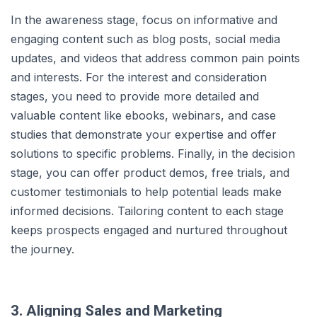
In the awareness stage, focus on informative and
engaging content such as blog posts, social media
updates, and videos that address common pain points
and interests. For the interest and consideration
stages, you need to provide more detailed and
valuable content like ebooks, webinars, and case
studies that demonstrate your expertise and offer
solutions to specific problems. Finally, in the decision
stage, you can offer product demos, free trials, and
customer testimonials to help potential leads make
informed decisions. Tailoring content to each stage
keeps prospects engaged and nurtured throughout
the journey.
3. Aligning Sales and Marketing