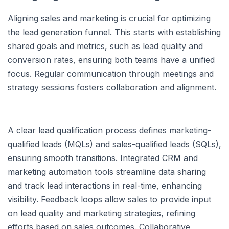
Aligning sales and marketing is crucial for optimizing
the lead generation funnel. This starts with establishing
shared goals and metrics, such as lead quality and
conversion rates, ensuring both teams have a unified
focus. Regular communication through meetings and
strategy sessions fosters collaboration and alignment.
A clear lead qualification process defines marketing-
qualified leads (MQLs) and sales-qualified leads (SQLs),
ensuring smooth transitions. Integrated CRM and
marketing automation tools streamline data sharing
and track lead interactions in real-time, enhancing
visibility. Feedback loops allow sales to provide input
on lead quality and marketing strategies, refining
efforts based on sales outcomes. Collaborative