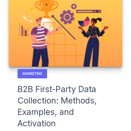
MARKETING
B2B First-Party Data
Collection: Methods,
Examples, and
Activation