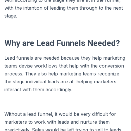
with according to the stage they are at in the funnel,
with the intention of leading them through to the next
stage.
Why are Lead Funnels Needed?
Lead funnels are needed because they help marketing
teams devise workflows that help with the conversion
process. They also help marketing teams recognize
the stage individual leads are at, helping marketers
interact with them accordingly.
Without a lead funnel, it would be very difficult for
marketers to work with leads and nurture them
predictively. Sales would be left trying to sell to leads