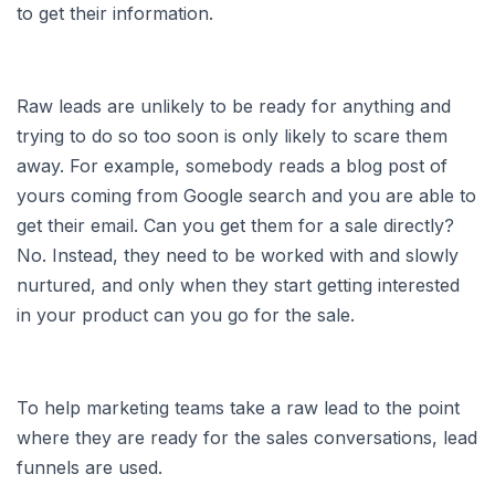
to get their information.
Raw leads are unlikely to be ready for anything and
trying to do so too soon is only likely to scare them
away. For example, somebody reads a blog post of
yours coming from Google search and you are able to
get their email. Can you get them for a sale directly?
No. Instead, they need to be worked with and slowly
nurtured, and only when they start getting interested
in your product can you go for the sale.
To help marketing teams take a raw lead to the point
where they are ready for the sales conversations, lead
funnels are used.