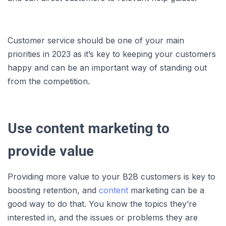
Customer service should be one of your main
priorities in 2023 as it’s key to keeping your customers
happy and can be an important way of standing out
from the competition.
Use content marketing to
provide value
Providing more value to your B2B customers is key to
boosting retention, and
content
marketing can be a
good way to do that. You know the topics they’re
interested in, and the issues or problems they are