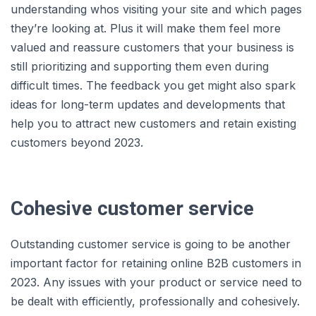
understanding whos visiting your site and which pages
they’re looking at. Plus it will make them feel more
valued and reassure customers that your business is
still prioritizing and supporting them even during
difficult times. The feedback you get might also spark
ideas for long-term updates and developments that
help you to attract new customers and retain existing
customers beyond 2023.
Cohesive customer service
Outstanding customer service is going to be another
important factor for retaining online B2B customers in
2023. Any issues with your product or service need to
be dealt with efficiently, professionally and cohesively.