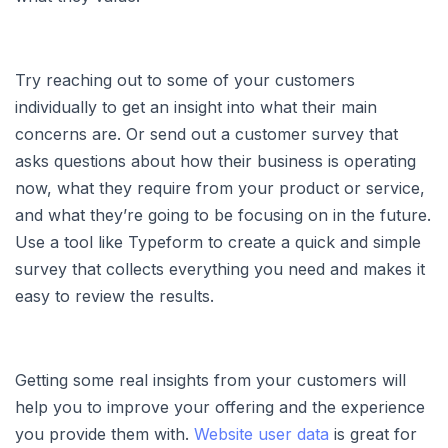
Try reaching out to some of your customers
individually to get an insight into what their main
concerns are. Or send out a customer survey that
asks questions about how their business is operating
now, what they require from your product or service,
and what they’re going to be focusing on in the future.
Use a tool like Typeform to create a quick and simple
survey that collects everything you need and makes it
easy to review the results.
Getting some real insights from your customers will
help you to improve your offering and the experience
you provide them with.
Website user data
is great for