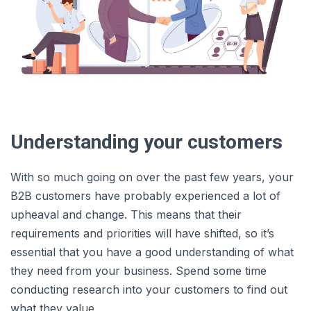
Understanding your customers
With so much going on over the past few years, your
B2B customers have probably experienced a lot of
upheaval and change. This means that their
requirements and priorities will have shifted, so it’s
essential that you have a good understanding of what
they need from your business. Spend some time
conducting research into your customers to find out
what they value.