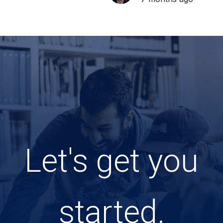
Let's get you
started.