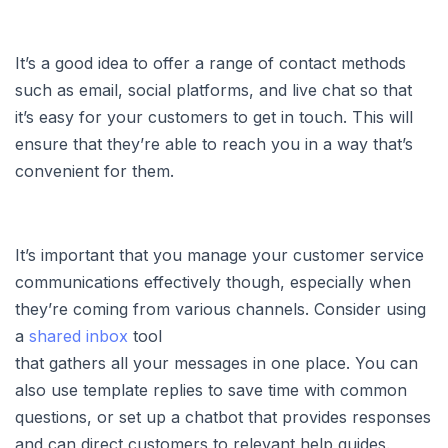
It’s a good idea to offer a range of contact methods
such as email, social platforms, and live chat so that
it’s easy for your customers to get in touch. This will
ensure that they’re able to reach you in a way that’s
convenient for them.
It’s important that you manage your customer service
communications effectively though, especially when
they’re coming from various channels. Consider using
a
shared inbox
tool
that gathers all your messages in one place. You can
also use template replies to save time with common
questions, or set up a chatbot that provides responses
and can direct customers to relevant help guides.