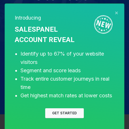
×
Introducing
Free for 14 days. Instant setup.
SALESPANEL
ACCOUNT REVEAL
Start my free trial
Identify up to 67% of your website
visitors
Segment and score leads
Track entire customer journeys in real
time
Get highest match rates at lower costs
GET STARTED