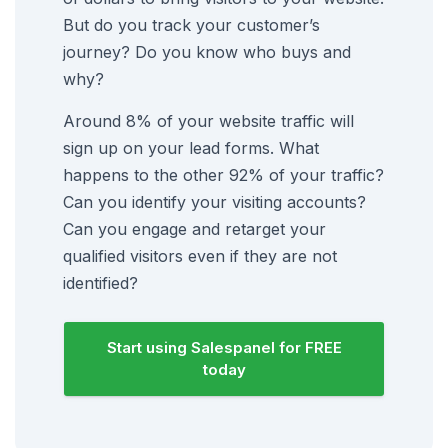
But do you track your customer’s
journey? Do you know who buys and
why?
Around 8% of your website traffic will
sign up on your lead forms. What
happens to the other 92% of your traffic?
Can you identify your visiting accounts?
Can you engage and retarget your
qualified visitors even if they are not
identified?
Start using Salespanel for FREE
today