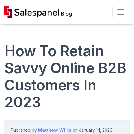
How To Retain
Savvy Online B2B
Customers In
2023
Published by
Matthew Willis
on
January 14, 2023