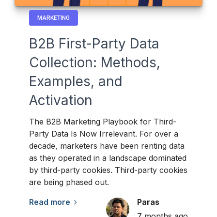
MARKETING
B2B First-Party Data
Collection: Methods,
Examples, and
Activation
The B2B Marketing Playbook for Third-
Party Data Is Now Irrelevant. For over a
decade, marketers have been renting data
as they operated in a landscape dominated
by third-party cookies. Third-party cookies
are being phased out.
Read more
Paras
7 months ago