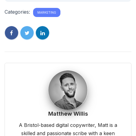
Categories:
MARKETING
Matthew Willis
A Bristol-based digital copywriter, Matt is a
skilled and passionate scribe with a keen