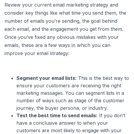
Review your current email marketing strategy and
consider key things like what time you send them, the
number of emails you’re sending, the goal behind
each email, and the engagement you get from them.
Once you’ve fixed any obvious mistakes with your
emails, these are a few ways in which you can
improve your email strategy:
Segment your email lists:
This is the best way to
ensure your customers are receiving the right
marketing messages. You can segment lists in a
number of ways such as stage of the customer
journey, the buyer persona, or industry.
Test the best time to send emails:
If you don’t
have a conclusive answer to when your
customers are most likely to engage with your