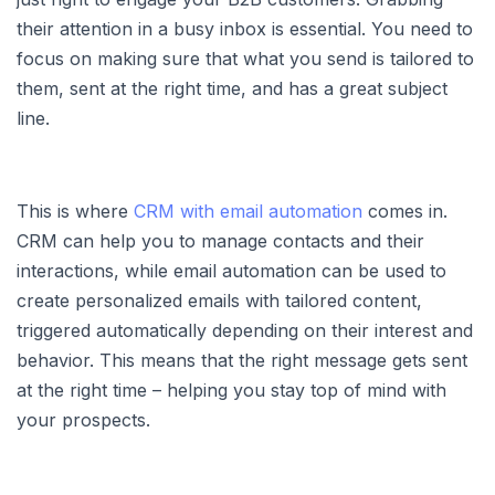
their attention in a busy inbox is essential. You need to
focus on making sure that what you send is tailored to
them, sent at the right time, and has a great subject
line.
This is where
CRM with email automation
comes in.
CRM can help you to manage contacts and their
interactions, while email automation can be used to
create personalized emails with tailored content,
triggered automatically depending on their interest and
behavior. This means that the right message gets sent
at the right time – helping you stay top of mind with
your prospects.