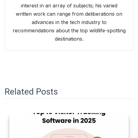
interest in an array of subjects; his varied
written work can range from deliberations on
advances in the tech industry to
recommendations about the top wildlife-spotting
destinations.
Related Posts