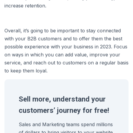
increase retention.
Overall, it’s going to be important to stay connected
with your B2B customers and to offer them the best
possible experience with your business in 2023. Focus
on ways in which you can add value, improve your
service, and reach out to customers on a regular basis
to keep them loyal.
Sell more, understand your
customers’ journey for free!
Sales and Marketing teams spend millions
of dollars to bring visitors to your website.