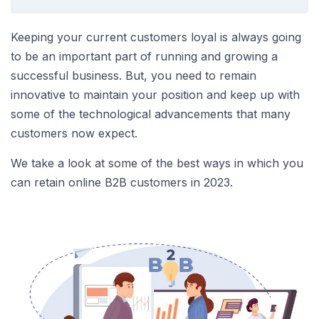
Keeping your current customers loyal is always going
to be an important part of running and growing a
successful business. But, you need to remain
innovative to maintain your position and keep up with
some of the technological advancements that many
customers now expect.
We take a look at some of the best ways in which you
can retain online B2B customers in 2023.