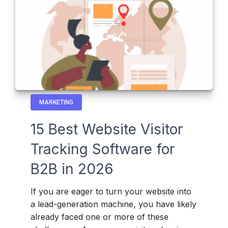
MARKETING
15 Best Website Visitor
Tracking Software for
B2B in 2026
If you are eager to turn your website into
a lead-generation machine, you have likely
already faced one or more of these