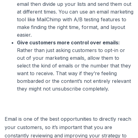
email then divide up your lists and send them out
at different times. You can use an email marketing
tool like MailChimp with A/B testing features to
make finding the right time, format, and layout
easier.
Give customers more control over emails:
Rather than just asking customers to opt-in or
out of your marketing emails, allow them to
select the kind of emails or the number that they
want to receive. That way if they’re feeling
bombarded or the content’s not entirely relevant
they might not unsubscribe completely.
Email is one of the best opportunities to directly reach
your customers, so it’s important that you are
constantly reviewing and improving your strategy to