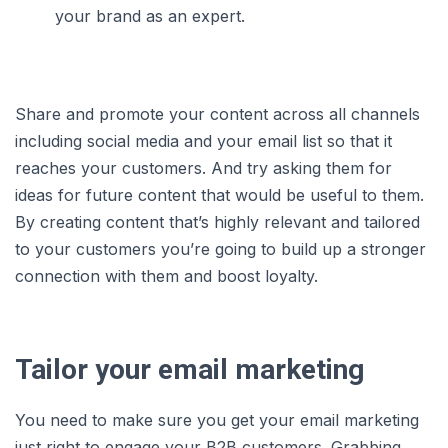
your brand as an expert.
Share and promote your content across all channels
including social media and your email list so that it
reaches your customers. And try asking them for
ideas for future content that would be useful to them.
By creating content that’s highly relevant and tailored
to your customers you’re going to build up a stronger
connection with them and boost loyalty.
Tailor your email marketing
You need to make sure you get your email marketing
just right to engage your B2B customers. Grabbing