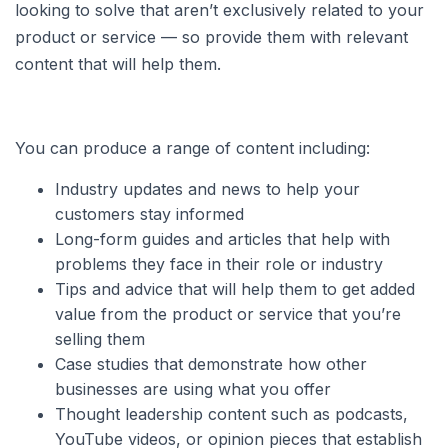
looking to solve that aren’t exclusively related to your
product or service — so provide them with relevant
content that will help them.
You can produce a range of content including:
Industry updates and news to help your
customers stay informed
Long-form guides and articles that help with
problems they face in their role or industry
Tips and advice that will help them to get added
value from the product or service that you’re
selling them
Case studies that demonstrate how other
businesses are using what you offer
Thought leadership content such as podcasts,
YouTube videos, or opinion pieces that establish