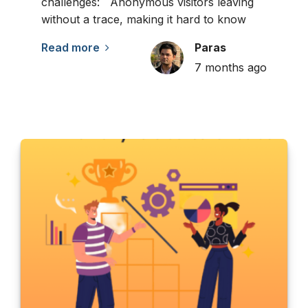
challenges: Anonymous visitors leaving
without a trace, making it hard to know
Read more
Paras
7 months ago