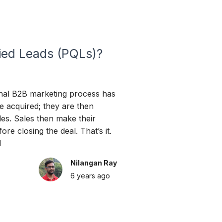
ied Leads (PQLs)?
nal B2B marketing process has
e acquired; they are then
les. Sales then make their
ore closing the deal. That’s it.
d
Nilangan Ray
6 years
ago