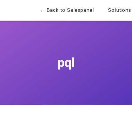
← Back to Salespanel
Solutions
pql