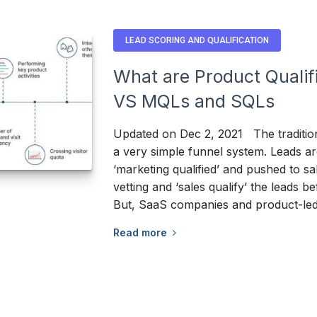
LEAD SCORING AND QUALIFICATION
What are Product Qualif
VS MQLs and SQLs
Updated on Dec 2, 2021 The traditio
a very simple funnel system. Leads ar
‘marketing qualified’ and pushed to sa
vetting and ‘sales qualify’ the leads bef
But, SaaS companies and product-le
Read more