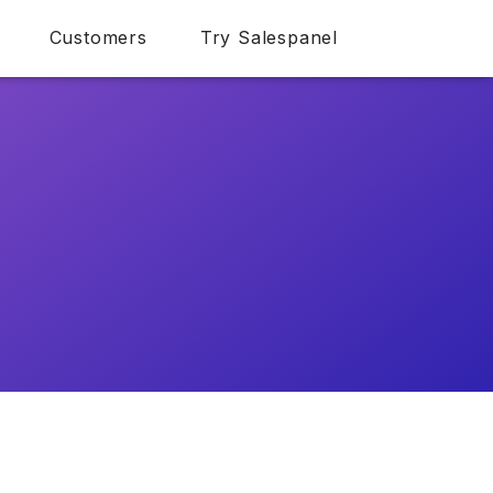
Customers
Try Salespanel