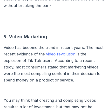
without breaking the bank.
9. Video Marketing
Video has become the trend in recent years. The most
recent evidence of the
video revolution
is the
explosion of Tik Tok users. According to a recent
study, most consumers stated that marketing videos
were the most compelling content in their decision to
spend money on a product or service.
You may think that creating and completing videos
requires a lot of investment, but that may not be