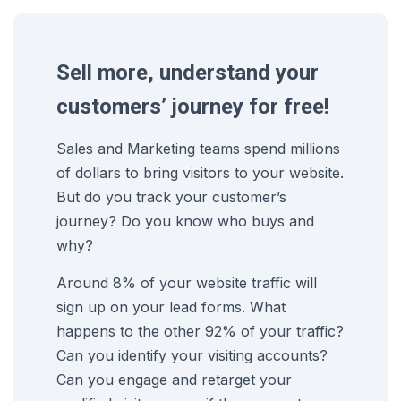
Sell more, understand your
customers’ journey for free!
Sales and Marketing teams spend millions
of dollars to bring visitors to your website.
But do you track your customer’s
journey? Do you know who buys and
why?
Around 8% of your website traffic will
sign up on your lead forms. What
happens to the other 92% of your traffic?
Can you identify your visiting accounts?
Can you engage and retarget your