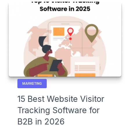
MARKETING
15 Best Website Visitor
Tracking Software for
B2B in 2026