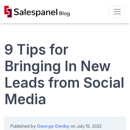
9 Tips for
Bringing In New
Leads from Social
Media
Published by
George Denby
on
July 19, 2022