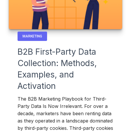
MARKETING
B2B First-Party Data
Collection: Methods,
Examples, and
Activation
The B2B Marketing Playbook for Third-
Party Data Is Now Irrelevant. For over a
decade, marketers have been renting data
as they operated in a landscape dominated
by third-party cookies. Third-party cookies