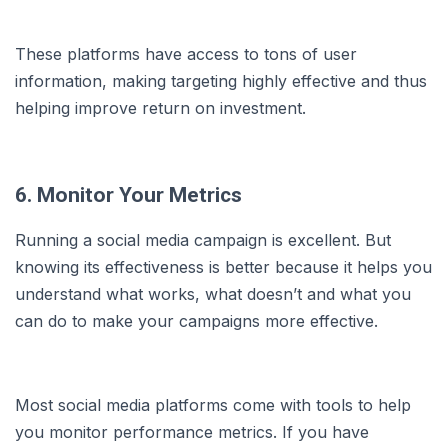
These platforms have access to tons of user
information, making targeting highly effective and thus
helping improve return on investment.
6. Monitor Your Metrics
Running a social media campaign is excellent. But
knowing its effectiveness is better because it helps you
understand what works, what doesn’t and what you
can do to make your campaigns more effective.
Most social media platforms come with tools to help
you monitor performance metrics. If you have