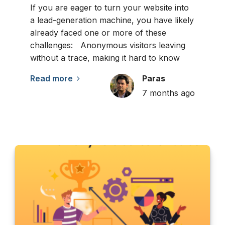
If you are eager to turn your website into
a lead-generation machine, you have likely
already faced one or more of these
challenges: Anonymous visitors leaving
without a trace, making it hard to know
Read more
Paras
7 months ago