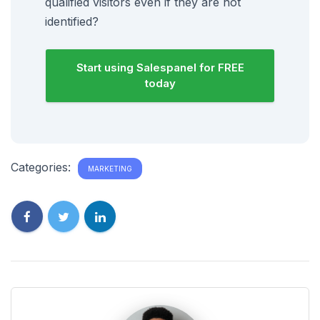
qualified visitors even if they are not
identified?
Start using Salespanel for FREE
today
Categories:
MARKETING