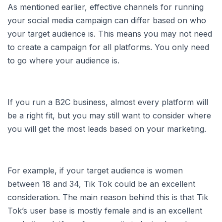
As mentioned earlier, effective channels for running
your social media campaign can differ based on who
your target audience is. This means you may not need
to create a campaign for all platforms. You only need
to go where your audience is.
If you run a B2C business, almost every platform will
be a right fit, but you may still want to consider where
you will get the most leads based on your marketing.
For example, if your target audience is women
between 18 and 34, Tik Tok could be an excellent
consideration. The main reason behind this is that Tik
Tok’s user base is mostly female and is an excellent