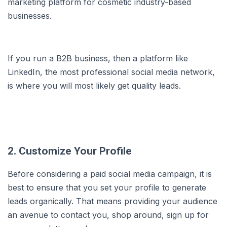
marketing platform for cosmetic industry-based
businesses.
If you run a B2B business, then a platform like
LinkedIn, the most professional social media network,
is where you will most likely get quality leads.
2. Customize Your Profile
Before considering a paid social media campaign, it is
best to ensure that you set your profile to generate
leads organically. That means providing your audience
an avenue to contact you, shop around, sign up for