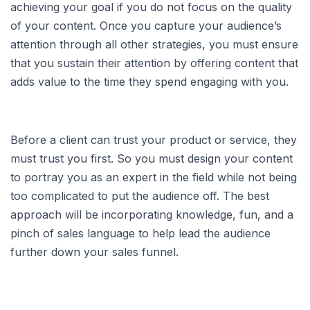
achieving your goal if you do not focus on the quality
of your content. Once you capture your audience’s
attention through all other strategies, you must ensure
that you sustain their attention by offering content that
adds value to the time they spend engaging with you.
Before a client can trust your product or service, they
must trust you first. So you must design your content
to portray you as an expert in the field while not being
too complicated to put the audience off. The best
approach will be incorporating knowledge, fun, and a
pinch of sales language to help lead the audience
further down your sales funnel.