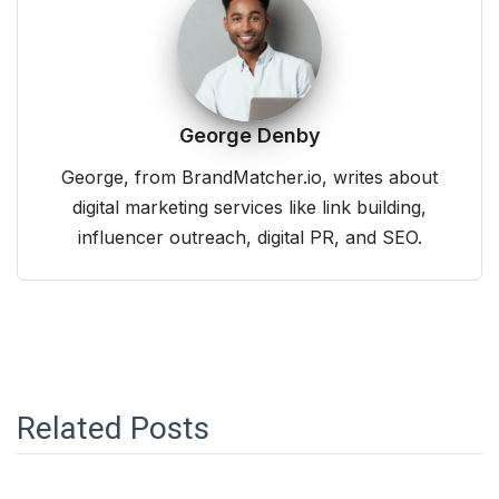
George Denby
George, from BrandMatcher.io, writes about
digital marketing services like link building,
influencer outreach, digital PR, and SEO.
Related Posts