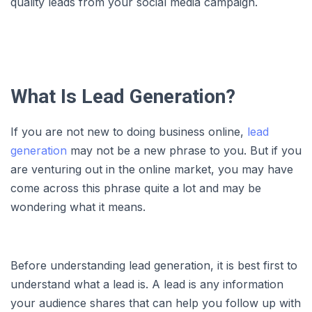
quality leads from your social media campaign.
What Is Lead Generation?
If you are not new to doing business online,
lead
generation
may not be a new phrase to you. But if you
are venturing out in the online market, you may have
come across this phrase quite a lot and may be
wondering what it means.
Before understanding lead generation, it is best first to
understand what a lead is. A lead is any information
your audience shares that can help you follow up with