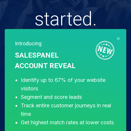
started.
×
Introducing
Free for 14 days. Instant setup.
SALESPANEL
ACCOUNT REVEAL
Start my free trial
Identify up to 67% of your website
visitors
Segment and score leads
Track entire customer journeys in real
time
Get highest match rates at lower costs