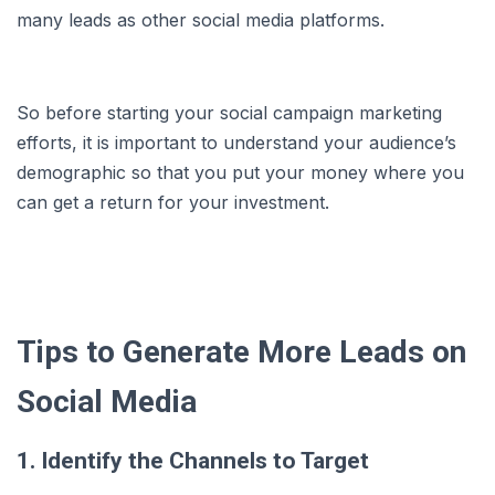
many leads as other social media platforms.
So before starting your social campaign marketing
efforts, it is important to understand your audience’s
demographic so that you put your money where you
can get a return for your investment.
Tips to Generate More Leads on
Social Media
1. Identify the Channels to Target