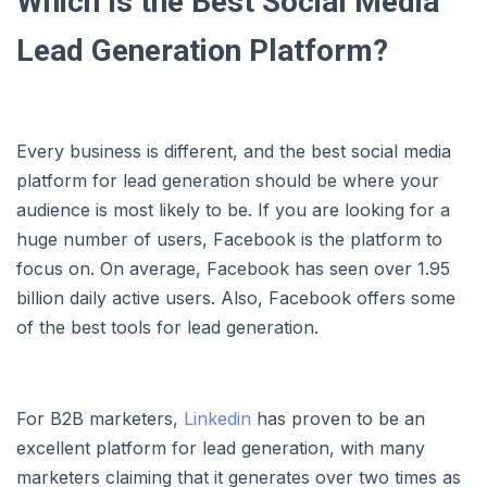
Which Is the Best Social Media
Lead Generation Platform?
Every business is different, and the best social media
platform for lead generation should be where your
audience is most likely to be. If you are looking for a
huge number of users, Facebook is the platform to
focus on. On average, Facebook has seen over 1.95
billion daily active users. Also, Facebook offers some
of the best tools for lead generation.
For B2B marketers,
Linkedin
has proven to be an
excellent platform for lead generation, with many
marketers claiming that it generates over two times as