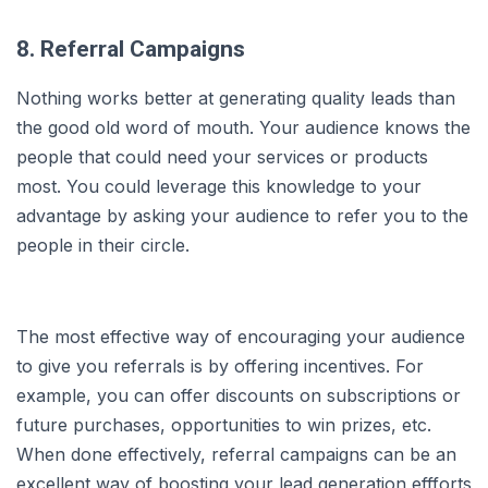
8. Referral Campaigns
Nothing works better at generating quality leads than
the good old word of mouth. Your audience knows the
people that could need your services or products
most. You could leverage this knowledge to your
advantage by asking your audience to refer you to the
people in their circle.
The most effective way of encouraging your audience
to give you referrals is by offering incentives. For
example, you can offer discounts on subscriptions or
future purchases, opportunities to win prizes, etc.
When done effectively, referral campaigns can be an
excellent way of boosting your lead generation effforts