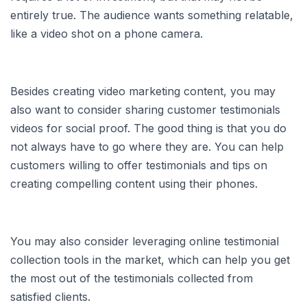
entirely true. The audience wants something relatable,
like a video shot on a phone camera.
Besides creating video marketing content, you may
also want to consider sharing customer testimonials
videos for social proof. The good thing is that you do
not always have to go where they are. You can help
customers willing to offer testimonials and tips on
creating compelling content using their phones.
You may also consider leveraging online testimonial
collection tools in the market, which can help you get
the most out of the testimonials collected from
satisfied clients.