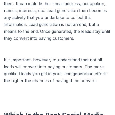
them. It can include their email address, occupation,
names, interests, etc. Lead generation then becomes
any activity that you undertake to collect this
information. Lead generation is not an end, but a
means to the end. Once generated, the leads stay until
they convert into paying customers.
It is important, however, to understand that not all
leads will convert into paying customers. The more
qualified leads you get in your lead generation efforts,
the higher the chances of having them convert.