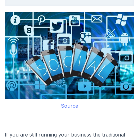
Source
If you are still running your business the traditional