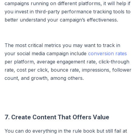
campaigns running on different platforms, it will help if
you invest in third-party performance tracking tools to
better understand your campaign’s effectiveness.
The most critical metrics you may want to track in
your social media campaign include
conversion rates
per platform, average engagement rate, click-through
rate, cost per click, bounce rate, impressions, follower
count, and growth, among others.
7. Create Content That Offers Value
You can do everything in the rule book but still fail at