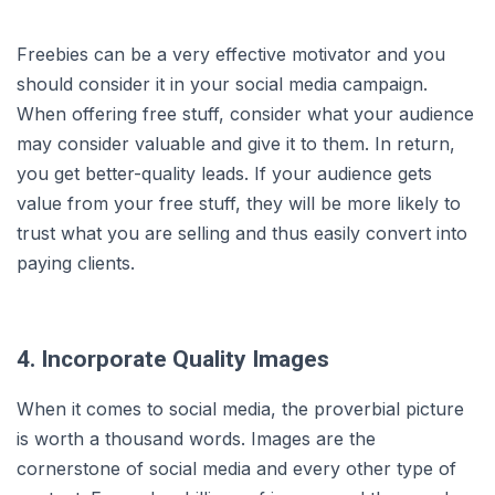
Freebies can be a very effective motivator and you
should consider it in your social media campaign.
When offering free stuff, consider what your audience
may consider valuable and give it to them. In return,
you get better-quality leads. If your audience gets
value from your free stuff, they will be more likely to
trust what you are selling and thus easily convert into
paying clients.
4. Incorporate Quality Images
When it comes to social media, the proverbial picture
is worth a thousand words. Images are the
cornerstone of social media and every other type of