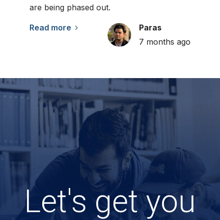
are being phased out.
Read more
Paras
7 months ago
Let's get you