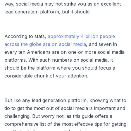
way, social media may not strike you as an excellent
lead generation platform, but it should.
According to stats,
approximately 4 billion people
across the globe are on social media
, and seven in
every ten Americans are on one or more social media
platforms. With such numbers on social media, it
should be the platform where you should focus a
considerable chunk of your attention.
But like any lead generation platform, knowing what to
do to get the most out of social media is important and
challenging. But worry not, as this guide offers a
comprehensive list of the most effective tips for getting