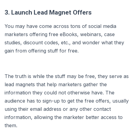
3. Launch Lead Magnet Offers
You may have come across tons of social media
marketers offering free eBooks, webinars, case
studies, discount codes, etc., and wonder what they
gain from offering stuff for free.
The truth is while the stuff may be free, they serve as
lead magnets that help marketers gather the
information they could not otherwise have. The
audience has to sign-up to get the free offers, usually
using their email address or any other contact
information, allowing the marketer better access to
them.