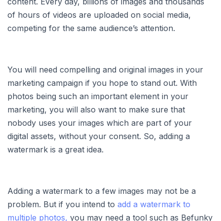
content. Every day, billions of images and thousands
of hours of videos are uploaded on social media,
competing for the same audience’s attention.
You will need compelling and original images in your
marketing campaign if you hope to stand out. With
photos being such an important element in your
marketing, you will also want to make sure that
nobody uses your images which are part of your
digital assets, without your consent. So, adding a
watermark is a great idea.
Adding a watermark to a few images may not be a
problem. But if you intend to
add a watermark to
multiple photos,
you may need a tool such as Befunky