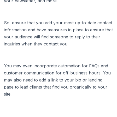
your newsletter, and more.
So, ensure that you add your most up-to-date contact
information and have measures in place to ensure that
your audience will find someone to reply to their
inquiries when they contact you.
You may even incorporate automation for FAQs and
customer communication for off-business hours. You
may also need to add a link to your bio or landing
page to lead clients that find you organically to your
site.