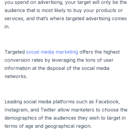
you spend on advertising, your target will only be the
audience that is most likely to buy your products or
services, and that’s where targeted advertising comes
in.
Targeted
social media marketing
offers the highest
conversion rates by leveraging the tons of user
information at the disposal of the social media
networks.
Leading social media platforms such as Facebook,
Instagram, and Twitter allow marketers to choose the
demographics of the audiences they wish to target in
terms of age and geographical region.