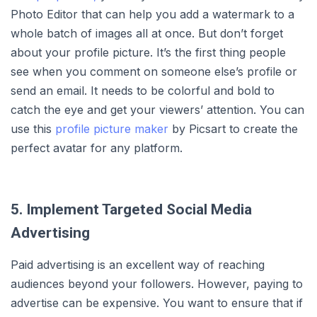
Photo Editor that can help you add a watermark to a
whole batch of images all at once. But don’t forget
about your profile picture. It’s the first thing people
see when you comment on someone else’s profile or
send an email. It needs to be colorful and bold to
catch the eye and get your viewers’ attention. You can
use this
profile picture maker
by Picsart to create the
perfect avatar for any platform.
5. Implement Targeted Social Media
Advertising
Paid advertising is an excellent way of reaching
audiences beyond your followers. However, paying to
advertise can be expensive. You want to ensure that if