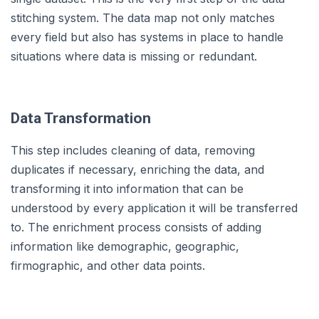
stitching system. The data map not only matches
every field but also has systems in place to handle
situations where data is missing or redundant.
Data Transformation
This step includes cleaning of data, removing
duplicates if necessary, enriching the data, and
transforming it into information that can be
understood by every application it will be transferred
to. The enrichment process consists of adding
information like demographic, geographic,
firmographic, and other data points.