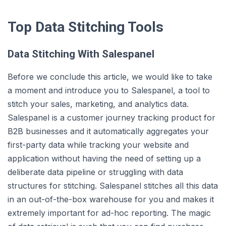
Top Data Stitching Tools
Data Stitching With Salespanel
Before we conclude this article, we would like to take
a moment and introduce you to Salespanel, a tool to
stitch your sales, marketing, and analytics data.
Salespanel is a customer journey tracking product for
B2B businesses and it automatically aggregates your
first-party data while tracking your website and
application without having the need of setting up a
deliberate data pipeline or struggling with data
structures for stitching. Salespanel stitches all this data
in an out-of-the-box warehouse for you and makes it
extremely important for ad-hoc reporting. The magic