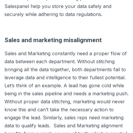
Salespanel help you store your data safely and
securely while adhering to data regulations.
Sales and marketing misalignment
Sales and Marketing constantly need a proper flow of
data between each department. Without stitching
bringing all the data together, both departments fail to
leverage data and intelligence to their fullest potential.
Let’s think of an example. A lead has gone cold while
being in the sales pipeline and needs a marketing push.
Without proper data stitching, marketing would never
know this and can’t take the necessary action to
engage the lead. Similarly, sales reps need marketing
data to qualify leads. Sales and Marketing alignment