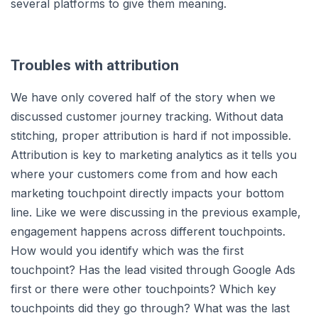
several platforms to give them meaning.
Troubles with attribution
We have only covered half of the story when we
discussed customer journey tracking. Without data
stitching, proper attribution is hard if not impossible.
Attribution is key to marketing analytics as it tells you
where your customers come from and how each
marketing touchpoint directly impacts your bottom
line. Like we were discussing in the previous example,
engagement happens across different touchpoints.
How would you identify which was the first
touchpoint? Has the lead visited through Google Ads
first or there were other touchpoints? Which key
touchpoints did they go through? What was the last