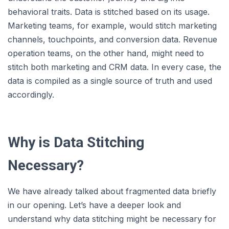
behavioral traits. Data is stitched based on its usage.
Marketing teams, for example, would stitch marketing
channels, touchpoints, and conversion data. Revenue
operation teams, on the other hand, might need to
stitch both marketing and CRM data. In every case, the
data is compiled as a single source of truth and used
accordingly.
Why is Data Stitching
Necessary?
We have already talked about fragmented data briefly
in our opening. Let’s have a deeper look and
understand why data stitching might be necessary for