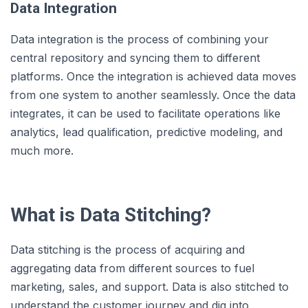
Data Integration
Data integration is the process of combining your
central repository and syncing them to different
platforms. Once the integration is achieved data moves
from one system to another seamlessly. Once the data
integrates, it can be used to facilitate operations like
analytics, lead qualification, predictive modeling, and
much more.
What is Data Stitching?
Data stitching is the process of acquiring and
aggregating data from different sources to fuel
marketing, sales, and support. Data is also stitched to
understand the customer journey and dig into