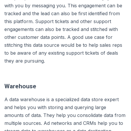
with you by messaging you. This engagement can be
tracked and the lead can also be first identified from
this platform. Support tickets and other support
engagements can also be tracked and stitched with
other customer data points. A good use case for
stitching this data source would be to help sales reps
to be aware of any existing support tickets of deals
they are pursuing.
Warehouse
A data warehouse is a specialized data store expert
and helps you with storing and querying large
amounts of data. They help you consolidate data from
multiple sources. Ad networks and CRMs help you to
stream data to warehouses as a data destination.