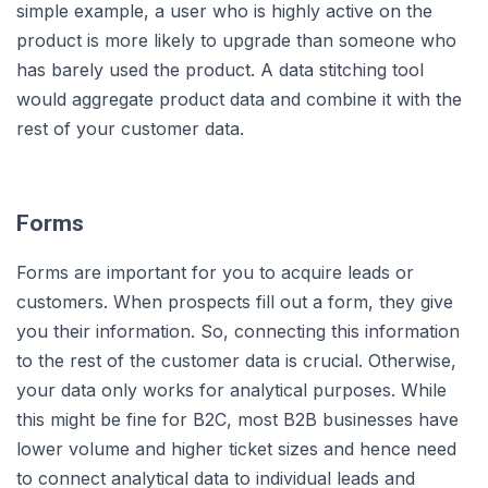
simple example, a user who is highly active on the
product is more likely to upgrade than someone who
has barely used the product. A data stitching tool
would aggregate product data and combine it with the
rest of your customer data.
Forms
Forms are important for you to acquire leads or
customers. When prospects fill out a form, they give
you their information. So, connecting this information
to the rest of the customer data is crucial. Otherwise,
your data only works for analytical purposes. While
this might be fine for B2C, most B2B businesses have
lower volume and higher ticket sizes and hence need
to connect analytical data to individual leads and