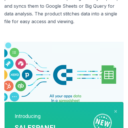
and syncs them to Google Sheets or Big Query for
data analysis. The product stitches data into a single
file for easy access and viewing.
×
Introducing
Image Source: Coupler
SALESPANEL