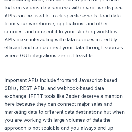
to/from various data sources within your workspace.
APIs can be used to track specific events, load data
from your warehouse, applications, and other
sources, and connect it to your stitching workflow.
APIs make interacting with data sources incredibly
efficient and can connect your data through sources
where GUI integrations are not feasible.
Important APIs include frontend Javascript-based
SDKs, REST APIs, and webhook-based data
exchange. IFTTT tools like Zapier deserve a mention
here because they can connect major sales and
marketing data to different data destinations but when
you are working with large volumes of data the
approach is not scalable and you always end up