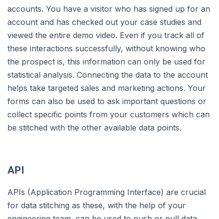
accounts. You have a visitor who has signed up for an
account and has checked out your case studies and
viewed the entire demo video. Even if you track all of
these interactions successfully, without knowing who
the prospect is, this information can only be used for
statistical analysis. Connecting the data to the account
helps take targeted sales and marketing actions. Your
forms can also be used to ask important questions or
collect specific points from your customers which can
be stitched with the other available data points.
API
APIs (Application Programming Interface) are crucial
for data stitching as these, with the help of your
engineering team, can be used to push or pull data