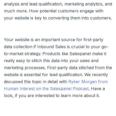
analysis and lead qualification, marketing analytics, and
much more. How potential customers engage with
your website is key to converting them into customers.
Your website is an important source for first-party
data collection if Inbound Sales is crucial to your go-
to-market strategy. Products like Salespanel make it
really easy to stitch this data into your sales and
marketing processes. First-party data stitched from the
website is essential for lead qualification. We recently
discussed this topic in detail with
Ryker Morgan from
Human Interest on the Salespanel Podcast
. Have a
look, if you are interested to learn more about it.