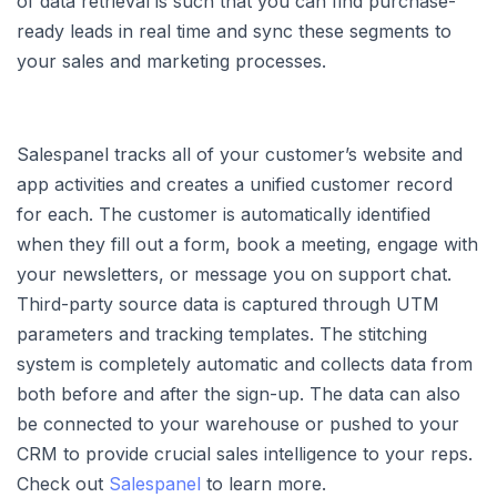
of data retrieval is such that you can find purchase-
ready leads in real time and sync these segments to
your sales and marketing processes.
Salespanel tracks all of your customer’s website and
app activities and creates a unified customer record
for each. The customer is automatically identified
when they fill out a form, book a meeting, engage with
your newsletters, or message you on support chat.
Third-party source data is captured through UTM
parameters and tracking templates. The stitching
system is completely automatic and collects data from
both before and after the sign-up. The data can also
be connected to your warehouse or pushed to your
CRM to provide crucial sales intelligence to your reps.
Check out
Salespanel
to learn more.