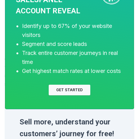
ACCOUNT REVEAL
Closing Thoughts
Identify up to 67% of your website
visitors
Data stitching is key to converting data fragments into
Segment and score leads
meaningful information that you can use to acquire
Track entire customer journeys in real
customers efficiently. Creating a data stitching system
time
with your tech stack would help all of your data
Get highest match rates at lower costs
sources communicate with each other and create
seamless records. Data is the new fuel and clean fuel
GET STARTED
makes your engine work better!
Sell more, understand your
customers’ journey for free!