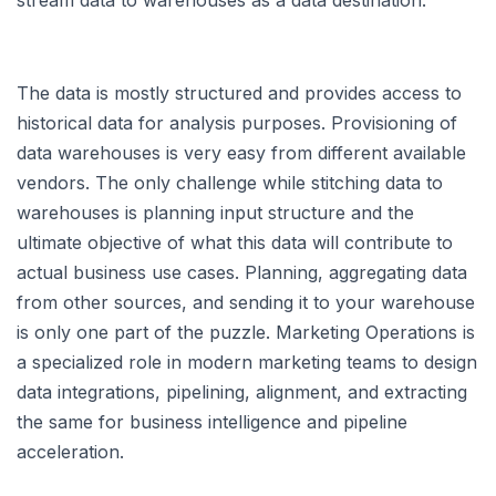
The data is mostly structured and provides access to
historical data for analysis purposes. Provisioning of
data warehouses is very easy from different available
vendors. The only challenge while stitching data to
warehouses is planning input structure and the
ultimate objective of what this data will contribute to
actual business use cases. Planning, aggregating data
from other sources, and sending it to your warehouse
is only one part of the puzzle. Marketing Operations is
a specialized role in modern marketing teams to design
data integrations, pipelining, alignment, and extracting
the same for business intelligence and pipeline
acceleration.