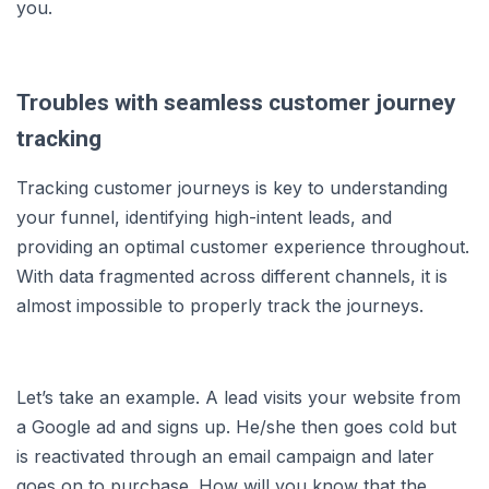
you.
Troubles with seamless customer journey
tracking
Tracking customer journeys is key to understanding
your funnel, identifying high-intent leads, and
providing an optimal customer experience throughout.
With data fragmented across different channels, it is
almost impossible to properly track the journeys.
Let’s take an example. A lead visits your website from
a Google ad and signs up. He/she then goes cold but
is reactivated through an email campaign and later
goes on to purchase. How will you know that the