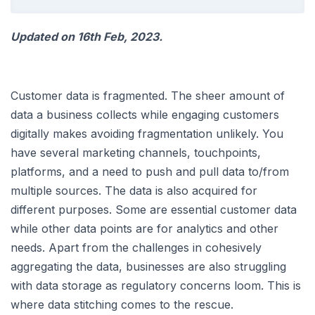
Updated on 16th Feb, 2023.
Customer data is fragmented. The sheer amount of
data a business collects while engaging customers
digitally makes avoiding fragmentation unlikely. You
have several marketing channels, touchpoints,
platforms, and a need to push and pull data to/from
multiple sources. The data is also acquired for
different purposes. Some are essential customer data
while other data points are for analytics and other
needs. Apart from the challenges in cohesively
aggregating the data, businesses are also struggling
with data storage as regulatory concerns loom. This is
where data stitching comes to the rescue.