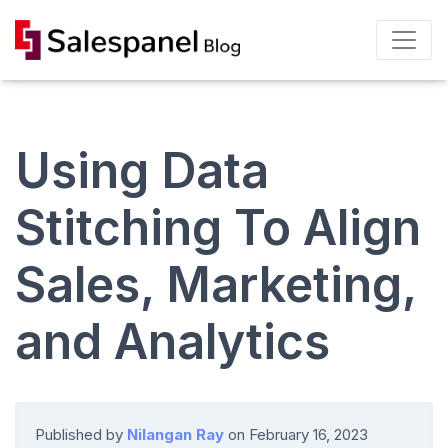
Using Data
Stitching To Align
Sales, Marketing,
and Analytics
Published by
Nilangan Ray
on
February 16, 2023