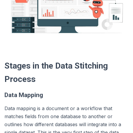
Stages in the Data Stitching
Process
Data Mapping
Data mapping is a document or a workflow that
matches fields from one database to another or
outlines how different databases will integrate into a
single dataset. This is the very first step of the data