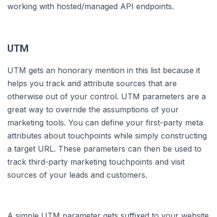
working with hosted/managed API endpoints.
UTM
UTM gets an honorary mention in this list because it
helps you track and attribute sources that are
otherwise out of your control. UTM parameters are a
great way to override the assumptions of your
marketing tools. You can define your first-party meta
attributes about touchpoints while simply constructing
a target URL. These parameters can then be used to
track third-party marketing touchpoints and visit
sources of your leads and customers.
A simple UTM parameter gets suffixed to your website