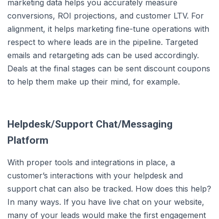
marketing data helps you accurately measure
conversions, ROI projections, and customer LTV. For
alignment, it helps marketing fine-tune operations with
respect to where leads are in the pipeline. Targeted
emails and retargeting ads can be used accordingly.
Deals at the final stages can be sent discount coupons
to help them make up their mind, for example.
Helpdesk/Support Chat/Messaging
Platform
With proper tools and integrations in place, a
customer’s interactions with your helpdesk and
support chat can also be tracked. How does this help?
In many ways. If you have live chat on your website,
many of your leads would make the first engagement