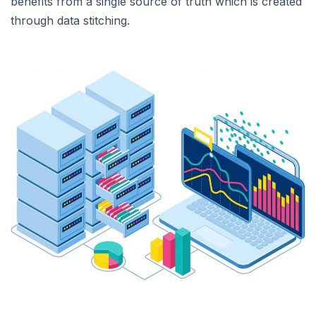
benefits from a single source of truth which is created
through data stitching.