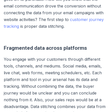
email communication drove the conversion without
connecting the data from your email campaigns with
website activities? The first step to
customer journey
tracking
is proper data stitching.
Fragmented data across platforms
You engage with your customers through different
tools, channels, and mediums. Social media, emails,
live chat, web forms, meeting schedulers, etc. Each
platform and tool in your arsenal has its data and
tracking. Without combining the data, the buyer
journey would be unclear and you can conclude
nothing from it. Also, your sales reps would be at a
disadvantage. Data stitching combines your data from