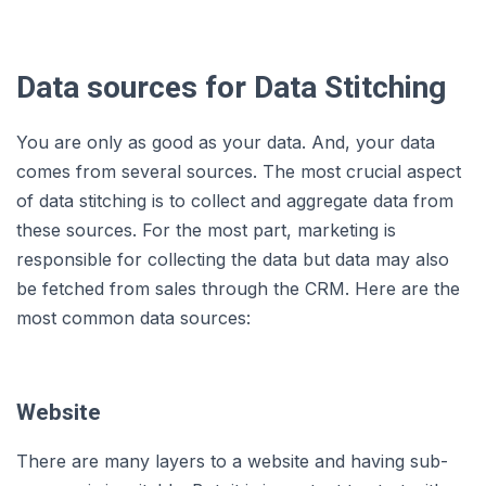
Data sources for Data Stitching
You are only as good as your data. And, your data
comes from several sources. The most crucial aspect
of data stitching is to collect and aggregate data from
these sources. For the most part, marketing is
responsible for collecting the data but data may also
be fetched from sales through the CRM. Here are the
most common data sources:
Website
There are many layers to a website and having sub-