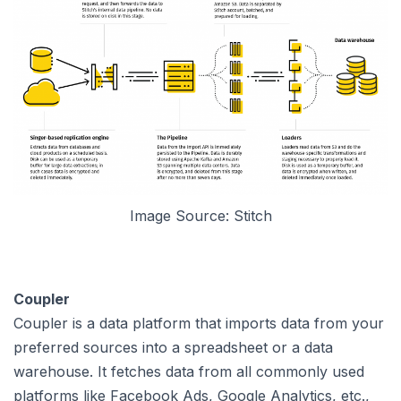
Image Source: Stitch
Coupler
Coupler is a data platform that imports data from your
preferred sources into a spreadsheet or a data
warehouse. It fetches data from all commonly used
platforms like Facebook Ads, Google Analytics, etc.,