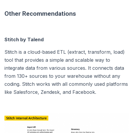
Other Recommendations
Stitch by Talend
Stitch is a cloud-based ETL (extract, transform, load)
tool that provides a simple and scalable way to
integrate data from various sources. It connects data
from 130+ sources to your warehouse without any
coding. Stitch works with all commonly used platforms
like Salesforce, Zendesk, and Facebook.