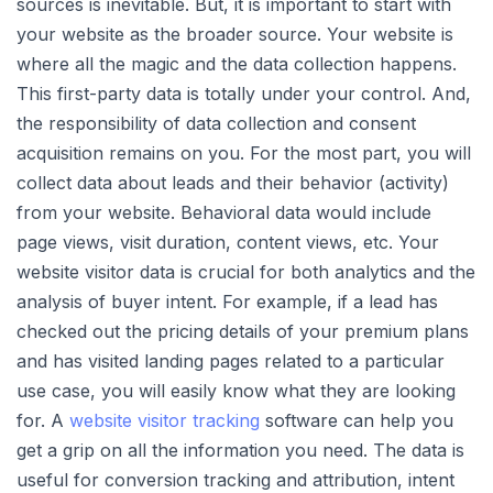
sources is inevitable. But, it is important to start with
your website as the broader source. Your website is
where all the magic and the data collection happens.
This first-party data is totally under your control. And,
the responsibility of data collection and consent
acquisition remains on you. For the most part, you will
collect data about leads and their behavior (activity)
from your website. Behavioral data would include
page views, visit duration, content views, etc. Your
website visitor data is crucial for both analytics and the
analysis of buyer intent. For example, if a lead has
checked out the pricing details of your premium plans
and has visited landing pages related to a particular
use case, you will easily know what they are looking
for. A
website visitor tracking
software can help you
get a grip on all the information you need. The data is
useful for conversion tracking and attribution, intent