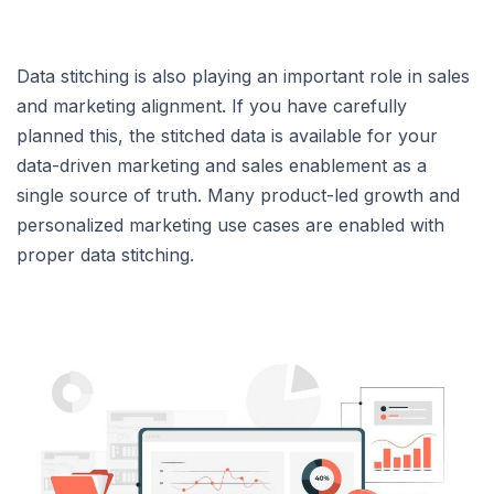
Data stitching is also playing an important role in sales
and marketing alignment. If you have carefully
planned this, the stitched data is available for your
data-driven marketing and sales enablement as a
single source of truth. Many product-led growth and
personalized marketing use cases are enabled with
proper data stitching.