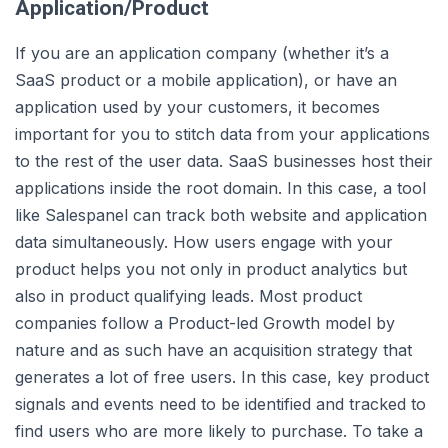
Application/Product
If you are an application company (whether it’s a
SaaS product or a mobile application), or have an
application used by your customers, it becomes
important for you to stitch data from your applications
to the rest of the user data. SaaS businesses host their
applications inside the root domain. In this case, a tool
like Salespanel can track both website and application
data simultaneously. How users engage with your
product helps you not only in product analytics but
also in product qualifying leads. Most product
companies follow a Product-led Growth model by
nature and as such have an acquisition strategy that
generates a lot of free users. In this case, key product
signals and events need to be identified and tracked to
find users who are more likely to purchase. To take a