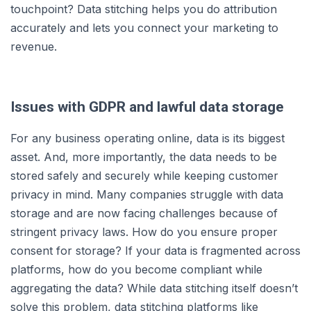
touchpoint? Data stitching helps you do attribution
accurately and lets you connect your marketing to
revenue.
Issues with GDPR and lawful data storage
For any business operating online, data is its biggest
asset. And, more importantly, the data needs to be
stored safely and securely while keeping customer
privacy in mind. Many companies struggle with data
storage and are now facing challenges because of
stringent privacy laws. How do you ensure proper
consent for storage? If your data is fragmented across
platforms, how do you become compliant while
aggregating the data? While data stitching itself doesn’t
solve this problem, data stitching platforms like