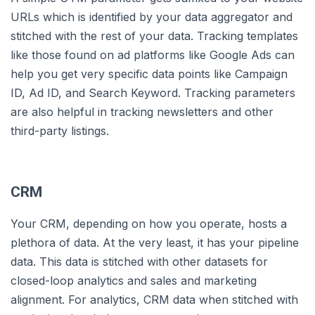
URLs which is identified by your data aggregator and
stitched with the rest of your data. Tracking templates
like those found on ad platforms like Google Ads can
help you get very specific data points like Campaign
ID, Ad ID, and Search Keyword. Tracking parameters
are also helpful in tracking newsletters and other
third-party listings.
CRM
Your CRM, depending on how you operate, hosts a
plethora of data. At the very least, it has your pipeline
data. This data is stitched with other datasets for
closed-loop analytics and sales and marketing
alignment. For analytics, CRM data when stitched with