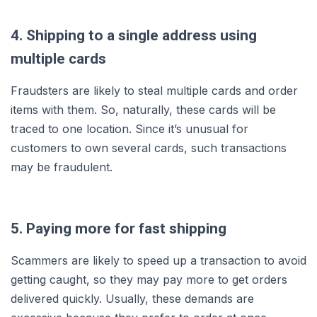
4. Shipping to a single address using
multiple cards
Fraudsters are likely to steal multiple cards and order
items with them. So, naturally, these cards will be
traced to one location. Since it’s unusual for
customers to own several cards, such transactions
may be fraudulent.
5. Paying more for fast shipping
Scammers are likely to speed up a transaction to avoid
getting caught, so they may pay more to get orders
delivered quickly. Usually, these demands are