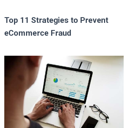
Top 11 Strategies to Prevent
eCommerce Fraud