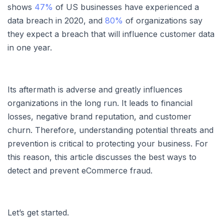
shows
47%
of US businesses have experienced a
data breach in 2020, and
80%
of organizations say
they expect a breach that will influence customer data
in one year.
Its aftermath is adverse and greatly influences
organizations in the long run. It leads to financial
losses, negative brand reputation, and customer
churn. Therefore, understanding potential threats and
prevention is critical to protecting your business. For
this reason, this article discusses the best ways to
detect and prevent eCommerce fraud.
Let’s get started.