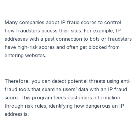
Many companies adopt IP fraud scores to control
how fraudsters access their sites. For example, IP
addresses with a past connection to bots or fraudsters
have high-risk scores and often get blocked from
entering websites.
Therefore, you can detect potential threats using anti-
fraud tools that examine users’ data with an IP fraud
score. This program feeds customers information
through risk rules, identifying how dangerous an IP
address is.