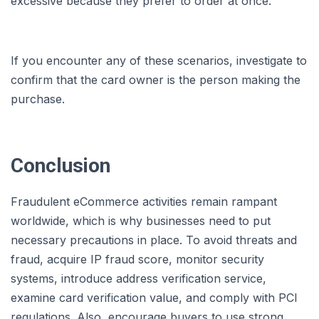
excessive because they prefer to order at once.
If you encounter any of these scenarios, investigate to
confirm that the card owner is the person making the
purchase.
Conclusion
Fraudulent eCommerce activities remain rampant
worldwide, which is why businesses need to put
necessary precautions in place. To avoid threats and
fraud, acquire IP fraud score, monitor security
systems, introduce address verification service,
examine card verification value, and comply with PCI
regulations. Also, encourage buyers to use strong