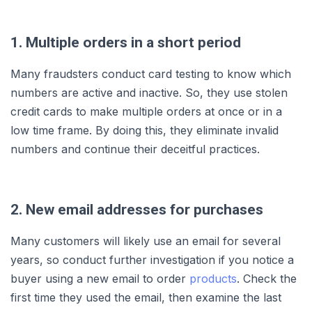
1. Multiple orders in a short period
Many fraudsters conduct card testing to know which
numbers are active and inactive. So, they use stolen
credit cards to make multiple orders at once or in a
low time frame. By doing this, they eliminate invalid
numbers and continue their deceitful practices.
2. New email addresses for purchases
Many customers will likely use an email for several
years, so conduct further investigation if you notice a
buyer using a new email to order
products
. Check the
first time they used the email, then examine the last