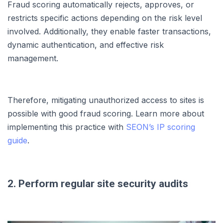
Fraud scoring automatically rejects, approves, or
restricts specific actions depending on the risk level
involved. Additionally, they enable faster transactions,
dynamic authentication, and effective risk
management.
Therefore, mitigating unauthorized access to sites is
possible with good fraud scoring. Learn more about
implementing this practice with
SEON’s IP scoring
guide
.
2. Perform regular site security audits