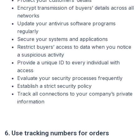
Protect your customers’ details
Encrypt transmission of buyers’ details across all
networks
Update your antivirus software programs
regularly
Secure your systems and applications
Restrict buyers’ access to data when you notice
a suspicious activity
Provide a unique ID to every individual with
access
Evaluate your security processes frequently
Establish a strict security policy
Track all connections to your company’s private
information
6. Use tracking numbers for orders