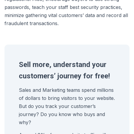
passwords, teach your staff best security practices,
minimize gathering vital customers’ data and record all
fraudulent transactions.
Sell more, understand your
customers’ journey for free!
Sales and Marketing teams spend millions
of dollars to bring visitors to your website.
But do you track your customer’s
journey? Do you know who buys and
why?