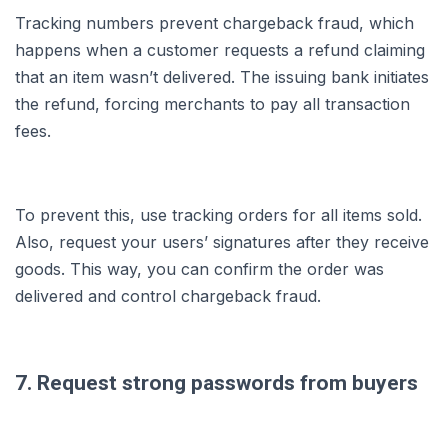
Tracking numbers prevent chargeback fraud, which
happens when a customer requests a refund claiming
that an item wasn’t delivered. The issuing bank initiates
the refund, forcing merchants to pay all transaction
fees.
To prevent this, use tracking orders for all items sold.
Also, request your users’ signatures after they receive
goods. This way, you can confirm the order was
delivered and control chargeback fraud.
7. Request strong passwords from buyers