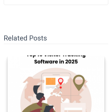
Related Posts