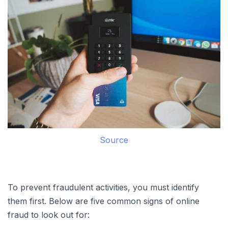
Source
To prevent fraudulent activities, you must identify
them first. Below are five common signs of online
fraud to look out for: