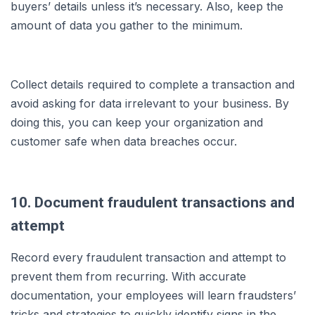
buyers’ details unless it’s necessary. Also, keep the
amount of data you gather to the minimum.
Collect details required to complete a transaction and
avoid asking for data irrelevant to your business. By
doing this, you can keep your organization and
customer safe when data breaches occur.
10. Document fraudulent transactions and
attempt
Record every fraudulent transaction and attempt to
prevent them from recurring. With accurate
documentation, your employees will learn fraudsters’
tricks and strategies to quickly identify signs in the