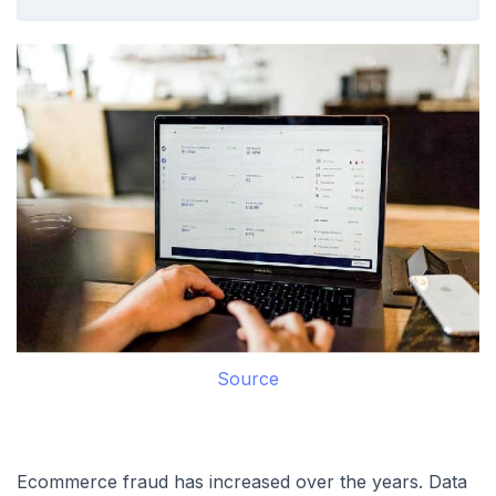
Source
Ecommerce fraud has increased over the years. Data