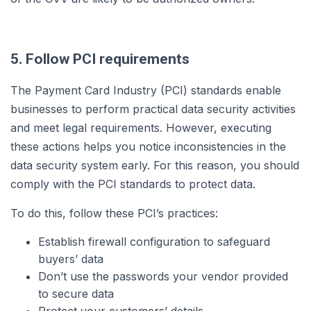
5. Follow PCI requirements
The Payment Card Industry (PCI) standards enable
businesses to perform practical data security activities
and meet legal requirements. However, executing
these actions helps you notice inconsistencies in the
data security system early. For this reason, you should
comply with the PCI standards to protect data.
To do this, follow these PCI’s practices:
Establish firewall configuration to safeguard
buyers’ data
Don’t use the passwords your vendor provided
to secure data