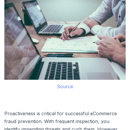
Source
Proactiveness is critical for successful eCommerce
fraud prevention. With frequent inspection, you
identify impending threats and curb them. However,