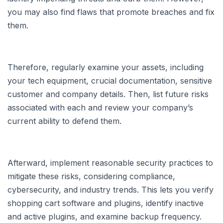
you may also find flaws that promote breaches and fix
them.
Therefore, regularly examine your assets, including
your tech equipment, crucial documentation, sensitive
customer and company details. Then, list future risks
associated with each and review your company’s
current ability to defend them.
Afterward, implement reasonable security practices to
mitigate these risks, considering compliance,
cybersecurity, and industry trends. This lets you verify
shopping cart software and plugins, identify inactive
and active plugins, and examine backup frequency.