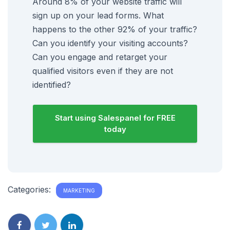
Around 8% of your website traffic will
sign up on your lead forms. What
happens to the other 92% of your traffic?
Can you identify your visiting accounts?
Can you engage and retarget your
qualified visitors even if they are not
identified?
Start using Salespanel for FREE
today
Categories:
MARKETING