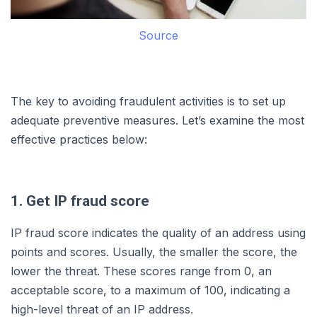
Source
The key to avoiding fraudulent activities is to set up
adequate preventive measures. Let’s examine the most
effective practices below:
1. Get IP fraud score
IP fraud score indicates the quality of an address using
points and scores. Usually, the smaller the score, the
lower the threat. These scores range from 0, an
acceptable score, to a maximum of 100, indicating a
high-level threat of an IP address.