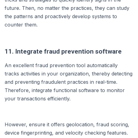
future. Then, no matter the practices, they can study
the patterns and proactively develop systems to
counter them.
11. Integrate fraud prevention software
An excellent fraud prevention tool automatically
tracks activities in your organization, thereby detecting
and preventing fraudulent practices in real-time.
Therefore, integrate functional software to monitor
your transactions efficiently.
However, ensure it offers geolocation, fraud scoring,
device fingerprinting, and velocity checking features.