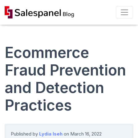
Ecommerce
Fraud Prevention
and Detection
Practices
Published by
Lydia Iseh
on
March 16, 2022