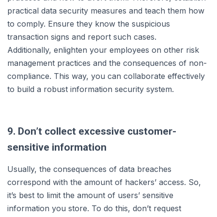
practical data security measures and teach them how
to comply. Ensure they know the suspicious
transaction signs and report such cases.
Additionally, enlighten your employees on other risk
management practices and the consequences of non-
compliance. This way, you can collaborate effectively
to build a robust information security system.
9. Don’t collect excessive customer-
sensitive information
Usually, the consequences of data breaches
correspond with the amount of hackers’ access. So,
it’s best to limit the amount of users’ sensitive
information you store. To do this, don’t request