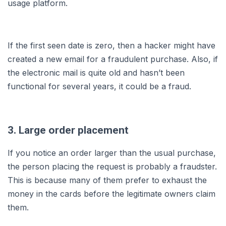
usage platform.
If the first seen date is zero, then a hacker might have
created a new email for a fraudulent purchase. Also, if
the electronic mail is quite old and hasn’t been
functional for several years, it could be a fraud.
3. Large order placement
If you notice an order larger than the usual purchase,
the person placing the request is probably a fraudster.
This is because many of them prefer to exhaust the
money in the cards before the legitimate owners claim
them.