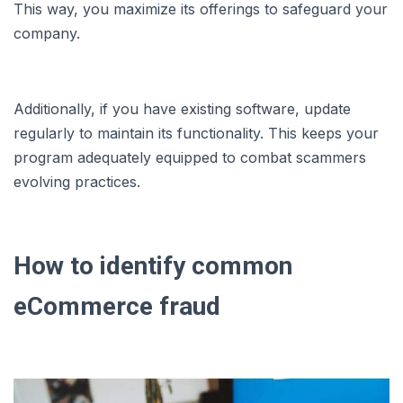
This way, you maximize its offerings to safeguard your
company.
Additionally, if you have existing software, update
regularly to maintain its functionality. This keeps your
program adequately equipped to combat scammers
evolving practices.
How to identify common
eCommerce fraud