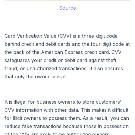
Source
Card Verification Value (CVV) is a three-digit code
behind credit and debit cards and the four-digit code at
the back of the American Express credit card. CVV
safeguards your credit or debit card against theft,
fraud, or unauthorized transactions. It also ensures
that only the owner uses it.
It is illegal for business owners to store customers’
CVV information with other data. This makes it difficult
for illicit owners to possess them. As a result, you can
reduce fake transactions because those in possession
of the CVV are likely to be authorized owners.