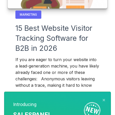
MARKETING
15 Best Website Visitor
Tracking Software for
B2B in 2026
If you are eager to turn your website into
a lead-generation machine, you have likely
already faced one or more of these
challenges: Anonymous visitors leaving
without a trace, making it hard to know
Read more
Paras
×
7 months ago
Introducing
SALESPANEL