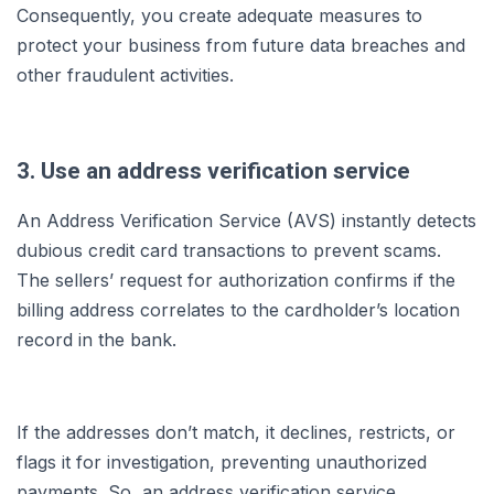
Consequently, you create adequate measures to
protect your business from future data breaches and
other fraudulent activities.
3. Use an address verification service
An Address Verification Service (AVS) instantly detects
dubious credit card transactions to prevent scams.
The sellers’ request for authorization confirms if the
billing address correlates to the cardholder’s location
record in the bank.
If the addresses don’t match, it declines, restricts, or
flags it for investigation, preventing unauthorized
payments. So, an address verification service