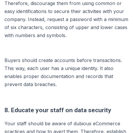
Therefore, discourage them from using common or
easy identifications to secure their activities with your
company. Instead, request a password with a minimum
of six characters, consisting of upper and lower cases
with numbers and symbols.
Buyers should create accounts before transactions.
This way, each user has a unique identity. It also
enables proper documentation and records that
prevent data breaches.
8. Educate your staff on data security
Your staff should be aware of dubious eCommerce
practices and how to avert them. Therefore, establish