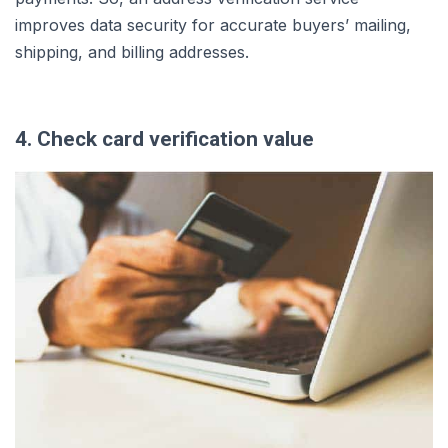
improves data security for accurate buyers’ mailing,
shipping, and billing addresses.
4. Check card verification value