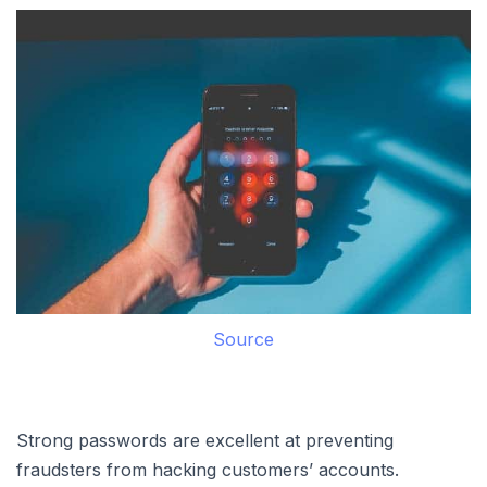
Source
Strong passwords are excellent at preventing
fraudsters from hacking customers’ accounts.