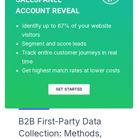
ACCOUNT REVEAL
Identify up to 67% of your website
visitors
Segment and score leads
Track entire customer journeys in real
time
Get highest match rates at lower costs
GET STARTED
MARKETING
B2B First-Party Data
Collection: Methods,