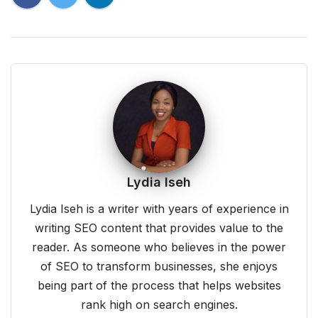
Lydia Iseh
Lydia Iseh is a writer with years of experience in
writing SEO content that provides value to the
reader. As someone who believes in the power
of SEO to transform businesses, she enjoys
being part of the process that helps websites
rank high on search engines.