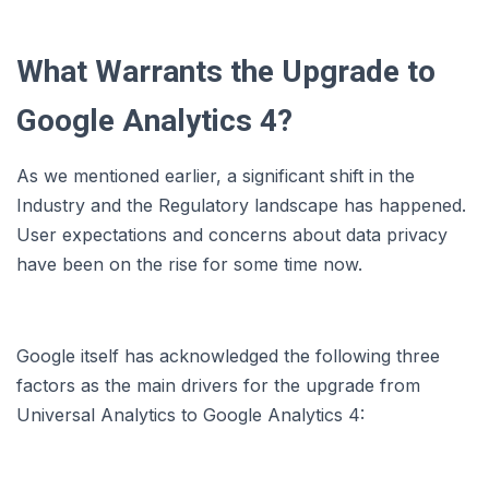
What Warrants the Upgrade to
Google Analytics 4?
As we mentioned earlier, a significant shift in the
Industry and the Regulatory landscape has happened.
User expectations and concerns about data privacy
have been on the rise for some time now.
Google itself has acknowledged the following three
factors as the main drivers for the upgrade from
Universal Analytics to Google Analytics 4: