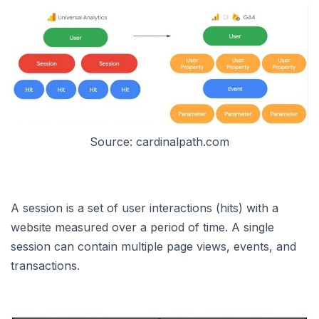
Source: cardinalpath.com
A session is a set of user interactions (hits) with a
website measured over a period of time. A single
session can contain multiple page views, events, and
transactions.