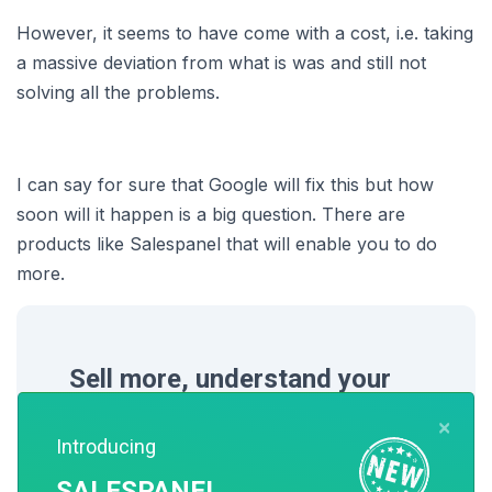
However, it seems to have come with a cost, i.e. taking
a massive deviation from what is was and still not
solving all the problems.
I can say for sure that Google will fix this but how
soon will it happen is a big question. There are
products like Salespanel that will enable you to do
more.
Sell more, understand your
customers’ journey for free!
×
Introducing
Sales and Marketing teams spend millions
SALESPANEL