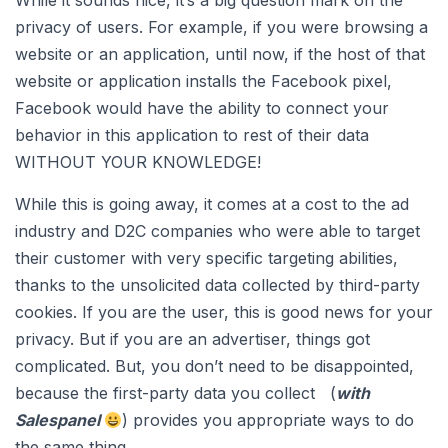
While it sounds nice, it’s a big question mark on the
privacy of users. For example, if you were browsing a
website or an application, until now, if the host of that
website or application installs the Facebook pixel,
Facebook would have the ability to connect your
behavior in this application to rest of their data
WITHOUT YOUR KNOWLEDGE!
While this is going away, it comes at a cost to the ad
industry and D2C companies who were able to target
their customer with very specific targeting abilities,
thanks to the unsolicited data collected by third-party
cookies. If you are the user, this is good news for your
privacy. But if you are an advertiser, things got
complicated. But, you don’t need to be disappointed,
because the first-party data you collect (
with
Salespanel
) provides you appropriate ways to do
the same thing.