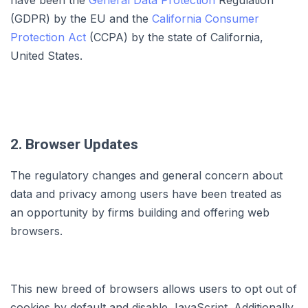
have been the
General Data Protection
Regulation
(GDPR) by the EU and the
California Consumer
Protection Act
(CCPA) by the state of California,
United States.
2. Browser Updates
The regulatory changes and general concern about
data and privacy among users have been treated as
an opportunity by firms building and offering web
browsers.
This new breed of browsers allows users to opt out of
cookies by default and disable JavaScript. Additionally,