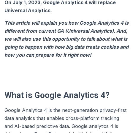
On July 1, 2023, Google Analytics 4 will replace
Universal Analytics.
This article will explain you how Google Analytics 4 is
different from current GA (Universal Analytics). And,
we will also use this opportunity to talk about what is
going to happen with how big data treats cookies and
how you can prepare for it right now!
What is Google Analytics 4?
Google Analytics 4 is the next-generation privacy-first
data analytics that enables cross-platform tracking
and AI-based predictive data. Google analytics 4 is