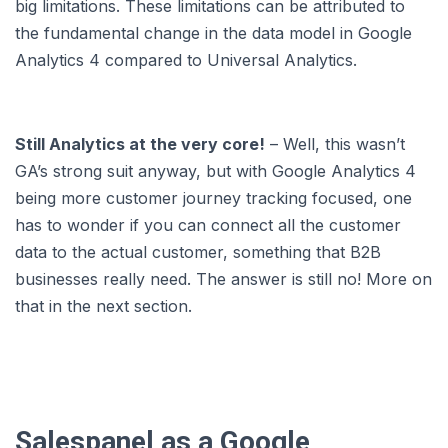
big limitations. These limitations can be attributed to
the fundamental change in the data model in Google
Analytics 4 compared to Universal Analytics.
Still Analytics at the very core!
– Well, this wasn’t
GA’s strong suit anyway, but with Google Analytics 4
being more customer journey tracking focused, one
has to wonder if you can connect all the customer
data to the actual customer, something that B2B
businesses really need. The answer is still no! More on
that in the next section.
Salespanel as a Google