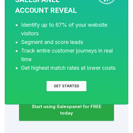
of dollars to bring visitors to your website.
ACCOUNT REVEAL
But do you track your customer’s
journey? Do you know who buys and
Identify up to 67% of your website
why?
visitors
Around 8% of your website traffic will
Segment and score leads
sign up on your lead forms. What
Track entire customer journeys in real
happens to the other 92% of your traffic?
time
Can you identify your visiting accounts?
Get highest match rates at lower costs
Can you engage and retarget your
qualified visitors even if they are not
GET STARTED
identified?
Start using Salespanel for FREE
today