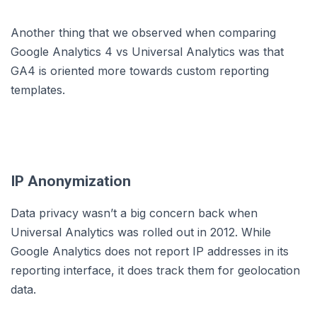
Another thing that we observed when comparing
Google Analytics 4 vs Universal Analytics was that
GA4 is oriented more towards custom reporting
templates.
IP Anonymization
Data privacy wasn’t a big concern back when
Universal Analytics was rolled out in 2012. While
Google Analytics does not report IP addresses in its
reporting interface, it does track them for geolocation
data.