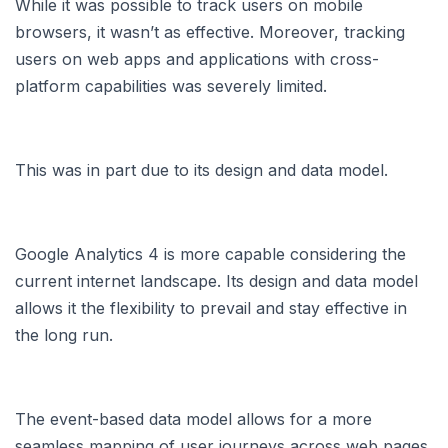
While it was possible to track users on mobile
browsers, it wasn’t as effective. Moreover, tracking
users on web apps and applications with cross-
platform capabilities was severely limited.
This was in part due to its design and data model.
Google Analytics 4 is more capable considering the
current internet landscape. Its design and data model
allows it the flexibility to prevail and stay effective in
the long run.
The event-based data model allows for a more
seamless mapping of user journeys across web pages,