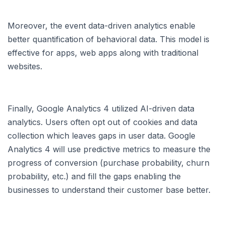
Moreover, the event data-driven analytics enable
better quantification of behavioral data. This model is
effective for apps, web apps along with traditional
websites.
Finally, Google Analytics 4 utilized AI-driven data
analytics. Users often opt out of cookies and data
collection which leaves gaps in user data. Google
Analytics 4 will use predictive metrics to measure the
progress of conversion (purchase probability, churn
probability, etc.) and fill the gaps enabling the
businesses to understand their customer base better.