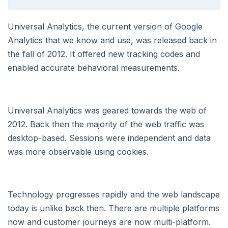
Universal Analytics, the current version of Google
Analytics that we know and use, was released back in
the fall of 2012. It offered new tracking codes and
enabled accurate behavioral measurements.
Universal Analytics was geared towards the web of
2012. Back then the majority of the web traffic was
desktop-based. Sessions were independent and data
was more observable using cookies.
Technology progresses rapidly and the web landscape
today is unlike back then. There are multiple platforms
now and customer journeys are now multi-platform.