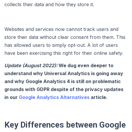
collects their data and how they store it.
Websites and services now cannot track users and
store their data without clear consent from them. This
has allowed users to simply opt-out. A lot of users
have been exercising this right for their online safety.
Update (August 2022):
We dug even deeper to
understand why Universal Analytics is going away
and why Google Analytics 4 is still on problematic
grounds with GDPR despite of the privacy updates
in our
Google Analytics Alternatives
article.
Key Differences between Google