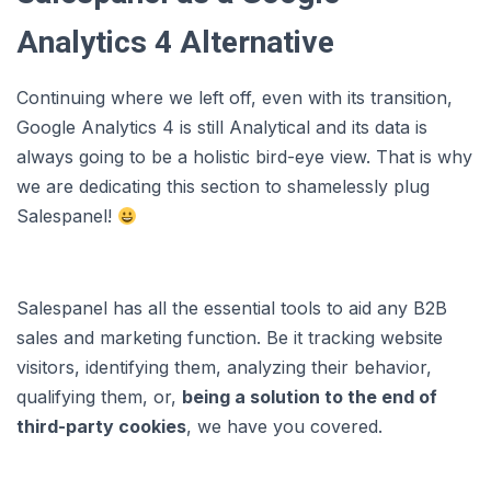
Analytics 4 Alternative
Continuing where we left off, even with its transition,
Google Analytics 4 is still Analytical and its data is
always going to be a holistic bird-eye view. That is why
we are dedicating this section to shamelessly plug
Salespanel!
Salespanel has all the essential tools to aid any B2B
sales and marketing function. Be it tracking website
visitors, identifying them, analyzing their behavior,
qualifying them, or,
being a solution to the end of
third-party cookies
, we have you covered.