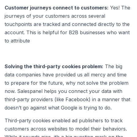
Customer journeys connect to customers:
Yes! The
journeys of your customers across several
touchpoints are tracked and connected directly to the
account. This is helpful for B2B businesses who want
to attribute
Solving the third-party cookies problem:
The big
data companies have provided us all mercy and time
to prepare for the future, why not solve the problem
now. Salespanel helps you connect your data with
third-party providers (like Facebook) in a manner that
doesn’t go against what Google is trying to do.
Third-party cookies enabled ad publishers to track
customers across websites to model their behaviors.