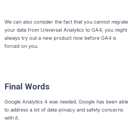
We can also consider the fact that you cannot migrate
your data from Universal Analytics to GA4, you might
always try out a new product now before GA4 is
forced on you.
Final Words
Google Analytics 4 was needed. Google has been able
to address a lot of data privacy and safety concerns
with it.