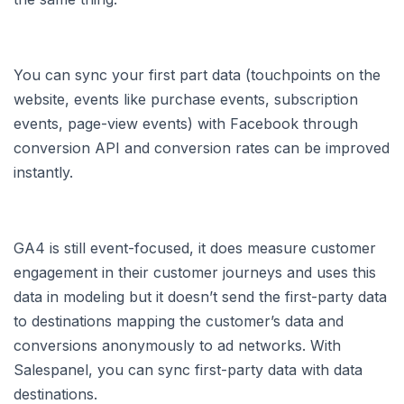
You can sync your first part data (touchpoints on the
website, events like purchase events, subscription
events, page-view events) with Facebook through
conversion API and conversion rates can be improved
instantly.
GA4 is still event-focused, it does measure customer
engagement in their customer journeys and uses this
data in modeling but it doesn’t send the first-party data
to destinations mapping the customer’s data and
conversions anonymously to ad networks. With
Salespanel, you can sync first-party data with data
destinations.