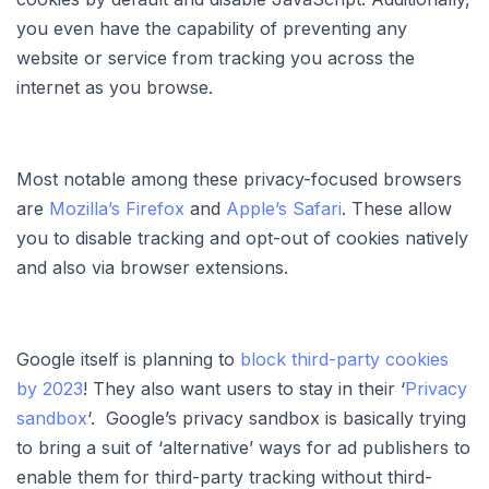
you even have the capability of preventing any
website or service from tracking you across the
internet as you browse.
Most notable among these privacy-focused browsers
are
Mozilla’s Firefox
and
Apple’s Safari
. These allow
you to disable tracking and opt-out of cookies natively
and also via browser extensions.
Google itself is planning to
block third-party cookies
by 2023
! They also want users to stay in their ‘
Privacy
sandbox
‘. Google’s privacy sandbox is basically trying
to bring a suit of ‘alternative’ ways for ad publishers to
enable them for third-party tracking without third-