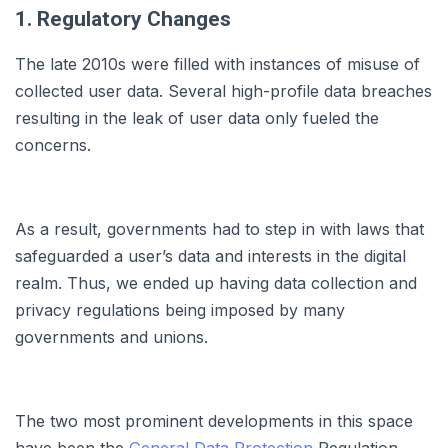
1. Regulatory Changes
The late 2010s were filled with instances of misuse of
collected user data. Several high-profile data breaches
resulting in the leak of user data only fueled the
concerns.
As a result, governments had to step in with laws that
safeguarded a user’s data and interests in the digital
realm. Thus, we ended up having data collection and
privacy regulations being imposed by many
governments and unions.
The two most prominent developments in this space