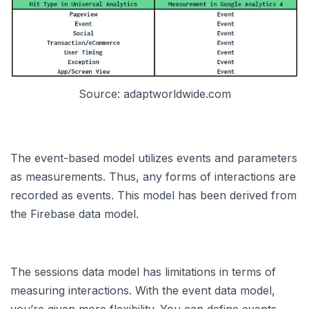
Source: adaptworldwide.com
The event-based model utilizes events and parameters
as measurements. Thus, any forms of interactions are
recorded as events. This model has been derived from
the Firebase data model.
The sessions data model has limitations in terms of
measuring interactions. With the event data model,
you’re given more flexibility. You can define events