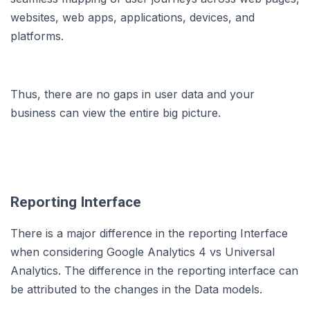
websites, web apps, applications, devices, and
platforms.
Thus, there are no gaps in user data and your
business can view the entire big picture.
Reporting Interface
There is a major difference in the reporting Interface
when considering Google Analytics 4 vs Universal
Analytics. The difference in the reporting interface can
be attributed to the changes in the Data models.