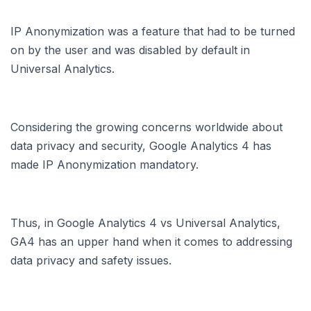
IP Anonymization was a feature that had to be turned
on by the user and was disabled by default in
Universal Analytics.
Considering the growing concerns worldwide about
data privacy and security, Google Analytics 4 has
made IP Anonymization mandatory.
Thus, in Google Analytics 4 vs Universal Analytics,
GA4 has an upper hand when it comes to addressing
data privacy and safety issues.