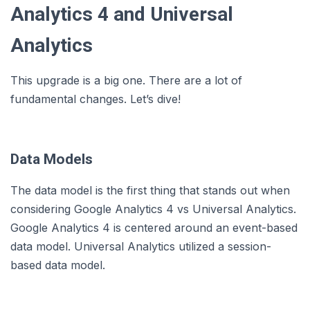
Analytics 4 and Universal
Analytics
This upgrade is a big one. There are a lot of
fundamental changes. Let’s dive!
Data Models
The data model is the first thing that stands out when
considering Google Analytics 4 vs Universal Analytics.
Google Analytics 4 is centered around an event-based
data model. Universal Analytics utilized a session-
based data model.