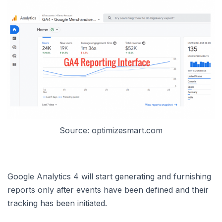
Source: optimizesmart.com
Google Analytics 4 will start generating and furnishing
reports only after events have been defined and their
tracking has been initiated.