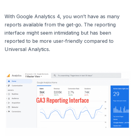
With Google Analytics 4, you won’t have as many
reports available from the get-go. The reporting
interface might seem intimidating but has been
reported to be more user-friendly compared to
Universal Analytics.