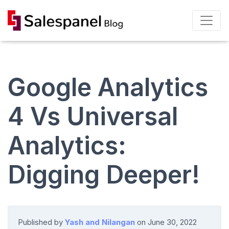
Google Analytics
4 Vs Universal
Analytics:
Digging Deeper!
Published by
Yash and Nilangan
on
June 30, 2022