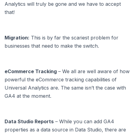
Analytics will truly be gone and we have to accept
that!
Migration:
This is by far the scariest problem for
businesses that need to make the switch.
eCommerce Tracking
– We all are well aware of how
powerful the eCommerce tracking capabilities of
Universal Analytics are. The same isn’t the case with
GA4 at the moment.
Data Studio Reports
– While you can add GA4
properties as a data source in Data Studio, there are