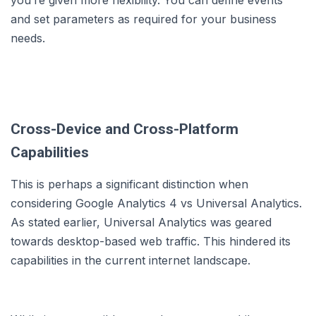
and set parameters as required for your business
needs.
Cross-Device and Cross-Platform
Capabilities
This is perhaps a significant distinction when
considering Google Analytics 4 vs Universal Analytics.
As stated earlier, Universal Analytics was geared
towards desktop-based web traffic. This hindered its
capabilities in the current internet landscape.