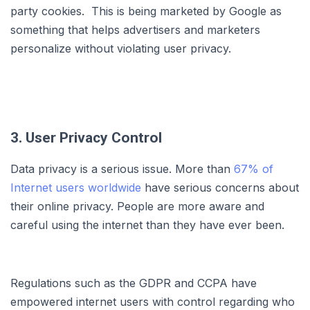
party cookies. This is being marketed by Google as
something that helps advertisers and marketers
personalize without violating user privacy.
3. User Privacy Control
Data privacy is a serious issue. More than
67% of
Internet users worldwide
have serious concerns about
their online privacy. People are more aware and
careful using the internet than they have ever been.
Regulations such as the GDPR and CCPA have
empowered internet users with control regarding who