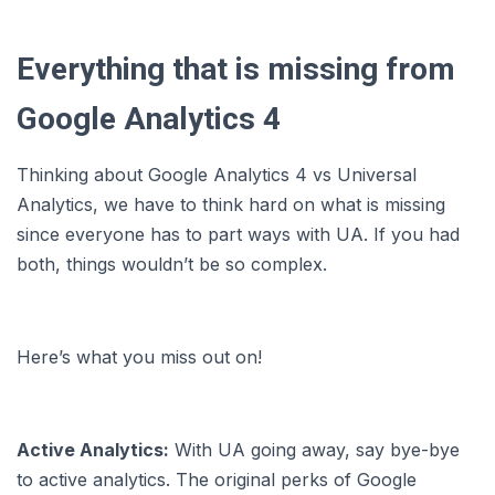
Everything that is missing from
Google Analytics 4
Thinking about Google Analytics 4 vs Universal
Analytics, we have to think hard on what is missing
since everyone has to part ways with UA. If you had
both, things wouldn’t be so complex.
Here’s what you miss out on!
Active Analytics:
With UA going away, say bye-bye
to active analytics. The original perks of Google