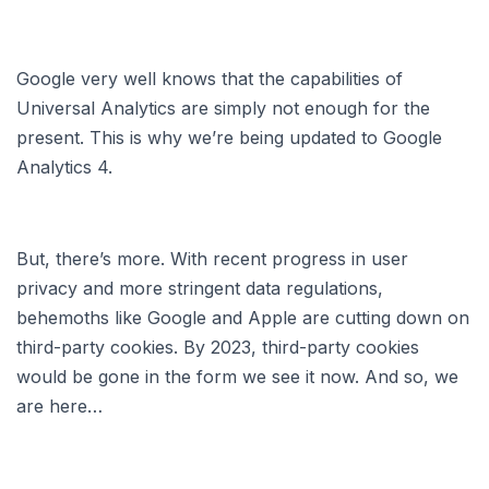
Google very well knows that the capabilities of
Universal Analytics are simply not enough for the
present. This is why we’re being updated to Google
Analytics 4.
But, there’s more. With recent progress in user
privacy and more stringent data regulations,
behemoths like Google and Apple are cutting down on
third-party cookies. By 2023, third-party cookies
would be gone in the form we see it now. And so, we
are here…