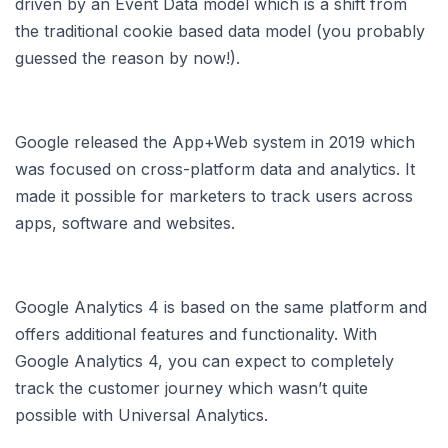
driven by an Event Data model which is a shift from
the traditional cookie based data model (you probably
guessed the reason by now!).
Google released the App+Web system in 2019 which
was focused on cross-platform data and analytics. It
made it possible for marketers to track users across
apps, software and websites.
Google Analytics 4 is based on the same platform and
offers additional features and functionality. With
Google Analytics 4, you can expect to completely
track the customer journey which wasn’t quite
possible with Universal Analytics.