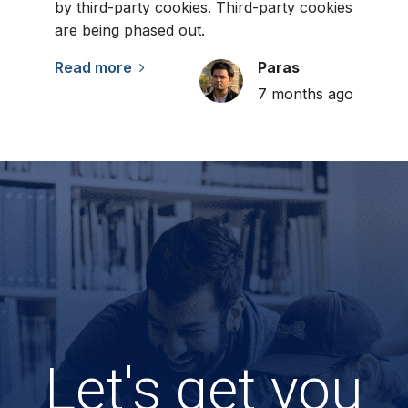
by third-party cookies. Third-party cookies
are being phased out.
Read more
Paras
7 months ago
Let's get you