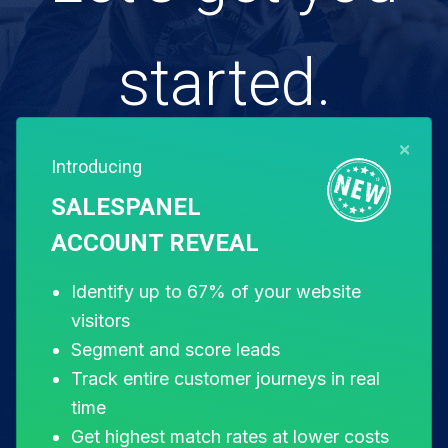
started.
×
Introducing
Free for 14 days. Instant setup.
SALESPANEL
ACCOUNT REVEAL
Start my free trial
Identify up to 67% of your website
visitors
Segment and score leads
Track entire customer journeys in real
time
Get highest match rates at lower costs