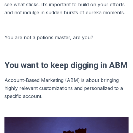
see what sticks. It’s important to build on your efforts
and not indulge in sudden bursts of eureka moments.
You are not a potions master, are you?
You want to keep digging in ABM
Account-Based Marketing (ABM) is about bringing
highly relevant customizations and personalized to a
specific account.