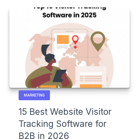
MARKETING
15 Best Website Visitor
Tracking Software for
B2B in 2026