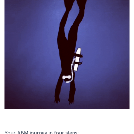
Your ABM journey in four steps: