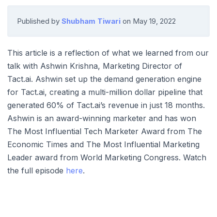
Published by
Shubham Tiwari
on
May 19, 2022
This article is a reflection of what we learned from our
talk with Ashwin Krishna, Marketing Director of
Tact.ai. Ashwin set up the demand generation engine
for Tact.ai, creating a multi-million dollar pipeline that
generated 60% of Tact.ai’s revenue in just 18 months.
Ashwin is an award-winning marketer and has won
The Most Influential Tech Marketer Award from The
Economic Times and The Most Influential Marketing
Leader award from World Marketing Congress. Watch
the full episode
here
.