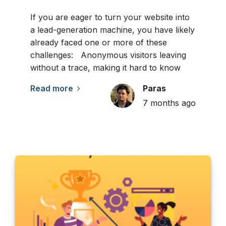
If you are eager to turn your website into
a lead-generation machine, you have likely
already faced one or more of these
challenges: Anonymous visitors leaving
without a trace, making it hard to know
Read more
Paras
7 months ago