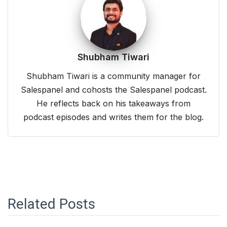
Shubham Tiwari
Shubham Tiwari is a community manager for
Salespanel and cohosts the Salespanel podcast.
He reflects back on his takeaways from
podcast episodes and writes them for the blog.
Related Posts