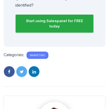
identified?
Start using Salespanel for FREE
today
Categories:
MARKETING