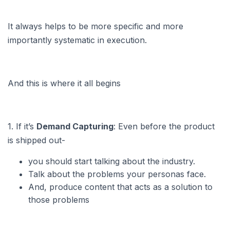
It always helps to be more specific and more
importantly systematic in execution.
And this is where it all begins
1. If it’s
Demand Capturing
: Even before the product
is shipped out-
you should start talking about the industry.
Talk about the problems your personas face.
And, produce content that acts as a solution to
those problems