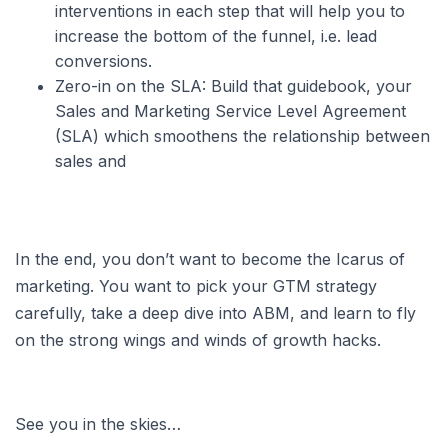
interventions in each step that will help you to
increase the bottom of the funnel, i.e. lead
conversions.
Zero-in on the SLA: Build that guidebook, your
Sales and Marketing Service Level Agreement
(SLA) which smoothens the relationship between
sales and
In the end, you don’t want to become the Icarus of
marketing. You want to pick your GTM strategy
carefully, take a deep dive into ABM, and learn to fly
on the strong wings and winds of growth hacks.
See you in the skies…