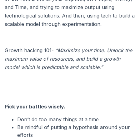
and Time, and trying to maximize output using
technological solutions. And then, using tech to build a
scalable model through experimentation.
Growth hacking 101-
“Maximize your time. Unlock the
maximum value of resources, and build a growth
model which is predictable and scalable.”
Pick your battles wisely.
Don’t do too many things at a time
Be mindful of putting a hypothesis around your
efforts