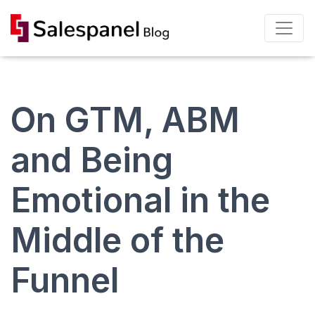
On GTM, ABM
and Being
Emotional in the
Middle of the
Funnel