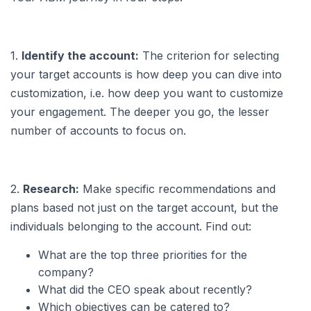
1.
Identify the account:
The criterion for selecting
your target accounts is how deep you can dive into
customization, i.e. how deep you want to customize
your engagement. The deeper you go, the lesser
number of accounts to focus on.
2.
Research:
Make specific recommendations and
plans based not just on the target account, but the
individuals belonging to the account. Find out:
What are the top three priorities for the
company?
What did the CEO speak about recently?
Which objectives can be catered to?