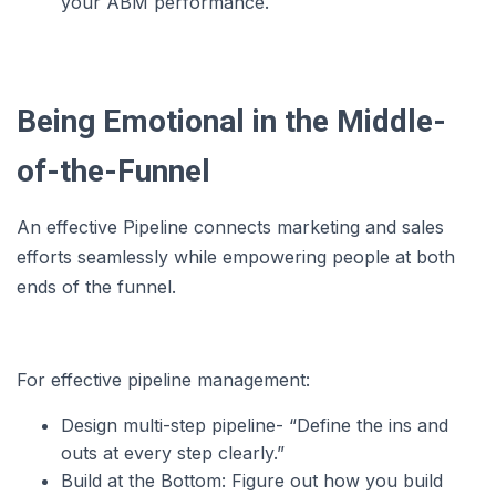
your ABM performance.
Being Emotional in the Middle-
of-the-Funnel
An effective Pipeline connects marketing and sales
efforts seamlessly while empowering people at both
ends of the funnel.
For effective pipeline management:
Design multi-step pipeline- “Define the ins and
outs at every step clearly.”
Build at the Bottom: Figure out how you build