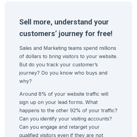
Sell more, understand your
customers’ journey for free!
Sales and Marketing teams spend millions
of dollars to bring visitors to your website.
But do you track your customer’s
journey? Do you know who buys and
why?
Around 8% of your website traffic will
sign up on your lead forms. What
happens to the other 92% of your traffic?
Can you identify your visiting accounts?
Can you engage and retarget your
qualified visitors even if they are not