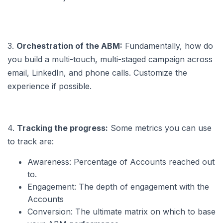
3.
Orchestration of the ABM:
Fundamentally, how do
you build a multi-touch, multi-staged campaign across
email, LinkedIn, and phone calls. Customize the
experience if possible.
4.
Tracking the progress:
Some metrics you can use
to track are:
Awareness: Percentage of Accounts reached out
to.
Engagement: The depth of engagement with the
Accounts
Conversion: The ultimate matrix on which to base