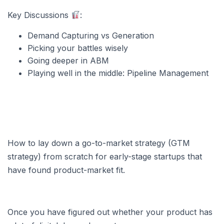
Key Discussions
:
Demand Capturing vs Generation
Picking your battles wisely
Going deeper in ABM
Playing well in the middle: Pipeline Management
How to lay down a go-to-market strategy (GTM
strategy) from scratch for early-stage startups that
have found product-market fit.
Once you have figured out whether your product has