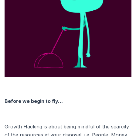
Before we begin to fly…
Growth Hacking is about being mindful of the scarcity
of the resources at your disposal, i.e. People, Money,