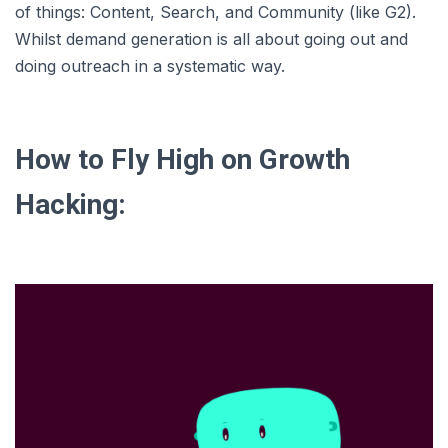
of things: Content, Search, and Community (like G2).
Whilst demand generation is all about going out and
doing outreach in a systematic way.
How to Fly High on Growth
Hacking: