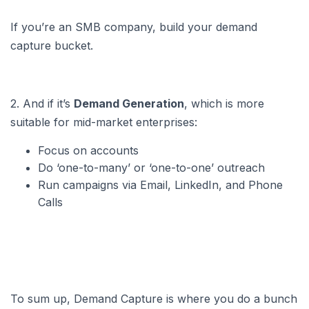
If you’re an SMB company, build your demand
capture bucket.
2. And if it’s
Demand Generation
, which is more
suitable for mid-market enterprises:
Focus on accounts
Do ‘one-to-many’ or ‘one-to-one’ outreach
Run campaigns via Email, LinkedIn, and Phone
Calls
To sum up, Demand Capture is where you do a bunch