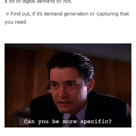
a lot of digital demand or not.
-> Find out, if it’s demand generation or capturing that
you need