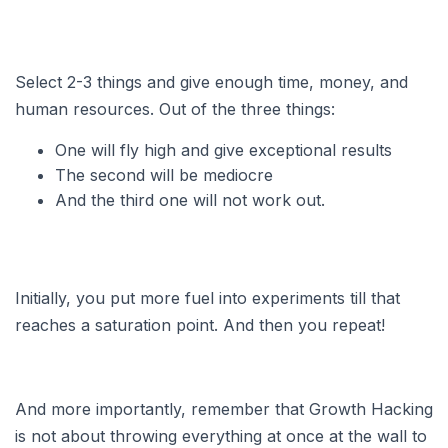
Select 2-3 things and give enough time, money, and
human resources. Out of the three things:
One will fly high and give exceptional results
The second will be mediocre
And the third one will not work out.
Initially, you put more fuel into experiments till that
reaches a saturation point. And then you repeat!
And more importantly, remember that Growth Hacking
is not about throwing everything at once at the wall to