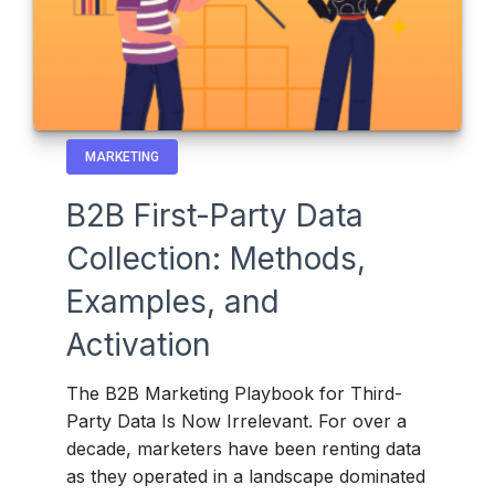
MARKETING
B2B First-Party Data
Collection: Methods,
Examples, and
Activation
The B2B Marketing Playbook for Third-
Party Data Is Now Irrelevant. For over a
decade, marketers have been renting data
as they operated in a landscape dominated