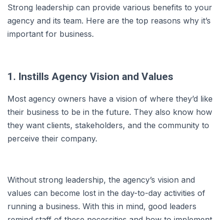
Strong leadership can provide various benefits to your
agency and its team. Here are the top reasons why it’s
important for business.
1. Instills Agency Vision and Values
Most agency owners have a vision of where they’d like
their business to be in the future. They also know how
they want clients, stakeholders, and the community to
perceive their company.
Without strong leadership, the agency’s vision and
values can become lost in the day-to-day activities of
running a business. With this in mind, good leaders
remind staff of these necessities and how to implement