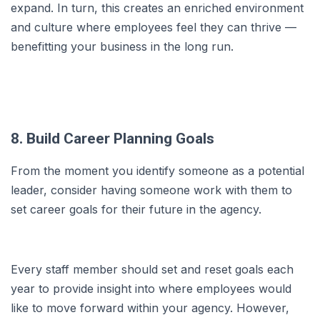
expand. In turn, this creates an enriched environment
and culture where employees feel they can thrive —
benefitting your business in the long run.
8. Build Career Planning Goals
From the moment you identify someone as a potential
leader, consider having someone work with them to
set career goals for their future in the agency.
Every staff member should set and reset goals each
year to provide insight into where employees would
like to move forward within your agency. However,