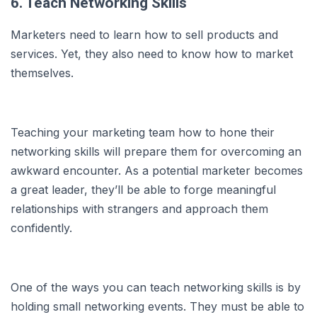
6. Teach Networking Skills
Marketers need to learn how to sell products and
services. Yet, they also need to know how to market
themselves.
Teaching your marketing team how to hone their
networking skills will prepare them for overcoming an
awkward encounter. As a potential marketer becomes
a great leader, they’ll be able to forge meaningful
relationships with strangers and approach them
confidently.
One of the ways you can teach networking skills is by
holding small networking events. They must be able to