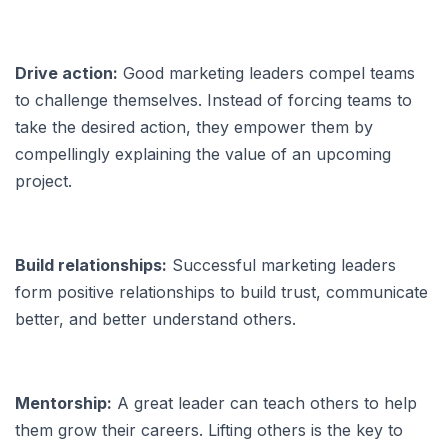
Drive action:
Good marketing leaders compel teams
to challenge themselves. Instead of forcing teams to
take the desired action, they empower them by
compellingly explaining the value of an upcoming
project.
Build relationships:
Successful marketing leaders
form positive relationships to build trust, communicate
better, and better understand others.
Mentorship:
A great leader can teach others to help
them grow their careers. Lifting others is the key to