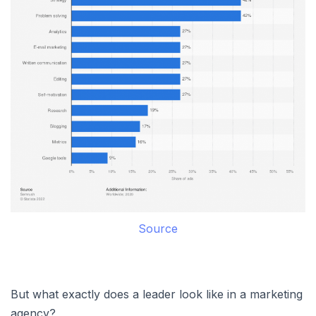
Source
But what exactly does a leader look like in a marketing
agency?