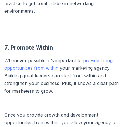
practice to get comfortable in networking
environments.
7. Promote Within
Whenever possible, it’s important to
provide hiring
opportunities from within
your marketing agency.
Building great leaders can start from within and
strengthen your business. Plus, it shows a clear path
for marketers to grow.
Once you provide growth and development
opportunities from within, you allow your agency to