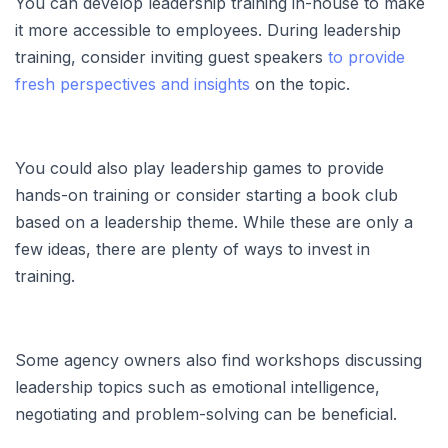
You can develop leadership training in-house to make
it more accessible to employees. During leadership
training, consider inviting guest speakers
to provide
fresh perspectives and insights
on the topic.
You could also play leadership games to provide
hands-on training or consider starting a book club
based on a leadership theme. While these are only a
few ideas, there are plenty of ways to invest in
training.
Some agency owners also find workshops discussing
leadership topics such as emotional intelligence,
negotiating and problem-solving can be beneficial.