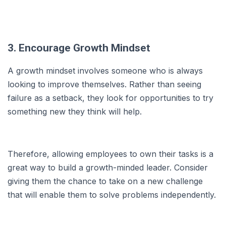
3. Encourage Growth Mindset
A growth mindset involves someone who is always
looking to improve themselves. Rather than seeing
failure as a setback, they look for opportunities to try
something new they think will help.
Therefore, allowing employees to own their tasks is a
great way to build a growth-minded leader. Consider
giving them the chance to take on a new challenge
that will enable them to solve problems independently.