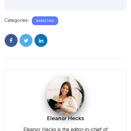
Categories:
MARKETING
Eleanor Hecks
Eleanor Hecks is the editor-in-chief of