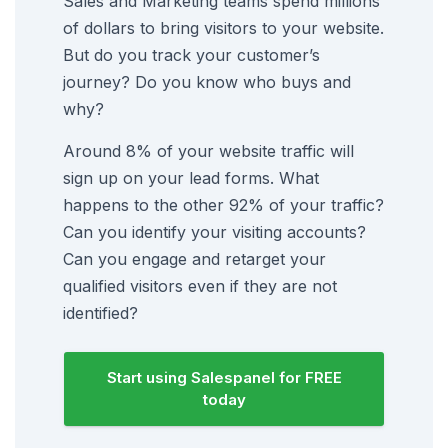
Sales and Marketing teams spend millions
of dollars to bring visitors to your website.
But do you track your customer’s
journey? Do you know who buys and
why?
Around 8% of your website traffic will
sign up on your lead forms. What
happens to the other 92% of your traffic?
Can you identify your visiting accounts?
Can you engage and retarget your
qualified visitors even if they are not
identified?
Start using Salespanel for FREE
today