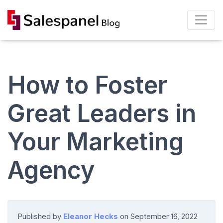
How to Foster
Great Leaders in
Your Marketing
Agency
Published by
Eleanor Hecks
on
September 16, 2022