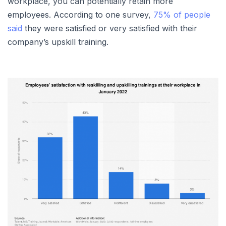
workplace, you can potentially retain more
employees. According to one survey,
75% of people
said
they were satisfied or very satisfied with their
company’s upskill training.