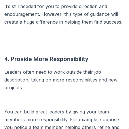
It’s still needed for you to provide direction and
encouragement. However, this type of guidance will
create a huge difference in helping them find success.
4. Provide More Responsibility
Leaders often need to work outside their job
description, taking on more responsibilities and new
projects.
You can build great leaders by giving your team
members more responsibility. For example, suppose
you notice a team member helping others refine and