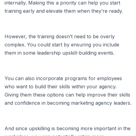
internally. Making this a priority can help you start
training early and elevate them when they’re ready.
However, the training doesn’t need to be overly
complex. You could start by ensuring you include
them in some leadership upskill-building events.
You can also incorporate programs for employees
who want to build their skills within your agency.
Giving them these options can help improve their skills
and confidence in becoming marketing agency leaders.
And since upskilling is becoming more important in the