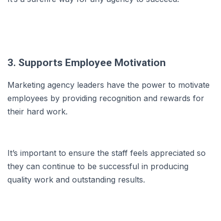
3. Supports Employee Motivation
Marketing agency leaders have the power to motivate
employees by providing recognition and rewards for
their hard work.
It’s important to ensure the staff feels appreciated so
they can continue to be successful in producing
quality work and outstanding results.