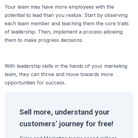
Your team may have more employees with the
potential to lead than you realize. Start by observing
each team member and teaching them the core traits
of leadership. Then, implement a process allowing
them to make progress decisions.
With leadership skills in the hands of your marketing
team, they can thrive and move towards more
opportunities for success.
Sell more, understand your
customers’ journey for free!