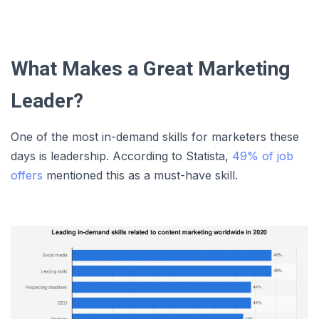
What Makes a Great Marketing
Leader?
One of the most in-demand skills for marketers these
days is leadership. According to Statista,
49% of job
offers
mentioned this as a must-have skill.