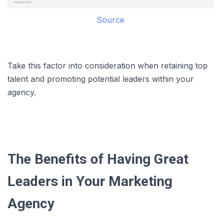
Source
Take this factor into consideration when retaining top
talent and promoting potential leaders within your
agency.
The Benefits of Having Great
Leaders in Your Marketing
Agency