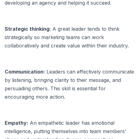
developing an agency and helping it succeed.
Strategic thinking:
A great leader tends to think
strategically so marketing teams can work
collaboratively and create value within their industry.
Communication:
Leaders can effectively communicate
by listening, bringing clarity to their message, and
persuading others. This skill is essential for
encouraging more action.
Empathy:
An empathetic leader has emotional
intelligence, putting themselves into team members’