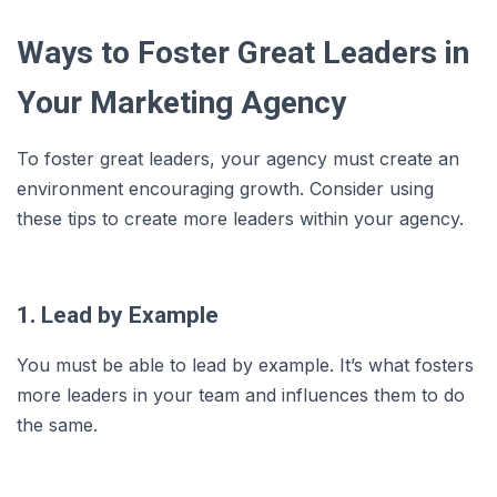
Ways to Foster Great Leaders in
Your Marketing Agency
To foster great leaders, your agency must create an
environment encouraging growth. Consider using
these tips to create more leaders within your agency.
1. Lead by Example
You must be able to lead by example. It’s what fosters
more leaders in your team and influences them to do
the same.