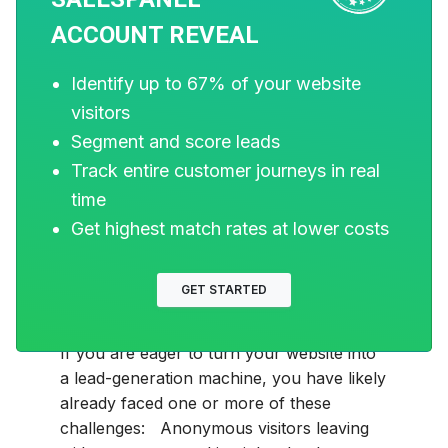
ACCOUNT REVEAL
Identify up to 67% of your website
visitors
Segment and score leads
Track entire customer journeys in real
MARKETING
time
15 Best Website Visitor
Get highest match rates at lower costs
Tracking Software for
GET STARTED
B2B in 2026
If you are eager to turn your website into
a lead-generation machine, you have likely
already faced one or more of these
challenges: Anonymous visitors leaving