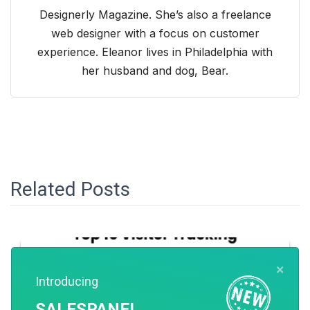
Designerly Magazine. She’s also a freelance
web designer with a focus on customer
experience. Eleanor lives in Philadelphia with
her husband and dog, Bear.
Related Posts
×
Introducing
SALESPANEL