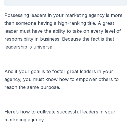
Possessing leaders in your marketing agency is more
than someone having a high-ranking title. A great
leader must have the ability to take on every level of
responsibility in business. Because the fact is that
leadership is universal.
And if your goal is to foster great leaders in your
agency, you must know how to empower others to
reach the same purpose.
Here’s how to cultivate successful leaders in your
marketing agency.