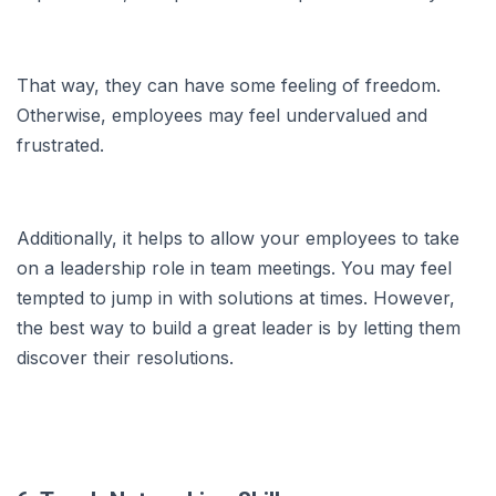
That way, they can have some feeling of freedom.
Otherwise, employees may feel undervalued and
frustrated.
Additionally, it helps to allow your employees to take
on a leadership role in team meetings. You may feel
tempted to jump in with solutions at times. However,
the best way to build a great leader is by letting them
discover their resolutions.