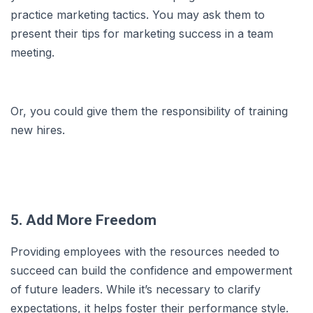
practice marketing tactics. You may ask them to
present their tips for marketing success in a team
meeting.
Or, you could give them the responsibility of training
new hires.
5. Add More Freedom
Providing employees with the resources needed to
succeed can build the confidence and empowerment
of future leaders. While it’s necessary to clarify
expectations, it helps foster their performance style.