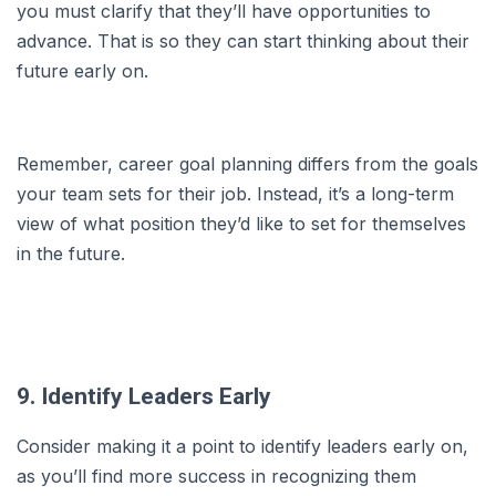
you must clarify that they’ll have opportunities to
advance. That is so they can start thinking about their
future early on.
Remember, career goal planning differs from the goals
your team sets for their job. Instead, it’s a long-term
view of what position they’d like to set for themselves
in the future.
9. Identify Leaders Early
Consider making it a point to identify leaders early on,
as you’ll find more success in recognizing them