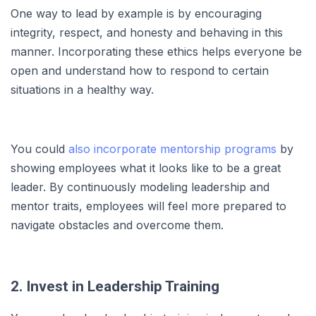
One way to lead by example is by encouraging
integrity, respect, and honesty and behaving in this
manner. Incorporating these ethics helps everyone be
open and understand how to respond to certain
situations in a healthy way.
You could
also incorporate mentorship programs
by
showing employees what it looks like to be a great
leader. By continuously modeling leadership and
mentor traits, employees will feel more prepared to
navigate obstacles and overcome them.
2. Invest in Leadership Training