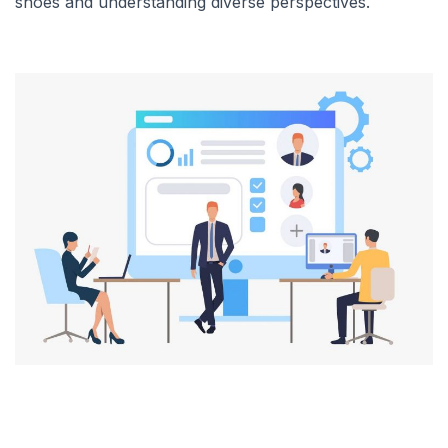
shoes and understanding diverse perspectives.