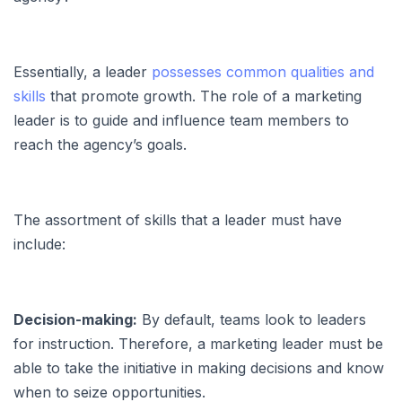
Essentially, a leader
possesses common qualities and
skills
that promote growth. The role of a marketing
leader is to guide and influence team members to
reach the agency’s goals.
The assortment of skills that a leader must have
include:
Decision-making:
By default, teams look to leaders
for instruction. Therefore, a marketing leader must be
able to take the initiative in making decisions and know
when to seize opportunities.