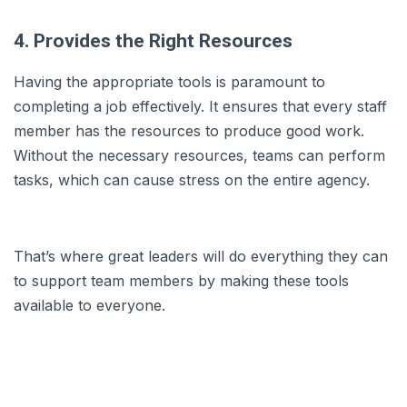
4. Provides the Right Resources
Having the appropriate tools is paramount to
completing a job effectively. It ensures that every staff
member has the resources to produce good work.
Without the necessary resources, teams can perform
tasks, which can cause stress on the entire agency.
That’s where great leaders will do everything they can
to support team members by making these tools
available to everyone.