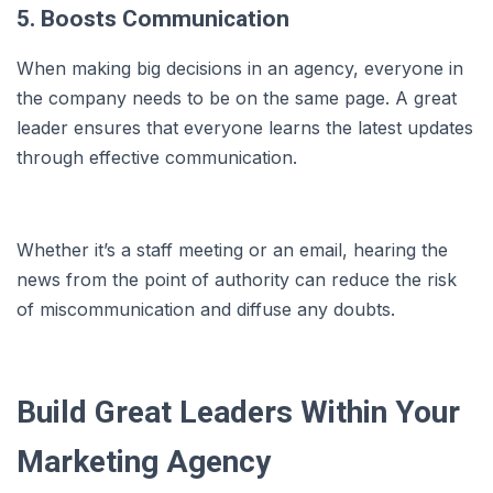
5. Boosts Communication
When making big decisions in an agency, everyone in
the company needs to be on the same page. A great
leader ensures that everyone learns the latest updates
through effective communication.
Whether it’s a staff meeting or an email, hearing the
news from the point of authority can reduce the risk
of miscommunication and diffuse any doubts.
Build Great Leaders Within Your
Marketing Agency