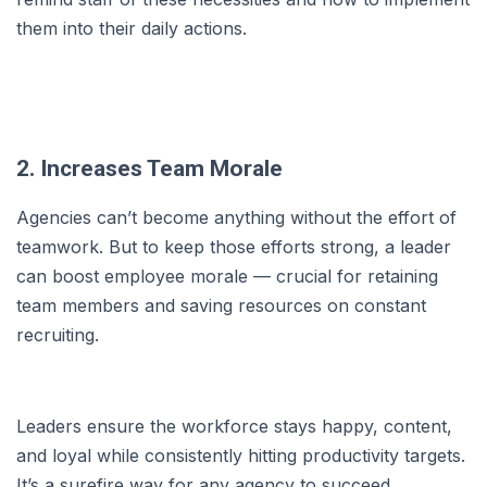
them into their daily actions.
2. Increases Team Morale
Agencies can’t become anything without the effort of
teamwork. But to keep those efforts strong, a leader
can boost employee morale — crucial for retaining
team members and saving resources on constant
recruiting.
Leaders ensure the workforce stays happy, content,
and loyal while consistently hitting productivity targets.
It’s a surefire way for any agency to succeed.