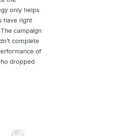
egy only helps
 have right
. The campaign
idn’t complete
performance of
 who dropped