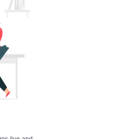
ns live and