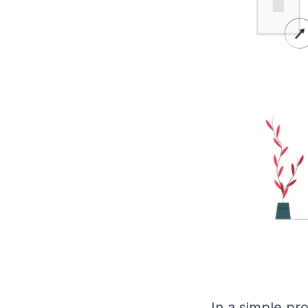
In a simple pr