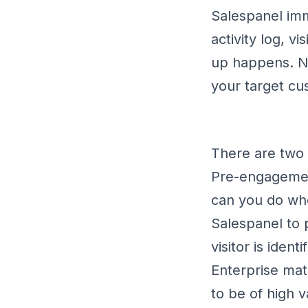
Salespanel imme
activity log, v
up happens. Now
your target cus
There are two 
Pre-engagement
can you do whe
Salespanel to p
visitor is ide
Enterprise mate
to be of high 