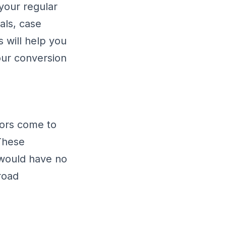
your regular
als, case
s will help you
ur conversion
tors come to
These
 would have no
road