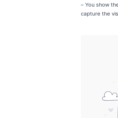
– You show the
capture the visi