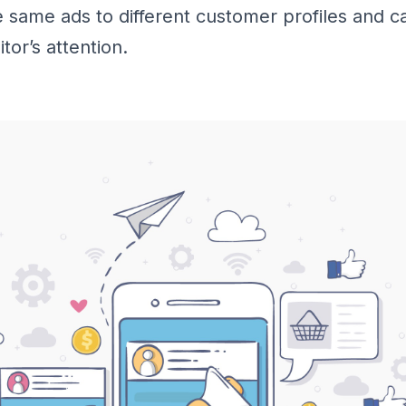
 same ads to different customer profiles and ca
tor’s attention.