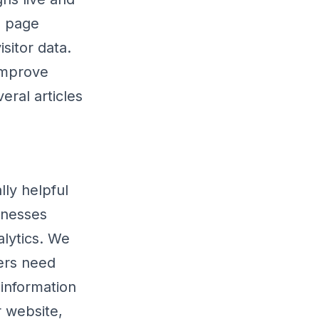
g page
sitor data.
improve
eral articles
lly helpful
inesses
lytics. We
ers need
 information
r website,