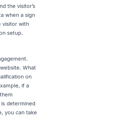
d the visitor’s
ata when a sign
visitor with
ion setup.
engagement.
r website. What
lification on
xample, if a
w them
or is determined
e, you can take