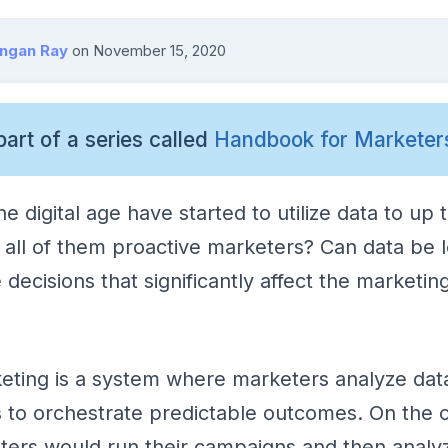
angan Ray
on
November 15, 2020
part of a series called
Handbook for Marketer
e digital age have started to utilize data to up 
 all of them proactive marketers? Can data be 
 decisions that significantly affect the marketi
eting is a system where marketers analyze dat
s to orchestrate predictable outcomes. On the c
ters would run their campaigns and then analy