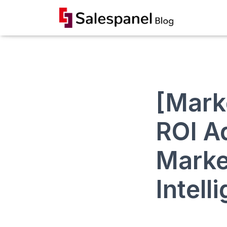
[Mark
ROI A
Market
Intell