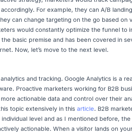
ccordingly. For example, they can A/B landin
they can change targeting on the go based on vi
eters would constantly optimize the funnel to 
s the basic premise and has been covered in sev
rnet. Now, let’s move to the next level.
h analytics and tracking. Google Analytics is a rea
ware. Proactive marketers working for B2B bus
ore actionable data and control over their ana
is topic extensively in this
article
. B2B market
 individual level and as I mentioned before, the
ctively actionable. When a visitor lands on you