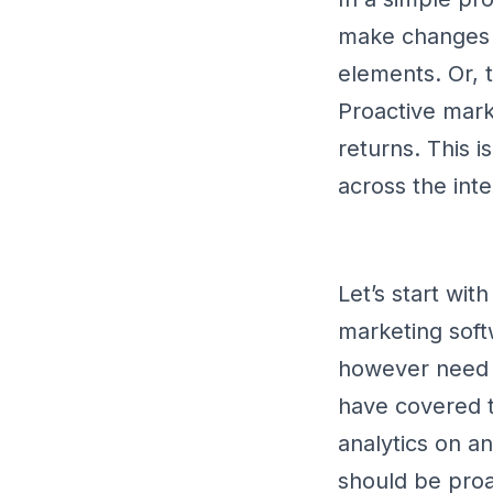
make changes a
elements. Or, 
Proactive mark
returns. This i
across the inte
Let’s start wit
marketing soft
however need m
have covered th
analytics on an
should be proa