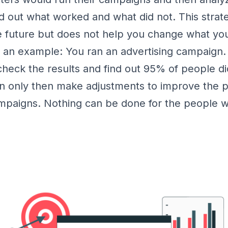
d out what worked and what did not. This strat
e future but does not help you change what you
e an example: You ran an advertising campaign
heck the results and find out 95% of people d
n only then make adjustments to improve the 
ampaigns. Nothing can be done for the people