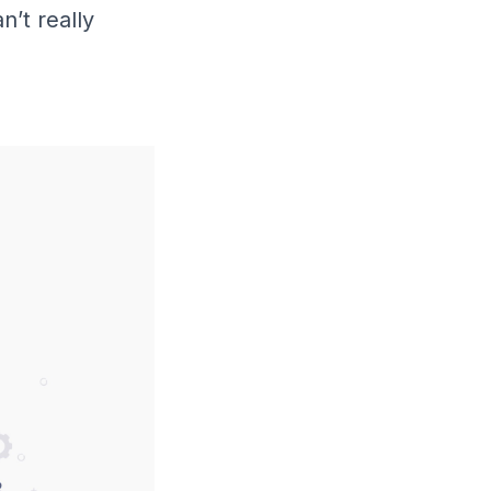
n’t really