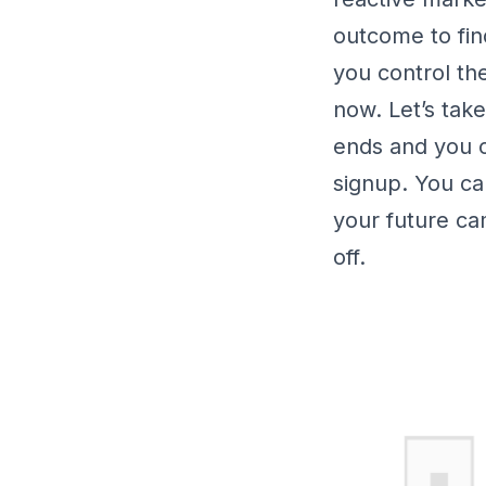
outcome to fin
you control th
now. Let’s tak
ends and you c
signup. You ca
your future c
off.