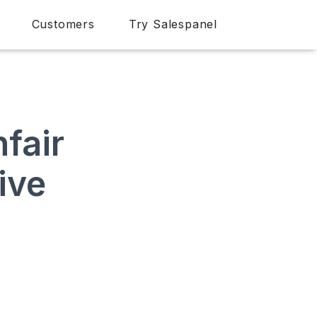
Customers
Try Salespanel
fair
ive