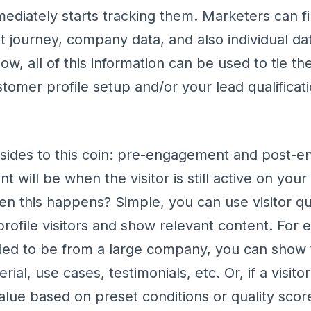
diately starts tracking them. Marketers can fin
isit journey, company data, and also individual d
, all of this information can be used to tie the 
tomer profile setup and/or your lead qualificat
sides to this coin: pre-engagement and post-
 will be when the visitor is still active on you
n this happens? Simple, you can use visitor qua
rofile visitors and show relevant content. For e
ntified to be from a large company, you can sho
rial, use cases, testimonials, etc. Or, if a visit
value based on preset conditions or quality scor