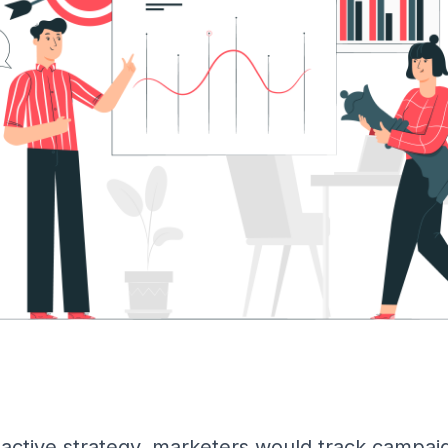
oactive strategy, marketers would track campaig