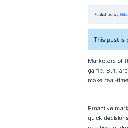
Published by
Nil
This post is 
Marketers of th
game. But, are
make real-time
Proactive mark
quick decision
reactive marke