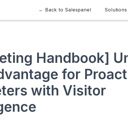
← Back to Salespanel
Solutions
eting Handbook] Un
dvantage for Proact
ers with Visitor
igence