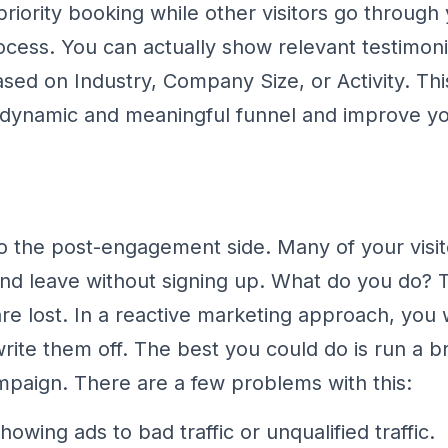
riority booking while other visitors go through 
cess. You can actually show relevant testimoni
ased on Industry, Company Size, or Activity. Thi
 dynamic and meaningful funnel and improve yo
 the post-engagement side. Many of your visi
nd leave without signing up. What do you do? 
are lost. In a reactive marketing approach, you
write them off. The best you could do is run a b
mpaign. There are a few problems with this:
owing ads to bad traffic or unqualified traffic.