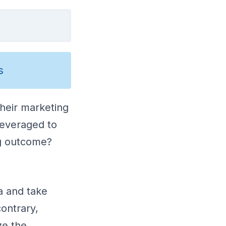
s
their marketing
leveraged to
ng outcome?
a and take
ontrary,
ze the