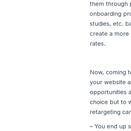
them through p
onboarding pro
studies, etc. b
create a more
rates.
Now, coming to
your website a
opportunities 
choice but to 
retargeting ca
– You end up sh