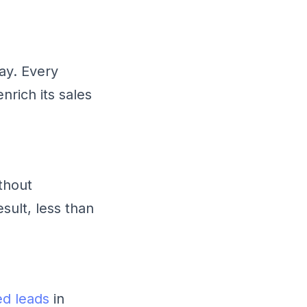
ay. Every
nrich its sales
thout
sult, less than
ed leads
in