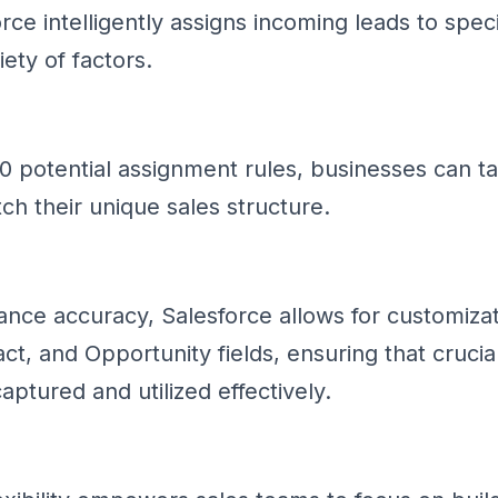
rce intelligently assigns incoming leads to spec
ety of factors.
 potential assignment rules, businesses can tai
ch their unique sales structure.
ance accuracy, Salesforce allows for customizat
t, and Opportunity fields, ensuring that crucia
captured and utilized effectively.