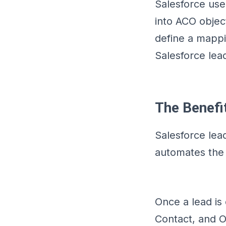
Salesforce use
into ACO object
define a mappi
Salesforce lea
The Benefi
Salesforce lea
automates the 
Once a lead is 
Contact, and O