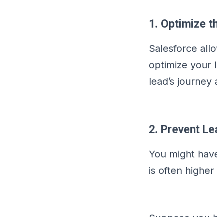
1. Optimize t
Salesforce all
optimize your 
lead’s journey
2. Prevent L
You might have
is often higher