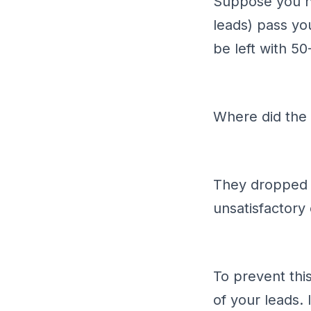
Suppose you ha
leads) pass yo
be left with 50
Where did the
They dropped o
unsatisfactory
To prevent thi
of your leads. 