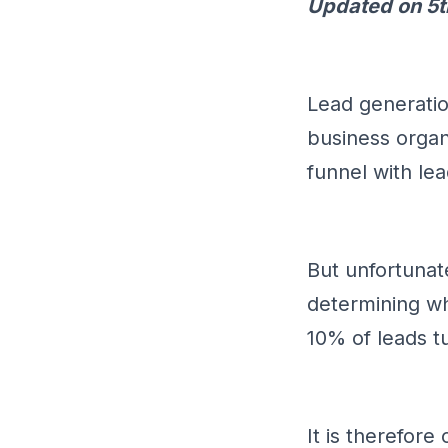
Updated on 5t
Lead generatio
business organi
funnel with lea
But unfortunat
determining wh
10% of leads t
It is therefore