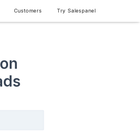
Customers
Try Salespanel
ion
ads