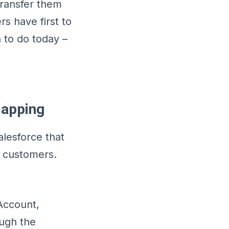
transfer them
rs have first to
 to do today –
Mapping
alesforce that
e customers.
 Account,
ough the