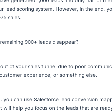
ve generated 1,000 leads and only half of them
ur lead scoring system. However, in the end, y
-75 sales.
 remaining 900+ leads disappear?
ut of your sales funnel due to poor communic
 customer experience, or something else.
s, you can use Salesforce lead conversion mappi
It will help you focus on the leads that are read