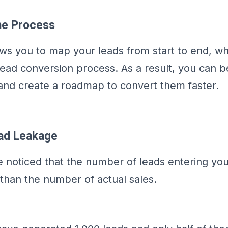
he Process
ows you to map your leads from start to end, w
lead conversion process. As a result, you can be
 and create a roadmap to convert them faster.
ead Leakage
 noticed that the number of leads entering you
 than the number of actual sales.