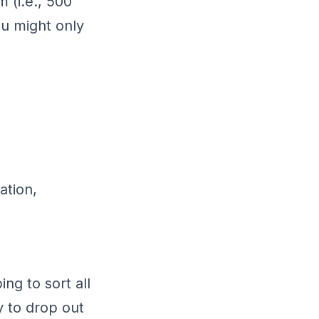
 (i.e., 500
ou might only
ation,
ng to sort all
y to drop out