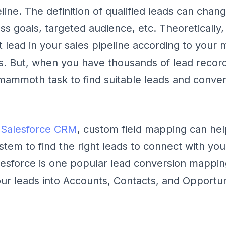
eline. The definition of qualified leads can cha
s goals, targeted audience, etc. Theoretically, 
ht lead in your sales pipeline according to your
s. But, when you have thousands of lead recor
a mammoth task to find suitable leads and conve
e
Salesforce CRM
, custom field mapping can hel
ystem to find the right leads to connect with you
esforce is one popular lead conversion mapping 
ur leads into Accounts, Contacts, and Opportun