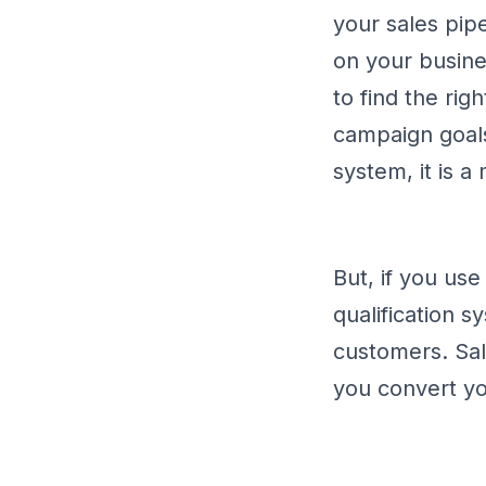
your sales pip
on your busines
to find the rig
campaign goal
system, it is 
But, if you us
qualification s
customers. Sal
you convert yo