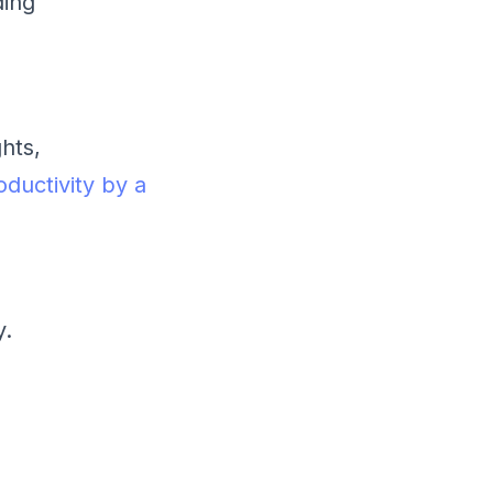
ding
hts,
oductivity by a
y.