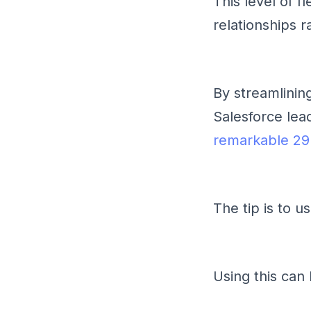
This level of f
relationships r
By streamlinin
Salesforce le
remarkable 2
The tip is to u
Using this can