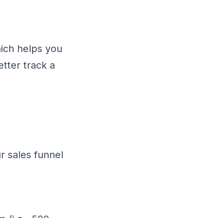
hich helps you
tter track a
r sales funnel