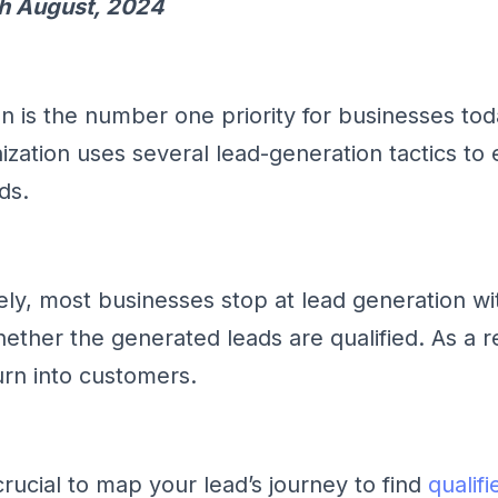
h August, 2024
n is the number one priority for businesses tod
zation uses several lead-generation tactics to e
ds.
ely, most businesses stop at lead generation wi
ether the generated leads are qualified. As a re
urn into customers.
 crucial to map your lead’s journey to find
qualifi