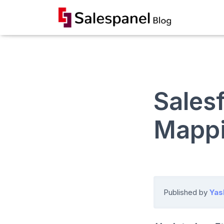
Sales
Mappi
Published by
Yas