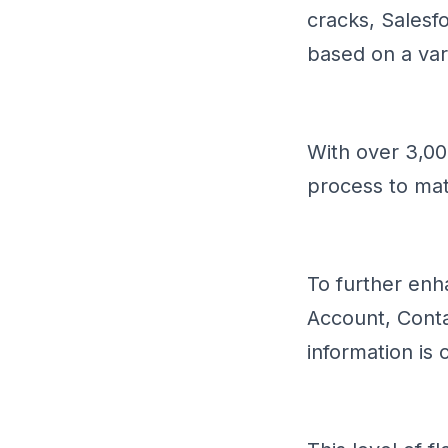
cracks, Salesfo
based on a vari
With over 3,000
process to mat
To further enh
Account, Contac
information is 