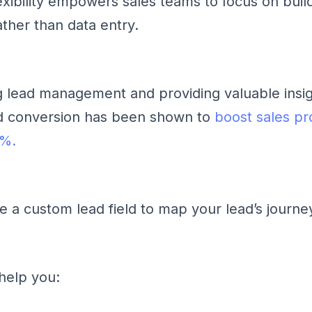
lexibility empowers sales teams to focus on buil
ather than data entry.
g lead management and providing valuable insig
ad conversion has been shown to
boost sales pr
9%.
se a custom lead field to map your lead’s journe
 help you: