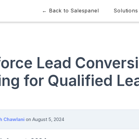
← Back to Salespanel
Solutions
force Lead Convers
ng for Qualified Le
h Chawlani
on
August 5, 2024