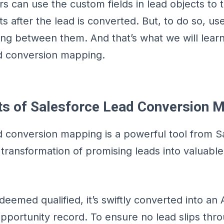
rs can use the custom fields in lead objects to 
s after the lead is converted. But, to do so, use
ng between them. And that’s what we will learn
d conversion mapping.
ts of Salesforce Lead Conversion 
d conversion mapping is a powerful tool from S
transformation of promising leads into valuabl
deemed qualified, it’s swiftly converted into an
pportunity record. To ensure no lead slips thr