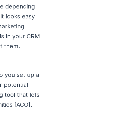
nge depending
it looks easy
 marketing
ds in your CRM
rt them.
p you set up a
r potential
tool that lets
ities [ACO].