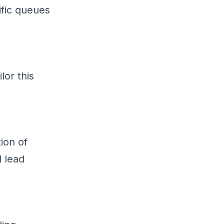
ific queues
lor this
ion of
l lead