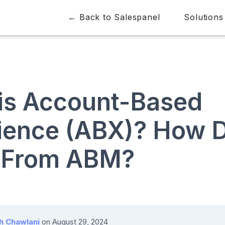
← Back to Salespanel
Solutions
is Account-Based
ience (ABX)? How D
r From ABM?
h Chawlani
on
August 29, 2024