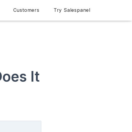
Customers
Try Salespanel
oes It