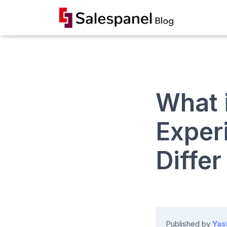
What 
Exper
Diffe
Published by
Yas