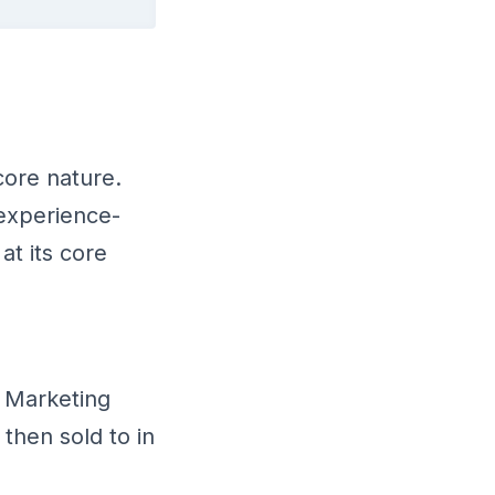
core nature.
 experience-
at its core
 Marketing
then sold to in