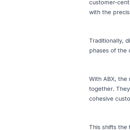
customer-cent
with the preci
Traditionally, 
phases of the 
With ABX, the
together. They
cohesive cust
This shifts th