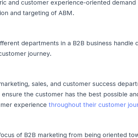
ric and customer experience-oriented demand 
sion and targeting of ABM.
different departments in a B2B business handle d
customer journey.
 marketing, sales, and customer success depar
 ensure the customer has the best possible an
omer experience
throughout their customer jou
e focus of B2B marketing from being oriented to