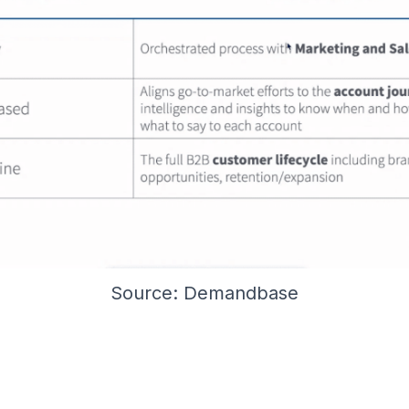
Source: Demandbase