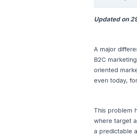
Updated on 29
A major differ
B2C marketing 
oriented market
even today, f
This problem 
where target a
a predictable 