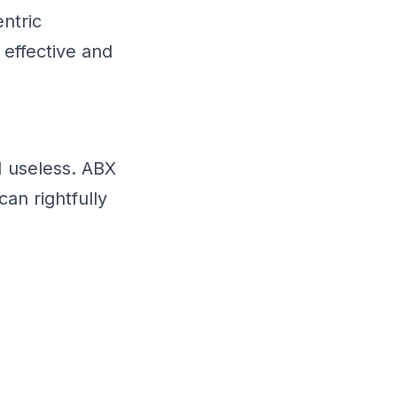
ntric
effective and
 useless. ABX
an rightfully