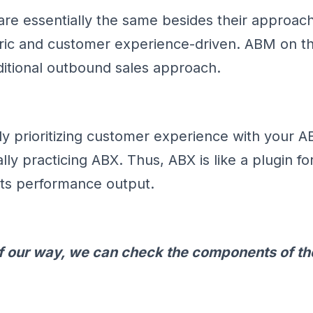
e essentially the same besides their approach
ric and customer experience-driven. ABM on t
aditional outbound sales approach.
ady prioritizing customer experience with your 
lly practicing ABX. Thus, ABX is like a plugin 
 its performance output.
 of our way, we can check the components of t