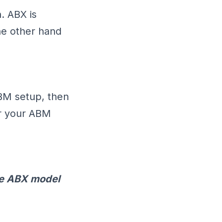
. ABX is
he other hand
ABM setup, then
for your ABM
he ABX model