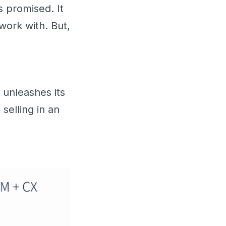
 promised. It
 work with. But,
unleashes its
selling in an