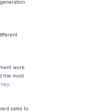
generation
ifferent
tment work
d the most
rney.
ward sales to