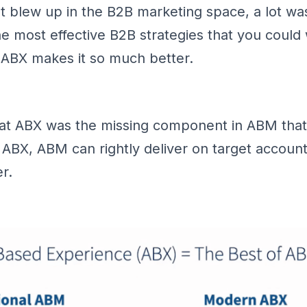
 blew up in the B2B marketing space, a lot was
 the most effective B2B strategies that you could
o ABX makes it so much better.
at ABX was the missing component in ABM that 
 ABX, ABM can rightly deliver on target account 
r.