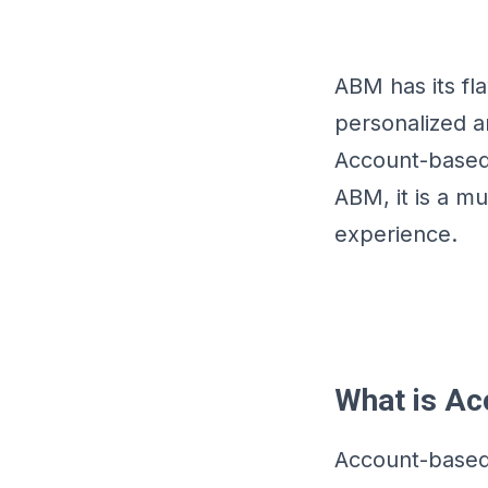
ABM has its fl
personalized a
Account-based 
ABM, it is a 
experience.
What is Ac
Account-based 