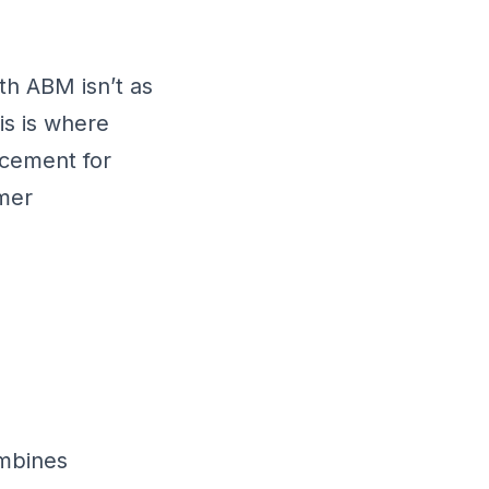
th ABM isn’t as
is is where
acement for
mer
ombines