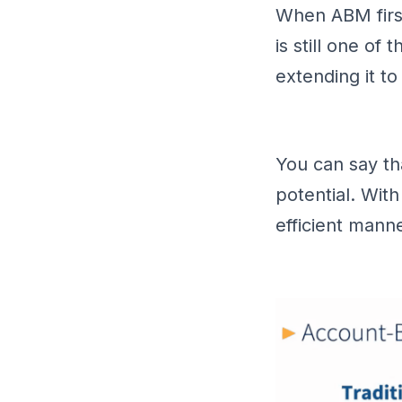
When ABM first
is still one of
extending it t
You can say th
potential. With
efficient manne