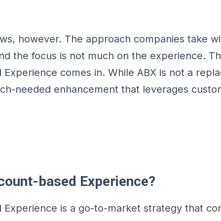
aws, however. The approach companies take wi
nd the focus is not much on the experience. Th
Experience comes in. While ABX is not a repl
much-needed enhancement that leverages custo
count-based Experience?
Experience is a go-to-market strategy that c