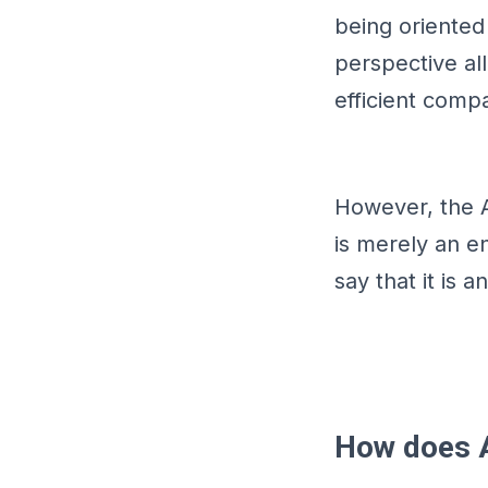
being oriente
perspective al
efficient comp
However, the 
is merely an e
say that it is 
How does 