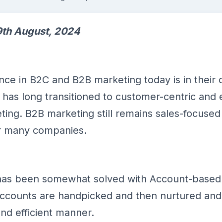
th August, 2024
ence in B2C and B2B marketing today is in their 
has long transitioned to customer-centric and
ing. B2B marketing still remains sales-focused 
or many companies.
has been somewhat solved with Account-based
ccounts are handpicked and then nurtured and 
and efficient manner.