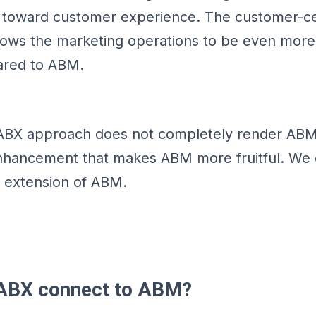
d toward customer experience. The customer-ce
lows the marketing operations to be even more 
ared to ABM.
ABX approach does not completely render ABM
nhancement that makes ABM more fruitful. We c
an extension of ABM.
ABX connect to ABM?