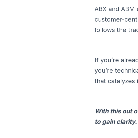
ABX and ABM ar
customer-cent
follows the tr
If you’re alre
you’re technica
that catalyzes
With this out
to gain clarity.