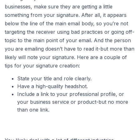
businesses, make sure they are getting a little
something from your signature. After all, it appears
below the line of the main email body, so you’re not
targeting the receiver using bad practices or going off-
topic to the main point of your email. And the person
you are emailing doesn’t have to read it-but more than
likely will note your signature. Here are a couple of
tips for your signature creation:
State your title and role clearly.
Have a high-quality headshot.
Include a link to your professional profile, or
your business service or product-but no more
than one link.