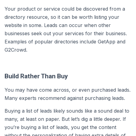
Your product or service could be discovered from a
directory resource, so it can be worth listing your
website in some. Leads can occur when other
businesses seek out your services for their business.
Examples of popular directories include GetApp and
G2Crowd.
Build Rather Than Buy
You may have come across, or even purchased leads.
Many experts recommend against purchasing leads.
Buying a list of leads likely sounds like a sound deal to
many, at least on paper. But let’s dig a little deeper. If
you’re buying a list of leads, you get the content
without the personalization of having extra details of