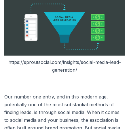
https://sproutsocial.com/insights/social-media-lead-
generation/
Our number one entry, and in this modern age,
potentially one of the most substantial methods of
finding leads, is through social media. When it comes
to social media and your business, the association is
often built around brand promotion. But social media