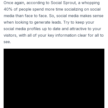
Once again, according to Social Sprout, a whopping
40% of people spend more time socializing on social
media than face to face. So, social media makes sense
when looking to generate leads. Try to keep your
social media profiles up to date and attractive to your
visitors, with all of your key information clear for all to
see.