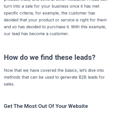
turn into a sale for your business once it has met
specific criteria, for example, the customer has
decided that your product or service is right for them
and so has decided to purchase it. With this example,
our lead has become a customer.
How do we find these leads?
Now that we have covered the basics, let’s dive into
methods that can be used to generate B2B leads for
sales.
Get The Most Out Of Your Website