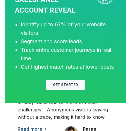
ACCOUNT REVEAL
Identify up to 67% of your website
visitors
MARKETING
Segment and score leads
Track entire customer journeys in real
15 Best Website Visitor
time
Tracking Software for
Get highest match rates at lower costs
B2B in 2026
GET STARTED
If you are eager to turn your website into
a lead-generation machine, you have likely
already faced one or more of these
challenges: Anonymous visitors leaving
without a trace, making it hard to know
Read more
Paras