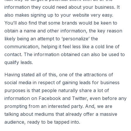
information they could need about your business. It
also makes signing up to your website very easy.
You’ll also find that some brands would be keen to
obtain a name and other information, the key reason
likely being an attempt to ‘personalize’ the
communication, helping it feel less like a cold line of
contact. The information obtained can also be used to
qualify leads.
Having stated all of this, one of the attractions of
social media in respect of gaining leads for business
purposes is that people naturally share a lot of
information on Facebook and Twitter, even before any
prompting from an interested party. And, we are
talking about mediums that already offer a massive
audience, ready to be tapped into.