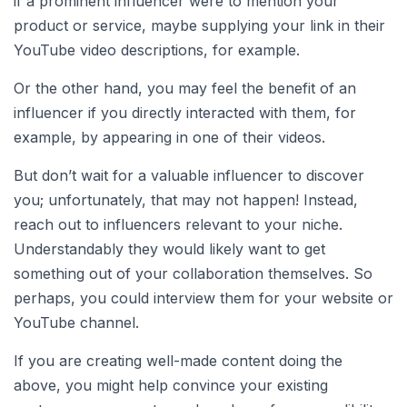
if a prominent influencer were to mention your
product or service, maybe supplying your link in their
YouTube video descriptions, for example.
Or the other hand, you may feel the benefit of an
influencer if you directly interacted with them, for
example, by appearing in one of their videos.
But don’t wait for a valuable influencer to discover
you; unfortunately, that may not happen! Instead,
reach out to influencers relevant to your niche.
Understandably they would likely want to get
something out of your collaboration themselves. So
perhaps, you could interview them for your website or
YouTube channel.
If you are creating well-made content doing the
above, you might help convince your existing