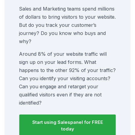
Sales and Marketing teams spend millions
of dollars to bring visitors to your website.
But do you track your customer’s
journey? Do you know who buys and
why?
Around 8% of your website traffic will
sign up on your lead forms. What
happens to the other 92% of your traffic?
Can you identify your visiting accounts?
Can you engage and retarget your
qualified visitors even if they are not
identified?
Start using Salespanel for FREE
today