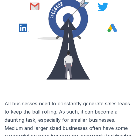
All businesses need to constantly generate sales leads
to keep the ball rolling. As such, it can become a
daunting task, especially for smaller businesses.
Medium and larger sized businesses often have some