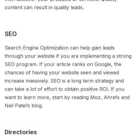
content can result in quality leads.
SEO
Search Engine Optimization can help gain leads
through your website if you are implementing a strong
SEO program. If your article ranks on Google, the
chances of having your website seen and viewed
increase massively. SEO is a long term strategy and
can take a lot of effort to obtain positive ROI. If you
want to learn more, start by reading Moz, Ahrefs and
Neil Patel’s blog.
Directories