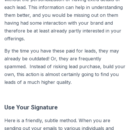
each lead. This information can help in understanding
them better, and you would be missing out on them
having had some interaction with your brand and
therefore be at least already partly interested in your
offerings.
By the time you have these paid for leads, they may
already be outdated! Or, they are frequently
spammed. Instead of risking lead purchase, build your
own, this action is almost certainly going to find you
leads of a much higher quality.
Use Your Signature
Here is a friendly, subtle method. When you are
sending out your emails to various individuals and