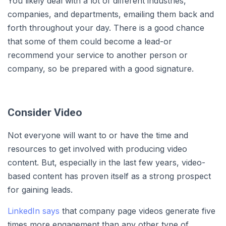
You likely deal with a lot of different industries,
companies, and departments, emailing them back and
forth throughout your day. There is a good chance
that some of them could become a lead-or
recommend your service to another person or
company, so be prepared with a good signature.
Consider Video
Not everyone will want to or have the time and
resources to get involved with producing video
content. But, especially in the last few years, video-
based content has proven itself as a strong prospect
for gaining leads.
LinkedIn says
that company page videos generate five
times more engagement than any other type of