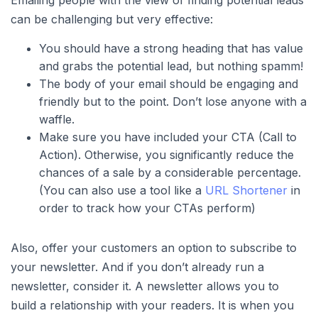
Emailing people with the view of finding potential leads
can be challenging but very effective:
You should have a strong heading that has value
and grabs the potential lead, but nothing spamm!
The body of your email should be engaging and
friendly but to the point. Don’t lose anyone with a
waffle.
Make sure you have included your CTA (Call to
Action). Otherwise, you significantly reduce the
chances of a sale by a considerable percentage.
(You can also use a tool like a
URL Shortener
in
order to track how your CTAs perform)
Also, offer your customers an option to subscribe to
your newsletter. And if you don’t already run a
newsletter, consider it. A newsletter allows you to
build a relationship with your readers. It is when you