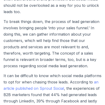
should not be overlooked as a way for you to unlock
leads too.
To break things down, the process of lead generation
involves bringing people ‘into your sales funnel.’ In
doing this, we can gather information about your
customers, which will help find those that our
products and services are most relevant to and,
therefore, worth targeting. The concept of a sales
funnel is relevant in broader terms, too, but is a key
process regarding social media lead generation.
It can be difficult to know which social media platforms
to opt for when chasing those leads. According to
an
article published on Sprout Social
, the experiences of
B2B marketers found that 44% had generated leads
through LinkedIn, 39% through Facebook and lastly