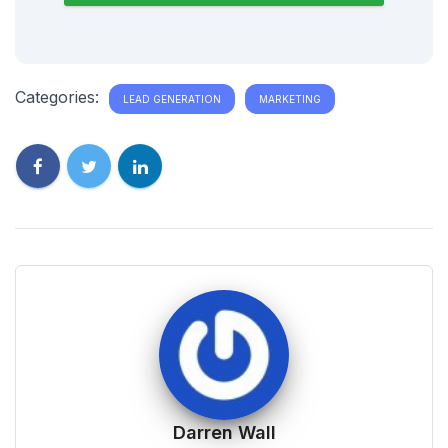
Categories:
LEAD GENERATION
MARKETING
Darren Wall