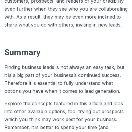
customers, prospects, and readers of your credibility
even further when they see who you are collaborating
with. As a result, they may be even more inclined to
share what you do with others, inviting in new leads.
Summary
Finding business leads is not always an easy task, but
it is a big part of your business’s continued success.
Therefore it is essential to fully understand what
options you have when it comes to lead generation.
Explore the concepts featured in this article and look
into other available options, too, trying out prospects
which you think may work best for your business.
Remember, it is better to spend your time (and