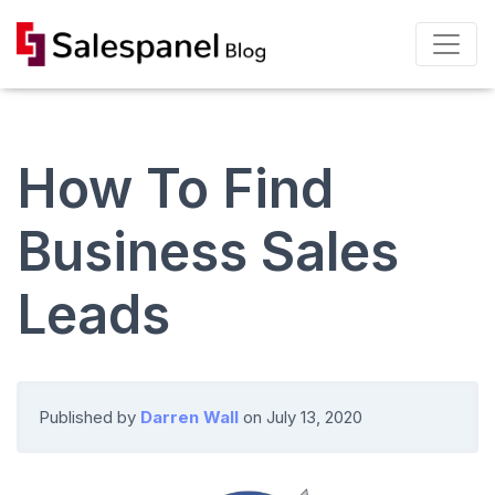
How To Find
Business Sales
Leads
Published by
Darren Wall
on
July 13, 2020