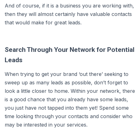
And of course, if it is a business you are working with,
then they will almost certainly have valuable contacts
that would make for great leads.
Search Through Your Network for Potential
Leads
When trying to get your brand ‘out there’ seeking to
sweep up as many leads as possible, don’t forget to
look a little closer to home. Within your network, there
is a good chance that you already have some leads,
you just have not tapped into them yet! Spend some
time looking through your contacts and consider who
may be interested in your services.