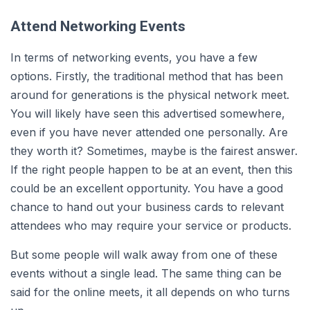
Attend Networking Events
In terms of networking events, you have a few
options. Firstly, the traditional method that has been
around for generations is the physical network meet.
You will likely have seen this advertised somewhere,
even if you have never attended one personally. Are
they worth it? Sometimes, maybe is the fairest answer.
If the right people happen to be at an event, then this
could be an excellent opportunity. You have a good
chance to hand out your business cards to relevant
attendees who may require your service or products.
But some people will walk away from one of these
events without a single lead. The same thing can be
said for the online meets, it all depends on who turns