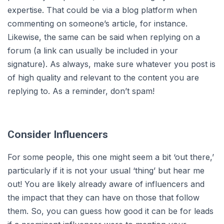
expertise. That could be via a blog platform when
commenting on someone’s article, for instance.
Likewise, the same can be said when replying on a
forum (a link can usually be included in your
signature). As always, make sure whatever you post is
of high quality and relevant to the content you are
replying to. As a reminder, don’t spam!
Consider Influencers
For some people, this one might seem a bit ‘out there,’
particularly if it is not your usual ‘thing’ but hear me
out! You are likely already aware of influencers and
the impact that they can have on those that follow
them. So, you can guess how good it can be for leads