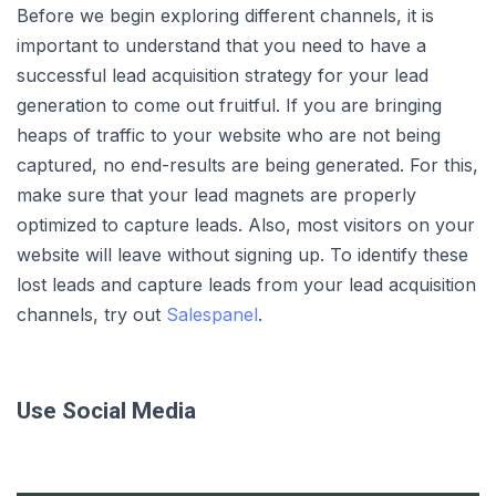
Before we begin exploring different channels, it is
important to understand that you need to have a
successful lead acquisition strategy for your lead
generation to come out fruitful. If you are bringing
heaps of traffic to your website who are not being
captured, no end-results are being generated. For this,
make sure that your lead magnets are properly
optimized to capture leads. Also, most visitors on your
website will leave without signing up. To identify these
lost leads and capture leads from your lead acquisition
channels, try out
Salespanel
.
Use Social Media