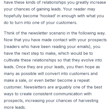
have these kinds of relationships you greatly increase
your chances of gaining leads. Your reader may
hopefully become ‘hooked’ in enough with what you
do to turn into one of your customers.
Think of the newsletter scenario in the following way.
Now that you have made contact with your prospects
(readers who have been reading your emails), you
have the next step to make, which would be to
cultivate these relationships so that they evolve into
leads. Once they are your leads, you then hope as
many as possible will convert into customers and
make a sale, or even better become a repeat
customer. Newsletters are arguably one of the best
ways to create consistent communication with
prospects, increasing your chances of harvesting
more leads.