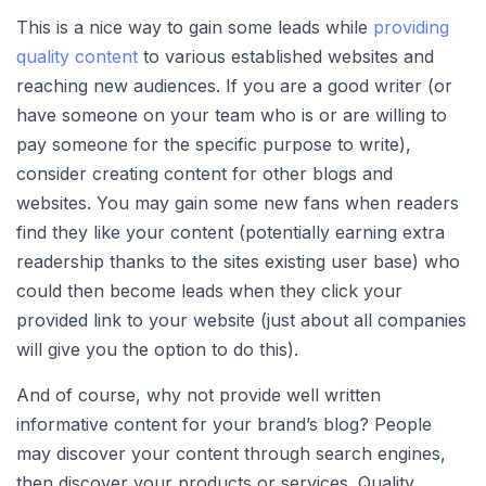
This is a nice way to gain some leads while
providing
quality content
to various established websites and
reaching new audiences. If you are a good writer (or
have someone on your team who is or are willing to
pay someone for the specific purpose to write),
consider creating content for other blogs and
websites. You may gain some new fans when readers
find they like your content (potentially earning extra
readership thanks to the sites existing user base) who
could then become leads when they click your
provided link to your website (just about all companies
will give you the option to do this).
And of course, why not provide well written
informative content for your brand’s blog? People
may discover your content through search engines,
then discover your products or services. Quality