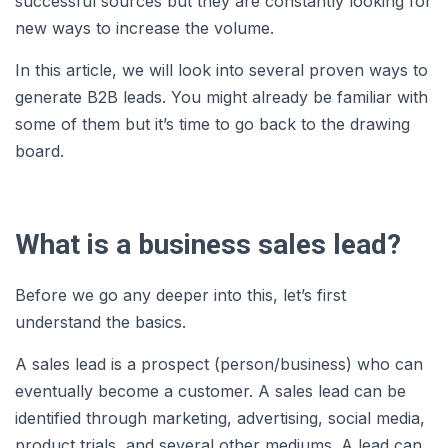
successful sources but they are constantly looking for
new ways to increase the volume.
In this article, we will look into several proven ways to
generate B2B leads. You might already be familiar with
some of them but it’s time to go back to the drawing
board.
What is a business sales lead?
Before we go any deeper into this, let’s first
understand the basics.
A sales lead is a prospect (person/business) who can
eventually become a customer. A sales lead can be
identified through marketing, advertising, social media,
product trials, and several other mediums. A lead can