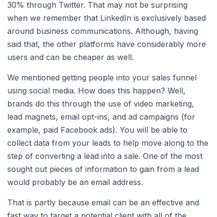
30% through Twitter. That may not be surprising
when we remember that LinkedIn is exclusively based
around business communications. Although, having
said that, the other platforms have considerably more
users and can be cheaper as well.
We mentioned getting people into your sales funnel
using social media. How does this happen? Well,
brands do this through the use of video marketing,
lead magnets, email opt-ins, and ad campaigns (for
example, paid Facebook ads). You will be able to
collect data from your leads to help move along to the
step of converting a lead into a sale. One of the most
sought out pieces of information to gain from a lead
would probably be an email address.
That is partly because email can be an effective and
fast way to target a potential client with all of the