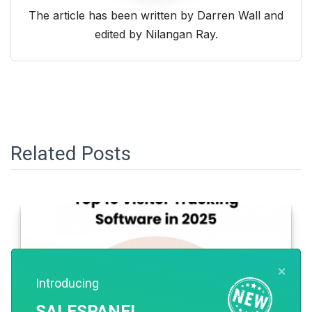
The article has been written by Darren Wall and
edited by Nilangan Ray.
Related Posts
×
Introducing
SALESPANEL