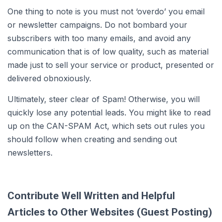
One thing to note is you must not ‘overdo’ you email
or newsletter campaigns. Do not bombard your
subscribers with too many emails, and avoid any
communication that is of low quality, such as material
made just to sell your service or product, presented or
delivered obnoxiously.
Ultimately, steer clear of Spam! Otherwise, you will
quickly lose any potential leads. You might like to read
up on the CAN-SPAM Act, which sets out rules you
should follow when creating and sending out
newsletters.
Contribute Well Written and Helpful
Articles to Other Websites (Guest Posting)