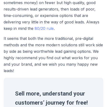
sometimes money) on fewer but high quality, good
results-driven lead generators, then loads of poor,
time-consuming, or expensive options that are
delivering very little in the way of good leads. Always
keep in mind the
80/20 rule
.
It seems that both the more traditional, pre-digital
methods and the more modern solutions still work side
by side as being worthwhile lead gaining options. We
highly recommend you find out what works for you
and your brand, and we wish you many happy new
leads!
Sell more, understand your
customers’ journey for free!