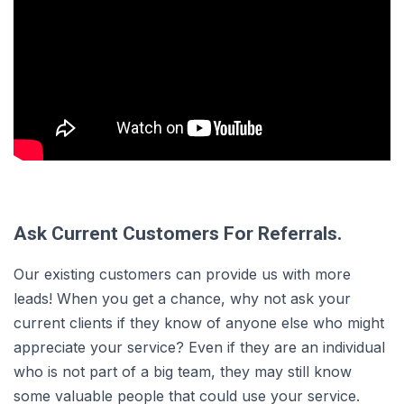
Ask Current Customers For Referrals.
Our existing customers can provide us with more
leads! When you get a chance, why not ask your
current clients if they know of anyone else who might
appreciate your service? Even if they are an individual
who is not part of a big team, they may still know
some valuable people that could use your service.