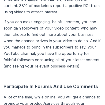
content. 88% of marketers report a positive ROI from
using videos to attract interest.
If you can make engaging, helpful content, you can
soon gain followers of your video content, who may
then choose to find out more about your business
when the chance arrives in your video to do so. And if
you manage to bring in the subscribers to say, your
YouTube channel, you have the opportunity for
faithful followers consuming all of your latest content
(and seeing your relevant business details).
Participate In Forums And Use Comments
A lot of the time, while online, you will get a chance to
promote your product/services through your