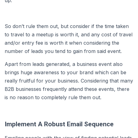
up.
So don’t rule them out, but consider if the time taken
to travel to a meetup is worth it, and any cost of travel
and/or entry fee is worth it when considering the
number of leads you tend to gain from said event.
Apart from leads generated, a business event also
brings huge awareness to your brand which can be
really fruitful for your business. Considering that many
B2B businesses frequently attend these events, there
is no reason to completely rule them out.
Implement A Robust Email Sequence