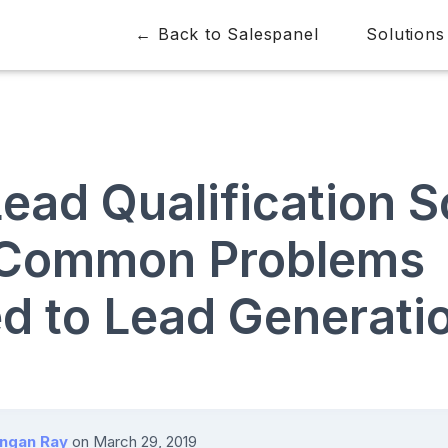
← Back to Salespanel
Solutions
ead Qualification S
 Common Problems
ed to Lead Generati
angan Ray
on
March 29, 2019