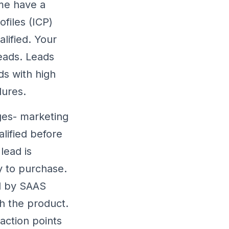
ome have a
ofiles (ICP)
lified. Your
leads. Leads
s with high
dures.
ges- marketing
alified before
lead is
y to purchase.
d by SAAS
h the product.
 action points