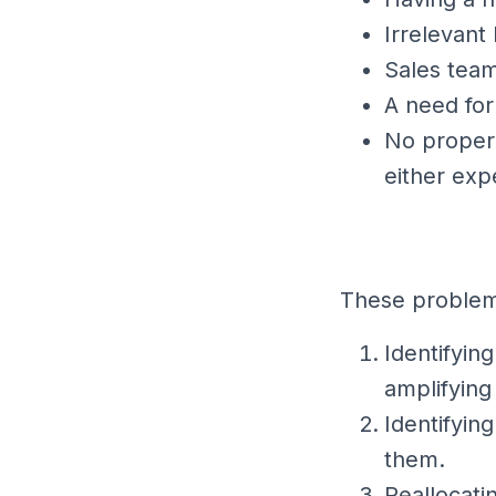
Irrelevant
Sales team
A need for
No proper 
either exp
These problems
Identifyin
amplifying
Identifyin
them.
Reallocati