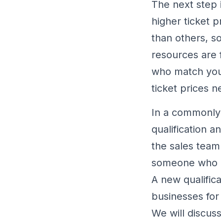
The next step i
higher ticket p
than others, s
resources are 
who match your
ticket prices 
In a commonly 
qualification a
the sales team 
someone who ha
A new qualific
businesses for
We will discuss