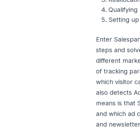
Qualifying
Setting up
Enter Salespan
steps and solv
different mark
of tracking pa
which visitor 
also detects A
means is that 
and which ad c
and newsletters