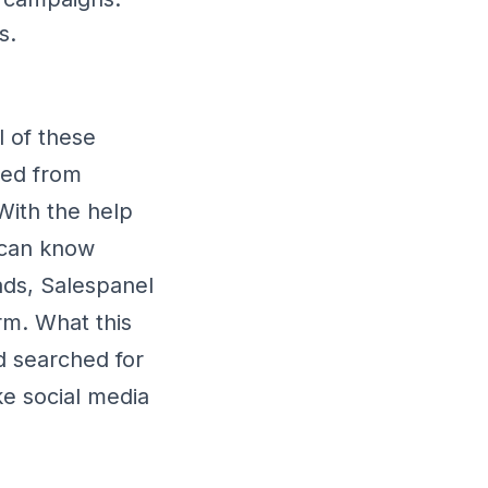
s.
l of these
ted from
With the help
l can know
ads, Salespanel
rm. What this
d searched for
e social media