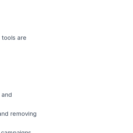
.
 tools are
s and
 and removing
g campaigns.