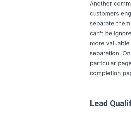
Another common
customers enga
separate them 
can’t be ignor
more valuable
separation. One
particular pag
completion pa
Lead Qualif