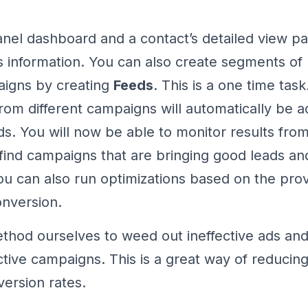
nel dashboard and a contact’s detailed view pa
his information. You can also create segments of
aigns by creating
Feeds
. This is a one time tas
rom different campaigns will automatically be a
ds. You will now be able to monitor results fro
ind campaigns that are bringing good leads a
You can also run optimizations based on the pro
onversion.
thod ourselves to weed out ineffective ads and
ctive campaigns. This is a great way of reducin
version rates.