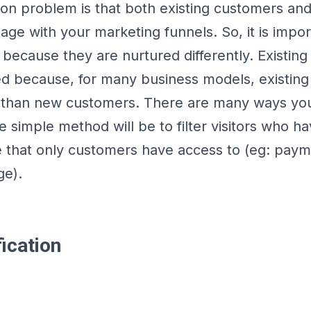
 problem is that both existing customers and
ge with your marketing funnels. So, it is impor
because they are nurtured differently. Existin
ed because, for many business models, existin
 than new customers. There are many ways you
 simple method will be to filter visitors who ha
e that only customers have access to (eg: pay
ge).
ication