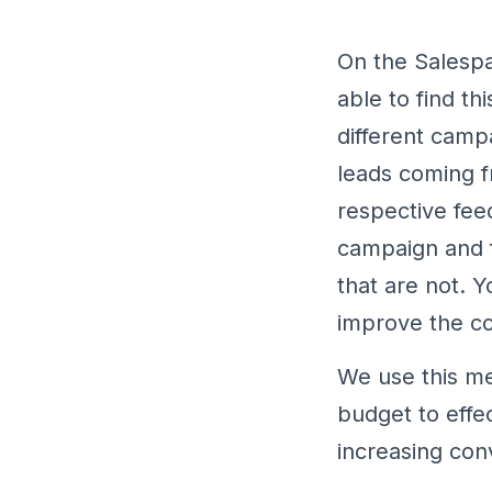
On the Salespa
able to find t
different camp
leads coming f
respective fee
campaign and f
that are not. 
improve the c
We use this me
budget to effe
increasing con