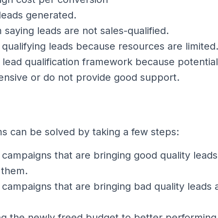
 leads generated.
 saying leads are not sales-qualified.
 qualifying leads because resources are limited
lead qualification framework because potential
ensive or do not provide good support.
 can be solved by taking a few steps:
g campaigns that are bringing good quality lead
 them.
g campaigns that are bringing bad quality leads
ng the newly freed budget to better performin