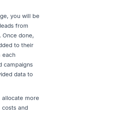
ge, you will be
 leads from
k. Once done,
dded to their
m each
nd campaigns
vided data to
 allocate more
g costs and