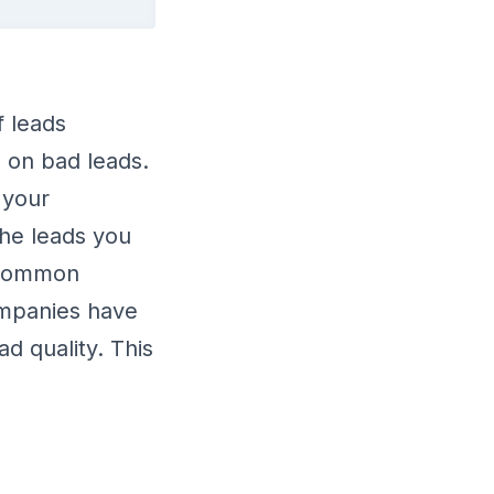
f leads
 on bad leads.
 your
the leads you
uncommon
ompanies have
d quality. This