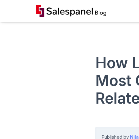
How L
Most
Relat
Published by
Nil