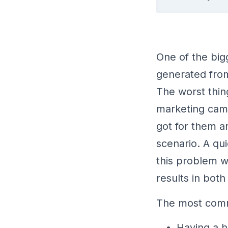
One of the big
generated from
The worst thing
marketing camp
got for them a
scenario. A qu
this problem w
results in both
The most comm
Having a h