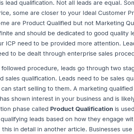
s lead qualification. Not all leads are equal. S
rice, some are closer to your Ideal Customer Pr
ome are Product Qualified but not Marketing Qua
finite and should be dedicated to good quality 
 ICP need to be provided more attention. Lead
need to be dealt through enterprise sales proce
followed procedure, leads go through two sta
nd sales qualification. Leads need to be sales qu
can start selling to them. A marketing qualified 
s shown interest in your business and is likel
ation phase called
Product Qualification
is use
 qualifying leads based on how they engage wit
 this in detail in another article. Businesses use