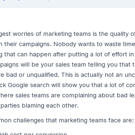
gest worries of marketing teams is the quality o
 their campaigns. Nobody wants to waste time
 that can happen after putting a lot of effort in
aigns will be your sales team telling you that 
re bad or unqualified. This is actually not an 
ick Google search will show you that a lot of c
here sales teams are complaining about bad lea
 parties blaming each other.
on challenges that marketing teams face are:
igh cost per conversion