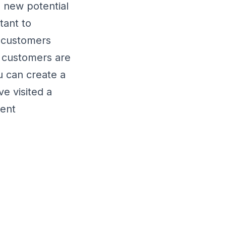
 new potential
tant to
g customers
g customers are
 can create a
ve visited a
ment