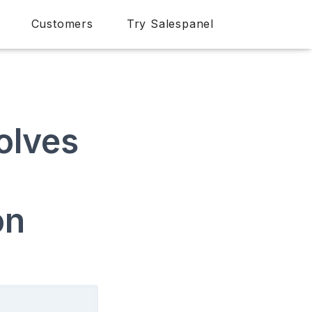
Customers
Try Salespanel
olves
on