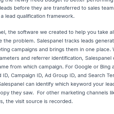
 leads before they are transferred to sales team
 a lead qualification framework.
el, the software we created to help you take al
e the problem. Salespanel tracks leads genera
eting campaigns and brings them in one place. 
rameters and referrer identification, Salespane
came from which campaign. For Google or Bing 
d ID, Campaign ID, Ad Group ID, and Search Te
Salespanel can identify which keyword your lea
opy they saw. For other marketing channels lik
, the visit source is recorded.