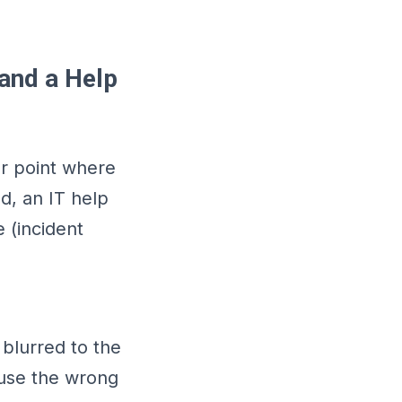
 and a Help
er point where
d, an IT help
 (incident
blurred to the
 use the wrong