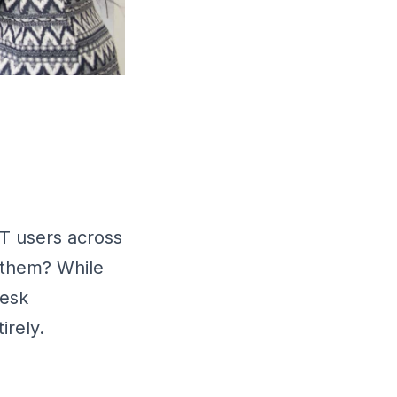
IT users across
 them? While
desk
irely.