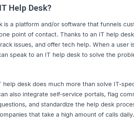
 IT Help Desk?
k is a platform and/or software that funnels cu
 one point of contact. Thanks to an IT help des
track issues, and offer tech help. When a user i
 can speak to an IT help desk to solve the prob
 help desk does much more than solve IT-specif
can also integrate self-service portals, flag co
questions, and standardize the help desk proces
companies that take a high amount of calls daily