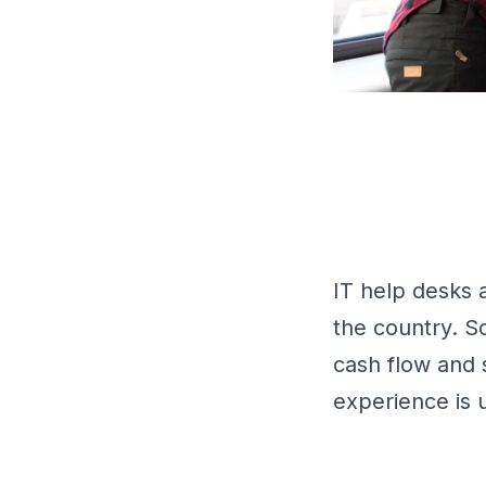
IT help desks 
the country. 
cash flow and 
experience is 