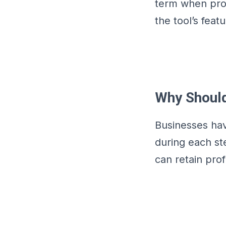
term when promo
the tool’s feat
Why Should
Businesses hav
during each st
can retain pro