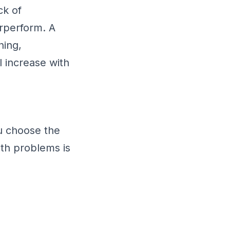
ck of
rperform. A
ning,
l increase with
ou choose the
oth problems is