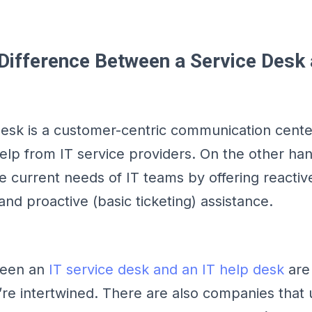
 Difference Between a Service Desk
desk is a customer-centric communication cent
help from IT service providers. On the other han
e current needs of IT teams by offering reactive
d proactive (basic ticketing) assistance.
ween an
IT service desk and an IT help desk
are 
y’re intertwined. There are also companies that