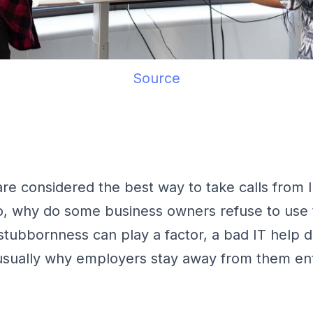
Source
are considered the best way to take calls from 
So, why do some business owners refuse to use
stubbornness can play a factor, a bad IT help 
usually why employers stay away from them ent