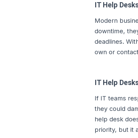
IT Help Desks
Modern busines
downtime, they
deadlines. With
own or contact
IT Help Desks
If IT teams re
they could dam
help desk does
priority, but i