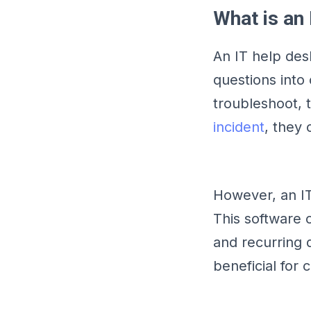
What is an
An IT help des
questions into
troubleshoot, 
incident
, they
However, an IT
This software 
and recurring 
beneficial for 