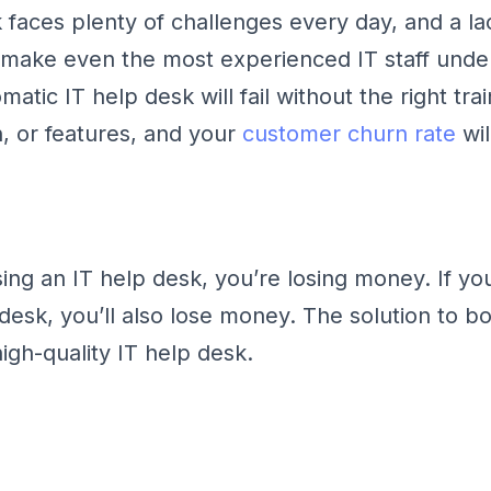
 faces plenty of challenges every day, and a la
 make even the most experienced IT staff unde
atic IT help desk will fail without the right trai
 or features, and your
customer churn rate
wil
using an IT help desk, you’re losing money. If y
desk, you’ll also lose money. The solution to b
high-quality IT help desk.