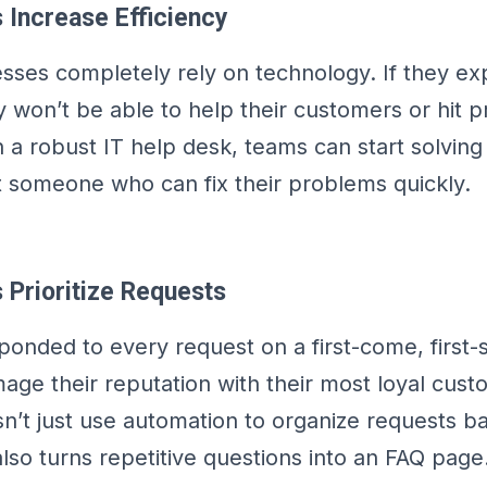
 Increase Efficiency
ses completely rely on technology. If they ex
 won’t be able to help their customers or hit p
 a robust IT help desk, teams can start solving 
 someone who can fix their problems quickly.
 Prioritize Requests
sponded to every request on a first-come, first-
age their reputation with their most loyal cust
n’t just use automation to organize requests b
t also turns repetitive questions into an FAQ page