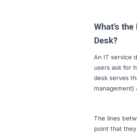
What’s the
Desk?
An IT service 
users ask for 
desk serves th
management) an
The lines bet
point that the