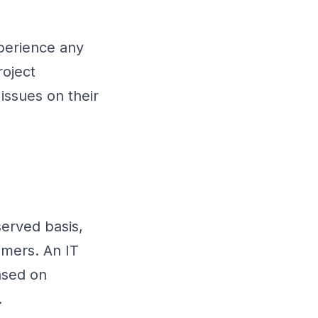
perience any
roject
issues on their
served basis,
omers. An IT
ased on
.