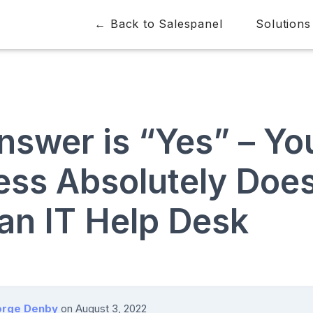
← Back to Salespanel
Solutions
nswer is “Yes” – Yo
ess Absolutely Doe
an IT Help Desk
rge Denby
on
August 3, 2022