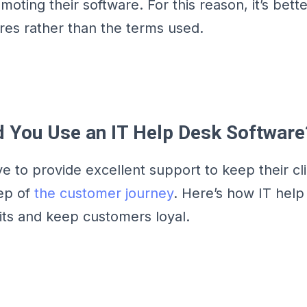
ting their software. For this reason, it’s bette
ures rather than the terms used.
 You Use an IT Help Desk Software
e to provide excellent support to keep their cl
ep of
the customer journey
. Here’s how IT help
fits and keep customers loyal.