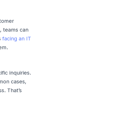
stomer
k, teams can
s
facing an IT
lem.
ic inquiries.
mmon cases,
s. That’s
.