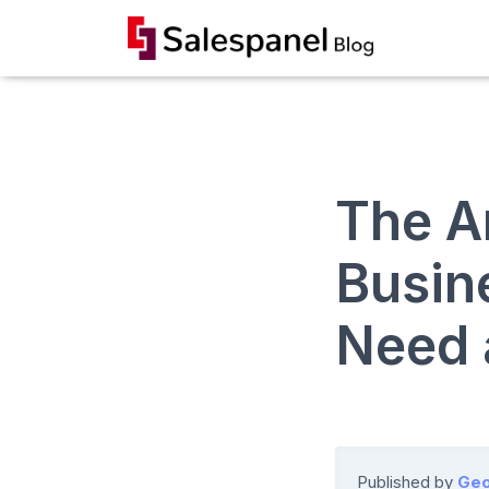
The A
Busin
Need 
Published by
Geo