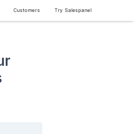
Customers
Try Salespanel
ur
s