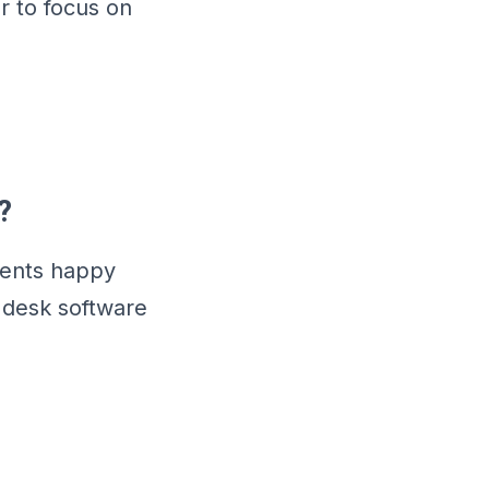
r to focus on
?
ients happy
 desk software