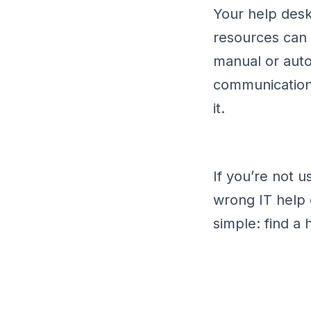
Your help desk
resources can
manual or autom
communication,
it.
If you’re not 
wrong IT help 
simple: find a 