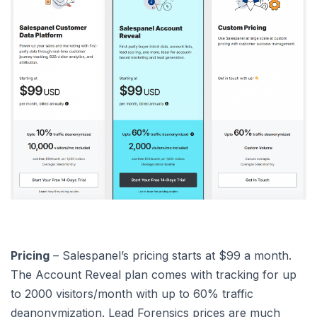
Pricing
– Salespanel’s pricing starts at $99 a month.
The Account Reveal plan comes with tracking for up
to 2000 visitors/month with up to 60% traffic
deanonymization. Lead Forensics prices are much