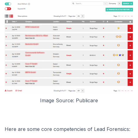
Image Source: Publicare
Here are some core competencies of Lead Forensics: