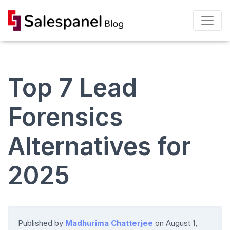
Top 7 Lead
Forensics
Alternatives for
2025
Published by
Madhurima Chatterjee
on
August 1,