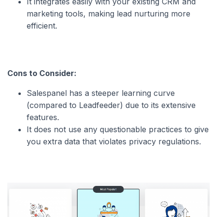
It integrates easily with your existing CRM and
marketing tools, making lead nurturing more
efficient.
Cons to Consider:
Salespanel has a steeper learning curve
(compared to Leadfeeder) due to its extensive
features.
It does not use any questionable practices to give
you extra data that violates privacy regulations.