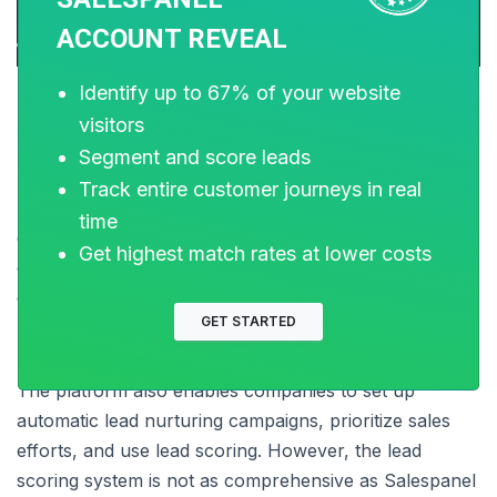
ACCOUNT REVEAL
Identify up to 67% of your website
visitors
3. Leadfeeder
Segment and score leads
Track entire customer journeys in real
Leadfeeder is yet another tool that identifies
time
companies that are visiting your website. It makes use
Get highest match rates at lower costs
of a tracking code, just like Lead Forensics, to
determine which businesses visit your website.
GET STARTED
The platform also enables companies to set up
automatic lead nurturing campaigns, prioritize sales
efforts, and use lead scoring. However, the lead
scoring system is not as comprehensive as Salespanel