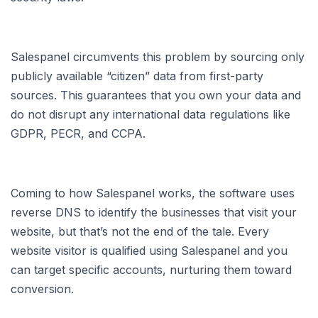
Salespanel circumvents this problem by sourcing only
publicly available “citizen” data from first-party
sources. This guarantees that you own your data and
do not disrupt any international data regulations like
GDPR, PECR, and CCPA.
Coming to how Salespanel works, the software uses
reverse DNS to identify the businesses that visit your
website, but that’s not the end of the tale. Every
website visitor is qualified using Salespanel and you
can target specific accounts, nurturing them toward
conversion.