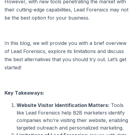
However, with new tools penetrating the market with
their cutting-edge capabilities, Lead Forensics may not
be the best option for your business.
In this blog, we will provide you with a brief overview
of Lead Forensics, explore its limitations and discuss
the best alternatives that you should try out. Let’s get
started!
Key Takeaways:
Website Visitor Identification Matters:
Tools
like Lead Forensics help B2B marketers identify
companies who’re visiting their website, enabling
targeted outreach and personalized marketing.