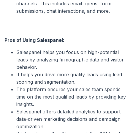
channels. This includes email opens, form
submissions, chat interactions, and more.
Pros of Using Salespanel:
Salespanel helps you focus on high-potential
leads by analyzing firmographic data and visitor
behavior.
It helps you drive more quality leads using lead
scoring and segmentation.
The platform ensures your sales team spends
time on the most qualified leads by providing key
insights.
Salespanel offers detailed analytics to support
data-driven marketing decisions and campaign
optimization.