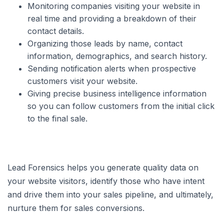
Monitoring companies visiting your website in
real time and providing a breakdown of their
contact details.
Organizing those leads by name, contact
information, demographics, and search history.
Sending notification alerts when prospective
customers visit your website.
Giving precise business intelligence information
so you can follow customers from the initial click
to the final sale.
Lead Forensics helps you generate quality data on
your website visitors, identify those who have intent
and drive them into your sales pipeline, and ultimately,
nurture them for sales conversions.