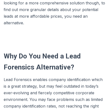
looking for a more comprehensive solution though, to
find out more granular details about your potential
leads at more affordable prices, you need an
alternative.
Why Do You Need a Lead
Forensics Alternative?
Lead Forensics enables company identification which
is a great strategy, but may feel outdated in today’s
ever-evolving and fiercely competitive corporate
environment. You may face problems such as limited
company identification rates, not reaching the right