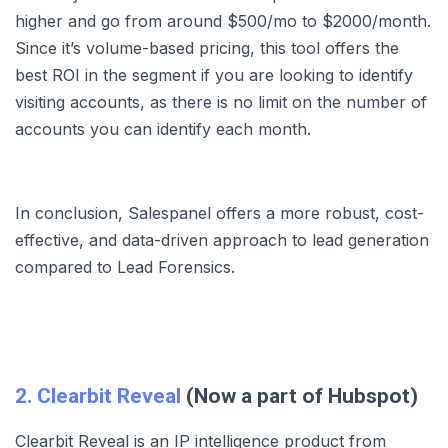
higher and go from around $500/mo to $2000/month.
Since it’s volume-based pricing, this tool offers the
best ROI in the segment if you are looking to identify
visiting accounts, as there is no limit on the number of
accounts you can identify each month.
In conclusion, Salespanel offers a more robust, cost-
effective, and data-driven approach to lead generation
compared to Lead Forensics.
2. Clearbit Reveal
(Now a part of Hubspot)
Clearbit Reveal is an IP intelligence product from