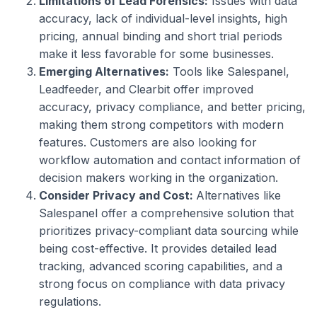
Limitations of Lead Forensics:
Issues with data
accuracy, lack of individual-level insights, high
pricing, annual binding and short trial periods
make it less favorable for some businesses.
Emerging Alternatives:
Tools like Salespanel,
Leadfeeder, and Clearbit offer improved
accuracy, privacy compliance, and better pricing,
making them strong competitors with modern
features. Customers are also looking for
workflow automation and contact information of
decision makers working in the organization.
Consider Privacy and Cost:
Alternatives like
Salespanel offer a comprehensive solution that
prioritizes privacy-compliant data sourcing while
being cost-effective. It provides detailed lead
tracking, advanced scoring capabilities, and a
strong focus on compliance with data privacy
regulations.