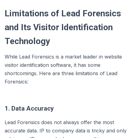
Limitations of Lead Forensics
and Its Visitor Identification
Technology
While Lead Forensics is a market leader in website
visitor identification software, it has some
shortcomings. Here are three limitations of Lead
Forensics:
1. Data Accuracy
Lead Forensics does not always offer the most
accurate data. IP to company data is tricky and only