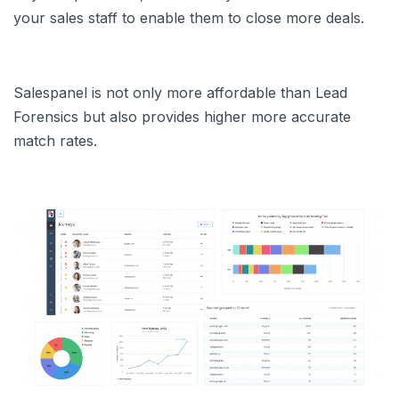
your sales staff to enable them to close more deals.
Salespanel is not only more affordable than Lead
Forensics but also provides higher more accurate
match rates.