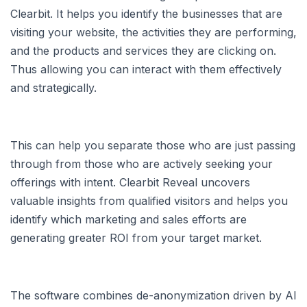
Clearbit. It helps you identify the businesses that are
visiting your website, the activities they are performing,
and the products and services they are clicking on.
Thus allowing you can interact with them effectively
and strategically.
This can help you separate those who are just passing
through from those who are actively seeking your
offerings with intent. Clearbit Reveal uncovers
valuable insights from qualified visitors and helps you
identify which marketing and sales efforts are
generating greater ROI from your target market.
The software combines de-anonymization driven by AI