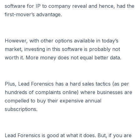
software for IP to company reveal and hence, had the
first-mover’s advantage.
However, with other options available in today’s
market, investing in this software is probably not
worth it. More money does not equal better data.
Plus, Lead Forensics has a hard sales tactics (as per
hundreds of complaints online) where businesses are
compelled to buy their expensive annual
subscriptions.
Lead Forensics is good at what it does. But, if you are