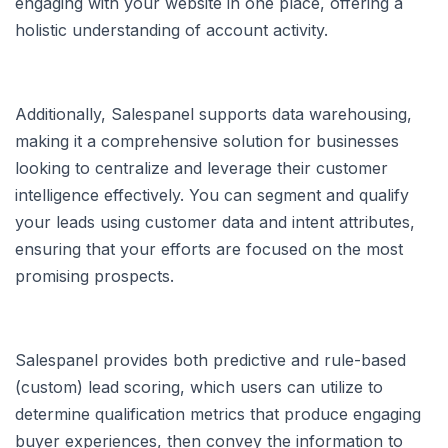
engaging with your website in one place, offering a
holistic understanding of account activity.
Additionally, Salespanel supports data warehousing,
making it a comprehensive solution for businesses
looking to centralize and leverage their customer
intelligence effectively. You can segment and qualify
your leads using customer data and intent attributes,
ensuring that your efforts are focused on the most
promising prospects.
Salespanel provides both predictive and rule-based
(custom) lead scoring, which users can utilize to
determine qualification metrics that produce engaging
buyer experiences, then convey the information to