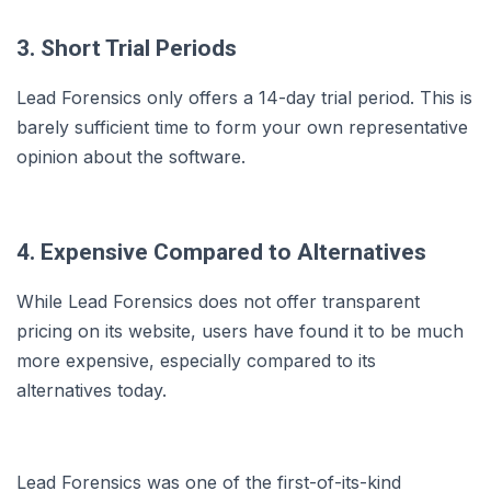
3. Short Trial Periods
Lead Forensics only offers a 14-day trial period. This is
barely sufficient time to form your own representative
opinion about the software.
4. Expensive Compared to Alternatives
While Lead Forensics does not offer transparent
pricing on its website, users have found it to be much
more expensive, especially compared to its
alternatives today.
Lead Forensics was one of the first-of-its-kind