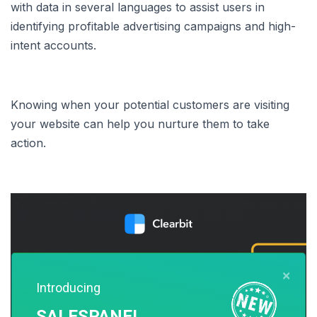
with data in several languages to assist users in
identifying profitable advertising campaigns and high-
intent accounts.
Knowing when your potential customers are visiting
your website can help you nurture them to take
action.
×
Introducing
SALESPANEL