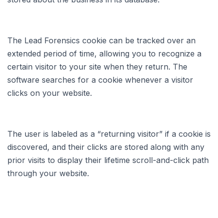
The Lead Forensics cookie can be tracked over an
extended period of time, allowing you to recognize a
certain visitor to your site when they return. The
software searches for a cookie whenever a visitor
clicks on your website.
The user is labeled as a “returning visitor” if a cookie is
discovered, and their clicks are stored along with any
prior visits to display their lifetime scroll-and-click path
through your website.