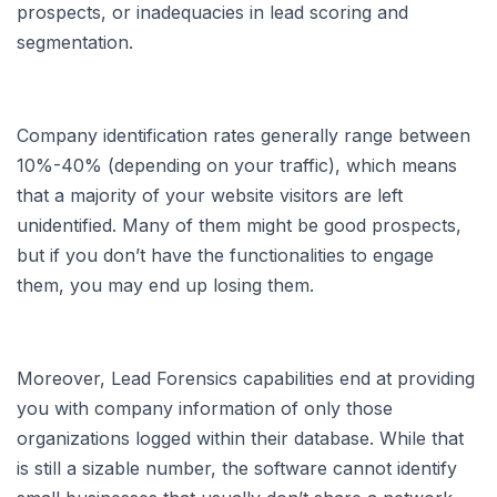
prospects, or inadequacies in lead scoring and
segmentation.
Company identification rates generally range between
10%-40% (depending on your traffic), which means
that a majority of your website visitors are left
unidentified. Many of them might be good prospects,
but if you don’t have the functionalities to engage
them, you may end up losing them.
Moreover, Lead Forensics capabilities end at providing
you with company information of only those
organizations logged within their database. While that
is still a sizable number, the software cannot identify