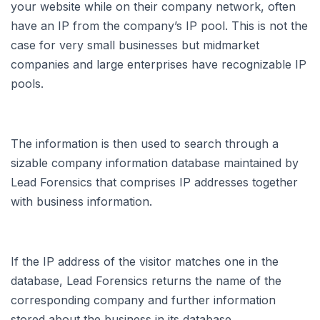
your website while on their company network, often
have an IP from the company’s IP pool. This is not the
case for very small businesses but midmarket
companies and large enterprises have recognizable IP
pools.
The information is then used to search through a
sizable company information database maintained by
Lead Forensics that comprises IP addresses together
with business information.
If the IP address of the visitor matches one in the
database, Lead Forensics returns the name of the
corresponding company and further information
stored about the business in its database.