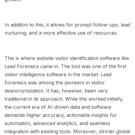
In addition to this, it allows for prompt follow-ups, lead
nurturing, and a more effective use of resources.
This is where website visitor identification software like
Lead Forensics came in. The tool was one of the first
visitor intelligence software in the market. Lead
Forensics was among the pioneers in visitor
deanonymization. It has, however, been very
traditional in its approach. While this worked initially,
the current era of AI-driven data and software
demands higher accuracy, actionable insights for
automation, advanced analytics, and seamless
integration with existing tools. Moreover, stricter global