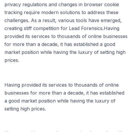
privacy regulations and changes in browser cookie
tracking require modern solutions to address these
challenges. As a result, various tools have emerged,
creating stiff competition for Lead Forensics.Having
provided its services to thousands of online businesses
for more than a decade, it has established a good
market position while having the luxury of setting high
prices.
Having provided its services to thousands of online
businesses for more than a decade, it has established
a good market position while having the luxury of
setting high prices.