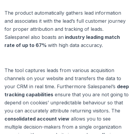
The product automatically gathers lead information
and associates it with the lead’s full customer journey
for proper attribution and tracking of leads.
Salespanel also boasts an
industry leading match
rate of up to 67%
with high data accuracy.
The tool captures leads from various acquisition
channels on your website and transfers the data to
your CRM in real time. Furthermore Salespanel’s
deep
tracking capabilities
ensure that you are not going to
depend on cookies’ unpredictable behaviour so that
you can accurately attribute returning visitors. The
consolidated account view
allows you to see
multiple decision-makers from a single organization