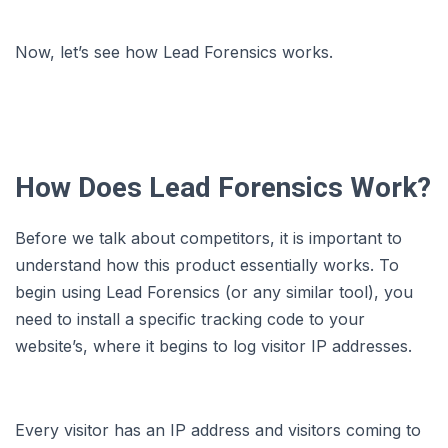
Now, let’s see how Lead Forensics works.
How Does Lead Forensics Work?
Before we talk about competitors, it is important to
understand how this product essentially works. To
begin using Lead Forensics (or any similar tool), you
need to install a specific tracking code to your
website’s, where it begins to log visitor IP addresses.
Every visitor has an IP address and visitors coming to