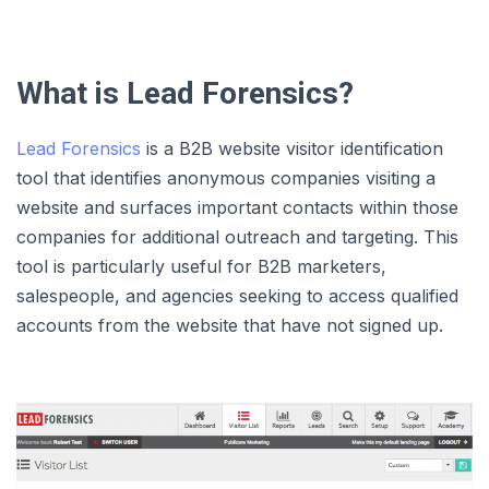
What is Lead Forensics?
Lead Forensics
is a B2B website visitor identification
tool that identifies anonymous companies visiting a
website and surfaces important contacts within those
companies for additional outreach and targeting. This
tool is particularly useful for B2B marketers,
salespeople, and agencies seeking to access qualified
accounts from the website that have not signed up.