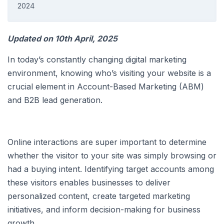
2024
Updated on 10th April, 2025
In today’s constantly changing digital marketing
environment, knowing who’s visiting your website is a
crucial element in Account-Based Marketing (ABM)
and B2B lead generation.
Online interactions are super important to determine
whether the visitor to your site was simply browsing or
had a buying intent. Identifying target accounts among
these visitors enables businesses to deliver
personalized content, create targeted marketing
initiatives, and inform decision-making for business
growth.