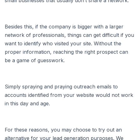
small businesses that usually don’t share a network.
Besides this, if the company is bigger with a larger
network of professionals, things can get difficult if you
want to identify who visited your site. Without the
proper information, reaching the right prospect can
be a game of guesswork.
Simply spraying and praying outreach emails to
accounts identified from your website would not work
in this day and age.
For these reasons, you may choose to try out an
alternative for your lead generation purposes. We