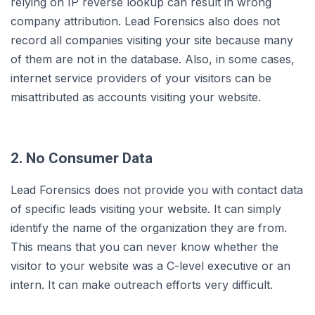
relying on IP reverse lookup can result in wrong
company attribution. Lead Forensics also does not
record all companies visiting your site because many
of them are not in the database. Also, in some cases,
internet service providers of your visitors can be
misattributed as accounts visiting your website.
2. No Consumer Data
Lead Forensics does not provide you with contact data
of specific leads visiting your website. It can simply
identify the name of the organization they are from.
This means that you can never know whether the
visitor to your website was a C-level executive or an
intern. It can make outreach efforts very difficult.