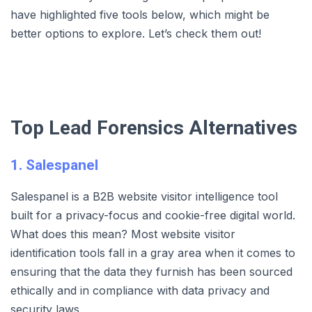
have highlighted five tools below, which might be
better options to explore. Let’s check them out!
Top Lead Forensics Alternatives
1. Salespanel
Salespanel is a B2B website visitor intelligence tool
built for a privacy-focus and cookie-free digital world.
What does this mean? Most website visitor
identification tools fall in a gray area when it comes to
ensuring that the data they furnish has been sourced
ethically and in compliance with data privacy and
security laws.