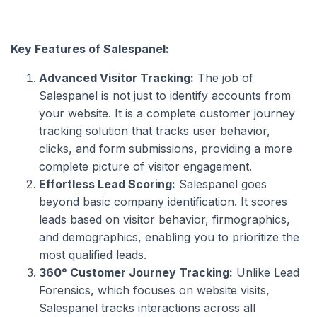
Key Features of Salespanel:
Advanced Visitor Tracking:
The job of
Salespanel is not just to identify accounts from
your website. It is a complete customer journey
tracking solution that tracks user behavior,
clicks, and form submissions, providing a more
complete picture of visitor engagement.
Effortless Lead Scoring:
Salespanel goes
beyond basic company identification. It scores
leads based on visitor behavior, firmographics,
and demographics, enabling you to prioritize the
most qualified leads.
360° Customer Journey Tracking:
Unlike Lead
Forensics, which focuses on website visits,
Salespanel tracks interactions across all