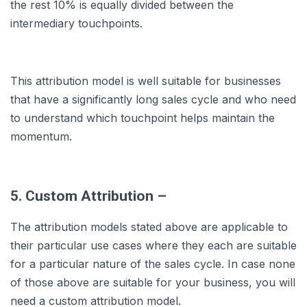
the rest 10% is equally divided between the
intermediary touchpoints.
This attribution model is well suitable for businesses
that have a significantly long sales cycle and who need
to understand which touchpoint helps maintain the
momentum.
5. Custom Attribution –
The attribution models stated above are applicable to
their particular use cases where they each are suitable
for a particular nature of the sales cycle. In case none
of those above are suitable for your business, you will
need a custom attribution model.