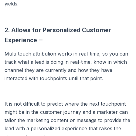
yields.
2. Allows for Personalized Customer
Experience –
Multi-touch attribution works in real-time, so you can
track what a lead is doing in real-time, know in which
channel they are currently and how they have
interacted with touchpoints until that point.
It is not difficult to predict where the next touchpoint
might be in the customer journey and a marketer can
tailor the marketing content or message to provide the
lead with a personalized experience that raises the