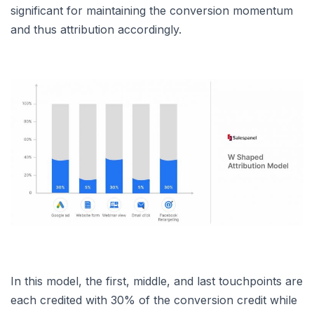
significant for maintaining the conversion momentum
and thus attribution accordingly.
In this model, the first, middle, and last touchpoints are
each credited with 30% of the conversion credit while