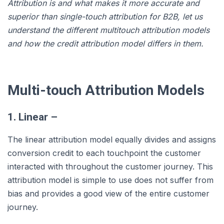
Attribution is and what makes it more accurate and
superior than single-touch attribution for B2B, let us
understand the different multitouch attribution models
and how the credit attribution model differs in them.
Multi-touch Attribution Models
1. Linear –
The linear attribution model equally divides and assigns
conversion credit to each touchpoint the customer
interacted with throughout the customer journey. This
attribution model is simple to use does not suffer from
bias and provides a good view of the entire customer
journey.