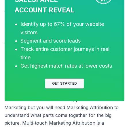
how much does it actually contributes to the process
ACCOUNT REVEAL
of conversion.
Identify up to 67% of your website
visitors
Though this model is time-consuming and complex to
Segment and score leads
create and set up, it will fulfill your requirements in the
Track entire customer journeys in real
best way possible for the unusual sales cycle of your
time
business.
Get highest match rates at lower costs
To conclude with
GET STARTED
It is easier to understand the big picture in terms of
Marketing but you will need Marketing Attribution to
understand what parts come together for the big
picture. Multi-touch Marketing Attribution is a