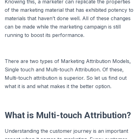
Knowing this, a marketer can replicate the properties
of the marketing material that has exhibited potency to
materials that haven’t done well. All of these changes
can be made while the marketing campaign is still
running to boost its performance.
There are two types of Marketing Attribution Models,
Single touch and Multi-touch Attribution. Of these,
Multi-touch attribution is superior. So let us find out
what it is and what makes it the better option.
What is Multi-touch Attribution?
Understanding the customer journey is an important