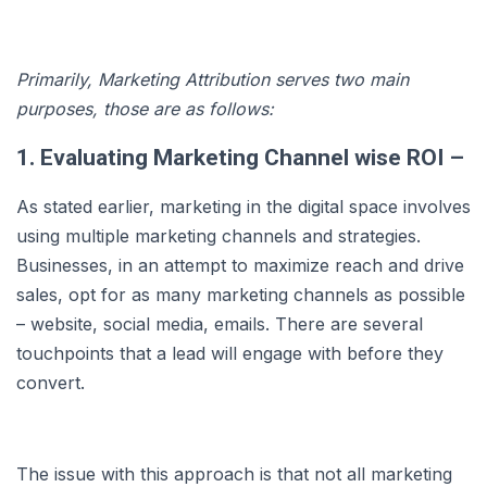
Primarily, Marketing Attribution serves two main
purposes, those are as follows:
1. Evaluating Marketing Channel wise ROI –
As stated earlier, marketing in the digital space involves
using multiple marketing channels and strategies.
Businesses, in an attempt to maximize reach and drive
sales, opt for as many marketing channels as possible
– website, social media, emails. There are several
touchpoints that a lead will engage with before they
convert.
The issue with this approach is that not all marketing