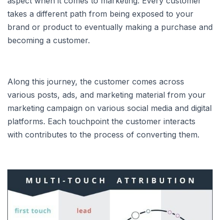
aspect when it comes to marketing. Every customer
takes a different path from being exposed to your
brand or product to eventually making a purchase and
becoming a customer.
Along this journey, the customer comes across
various posts, ads, and marketing material from your
marketing campaign on various social media and digital
platforms. Each touchpoint the customer interacts
with contributes to the process of converting them.