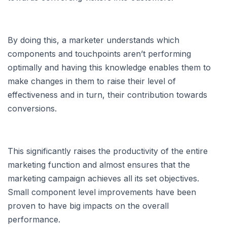
By doing this, a marketer understands which
components and touchpoints aren’t performing
optimally and having this knowledge enables them to
make changes in them to raise their level of
effectiveness and in turn, their contribution towards
conversions.
This significantly raises the productivity of the entire
marketing function and almost ensures that the
marketing campaign achieves all its set objectives.
Small component level improvements have been
proven to have big impacts on the overall
performance.