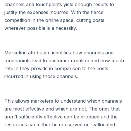
channels and touchpoints yield enough results to
justify the expenses incurred. With the fierce
competition in the online space, cutting costs
wherever possible is a necessity.
Marketing attribution identifies how channels and
touchpoints lead to customer creation and how much
return they provide in comparison to the costs
incurred in using those channels.
This allows marketers to understand which channels
are most effective and which are not. The ones that
aren’t sufficiently effective can be dropped and the
resources can either be conserved or reallocated