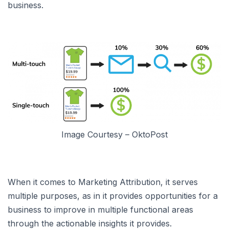
business.
Image Courtesy – OktoPost
When it comes to Marketing Attribution, it serves
multiple purposes, as in it provides opportunities for a
business to improve in multiple functional areas
through the actionable insights it provides.