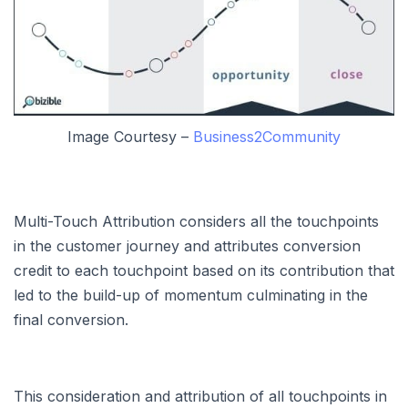
Image Courtesy –
Business2Community
Multi-Touch Attribution considers all the touchpoints
in the customer journey and attributes conversion
credit to each touchpoint based on its contribution that
led to the build-up of momentum culminating in the
final conversion.
This consideration and attribution of all touchpoints in