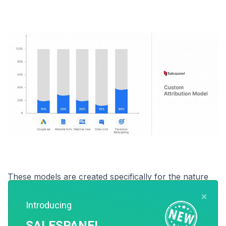
These models are created specifically for the nature
of the sales cycle your business may have and in most
×
cases requires an experienced marketer who has a
Introducing
good idea about how each touchpoint is potent and
SALESPANEL