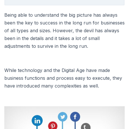
Being able to understand the big picture has always
been the key to success in the long run for businesses
of all types and sizes. However, the devil has always
been in the details and it takes a lot of small
adjustments to survive in the long run.
While technology and the Digital Age have made
business functions and process easy to execute, they
have introduced many complexities as well.