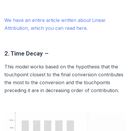
We have an entire article written about Linear
Attribution, which you can read here.
2. Time Decay –
This model works based on the hypothesis that the
touchpoint closest to the final conversion contributes
the most to the conversion and the touchpoints
preceding it are in decreasing order of contribution.