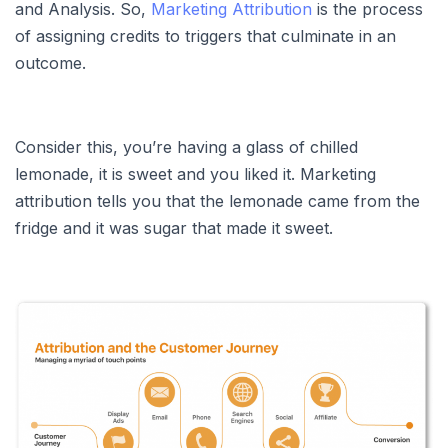
and Analysis. So,
Marketing Attribution
is the process
of assigning credits to triggers that culminate in an
outcome.
Consider this, you’re having a glass of chilled
lemonade, it is sweet and you liked it. Marketing
attribution tells you that the lemonade came from the
fridge and it was sugar that made it sweet.