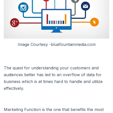
Image Courtesy -bluefountainmedia.com
The quest for understanding your customers and
audiences better has led to an overflow of data for
business which is at times hard to handle and utilize
effectively.
Marketing Function is the one that benefits the most