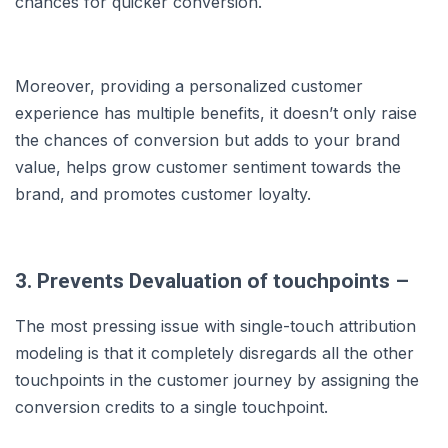
chances for quicker conversion.
Moreover, providing a personalized customer
experience has multiple benefits, it doesn’t only raise
the chances of conversion but adds to your brand
value, helps grow customer sentiment towards the
brand, and promotes customer loyalty.
3. Prevents Devaluation of touchpoints –
The most pressing issue with single-touch attribution
modeling is that it completely disregards all the other
touchpoints in the customer journey by assigning the
conversion credits to a single touchpoint.