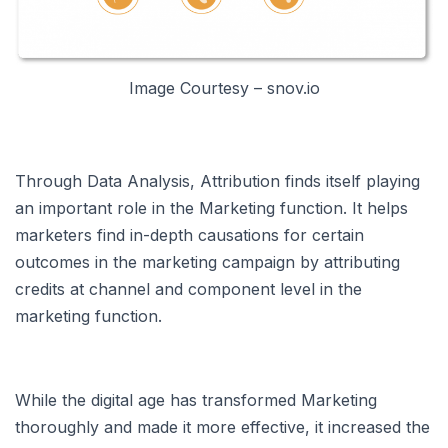
Image Courtesy – snov.io
Through Data Analysis, Attribution finds itself playing
an important role in the Marketing function. It helps
marketers find in-depth causations for certain
outcomes in the marketing campaign by attributing
credits at channel and component level in the
marketing function.
While the digital age has transformed Marketing
thoroughly and made it more effective, it increased the