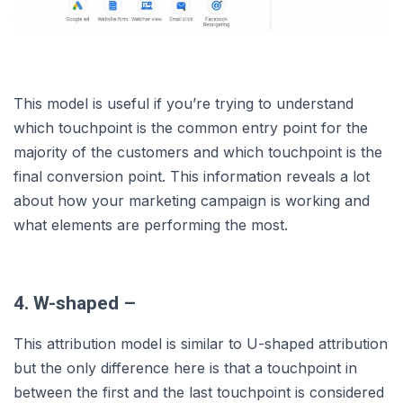
This model is useful if you’re trying to understand
which touchpoint is the common entry point for the
majority of the customers and which touchpoint is the
final conversion point. This information reveals a lot
about how your marketing campaign is working and
what elements are performing the most.
4. W-shaped –
This attribution model is similar to U-shaped attribution
but the only difference here is that a touchpoint in
between the first and the last touchpoint is considered