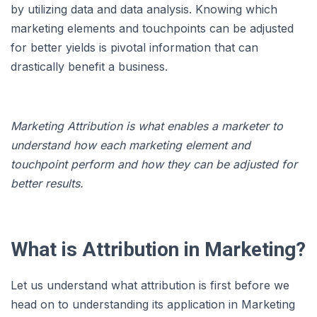
by utilizing data and data analysis. Knowing which
marketing elements and touchpoints can be adjusted
for better yields is pivotal information that can
drastically benefit a business.
Marketing Attribution is what enables a marketer to
understand how each marketing element and
touchpoint perform and how they can be adjusted for
better results.
What is Attribution in Marketing?
Let us understand what attribution is first before we
head on to understanding its application in Marketing