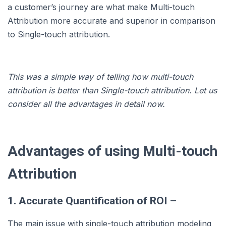
a customer’s journey are what make Multi-touch
Attribution more accurate and superior in comparison
to Single-touch attribution.
This was a simple way of telling how multi-touch
attribution is better than Single-touch attribution. Let us
consider all the advantages in detail now.
Advantages of using Multi-touch
Attribution
1. Accurate Quantification of ROI –
The main issue with single-touch attribution modeling