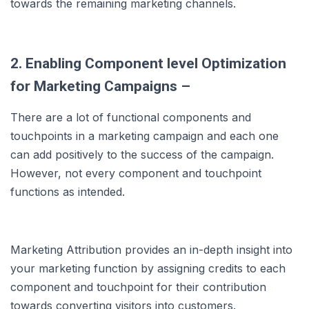
towards the remaining marketing channels.
2. Enabling Component level Optimization
for Marketing Campaigns –
There are a lot of functional components and
touchpoints in a marketing campaign and each one
can add positively to the success of the campaign.
However, not every component and touchpoint
functions as intended.
Marketing Attribution provides an in-depth insight into
your marketing function by assigning credits to each
component and touchpoint for their contribution
towards converting visitors into customers.