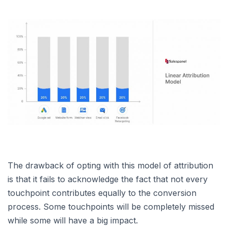
The drawback of opting with this model of attribution
is that it fails to acknowledge the fact that not every
touchpoint contributes equally to the conversion
process. Some touchpoints will be completely missed
while some will have a big impact.