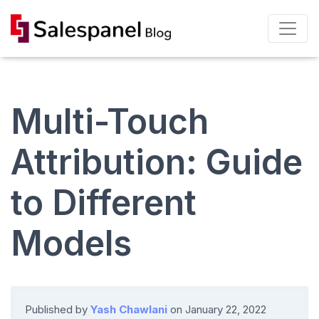
Multi-Touch
Attribution: Guide
to Different
Models
Published by
Yash Chawlani
on
January 22, 2022