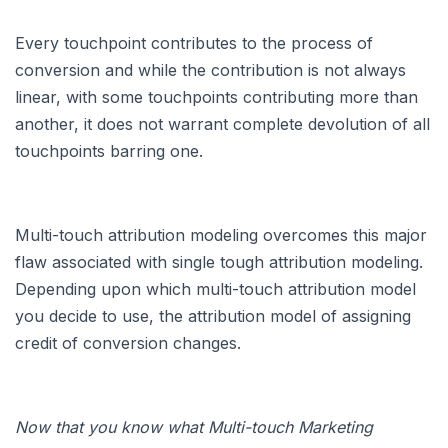
Every touchpoint contributes to the process of
conversion and while the contribution is not always
linear, with some touchpoints contributing more than
another, it does not warrant complete devolution of all
touchpoints barring one.
Multi-touch attribution modeling overcomes this major
flaw associated with single tough attribution modeling.
Depending upon which multi-touch attribution model
you decide to use, the attribution model of assigning
credit of conversion changes.
Now that you know what Multi-touch Marketing