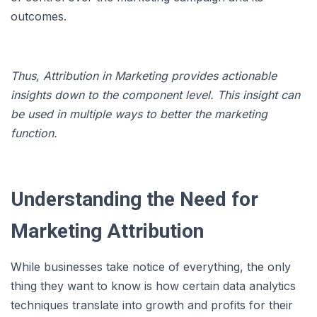
outcomes.
Thus, Attribution in Marketing provides actionable
insights down to the component level. This insight can
be used in multiple ways to better the marketing
function.
Understanding the Need for
Marketing Attribution
While businesses take notice of everything, the only
thing they want to know is how certain data analytics
techniques translate into growth and profits for their