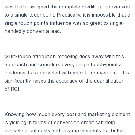
was that it assigned the complete credits of conversion
to a single touchpoint. Practically, it is impossible that a
single touch point’s influence was so great to single-
handedly convert a lead.
Multi-touch attribution modeling does away with this
approach and considers every single touch-point a
customer has interacted with prior to conversion. This
significantly raises the accuracy of the quantification
of ROI.
Knowing how much every post and marketing element
is yielding in terms of conversion credit can help
marketers cut costs and revamp elements for better