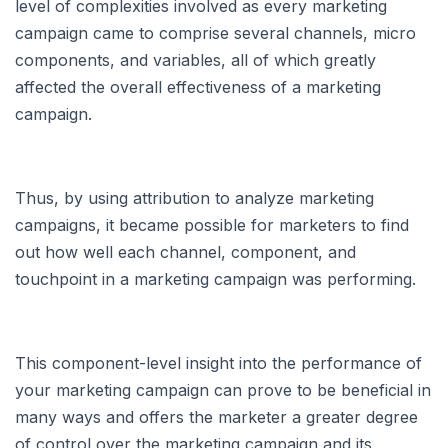
level of complexities involved as every marketing
campaign came to comprise several channels, micro
components, and variables, all of which greatly
affected the overall effectiveness of a marketing
campaign.
Thus, by using attribution to analyze marketing
campaigns, it became possible for marketers to find
out how well each channel, component, and
touchpoint in a marketing campaign was performing.
This component-level insight into the performance of
your marketing campaign can prove to be beneficial in
many ways and offers the marketer a greater degree
of control over the marketing campaign and its