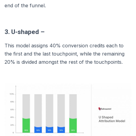
end of the funnel.
3. U-shaped –
This model assigns 40% conversion credits each to
the first and the last touchpoint, while the remaining
20% is divided amongst the rest of the touchpoints.