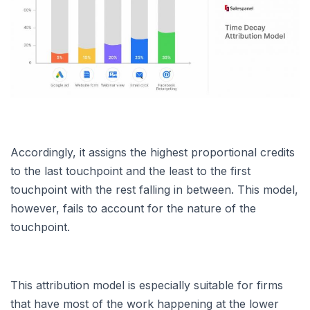
Accordingly, it assigns the highest proportional credits
to the last touchpoint and the least to the first
touchpoint with the rest falling in between. This model,
however, fails to account for the nature of the
touchpoint.
This attribution model is especially suitable for firms
that have most of the work happening at the lower