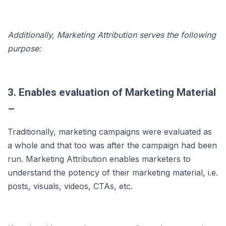
Additionally, Marketing Attribution serves the following
purpose:
3. Enables evaluation of Marketing Material
–
Traditionally, marketing campaigns were evaluated as
a whole and that too was after the campaign had been
run. Marketing Attribution enables marketers to
understand the potency of their marketing material, i.e.
posts, visuals, videos, CTAs, etc.