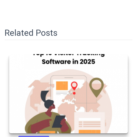
Related Posts