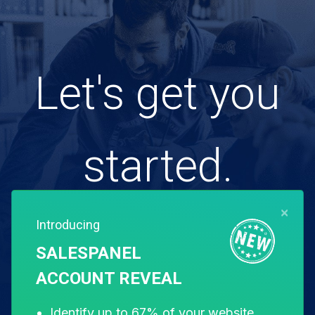
Let's get you
started.
×
Introducing
Free for 14 days. Instant setup.
SALESPANEL
ACCOUNT REVEAL
Start my free trial
Identify up to 67% of your website