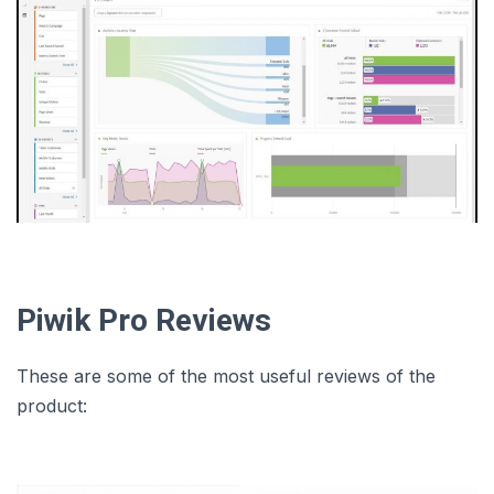
Piwik Pro Reviews
These are some of the most useful reviews of the
product: