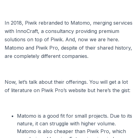
In 2018, Piwik rebranded to Matomo, merging services
with InnoCraft, a consultancy providing premium
solutions on top of Piwik. And, now we are here.
Matomo and Piwik Pro, despite of their shared history,
are completely different companies.
Now, let’s talk about their offerings. You will get a lot
of literature on Piwik Pro’s website but here’s the gist:
Matomo is a good fit for small projects. Due to its
nature, it can struggle with higher volume.
Matomo is also cheaper than Piwik Pro, which