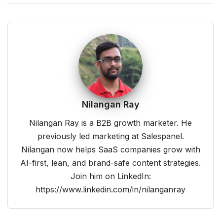
Nilangan Ray
Nilangan Ray is a B2B growth marketer. He
previously led marketing at Salespanel.
Nilangan now helps SaaS companies grow with
AI-first, lean, and brand-safe content strategies.
Join him on LinkedIn:
https://www.linkedin.com/in/nilanganray