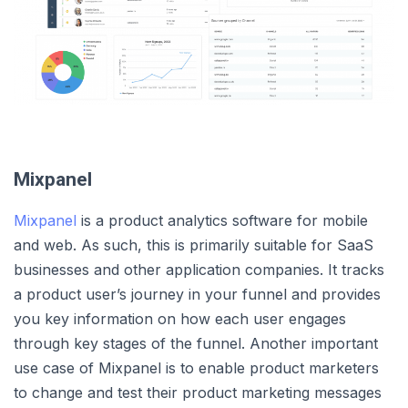
Mixpanel
Mixpanel
is a product analytics software for mobile
and web. As such, this is primarily suitable for SaaS
businesses and other application companies. It tracks
a product user’s journey in your funnel and provides
you key information on how each user engages
through key stages of the funnel. Another important
use case of Mixpanel is to enable product marketers
to change and test their product marketing messages