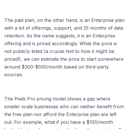
The paid plan, on the other hand, is an Enterprise plan
with a lot of offerings, support, and 25 months of data
retention. As the name suggests, it is an Enterprise
offering and is priced accordingly. While the price is
not publicly listed (a crucial hint to how it might be
priced!), we can estimate the price to start somewhere
around $300-$500/month based on third-party
sources.
The Piwik Pro pricing model shows a gap where
smaller scale businesses who can neither benefit from
the free plan nor afford the Enterprise plan are left
out. For example, what if you have a $100/month