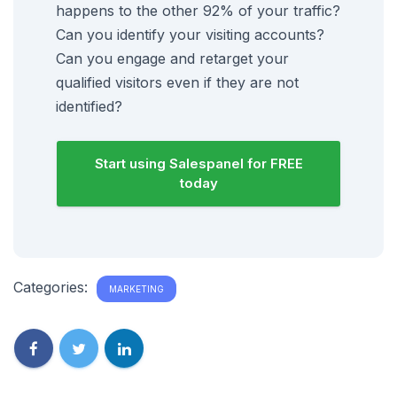
happens to the other 92% of your traffic?
Can you identify your visiting accounts?
Can you engage and retarget your
qualified visitors even if they are not
identified?
Start using Salespanel for FREE
today
Categories:
MARKETING