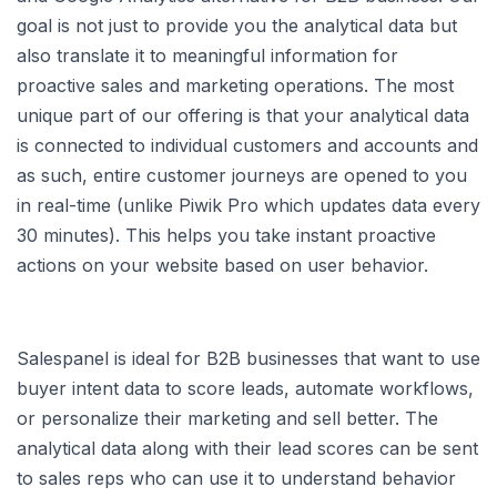
goal is not just to provide you the analytical data but
also translate it to meaningful information for
proactive sales and marketing operations. The most
unique part of our offering is that your analytical data
is connected to individual customers and accounts and
as such, entire customer journeys are opened to you
in real-time (unlike Piwik Pro which updates data every
30 minutes). This helps you take instant proactive
actions on your website based on user behavior.
Salespanel is ideal for B2B businesses that want to use
buyer intent data to score leads, automate workflows,
or personalize their marketing and sell better. The
analytical data along with their lead scores can be sent
to sales reps who can use it to understand behavior