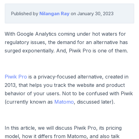
Published by
Nilangan Ray
on
January 30, 2023
With Google Analytics coming under hot waters for
regulatory issues, the demand for an alternative has
surged exponentially. And, Piwik Pro is one of them.
Piwik Pro
is a privacy-focused alternative, created in
2013, that helps you track the website and product
behavior of your users. Not to be confused with Piwik
(currently known as
Matomo
, discussed later).
In this article, we will discuss Piwik Pro, its pricing
model, how it differs from Matomo, and also talk