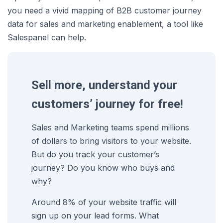
you need a vivid mapping of B2B customer journey
data for sales and marketing enablement, a tool like
Salespanel can help.
Sell more, understand your
customers’ journey for free!
Sales and Marketing teams spend millions
of dollars to bring visitors to your website.
But do you track your customer’s
journey? Do you know who buys and
why?
Around 8% of your website traffic will
sign up on your lead forms. What