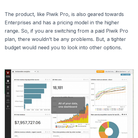
The product, like Piwik Pro, is also geared towards
Enterprises and has a pricing model in the higher
range. So, if you are switching from a paid Piwik Pro
plan, there wouldn’t be any problems. But, a tighter
budget would need you to look into other options.