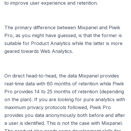
to improve user experience and retention.
The primary difference between Mixpanel and Piwik
Pro, as you might have guessed, is that the former is
suitable for Product Analytics while the latter is more
geared towards Web Analytics.
On direct head-to-head, the data Mixpanel provides
real-time data with 60 months of retention while Piwik
Pro provides 14 to 25 months of retention (depending
on the plan). If you are looking for pure analytics with
maximum privacy protocols followed, Piwik Pro
provides you data anonymously both before and after
a user is identified. This is not the case with Mixpanel.