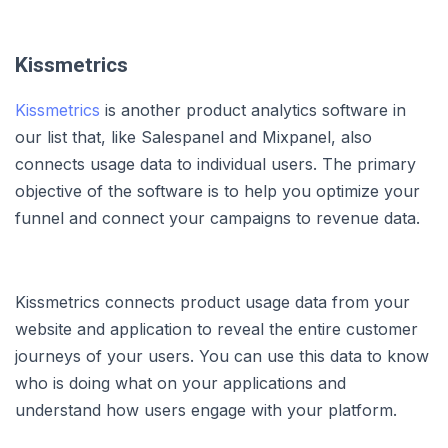
Kissmetrics
Kissmetrics
is another product analytics software in
our list that, like Salespanel and Mixpanel, also
connects usage data to individual users. The primary
objective of the software is to help you optimize your
funnel and connect your campaigns to revenue data.
Kissmetrics connects product usage data from your
website and application to reveal the entire customer
journeys of your users. You can use this data to know
who is doing what on your applications and
understand how users engage with your platform.