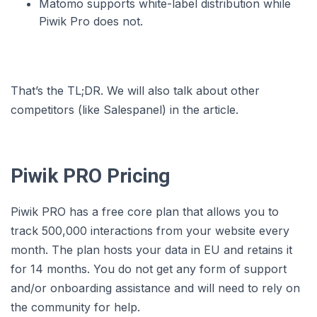
Matomo supports white-label distribution while
Piwik Pro does not.
That’s the TL;DR. We will also talk about other
competitors (like Salespanel) in the article.
Piwik PRO Pricing
Piwik PRO has a free core plan that allows you to
track 500,000 interactions from your website every
month. The plan hosts your data in EU and retains it
for 14 months. You do not get any form of support
and/or onboarding assistance and will need to rely on
the community for help.