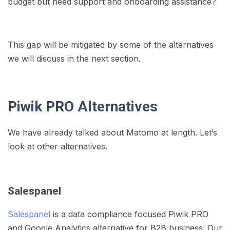
budget but need support and onboarding assistance?
This gap will be mitigated by some of the alternatives
we will discuss in the next section.
Piwik PRO Alternatives
We have already talked about Matomo at length. Let’s
look at other alternatives.
Salespanel
Salespanel
is a data compliance focused Piwik PRO
and Google Analytics alternative for B2B business. Our