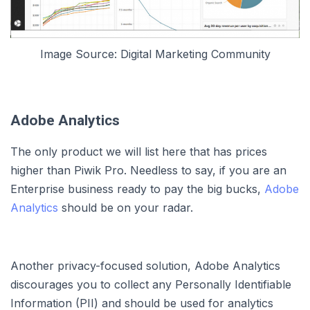
Image Source: Digital Marketing Community
Adobe Analytics
The only product we will list here that has prices
higher than Piwik Pro. Needless to say, if you are an
Enterprise business ready to pay the big bucks,
Adobe
Analytics
should be on your radar.
Another privacy-focused solution, Adobe Analytics
discourages you to collect any Personally Identifiable
Information (PII) and should be used for analytics