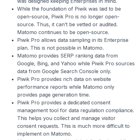
was designed keeping Enterprises in mind.
While the foundation of Piwik was laid to be
open-source, Piwik Pro is no longer open-
source. Thus, it can’t be vetted or audited.
Matomo continues to be open-source.
Piwik Pro allows data sampling in its Enterprise
plan. This is not possible in Matomo.
Matomo provides SERP ranking data from
Google, Bing, and Yahoo while Piwik Pro sources
data from Google Search Console only.
Piwik Pro provides rich data on website
performance reports while Matomo only
provides page generation time.
Piwik Pro provides a dedicated consent
management tool for data regulation compliance.
This helps you collect and manage visitor
consent requests. This is much more difficult to
implement on Matomo.