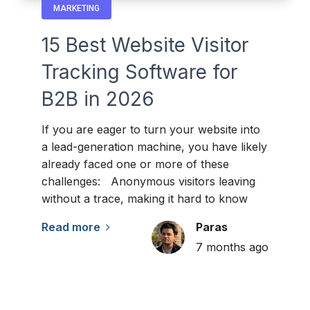
MARKETING
15 Best Website Visitor
Tracking Software for
B2B in 2026
If you are eager to turn your website into
a lead-generation machine, you have likely
already faced one or more of these
challenges: Anonymous visitors leaving
without a trace, making it hard to know
Read more
Paras
7 months ago