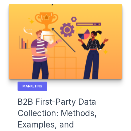
MARKETING
B2B First-Party Data
Collection: Methods,
Examples, and