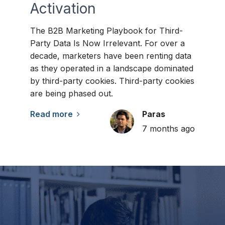
Activation
The B2B Marketing Playbook for Third-
Party Data Is Now Irrelevant. For over a
decade, marketers have been renting data
as they operated in a landscape dominated
by third-party cookies. Third-party cookies
are being phased out.
Read more
Paras
7 months ago