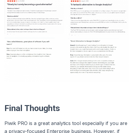
Final Thoughts
Piwik PRO is a great analytics tool especially if you are
a privacy-focused Enterprise business. However, if