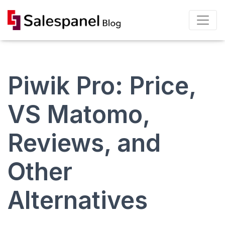
Piwik Pro: Price,
VS Matomo,
Reviews, and
Other
Alternatives