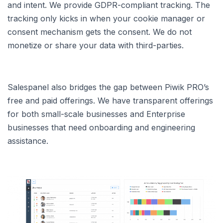
and intent. We provide GDPR-compliant tracking. The
tracking only kicks in when your cookie manager or
consent mechanism gets the consent. We do not
monetize or share your data with third-parties.
Salespanel also bridges the gap between Piwik PRO’s
free and paid offerings. We have transparent offerings
for both small-scale businesses and Enterprise
businesses that need onboarding and engineering
assistance.