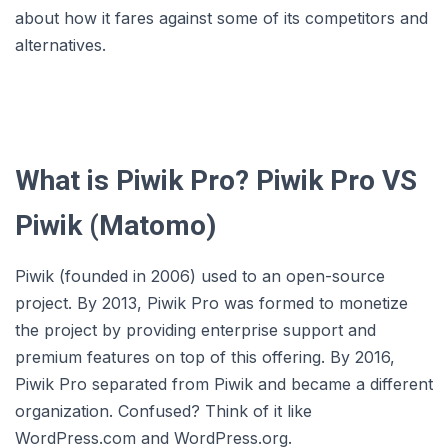
about how it fares against some of its competitors and
alternatives.
What is Piwik Pro? Piwik Pro VS
Piwik (Matomo)
Piwik (founded in 2006) used to an open-source
project. By 2013, Piwik Pro was formed to monetize
the project by providing enterprise support and
premium features on top of this offering. By 2016,
Piwik Pro separated from Piwik and became a different
organization. Confused? Think of it like
WordPress.com and WordPress.org.