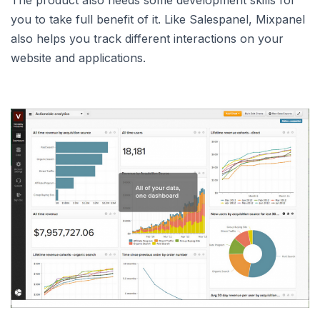
The product also needs some development skills for
you to take full benefit of it. Like Salespanel, Mixpanel
also helps you track different interactions on your
website and applications.