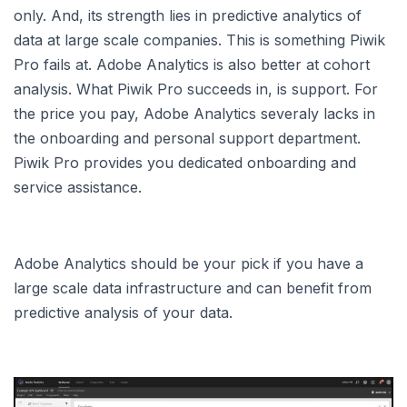
only. And, its strength lies in predictive analytics of
data at large scale companies. This is something Piwik
Pro fails at. Adobe Analytics is also better at cohort
analysis. What Piwik Pro succeeds in, is support. For
the price you pay, Adobe Analytics severaly lacks in
the onboarding and personal support department.
Piwik Pro provides you dedicated onboarding and
service assistance.
Adobe Analytics should be your pick if you have a
large scale data infrastructure and can benefit from
predictive analysis of your data.