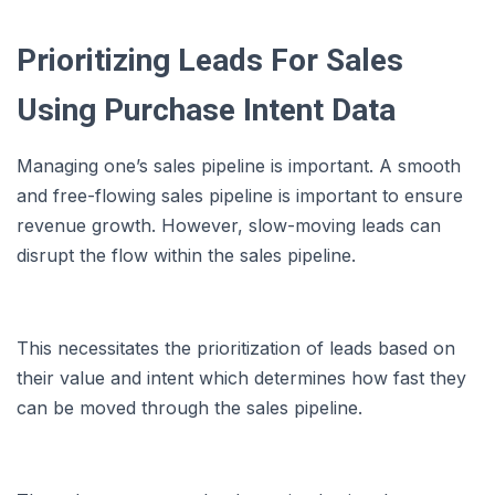
Prioritizing Leads For Sales
Using Purchase Intent Data
Managing one’s sales pipeline is important. A smooth
and free-flowing sales pipeline is important to ensure
revenue growth. However, slow-moving leads can
disrupt the flow within the sales pipeline.
This necessitates the prioritization of leads based on
their value and intent which determines how fast they
can be moved through the sales pipeline.