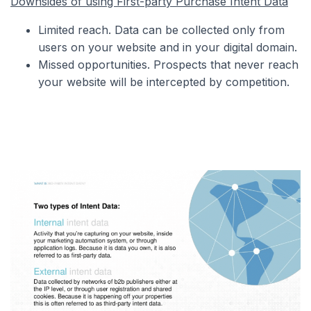
Downsides of using First-party Purchase Intent Data
Limited reach. Data can be collected only from
users on your website and in your digital domain.
Missed opportunities. Prospects that never reach
your website will be intercepted by competition.