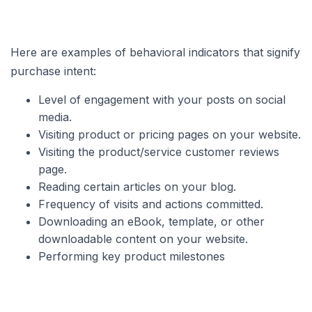
Here are examples of behavioral indicators that signify
purchase intent:
Level of engagement with your posts on social
media.
Visiting product or pricing pages on your website.
Visiting the product/service customer reviews
page.
Reading certain articles on your blog.
Frequency of visits and actions committed.
Downloading an eBook, template, or other
downloadable content on your website.
Performing key product milestones