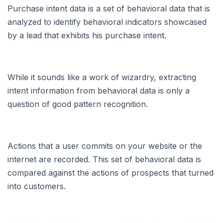
Purchase intent data is a set of behavioral data that is
analyzed to identify behavioral indicators showcased
by a lead that exhibits his purchase intent.
While it sounds like a work of wizardry, extracting
intent information from behavioral data is only a
question of good pattern recognition.
Actions that a user commits on your website or the
internet are recorded. This set of behavioral data is
compared against the actions of prospects that turned
into customers.