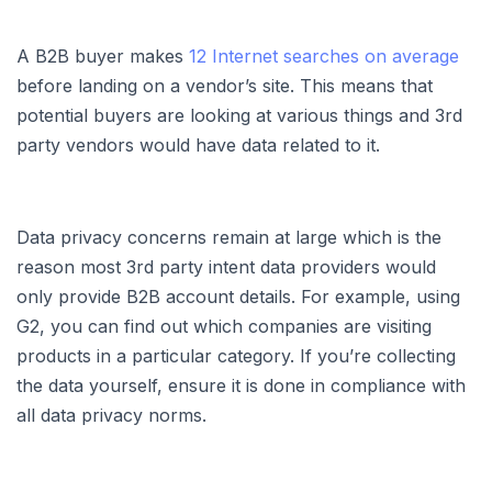
A B2B buyer makes
12 Internet searches on average
before landing on a vendor’s site. This means that
potential buyers are looking at various things and 3rd
party vendors would have data related to it.
Data privacy concerns remain at large which is the
reason most 3rd party intent data providers would
only provide B2B account details. For example, using
G2, you can find out which companies are visiting
products in a particular category. If you’re collecting
the data yourself, ensure it is done in compliance with
all data privacy norms.