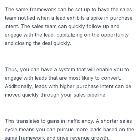
The same framework can be set up to have the sales
team notified when a lead exhibits a spike in purchase
intent. The sales team can quickly follow up and
engage with the lead, capitalizing on the opportunity
and closing the deal quickly.
Thus, you can have a system that will enable you to
engage with leads that are most likely to convert.
Additionally, leads with higher purchase intent can be
moved quickly through your sales pipeline.
This translates to gains in inefficiency. A shorter sales
cycle means you can pursue more leads based on the
same framework and drive revenue growth.