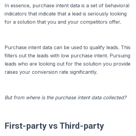
In essence, purchase intent data is a set of behavioral
indicators that indicate that a lead is seriously looking
for a solution that you and your competitors offer.
Purchase intent data can be used to qualify leads. This
filters out the leads with low purchase intent. Pursuing
leads who are looking out for the solution you provide
raises your conversion rate significantly.
But from where is the purchase intent data collected?
First-party vs Third-party