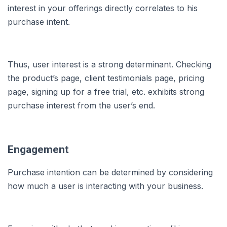
interest in your offerings directly correlates to his
purchase intent.
Thus, user interest is a strong determinant. Checking
the product’s page, client testimonials page, pricing
page, signing up for a free trial, etc. exhibits strong
purchase interest from the user’s end.
Engagement
Purchase intention can be determined by considering
how much a user is interacting with your business.