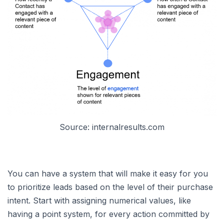
Source: internalresults.com
You can have a system that will make it easy for you
to prioritize leads based on the level of their purchase
intent. Start with assigning numerical values, like
having a point system, for every action committed by