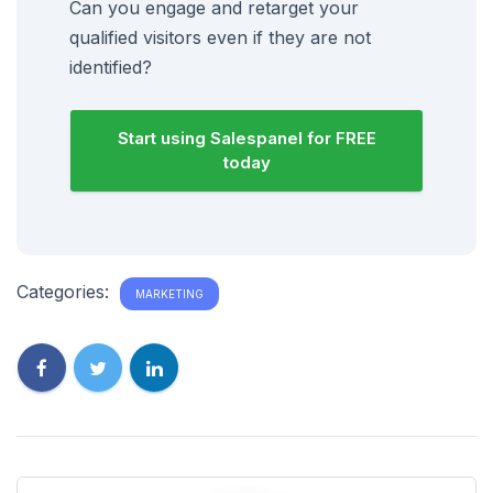
Can you engage and retarget your
qualified visitors even if they are not
identified?
Start using Salespanel for FREE
today
Categories:
MARKETING