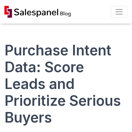
Purchase Intent
Data: Score
Leads and
Prioritize Serious
Buyers