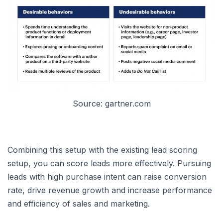
Source: gartner.com
Combining this setup with the existing lead scoring
setup, you can score leads more effectively. Pursuing
leads with high purchase intent can raise conversion
rate, drive revenue growth and increase performance
and efficiency of sales and marketing.