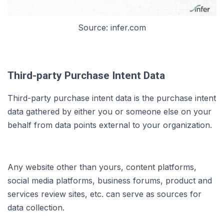
Source: infer.com
Third-party Purchase Intent Data
Third-party purchase intent data is the purchase intent
data gathered by either you or someone else on your
behalf from data points external to your organization.
Any website other than yours, content platforms,
social media platforms, business forums, product and
services review sites, etc. can serve as sources for
data collection.