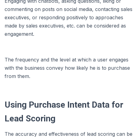
Engaging with chatbots, asking questions, liking or
commenting on posts on social media, contacting sales
executives, or responding positively to approaches
made by sales executives, etc. can be considered as
engagement.
The frequency and the level at which a user engages
with the business convey how likely he is to purchase
from them.
Using Purchase Intent Data for
Lead Scoring
The accuracy and effectiveness of lead scoring can be