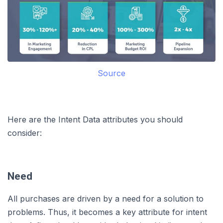
Source
Here are the Intent Data attributes you should
consider:
Need
All purchases are driven by a need for a solution to
problems. Thus, it becomes a key attribute for intent