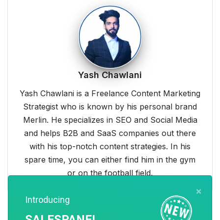
Yash Chawlani
Yash Chawlani is a Freelance Content Marketing
Strategist who is known by his personal brand
Merlin. He specializes in SEO and Social Media
and helps B2B and SaaS companies out there
with his top-notch content strategies. In his
spare time, you can either find him in the gym
or on the football field.
×
Introducing
SALESPANEL