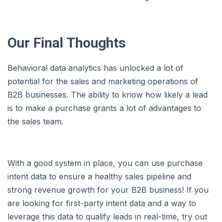
Our Final Thoughts
Behavioral data analytics has unlocked a lot of
potential for the sales and marketing operations of
B2B businesses. The ability to know how likely a lead
is to make a purchase grants a lot of advantages to
the sales team.
With a good system in place, you can use purchase
intent data to ensure a healthy sales pipeline and
strong revenue growth for your B2B business! If you
are looking for first-party intent data and a way to
leverage this data to qualify leads in real-time, try out