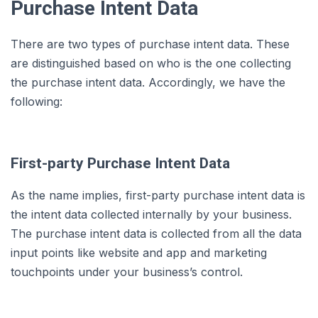
Purchase Intent Data
There are two types of purchase intent data. These
are distinguished based on who is the one collecting
the purchase intent data. Accordingly, we have the
following:
First-party Purchase Intent Data
As the name implies, first-party purchase intent data is
the intent data collected internally by your business.
The purchase intent data is collected from all the data
input points like website and app and marketing
touchpoints under your business’s control.