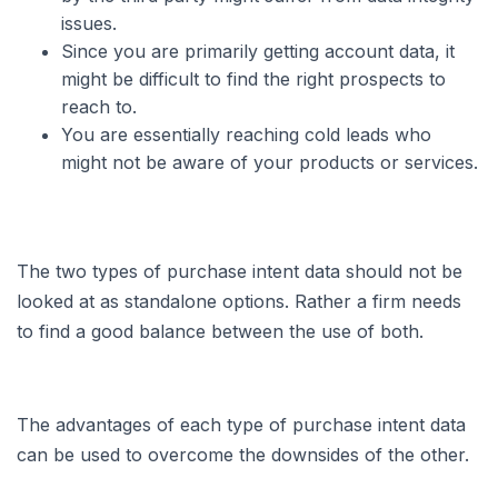
issues.
Since you are primarily getting account data, it
might be difficult to find the right prospects to
reach to.
You are essentially reaching cold leads who
might not be aware of your products or services.
The two types of purchase intent data should not be
looked at as standalone options. Rather a firm needs
to find a good balance between the use of both.
The advantages of each type of purchase intent data
can be used to overcome the downsides of the other.