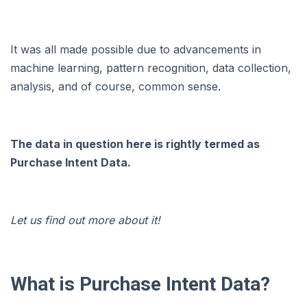
It was all made possible due to advancements in
machine learning, pattern recognition, data collection,
analysis, and of course, common sense.
The data in question here is rightly termed as
Purchase Intent Data.
Let us find out more about it!
What is Purchase Intent Data?