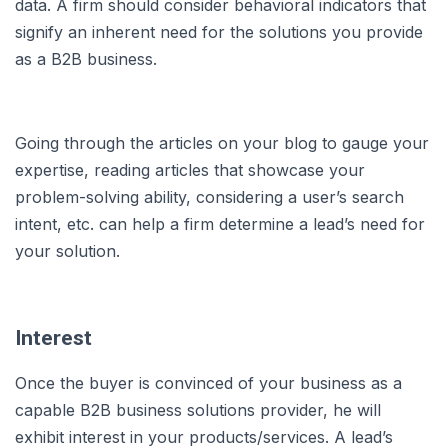
data. A firm should consider behavioral indicators that
signify an inherent need for the solutions you provide
as a B2B business.
Going through the articles on your blog to gauge your
expertise, reading articles that showcase your
problem-solving ability, considering a user’s search
intent, etc. can help a firm determine a lead’s need for
your solution.
Interest
Once the buyer is convinced of your business as a
capable B2B business solutions provider, he will
exhibit interest in your products/services. A lead’s