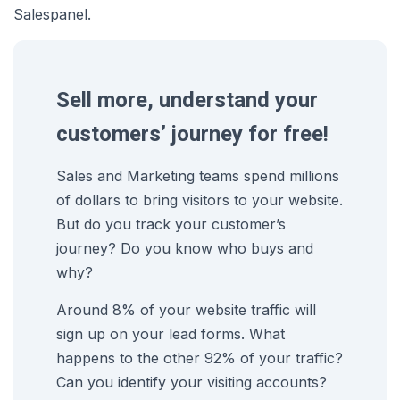
Salespanel.
Sell more, understand your
customers’ journey for free!
Sales and Marketing teams spend millions
of dollars to bring visitors to your website.
But do you track your customer’s
journey? Do you know who buys and
why?
Around 8% of your website traffic will
sign up on your lead forms. What
happens to the other 92% of your traffic?
Can you identify your visiting accounts?