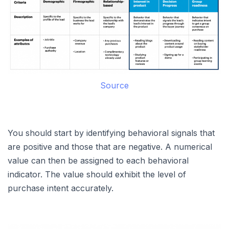
Source
You should start by identifying behavioral signals that
are positive and those that are negative. A numerical
value can then be assigned to each behavioral
indicator. The value should exhibit the level of
purchase intent accurately.