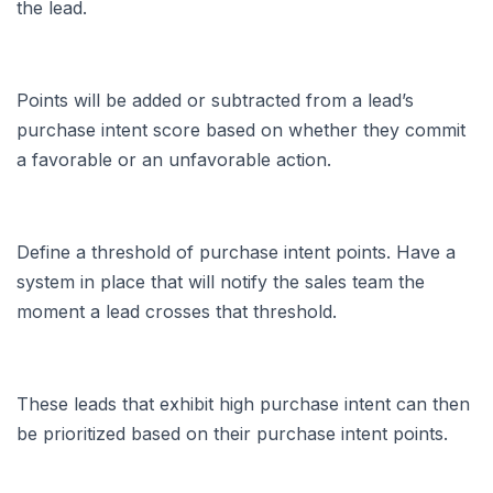
the lead.
Points will be added or subtracted from a lead’s
purchase intent score based on whether they commit
a favorable or an unfavorable action.
Define a threshold of purchase intent points. Have a
system in place that will notify the sales team the
moment a lead crosses that threshold.
These leads that exhibit high purchase intent can then
be prioritized based on their purchase intent points.