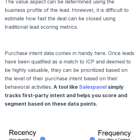
The value aspect can be determined using the
business profile of the lead. However, it is difficult to
estimate how fast the deal can be closed using
traditional lead scoring metrics.
Purchase intent data comes in handy here. Once leads
have been qualified as a match to ICP and deemed to
be highly valuable, they can be prioritized based on
the level of their purchase intent based on their
behavioral activities.
A tool like
Salespanel
simply
tracks first-party intent and helps you score and
segment based on these data points.