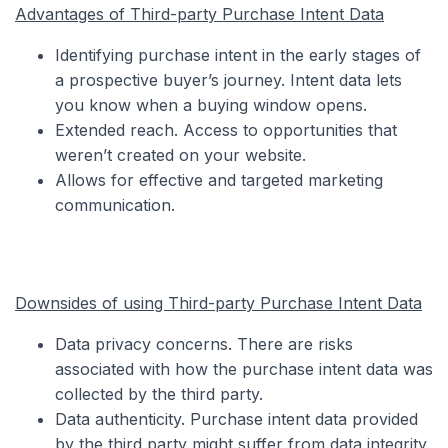
Advantages of Third-party Purchase Intent Data
Identifying purchase intent in the early stages of
a prospective buyer’s journey. Intent data lets
you know when a buying window opens.
Extended reach. Access to opportunities that
weren’t created on your website.
Allows for effective and targeted marketing
communication.
Downsides of using Third-party Purchase Intent Data
Data privacy concerns. There are risks
associated with how the purchase intent data was
collected by the third party.
Data authenticity. Purchase intent data provided
by the third party might suffer from data integrity