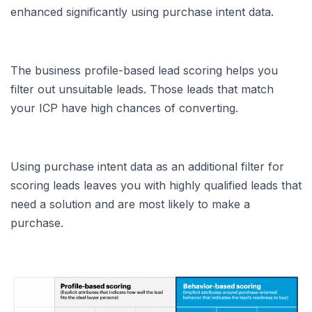
enhanced significantly using purchase intent data.
The business profile-based lead scoring helps you
filter out unsuitable leads. Those leads that match
your ICP have high chances of converting.
Using purchase intent data as an additional filter for
scoring leads leaves you with highly qualified leads that
need a solution and are most likely to make a
purchase.