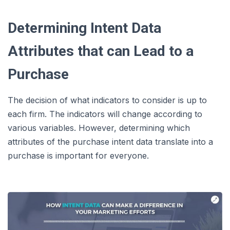
Determining Intent Data
Attributes that can Lead to a
Purchase
The decision of what indicators to consider is up to
each firm. The indicators will change according to
various variables. However, determining which
attributes of the purchase intent data translate into a
purchase is important for everyone.