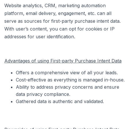
Website analytics, CRM, marketing automation
platform, email delivery, engagement, etc. can all
serve as sources for first-party purchase intent data.
With user’s content, you can opt for cookies or IP
addresses for user identification.
Advantages of using First-party Purchase Intent Data
Offers a comprehensive view of all your leads.
Cost-effective as everything is managed in-house.
Ability to address privacy concerns and ensure
data privacy compliance.
Gathered data is authentic and validated.