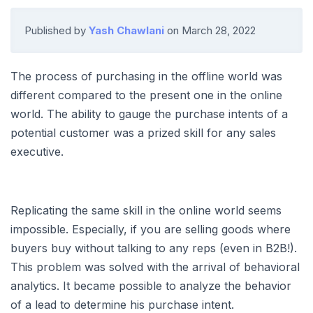
Published by
Yash Chawlani
on
March 28, 2022
The process of purchasing in the offline world was
different compared to the present one in the online
world. The ability to gauge the purchase intents of a
potential customer was a prized skill for any sales
executive.
Replicating the same skill in the online world seems
impossible. Especially, if you are selling goods where
buyers buy without talking to any reps (even in B2B!).
This problem was solved with the arrival of behavioral
analytics. It became possible to analyze the behavior
of a lead to determine his purchase intent.