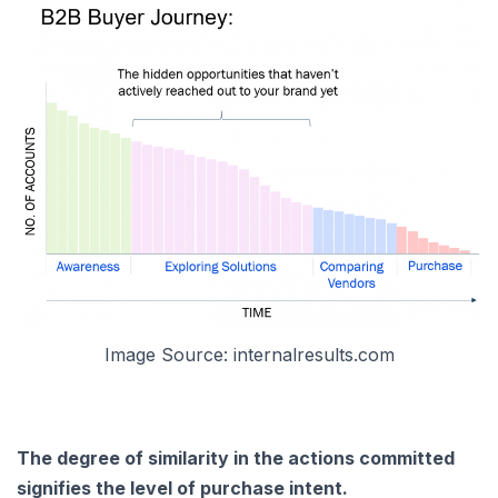
Image Source: internalresults.com
The degree of similarity in the actions committed
signifies the level of purchase intent.