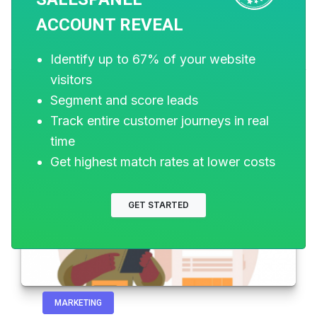
ACCOUNT REVEAL
Related Posts
Identify up to 67% of your website
visitors
Segment and score leads
Track entire customer journeys in real
time
Get highest match rates at lower costs
GET STARTED
MARKETING