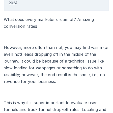
2024
What does every marketer dream of? Amazing
conversion rates!
However, more often than not, you may find warm (or
even hot) leads dropping off in the middle of the
journey. It could be because of a technical issue like
slow loading for webpages or something to do with
usability; however, the end result is the same, i.e., no
revenue for your business.
This is why it is super important to evaluate user
funnels and track funnel drop-off rates. Locating and