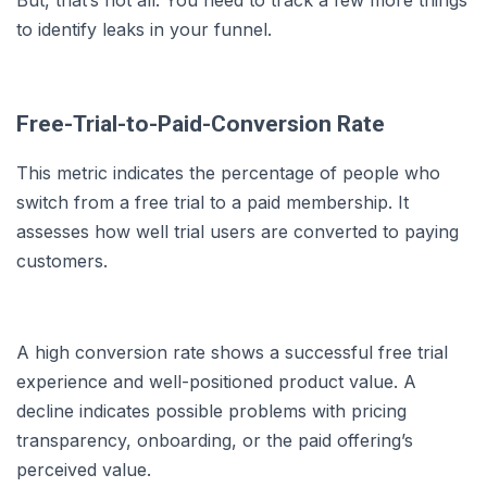
to identify leaks in your funnel.
Free-Trial-to-Paid-Conversion Rate
This metric indicates the percentage of people who
switch from a free trial to a paid membership. It
assesses how well trial users are converted to paying
customers.
A high conversion rate shows a successful free trial
experience and well-positioned product value. A
decline indicates possible problems with pricing
transparency, onboarding, or the paid offering’s
perceived value.