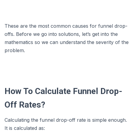
These are the most common causes for funnel drop-
offs. Before we go into solutions, let’s get into the
mathematics so we can understand the severity of the
problem.
How To Calculate Funnel Drop-
Off Rates?
Calculating the funnel drop-off rate is simple enough.
It is calculated as: