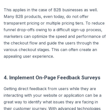
This applies in the case of B2B businesses as well.
Many B2B products, even today, do not offer
transparent pricing or multiple pricing tiers. To reduce
funnel drop-offs owing to a difficult sign-up process,
marketers can optimize the speed and performance of
the checkout flow and guide the users through the
various checkout stages. This can often create an
appealing user experience.
4. Implement On-Page Feedback Surveys
Getting direct feedback from users while they are
interacting with your website or application can be a
great way to identify what issues they are facing in
their customer journey. With advanced technologies