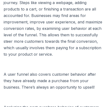
journey. Steps like viewing a webpage, adding
products to a cart, or finishing a transaction are all
accounted for. Businesses may find areas for
improvement, improve user experience, and maximize
conversion rates, by examining user behavior at each
level of the funnel. This allows them to successfully
steer more customers towards the final conversion,
which usually involves them paying for a subscription
to your product or service.
A user funnel also covers customer behavior after
they have already made a purchase from your
business. There’s always an opportunity to upsell!