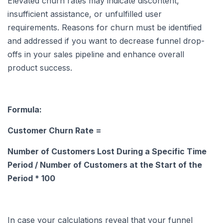
Elevated churn rates may indicate discontent,
insufficient assistance, or unfulfilled user
requirements. Reasons for churn must be identified
and addressed if you want to decrease funnel drop-
offs in your sales pipeline and enhance overall
product success.
Formula:
Customer Churn Rate =
Number of Customers Lost During a Specific Time
Period / Number of Customers at the Start of the
Period * 100
In case your calculations reveal that your funnel