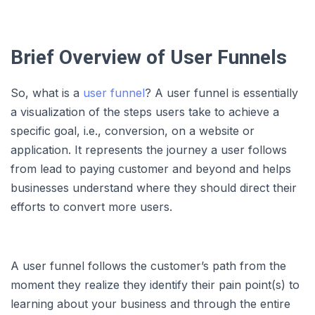
Brief Overview of User Funnels
So, what is a
user funnel
? A user funnel is essentially
a visualization of the steps users take to achieve a
specific goal, i.e., conversion, on a website or
application. It represents the journey a user follows
from lead to paying customer and beyond and helps
businesses understand where they should direct their
efforts to convert more users.
A user funnel follows the customer’s path from the
moment they realize they identify their pain point(s) to
learning about your business and through the entire