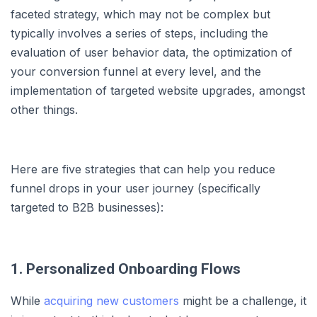
faceted strategy, which may not be complex but
typically involves a series of steps, including the
evaluation of user behavior data, the optimization of
your conversion funnel at every level, and the
implementation of targeted website upgrades, amongst
other things.
Here are five strategies that can help you reduce
funnel drops in your user journey (specifically
targeted to B2B businesses):
1. Personalized Onboarding Flows
While
acquiring new customers
might be a challenge, it