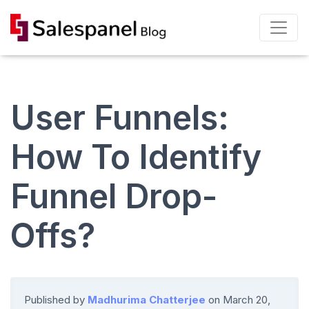
User Funnels:
How To Identify
Funnel Drop-
Offs?
Published by
Madhurima Chatterjee
on
March 20,