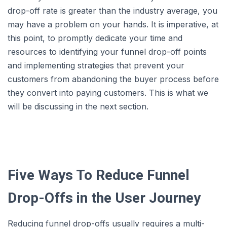
drop-off rate is greater than the industry average, you
may have a problem on your hands. It is imperative, at
this point, to promptly dedicate your time and
resources to identifying your funnel drop-off points
and implementing strategies that prevent your
customers from abandoning the buyer process before
they convert into paying customers. This is what we
will be discussing in the next section.
Five Ways To Reduce Funnel
Drop-Offs in the User Journey
Reducing funnel drop-offs usually requires a multi-