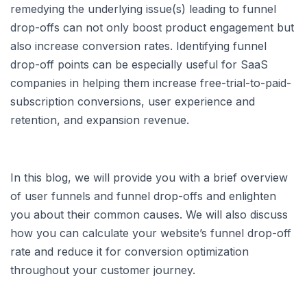
remedying the underlying issue(s) leading to funnel
drop-offs can not only boost product engagement but
also increase conversion rates. Identifying funnel
drop-off points can be especially useful for SaaS
companies in helping them increase free-trial-to-paid-
subscription conversions, user experience and
retention, and expansion revenue.
In this blog, we will provide you with a brief overview
of user funnels and funnel drop-offs and enlighten
you about their common causes. We will also discuss
how you can calculate your website’s funnel drop-off
rate and reduce it for conversion optimization
throughout your customer journey.