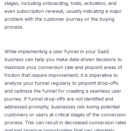
stages, including onboarding, trials, activation, and
even subscription renewal, usually indicating a major
problem with the customer journey or the buying
process.
While implementing a user funnel in your SaaS
business can help you make data-driven decisions to
maximize your conversion rate and pinpoint areas of
friction that require improvement, it is imperative to
analyze your funnel regularly to pinpoint drop-offs
and optimize the funnel for creating a seamless user
journey. If funnel drop-offs are not identified and
addressed promptly, businesses risk losing potential
customers or users at critical stages of the conversion
process. This can result in decreased conversion rates
and lost revenue opportunities that can ultimately