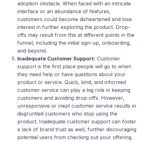
adoption obstacle. When faced with an intricate
interface or an abundance of features,
customers could become disheartened and lose
interest in further exploring the product. Drop-
offs may result from this at different points in the
funnel, including the initial sign-up, onboarding,
and beyond.
Inadequate Customer Support:
Customer
support is the first place people will go to when
they need help or have questions about your
product or service. Quick, kind, and informed
customer service can play a big role in keeping
customers and avoiding drop-offs. However,
unresponsive or inept customer service results in
disgruntled customers who stop using the
product. Inadequate customer support can foster
a lack of brand trust as well, further discouraging
potential users from checking out your offering.