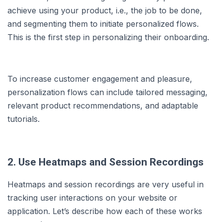
achieve using your product, i.e., the job to be done,
and segmenting them to initiate personalized flows.
This is the first step in personalizing their onboarding.
To increase customer engagement and pleasure,
personalization flows can include tailored messaging,
relevant product recommendations, and adaptable
tutorials.
2. Use Heatmaps and Session Recordings
Heatmaps and session recordings are very useful in
tracking user interactions on your website or
application. Let’s describe how each of these works