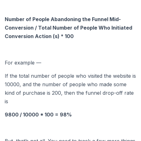
Number of People Abandoning the Funnel Mid-
Conversion / Total Number of People Who Initiated
Conversion Action (s) * 100
For example —
If the total number of people who visited the website is
10000, and the number of people who made some
kind of purchase is 200, then the funnel drop-off rate
is
9800 / 10000 * 100 = 98%
But, that’s not all. You need to track a few more things