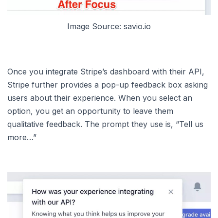
Image Source: savio.io
Once you integrate Stripe’s dashboard with their API,
Stripe further provides a pop-up feedback box asking
users about their experience. When you select an
option, you get an opportunity to leave them
qualitative feedback. The prompt they use is, “Tell us
more…”