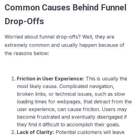
Common Causes Behind Funnel
Drop-Offs
Worried about funnel drop-offs? Well, they are
extremely common and usually happen because of
the reasons below:
Friction in User Experience:
This is usually the
most likely cause. Complicated navigation,
broken links, or technical issues, such as slow
loading times for webpages, that detract from the
user experience, can cause friction. Users may
become frustrated and eventually disengaged if
they find it difficult to accomplish their goals.
Lack of Clarity:
Potential customers will leave