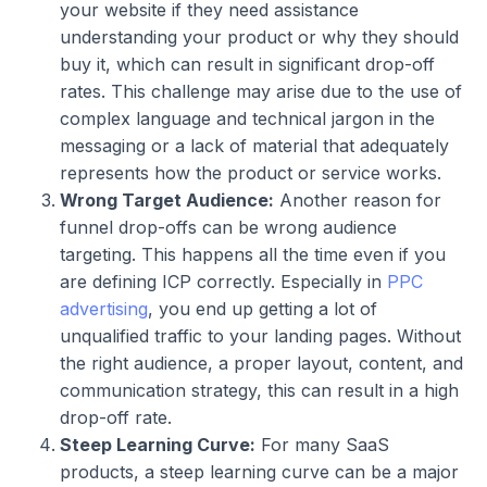
your website if they need assistance
understanding your product or why they should
buy it, which can result in significant drop-off
rates. This challenge may arise due to the use of
complex language and technical jargon in the
messaging or a lack of material that adequately
represents how the product or service works.
Wrong Target Audience:
Another reason for
funnel drop-offs can be wrong audience
targeting. This happens all the time even if you
are defining ICP correctly. Especially in
PPC
advertising
, you end up getting a lot of
unqualified traffic to your landing pages. Without
the right audience, a proper layout, content, and
communication strategy, this can result in a high
drop-off rate.
Steep Learning Curve:
For many SaaS
products, a steep learning curve can be a major