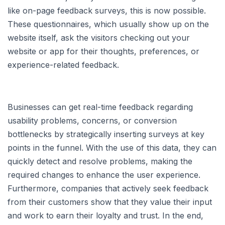
like on-page feedback surveys, this is now possible.
These questionnaires, which usually show up on the
website itself, ask the visitors checking out your
website or app for their thoughts, preferences, or
experience-related feedback.
Businesses can get real-time feedback regarding
usability problems, concerns, or conversion
bottlenecks by strategically inserting surveys at key
points in the funnel. With the use of this data, they can
quickly detect and resolve problems, making the
required changes to enhance the user experience.
Furthermore, companies that actively seek feedback
from their customers show that they value their input
and work to earn their loyalty and trust. In the end,