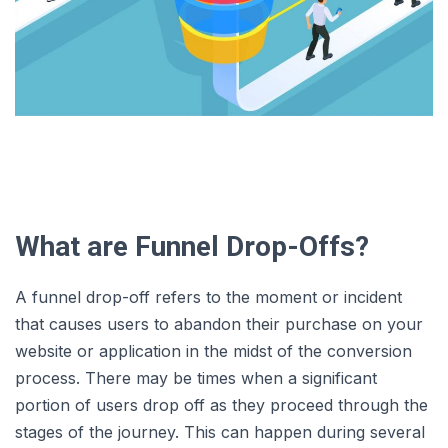
What are Funnel Drop-Offs?
A funnel drop-off refers to the moment or incident
that causes users to abandon their purchase on your
website or application in the midst of the conversion
process. There may be times when a significant
portion of users drop off as they proceed through the
stages of the journey. This can happen during several