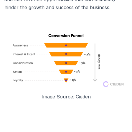
hinder the growth and success of the business.
Image Source: Cieden