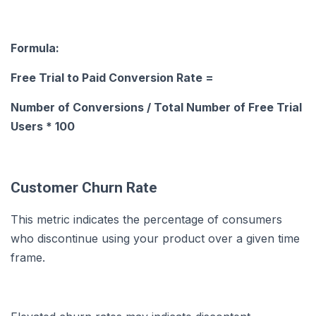
Formula:
Free Trial to Paid Conversion Rate =
Number of Conversions / Total Number of Free Trial
Users * 100
Customer Churn Rate
This metric indicates the percentage of consumers
who discontinue using your product over a given time
frame.