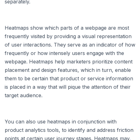
separately.
Heatmaps show which parts of a webpage are most
frequently visited by providing a visual representation
of user interactions. They serve as an indicator of how
frequently or how intensely users engage with the
webpage. Heatmaps help marketers prioritize content
placement and design features, which in turn, enable
them to be certain that product or service information
is placed in a way that will pique the attention of their
target audience.
You can also use heatmaps in conjunction with
product analytics tools, to identify and address friction
points at certain user journey stages. Heatmaps may,