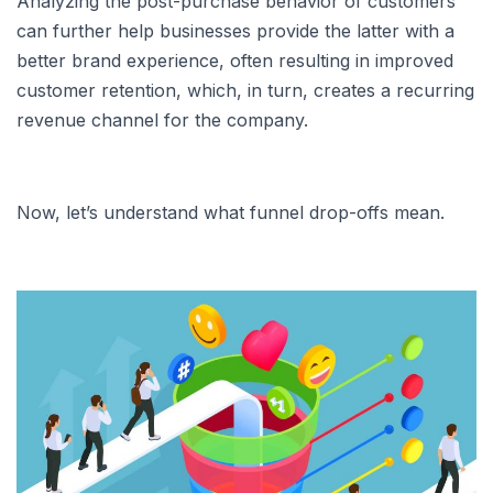
Analyzing the post-purchase behavior of customers
can further help businesses provide the latter with a
better brand experience, often resulting in improved
customer retention, which, in turn, creates a recurring
revenue channel for the company.
Now, let’s understand what funnel drop-offs mean.