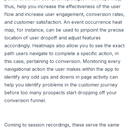
thus, help you increase the effectiveness of the user
flow and increase user engagement, conversion rates,
and customer satisfaction. An event occurrence heat
map, for instance, can be used to pinpoint the precise
location of user dropoff and adjust features
accordingly. Heatmaps also allow you to see the exact
path users navigate to complete a specific action, in
this case, pertaining to conversion. Monitoring every
navigational action the user makes within the app to
identify any odd ups and downs in page activity can
help you identify problems in the customer journey
before too many prospects start dropping off your
conversion funnel.
Coming to session recordings, these serve the same