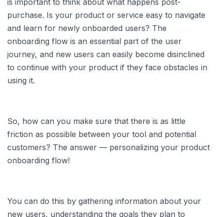
is important to think about what happens post-
purchase. Is your product or service easy to navigate
and learn for newly onboarded users? The
onboarding flow is an essential part of the user
journey, and new users can easily become disinclined
to continue with your product if they face obstacles in
using it.
So, how can you make sure that there is as little
friction as possible between your tool and potential
customers? The answer — personalizing your product
onboarding flow!
You can do this by gathering information about your
new users, understanding the goals they plan to