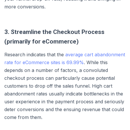
more conversions.
3. Streamline the Checkout Process
(primarily for eCommerce)
Research indicates that the
average cart abandonment
rate for eCommerce sites is 69.99%
. While this
depends on a number of factors, a convoluted
checkout process can particularly cause potential
customers to drop off the sales funnel. High cart
abandonment rates usually indicate bottlenecks in the
user experience in the payment process and seriously
deter conversions and the ensuing revenue that could
come from them.