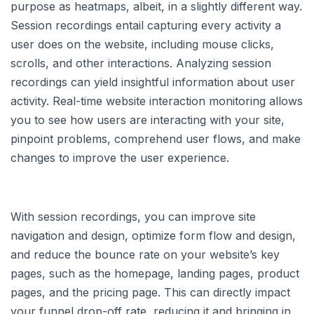
purpose as heatmaps, albeit, in a slightly different way.
Session recordings entail capturing every activity a
user does on the website, including mouse clicks,
scrolls, and other interactions. Analyzing session
recordings can yield insightful information about user
activity. Real-time website interaction monitoring allows
you to see how users are interacting with your site,
pinpoint problems, comprehend user flows, and make
changes to improve the user experience.
With session recordings, you can improve site
navigation and design, optimize form flow and design,
and reduce the bounce rate on your website’s key
pages, such as the homepage, landing pages, product
pages, and the pricing page. This can directly impact
your funnel drop-off rate, reducing it and bringing in