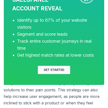
As cited above, a lack of clarity may force new
ACCOUNT REVEAL
product or service users to drop off the sales funnel.
No matter their level of problem awareness or their
Identify up to 67% of your website
purchase intent, customers cannot be expected to
visitors
understand the technicality of your product or service.
Segment and score leads
Track entire customer journeys in real
time
This is where proactive customer support comes in.
Get highest match rates at lower costs
GET STARTED
Businesses can always enhance their self-service
support center with the data gathered from drop-off
analysis so that customers may quickly identify
solutions to their pain points. This strategy can also
help increase user engagement, as people are more
inclined to stick with a product or when they feel