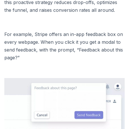
this proactive strategy reduces drop-offs, optimizes
the funnel, and raises conversion rates all around.
For example, Stripe offers an in-app feedback box on
every webpage. When you click it you get a modal to
send feedback, with the prompt, “Feedback about this
page?”