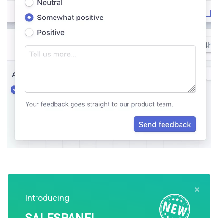
×
Introducing
5. Offer Proactive Customer Support
SALESPANEL