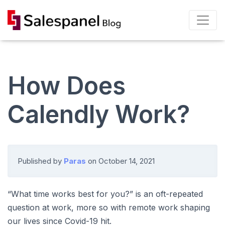
How Does
Calendly Work?
Published by
Paras
on
October 14, 2021
“What time works best for you?” is an oft-repeated
question at work, more so with remote work shaping
our lives since Covid-19 hit.