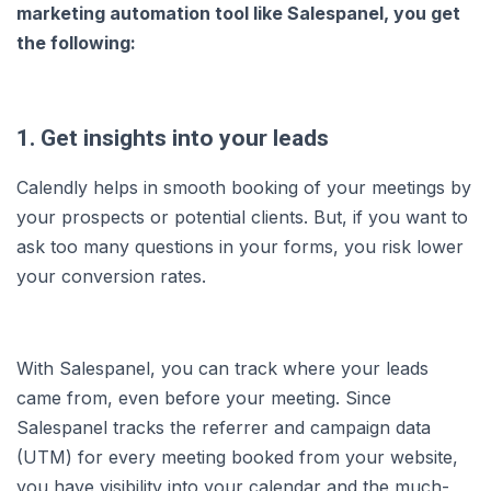
marketing automation tool like Salespanel, you get
the following:
1. Get insights into your leads
Calendly helps in smooth booking of your meetings by
your prospects or potential clients. But, if you want to
ask too many questions in your forms, you risk lower
your conversion rates.
With Salespanel, you can track where your leads
came from, even before your meeting. Since
Salespanel tracks the referrer and campaign data
(UTM) for every meeting booked from your website,
you have visibility into your calendar and the much-