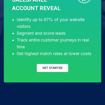
Let's get you
ACCOUNT REVEAL
Identify up to 67% of your website
visitors
started.
Segment and score leads
Track entire customer journeys in real
time
Get highest match rates at lower costs
Free for 14 days. Instant setup.
GET STARTED
Start my free trial