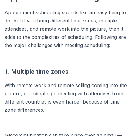
Appointment scheduling sounds like an easy thing to
do, but if you bring different time zones, multiple
attendees, and remote work into the picture, then it
adds to the complexities of scheduling. Following are
the major challenges with meeting scheduling:
1. Multiple time zones
With remote work and remote selling coming into the
picture, coordinating a meeting with attendees from
different countries is even harder because of time
zone differences.
Miscommunication can take place over an email —