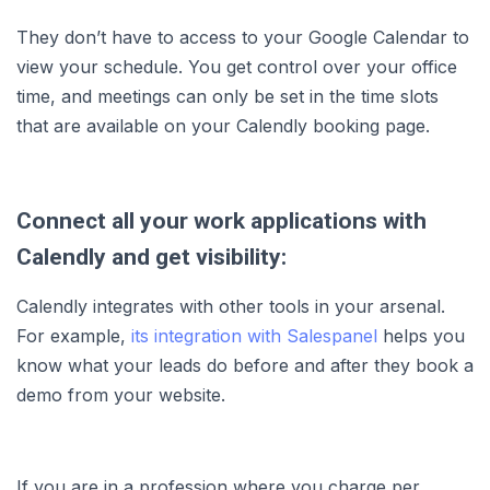
They don’t have to access to your Google Calendar to
view your schedule. You get control over your office
time, and meetings can only be set in the time slots
that are available on your Calendly booking page.
Connect all your work applications with
Calendly and get visibility:
Calendly integrates with other tools in your arsenal.
For example,
its integration with Salespanel
helps you
know what your leads do before and after they book a
demo from your website.
If you are in a profession where you charge per