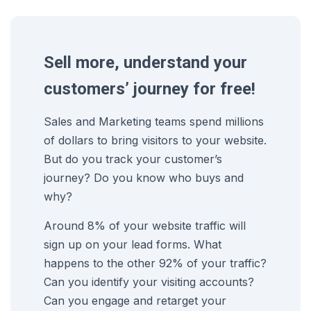
Sell more, understand your
customers’ journey for free!
Sales and Marketing teams spend millions
of dollars to bring visitors to your website.
But do you track your customer’s
journey? Do you know who buys and
why?
Around 8% of your website traffic will
sign up on your lead forms. What
happens to the other 92% of your traffic?
Can you identify your visiting accounts?
Can you engage and retarget your