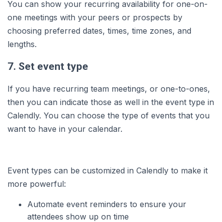
You can show your recurring availability for one-on-
one meetings with your peers or prospects by
choosing preferred dates, times, time zones, and
lengths.
7. Set event type
If you have recurring team meetings, or one-to-ones,
then you can indicate those as well in the event type in
Calendly. You can choose the type of events that you
want to have in your calendar.
Event types can be customized in Calendly to make it
more powerful:
Automate event reminders to ensure your
attendees show up on time