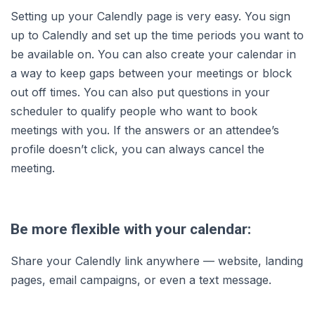
Setting up your Calendly page is very easy. You sign
up to Calendly and set up the time periods you want to
be available on. You can also create your calendar in
a way to keep gaps between your meetings or block
out off times. You can also put questions in your
scheduler to qualify people who want to book
meetings with you. If the answers or an attendee’s
profile doesn’t click, you can always cancel the
meeting.
Be more flexible with your calendar:
Share your Calendly link anywhere — website, landing
pages, email campaigns, or even a text message.