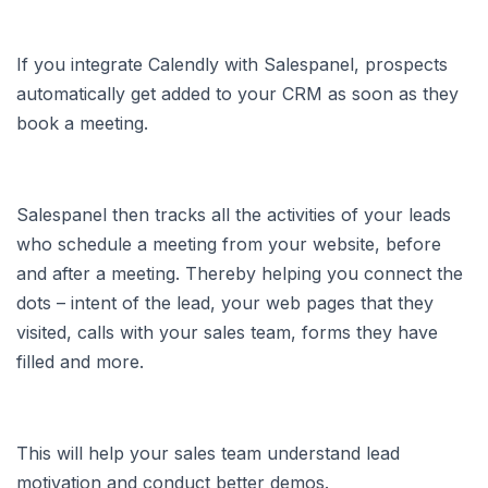
If you integrate Calendly with Salespanel, prospects
automatically get added to your CRM as soon as they
book a meeting.
Salespanel then tracks all the activities of your leads
who schedule a meeting from your website, before
and after a meeting. Thereby helping you connect the
dots – intent of the lead, your web pages that they
visited, calls with your sales team, forms they have
filled and more.
This will help your sales team understand lead
motivation and conduct better demos.