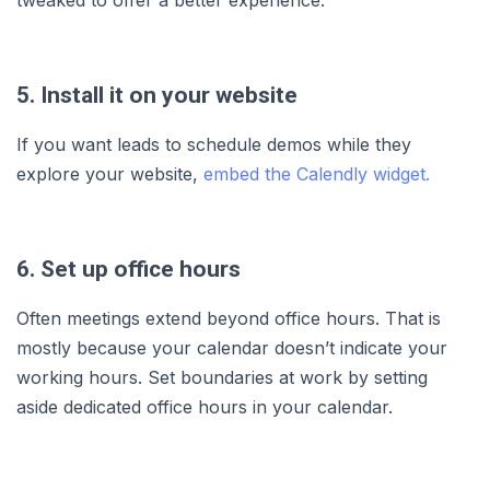
5. Install it on your website
If you want leads to schedule demos while they
explore your website,
embed the Calendly widget.
6. Set up office hours
Often meetings extend beyond office hours. That is
mostly because your calendar doesn’t indicate your
working hours. Set boundaries at work by setting
aside dedicated office hours in your calendar.