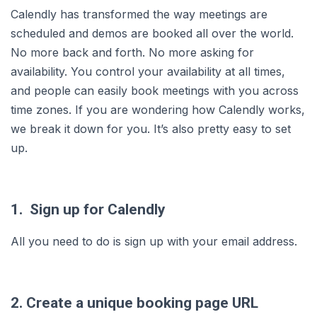
Calendly has transformed the way meetings are
scheduled and demos are booked all over the world.
No more back and forth. No more asking for
availability. You control your availability at all times,
and people can easily book meetings with you across
time zones. If you are wondering how Calendly works,
we break it down for you. It’s also pretty easy to set
up.
1. Sign up for Calendly
All you need to do is sign up with your email address.
2. Create a unique booking page URL