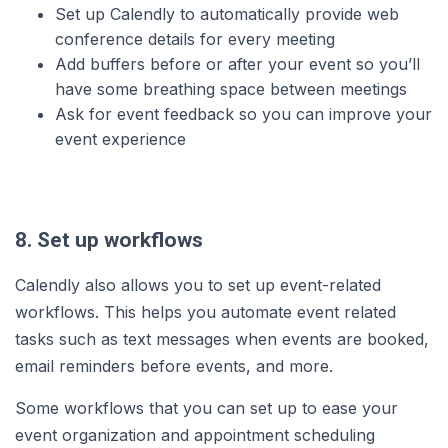
Set up Calendly to automatically provide web
conference details for every meeting
Add buffers before or after your event so you’ll
have some breathing space between meetings
Ask for event feedback so you can improve your
event experience
8. Set up workflows
Calendly also allows you to set up event-related
workflows. This helps you automate event related
tasks such as text messages when events are booked,
email reminders before events, and more.
Some workflows that you can set up to ease your
event organization and appointment scheduling