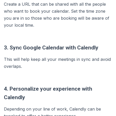
Create a URL that can be shared with all the people
who want to book your calendar. Set the time zone
you are in so those who are booking will be aware of
your local time.
3. Sync Google Calendar with Calendly
This will help keep all your meetings in sync and avoid
overlaps.
4. Personalize your experience with
Calendly
Depending on your line of work, Calendly can be
tweaked to offer a better experience.