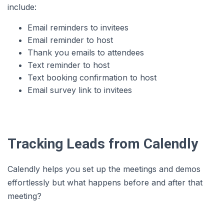
include:
Email reminders to invitees
Email reminder to host
Thank you emails to attendees
Text reminder to host
Text booking confirmation to host
Email survey link to invitees
Tracking Leads from Calendly
Calendly helps you set up the meetings and demos
effortlessly but what happens before and after that
meeting?