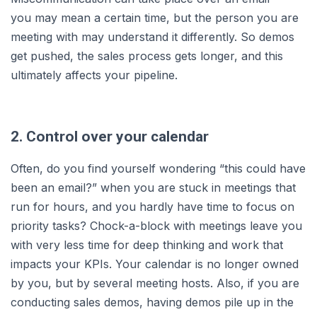
you may mean a certain time, but the person you are
meeting with may understand it differently. So demos
get pushed, the sales process gets longer, and this
ultimately affects your pipeline.
2. Control over your calendar
Often, do you find yourself wondering “this could have
been an email?” when you are stuck in meetings that
run for hours, and you hardly have time to focus on
priority tasks? Chock-a-block with meetings leave you
with very less time for deep thinking and work that
impacts your KPIs. Your calendar is no longer owned
by you, but by several meeting hosts. Also, if you are
conducting sales demos, having demos pile up in the