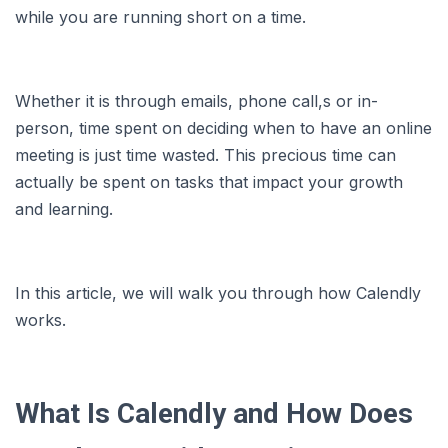
while you are running short on a time.
Whether it is through emails, phone call,s or in-
person, time spent on deciding when to have an online
meeting is just time wasted. This precious time can
actually be spent on tasks that impact your growth
and learning.
In this article, we will walk you through how Calendly
works.
What Is Calendly and How Does