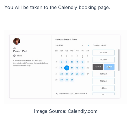
You will be taken to the Calendly booking page.
Image Source: Calendly.com