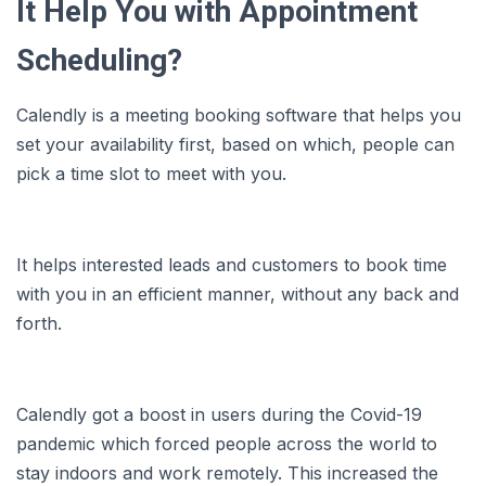
It Help You with Appointment
Scheduling?
Calendly is a meeting booking software that helps you
set your availability first, based on which, people can
pick a time slot to meet with you.
It helps interested leads and customers to book time
with you in an efficient manner, without any back and
forth.
Calendly got a boost in users during the Covid-19
pandemic which forced people across the world to
stay indoors and work remotely. This increased the