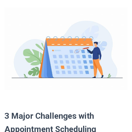
3 Major Challenges with
Appointment Scheduling