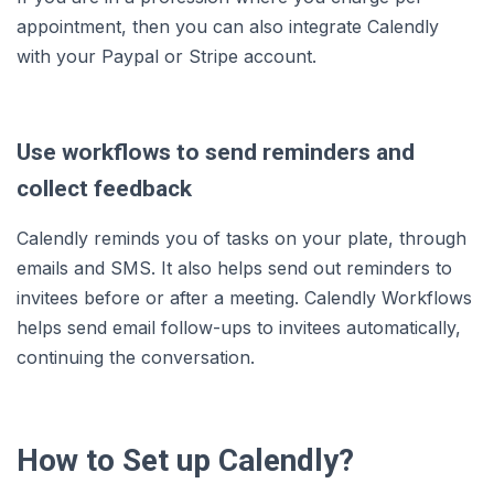
appointment, then you can also integrate Calendly
with your Paypal or Stripe account.
Use workflows to send reminders and
collect feedback
Calendly reminds you of tasks on your plate, through
emails and SMS. It also helps send out reminders to
invitees before or after a meeting. Calendly Workflows
helps send email follow-ups to invitees automatically,
continuing the conversation.
How to Set up Calendly?