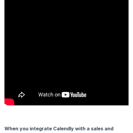
When you integrate Calendly with a sales and