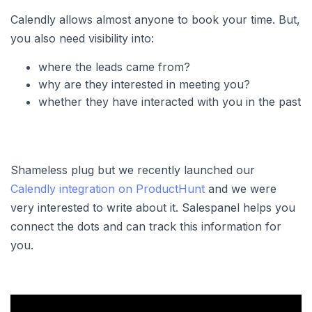
Calendly allows almost anyone to book your time. But,
you also need visibility into:
where the leads came from?
why are they interested in meeting you?
whether they have interacted with you in the past
Shameless plug but we recently launched our
Calendly integration on ProductHunt
and we were
very interested to write about it. Salespanel helps you
connect the dots and can track this information for
you.