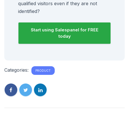
qualified visitors even if they are not
identified?
Start using Salespanel for FREE
today
Categories:
PRODUCT