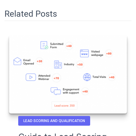
Related Posts
LEAD SCORING AND QUALIFICATION