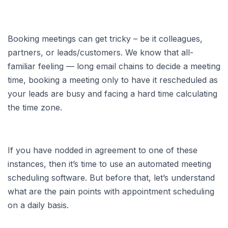
Booking meetings can get tricky – be it colleagues,
partners, or leads/customers. We know that all-
familiar feeling — long email chains to decide a meeting
time, booking a meeting only to have it rescheduled as
your leads are busy and facing a hard time calculating
the time zone.
If you have nodded in agreement to one of these
instances, then it’s time to use an automated meeting
scheduling software. But before that, let’s understand
what are the pain points with appointment scheduling
on a daily basis.