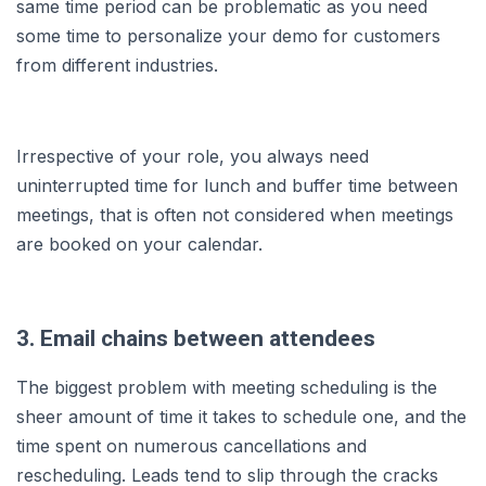
same time period can be problematic as you need
some time to personalize your demo for customers
from different industries.
Irrespective of your role, you always need
uninterrupted time for lunch and buffer time between
meetings, that is often not considered when meetings
are booked on your calendar.
3. Email chains between attendees
The biggest problem with meeting scheduling is the
sheer amount of time it takes to schedule one, and the
time spent on numerous cancellations and
rescheduling. Leads tend to slip through the cracks