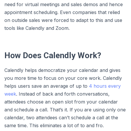
need for virtual meetings and sales demos and hence
appointment scheduling. Even companies that relied
on outside sales were forced to adapt to this and use
tools like Calendly and Zoom.
How Does Calendly Work?
Calendly helps democratize your calendar and gives
you more time to focus on your core work. Calendly
helps users save an average of up to
4 hours every
week
. Instead of back and forth conversations,
attendees choose an open slot from your calendar
and schedule a call. That’s it. If you are using only one
calendar, two attendees can’t schedule a call at the
same time. This eliminates a lot of to and fro.