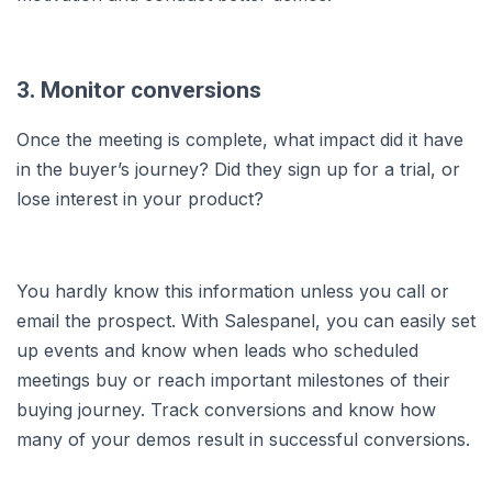
3. Monitor conversions
Once the meeting is complete, what impact did it have
in the buyer’s journey? Did they sign up for a trial, or
lose interest in your product?
You hardly know this information unless you call or
email the prospect. With Salespanel, you can easily set
up events and know when leads who scheduled
meetings buy or reach important milestones of their
buying journey. Track conversions and know how
many of your demos result in successful conversions.