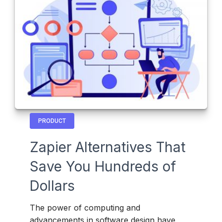
PRODUCT
Zapier Alternatives That
Save You Hundreds of
Dollars
The power of computing and
advancements in software design have