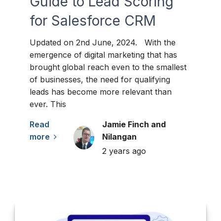
Guide to Lead Scoring
for Salesforce CRM
Updated on 2nd June, 2024. With the
emergence of digital marketing that has
brought global reach even to the smallest
of businesses, the need for qualifying
leads has become more relevant than
ever. This
Read
Jamie Finch and
more
Nilangan
2 years ago