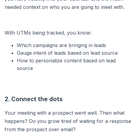
needed context on who you are going to meet with.
With UTMs being tracked, you know:
Which campaigns are bringing in leads
Gauge intent of leads based on lead source
How to personalize content based on lead
source
2. Connect the dots
Your meeting with a prospect went well. Then what
happens? Do you grow tired of waiting for a response
from the prospect over email?