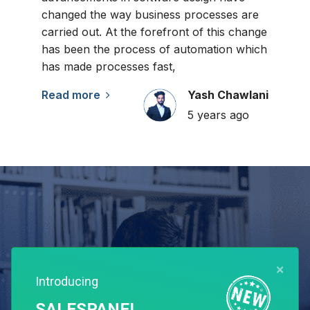
changed the way business processes are
carried out. At the forefront of this change
has been the process of automation which
has made processes fast,
Read more
Yash Chawlani
5 years ago
×
Introducing
SALESPANEL