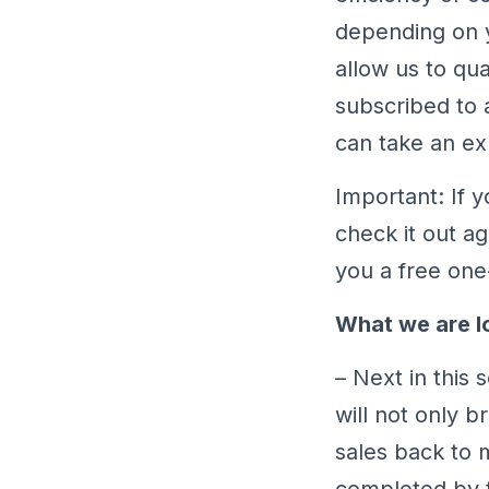
depending on yo
allow us to qua
subscribed to 
can take an exp
Important: If 
check it out a
you a free one
What we are l
– Next in this 
will not only b
sales back to 
completed by 