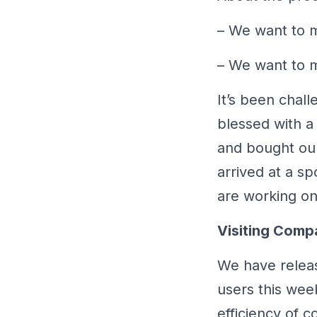
– We want to m
– We want to ma
It’s been chal
blessed with a
and bought ou
arrived at a s
are working on 
Visiting Comp
We have releas
users this wee
efficiency of 