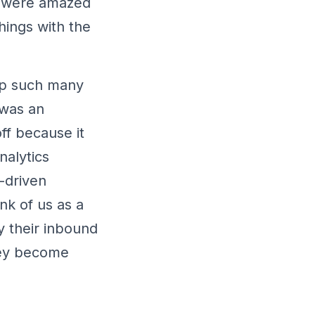
We were amazed
hings with the
 up such many
 was an
ff because it
nalytics
-driven
nk of us as a
y their inbound
hey become