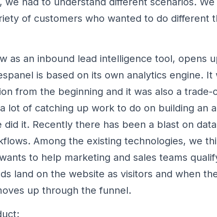
to, we had to understand different scenarios. 
ariety of customers who wanted to do different t
w as an inbound lead intelligence tool, opens
espanel is based on its own analytics engine. It
ion from the beginning and it was also a trade-o
 lot of catching up work to do on building an a
 did it. Recently there has been a blast on data
flows. Among the existing technologies, we thi
 wants to help marketing and sales teams qualif
ds land on the website as visitors and when t
oves up through the funnel.
uct: