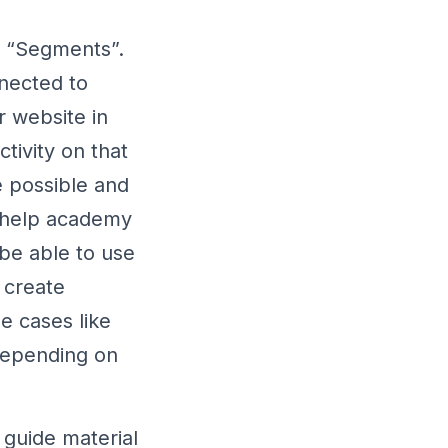
o “Segments”.
nected to
 website in
ctivity on that
e possible and
r help academy
 be able to use
 create
e cases like
 depending on
 guide material