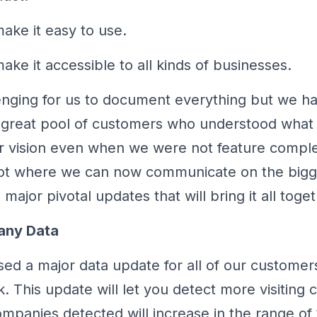
ake it easy to use.
ke it accessible to all kinds of businesses.
lenging for us to document everything but we 
 great pool of customers who understood what
r vision even when we were not feature compl
pot where we can now communicate on the bigg
major pivotal updates that will bring it all toget
any Data
ed a major data update for all of our customers
k. This update will let you detect more visiting
companies detected will increase in the range of