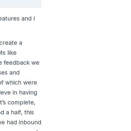
eatures and I
create a
s like
he feedback we
ses and
 of which were
ieve in having
at’s complete,
 a half, this
 we had inbound