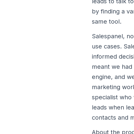
leads to talk 
by finding a v
same tool.
Salespanel, no
use cases. Sal
informed decis
meant we had a
engine, and we
marketing work
specialist who
leads when lea
contacts and m
About the prod