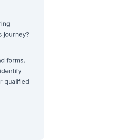
ring
s journey?
ad forms.
identify
 qualified