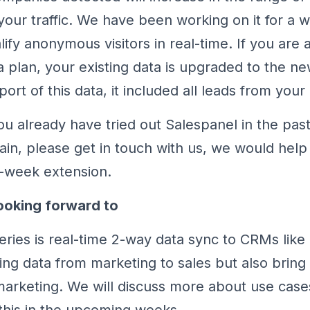
ur traffic. We have been working on it for a whi
lify anonymous visitors in real-time. If you are 
a plan, your existing data is upgraded to the n
ort of this data, it included all leads from your p
you already have tried out Salespanel in the pas
gain, please get in touch with us, we would help
-week extension.
ooking forward to
series is real-time 2-way data sync to CRMs like
ring data from marketing to sales but also bring
marketing. We will discuss more about use case
this in the upcoming weeks.