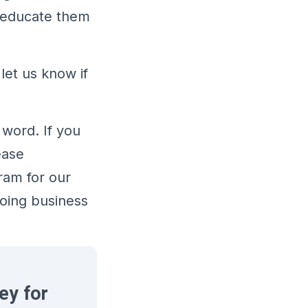
o educate them
let us know if
 word. If you
ease
ram for our
doing business
ey for