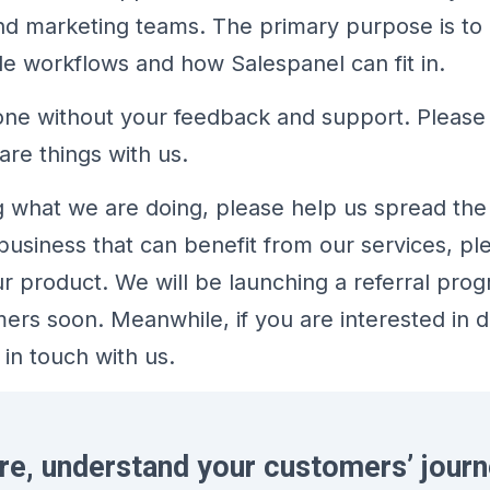
and marketing teams. The primary purpose is t
le workflows and how Salespanel can fit in.
one without your feedback and support. Please 
are things with us.
ing what we are doing, please help us spread the
usiness that can benefit from our services, pl
product. We will be launching a referral prog
mers soon. Meanwhile, if you are interested in 
 in touch with us.
re, understand your customers’ journ