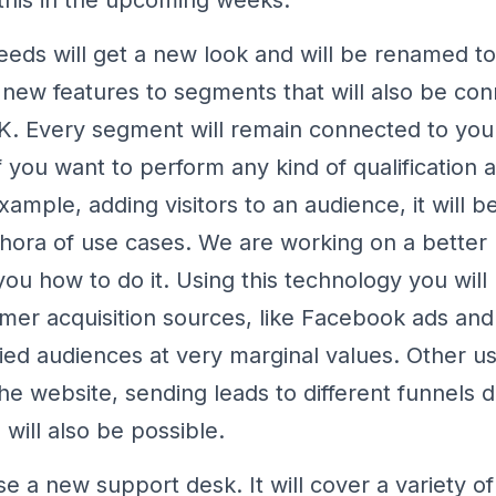
eeds will get a new look and will be renamed t
new features to segments that will also be con
. Every segment will remain connected to your
f you want to perform any kind of qualification a
ample, adding visitors to an audience, it will b
hora of use cases. We are working on a bette
you how to do it. Using this technology you will
mer acquisition sources, like Facebook ads and
fied audiences at very marginal values. Other us
the website, sending leads to different funnels
 will also be possible.
se a new support desk. It will cover a variety of