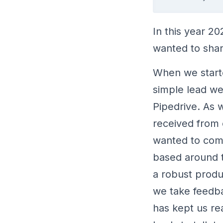
In this year 2
wanted to shar
When we start
simple lead we
Pipedrive. As
received from 
wanted to comp
based around t
a robust produc
we take feedba
has kept us re