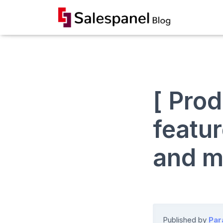
[ Pro
featur
and m
Published by
Par