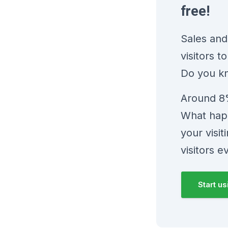
free!
Sales and
visitors 
Do you k
Around 8%
What happ
your visi
visitors e
Start u