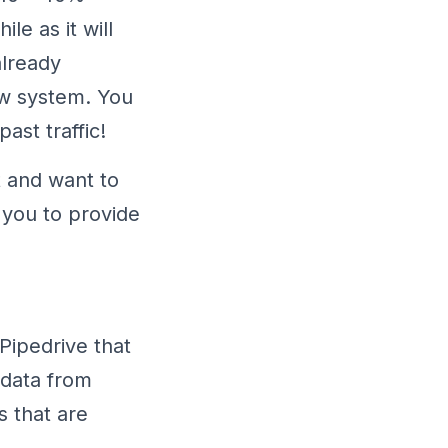
le as it will
already
ew system. You
ast traffic!
t and want to
 you to provide
 Pipedrive that
 data from
s that are