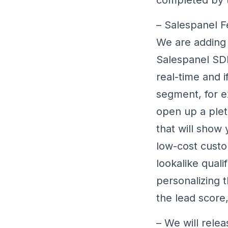
– Salespanel F
We are adding 
Salespanel SDK
real-time and i
segment, for ex
open up a plet
that will show 
low-cost custo
lookalike quali
personalizing 
the lead score,
– We will relea