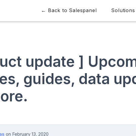
← Back to Salespanel
Solutions
duct update ] Upco
es, guides, data up
ore.
as
on
February 13, 2020