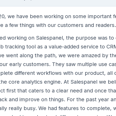
020, we have been working on some important f
e a few things with our customers and readers.
ed working on Salespanel, the purpose was to 
b tracking tool as a value-added service to CRM
 we went along the path, we were amazed by t
our early customers. They saw multiple use ca
lete different workflows with our product, all
he core analytics engine. At Salespanel we bel
t first that caters to a clear need and once th
ck and improve on things. For the past year and
ally really busy. We had features to complete,