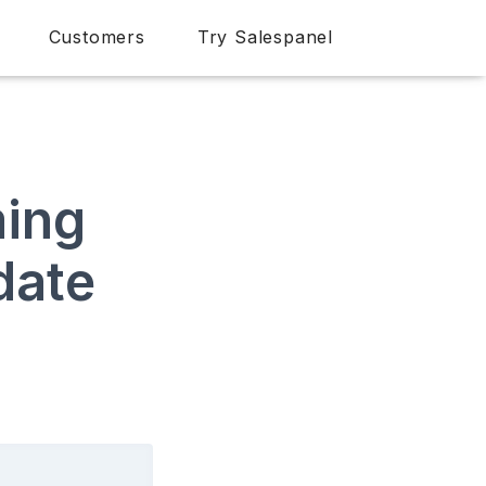
Customers
Try Salespanel
ming
date