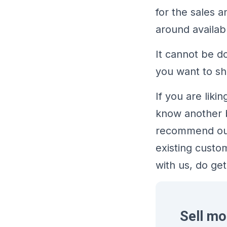
for the sales 
around availab
It cannot be d
you want to sh
If you are lik
know another b
recommend our 
existing custo
with us, do get
Sell mo