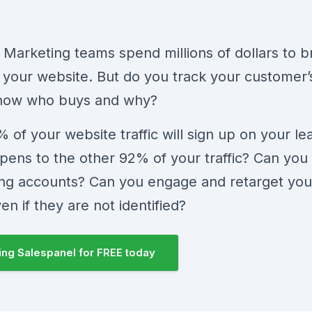
 Marketing teams spend millions of dollars to b
to your website. But do you track your customer’
now who buys and why?
 of your website traffic will sign up on your le
ens to the other 92% of your traffic? Can you 
ting accounts? Can you engage and retarget your
ven if they are not identified?
sing Salespanel for FREE today