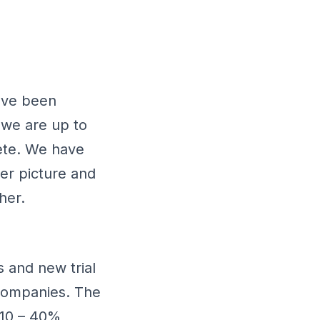
have been
 we are up to
ete. We have
er picture and
her.
 and new trial
 companies. The
 10 – 40%