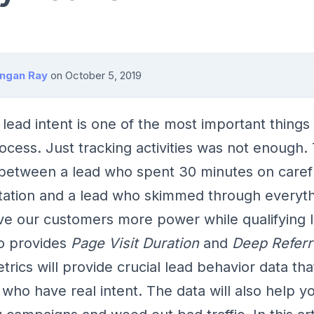
angan Ray
on
October 5, 2019
lead intent is one of the most important things 
rocess. Just tracking activities was not enough. 
 between a lead who spent 30 minutes on caref
ation and a lead who skimmed through everyth
ve our customers more power while qualifying 
so provides
Page Visit Duration
and
Deep Referr
rics will provide crucial lead behavior data tha
s who have real intent. The data will also help y