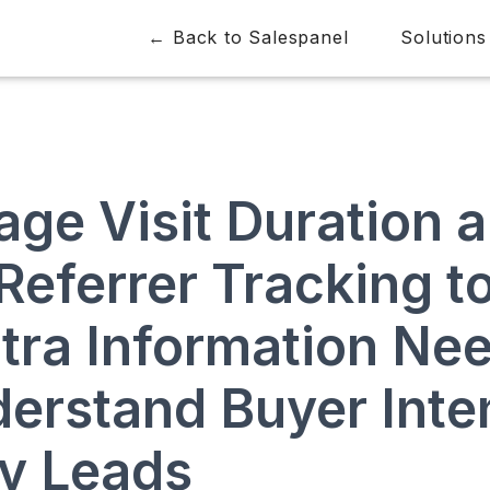
← Back to Salespanel
Solutions
age Visit Duration 
Referrer Tracking t
xtra Information Ne
derstand Buyer Inte
fy Leads