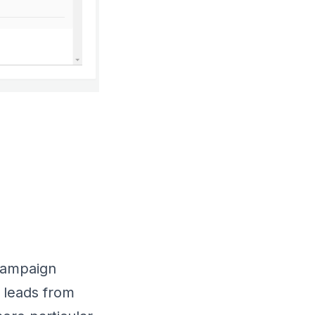
 campaign
 leads from