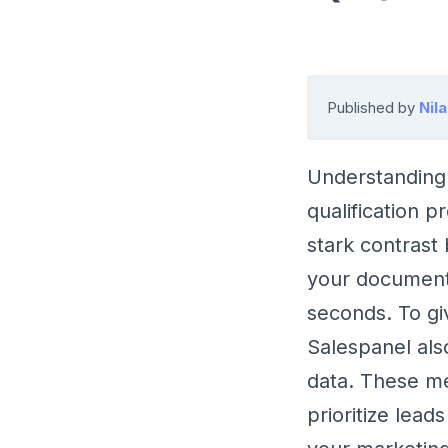
Published by
Nil
Understanding 
qualification p
stark contrast
your document
seconds. To gi
Salespanel al
data. These met
prioritize lead