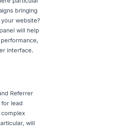
ere particular
igns bringing
 your website?
anel will help
g performance,
er interface.
 and Referrer
 for lead
re complex
rticular, will