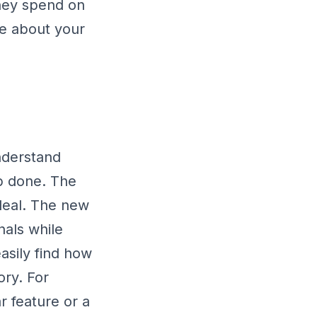
they spend on
re about your
understand
ob done. The
e deal. The new
nals while
asily find how
ory. For
ar feature or a