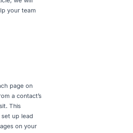
cle, we will
elp your team
ach page on
rom a contact’s
it. This
 set up lead
pages on your