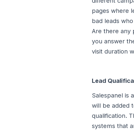
different camp
pages where l
bad leads who 
Are there any 
you answer the
visit duration 
Lead Qualifica
Salespanel is a
will be added t
qualification. 
systems that ar