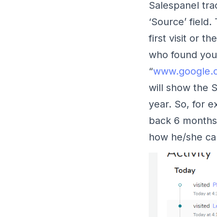
Salespanel tr
‘Source’ field.
first visit or 
who found you 
“
www.google.
will show the 
year. So, for e
back 6 months
how he/she ca