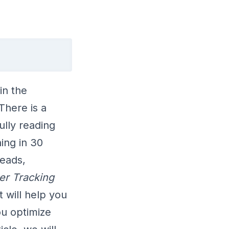
in the
There is a
ully reading
ing in 30
leads,
er Tracking
t will help you
ou optimize