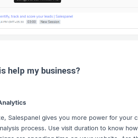
his help my business?
nalytics
te, Salespanel gives you more power for your
alysis process. Use visit duration to know how