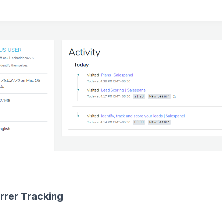
rrer Tracking