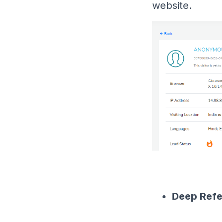
website.
Deep Refe