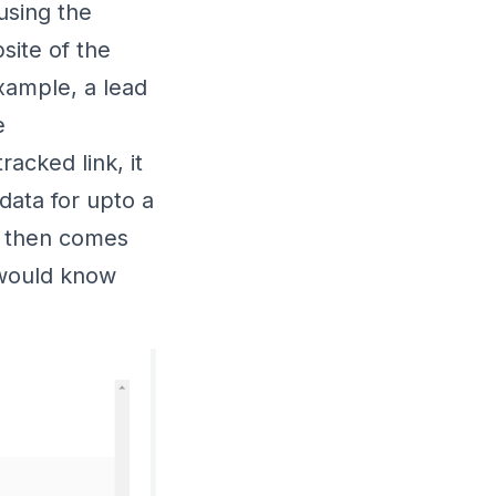
using the
site of the
xample, a lead
e
racked link, it
data for upto a
nd then comes
 would know