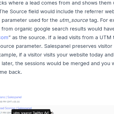
acks where a lead comes from and shows them 
 The Source field would include the referrer web
the parameter used for the
utm_source
tag. For e
from organic google search results would hav
com
” as the source. If a lead visits from a UTM t
Source parameter. Salespanel preserves visitor 
xample, if a visitor visits your website today a
 later, the sessions would be merged and you
me back.