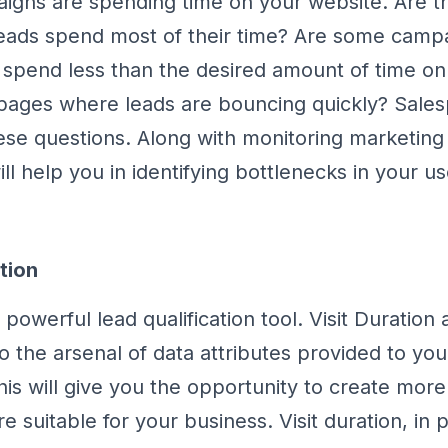
aigns are spending time on your website. Are th
eads spend most of their time? Are some campa
spend less than the desired amount of time on
pages where leads are bouncing quickly? Salesp
se questions. Along with monitoring marketin
will help you in identifying bottlenecks in your us
tion
 powerful lead qualification tool. Visit Duration
o the arsenal of data attributes provided to you
This will give you the opportunity to create mo
e suitable for your business. Visit duration, in pa