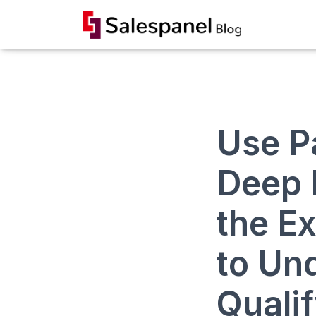
Use P
Deep 
the E
to Un
Quali