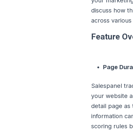
your marketing 
discuss how th
across various
Feature Ov
Page Dura
Salespanel tr
your website a
detail page as 
information ca
scoring rules 