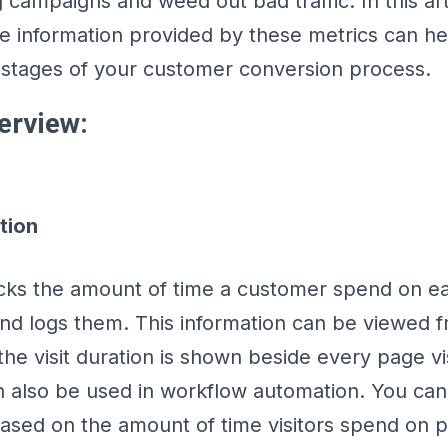
campaigns and weed out bad traffic. In this arti
e information provided by these metrics can h
 stages of your customer conversion process.
erview:
tion
acks the amount of time a customer spend on e
nd logs them. This information can be viewed f
the visit duration is shown beside every page vis
n also be used in workflow automation. You can
based on the amount of time visitors spend on 