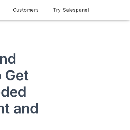
Customers
Try Salespanel
and
o Get
eded
nt and