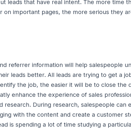
out leads that have real intent. The more time 
r on important pages, the more serious they a
and referrer information will help salespeople 
heir leads better. All leads are trying to get a j
identify the job, the easier it will be to close th
eatly enhance the experience of sales professio
d research. During research, salespeople can e
ging with the content and create a customer st
ead is spending a lot of time studying a particul