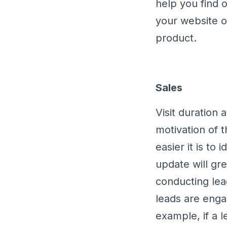
help you find 
your website o
product.
Sales
Visit duration 
motivation of t
easier it is to 
update will gr
conducting lea
leads are enga
example, if a l