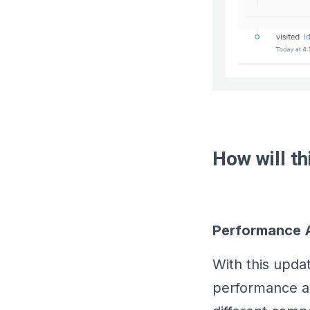
How will t
Performance A
With this upda
performance an