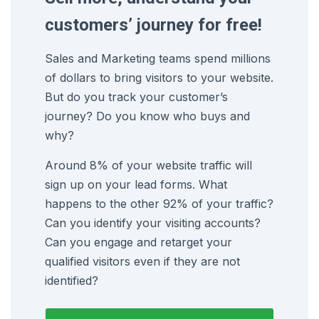
customers’ journey for free!
Sales and Marketing teams spend millions
of dollars to bring visitors to your website.
But do you track your customer’s
journey? Do you know who buys and
why?
Around 8% of your website traffic will
sign up on your lead forms. What
happens to the other 92% of your traffic?
Can you identify your visiting accounts?
Can you engage and retarget your
qualified visitors even if they are not
identified?