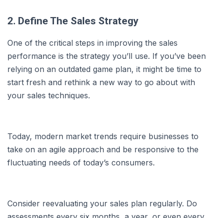
2. Define The Sales Strategy
One of the critical steps in improving the sales
performance is the strategy you’ll use. If you’ve been
relying on an outdated game plan, it might be time to
start fresh and rethink a new way to go about with
your sales techniques.
Today, modern market trends require businesses to
take on an agile approach and be responsive to the
fluctuating needs of today’s consumers.
Consider reevaluating your sales plan regularly. Do
assessments every six months, a year, or even every