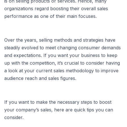
is on selling products or services. Hence, many
organizations regard boosting their overall sales
performance as one of their main focuses.
Over the years, selling methods and strategies have
steadily evolved to meet changing consumer demands
and expectations. If you want your business to keep
up with the competition, it’s crucial to consider having
a look at your current sales methodology to improve
audience reach and sales figures.
If you want to make the necessary steps to boost
your company’s sales, here are quick tips you can
consider.