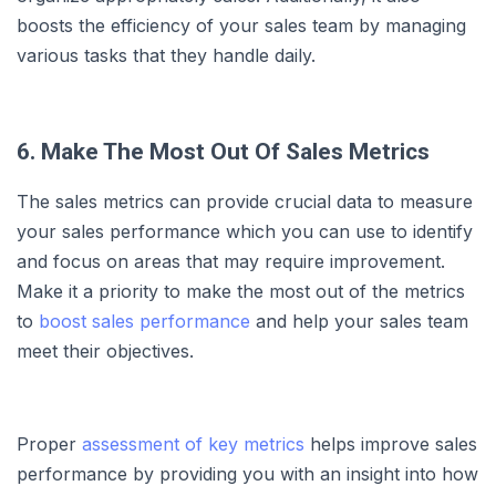
boosts the efficiency of your sales team by managing
various tasks that they handle daily.
6. Make The Most Out Of Sales Metrics
The sales metrics can provide crucial data to measure
your sales performance which you can use to identify
and focus on areas that may require improvement.
Make it a priority to make the most out of the metrics
to
boost sales performance
and help your sales team
meet their objectives.
Proper
assessment of key metrics
helps improve sales
performance by providing you with an insight into how