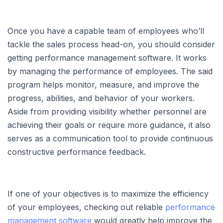
Once you have a capable team of employees who’ll
tackle the sales process head-on, you should consider
getting performance management software. It works
by managing the performance of employees. The said
program helps monitor, measure, and improve the
progress, abilities, and behavior of your workers.
Aside from providing visibility whether personnel are
achieving their goals or require more guidance, it also
serves as a communication tool to provide continuous
constructive performance feedback.
If one of your objectives is to maximize the efficiency
of your employees, checking out reliable
performance
management software
would greatly help improve the