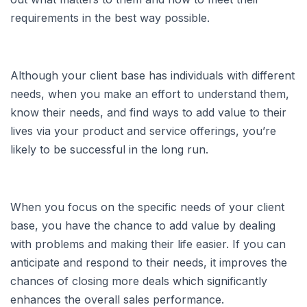
requirements in the best way possible.
Although your client base has individuals with different
needs, when you make an effort to understand them,
know their needs, and find ways to add value to their
lives via your product and service offerings, you’re
likely to be successful in the long run.
When you focus on the specific needs of your client
base, you have the chance to add value by dealing
with problems and making their life easier. If you can
anticipate and respond to their needs, it improves the
chances of closing more deals which significantly
enhances the overall sales performance.