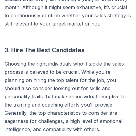
month. Although it might seem exhaustive, it’s crucial
to continuously confirm whether your sales strategy is
still relevant to your target market or not.
3. Hire The Best Candidates
Choosing the right individuals who’ll tackle the sales
process is believed to be crucial. While you’re
planning on hiring the top talent for the job, you
should also consider looking out for skills and
personality traits that make an individual receptive to
the training and coaching efforts you’ll provide.
Generally, the top characteristics to consider are
eagerness for challenges, a high level of emotional
intelligence, and compatibility with others.