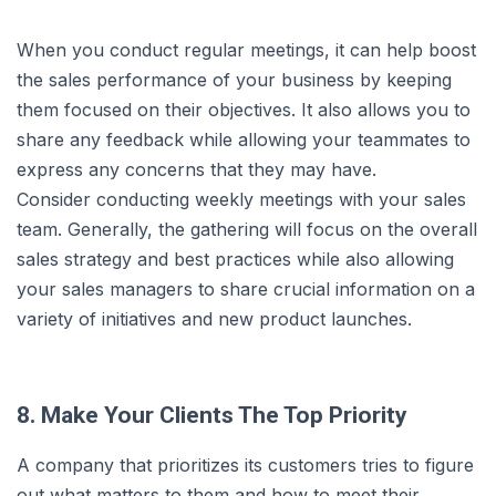
When you conduct regular meetings, it can help boost
the sales performance of your business by keeping
them focused on their objectives. It also allows you to
share any feedback while allowing your teammates to
express any concerns that they may have.
Consider conducting weekly meetings with your sales
team. Generally, the gathering will focus on the overall
sales strategy and best practices while also allowing
your sales managers to share crucial information on a
variety of initiatives and new product launches.
8. Make Your Clients The Top Priority
A company that prioritizes its customers tries to figure
out what matters to them and how to meet their