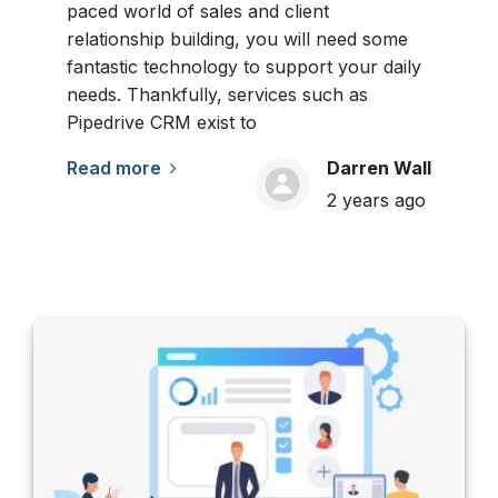
paced world of sales and client
relationship building, you will need some
fantastic technology to support your daily
needs. Thankfully, services such as
Pipedrive CRM exist to
Read more
Darren Wall
2 years ago