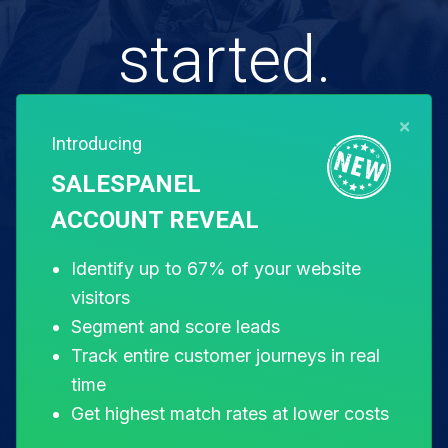
started.
×
Introducing
Free for 14 days. Instant setup.
SALESPANEL
ACCOUNT REVEAL
Start my free trial
Identify up to 67% of your website
visitors
Segment and score leads
Track entire customer journeys in real
time
Get highest match rates at lower costs