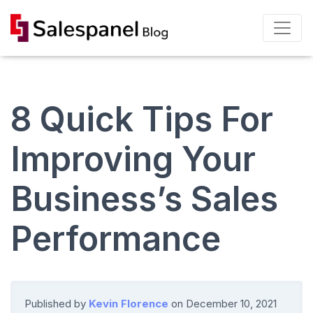
8 Quick Tips For
Improving Your
Business’s Sales
Performance
Published by
Kevin Florence
on
December 10, 2021