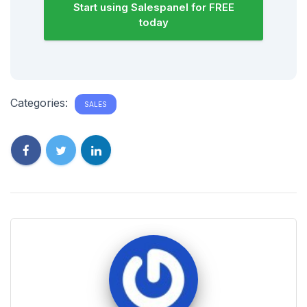
Start using Salespanel for FREE
today
Categories:
SALES