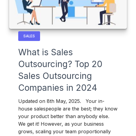
SALES
What is Sales
Outsourcing? Top 20
Sales Outsourcing
Companies in 2024
Updated on 8th May, 2025. Your in-
house salespeople are the best; they know
your product better than anybody else.
We get it! However, as your business
grows, scaling your team proportionally