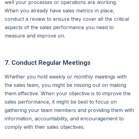
well your processes or operations are working.
When you already have sales metrics in place,
conduct a review to ensure they cover all the critical
aspects of the sales performance you need to
measure and improve on.
7. Conduct Regular Meetings
Whether you hold weekly or monthly meetings with
the sales team, you might be missing out on making
them effective. When your objective is to improve the
sales performance, it might be best to focus on
gathering your team members and providing them with
information, accountability, and encouragement to
comply with their sales objectives.