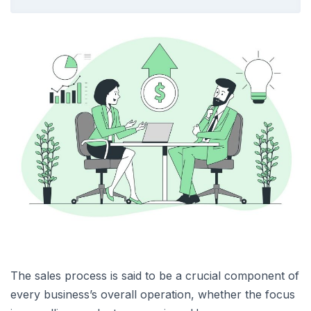
The sales process is said to be a crucial component of
every business’s overall operation, whether the focus