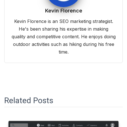
Kevin Florence
Kevin Florence is an SEO marketing strategist.
He's been sharing his expertise in making
quality and competitive content. He enjoys doing
outdoor activities such as hiking during his free
time.
Related Posts