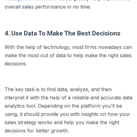
overall sales performance in no time.
4. Use Data To Make The Best Decisions
With the help of technology, most firms nowadays can
make the most out of data to help make the right sales
decisions.
The key task is to find data, analyze, and then
interpret it with the help of a reliable and accurate data
analytics tool. Depending on the platform you’ll be
using, it should provide you with insights on how your
sales strategy works and help you make the right
decisions for better growth.