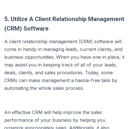
5. Utilize A Client Relationship Management
(CRM) Software
A client relationship management (CRM) software will
come in handy in managing leads, current clients, and
business opportunities. When you have one in place, it
may assist you in keeping track of all of your leads,
deals, clients, and sales procedures. Today, some
CRMs can make management a hassle-free task by
automating the whole sales process.
An effective CRM will help improve the sales
performance of your business by helping you
organize appropriately sales. Additionally, it also