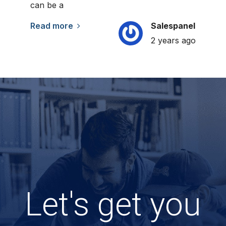
can be a
Read more
Salespanel
2 years ago
Let's get you