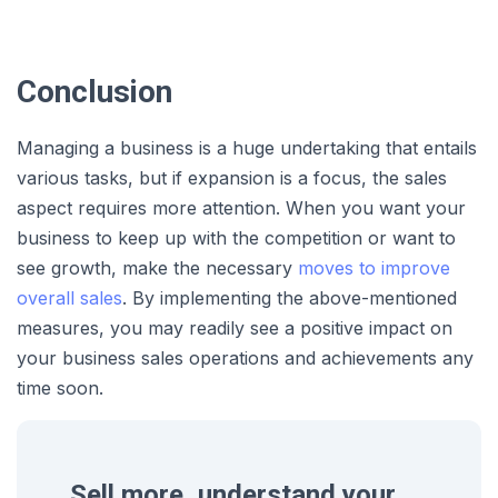
Conclusion
Managing a business is a huge undertaking that entails
various tasks, but if expansion is a focus, the sales
aspect requires more attention. When you want your
business to keep up with the competition or want to
see growth, make the necessary
moves to improve
overall sales
. By implementing the above-mentioned
measures, you may readily see a positive impact on
your business sales operations and achievements any
time soon.
Sell more, understand your