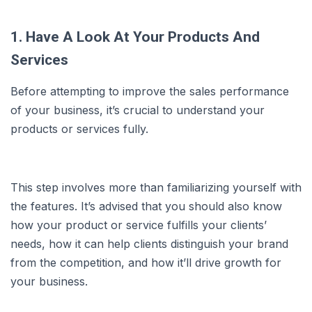
1. Have A Look At Your Products And
Services
Before attempting to improve the sales performance
of your business, it’s crucial to understand your
products or services fully.
This step involves more than familiarizing yourself with
the features. It’s advised that you should also know
how your product or service fulfills your clients’
needs, how it can help clients distinguish your brand
from the competition, and how it’ll drive growth for
your business.