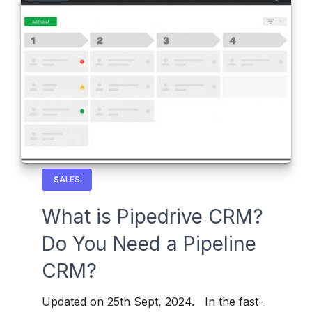
SALES
What is Pipedrive CRM?
Do You Need a Pipeline
CRM?
Updated on 25th Sept, 2024. In the fast-