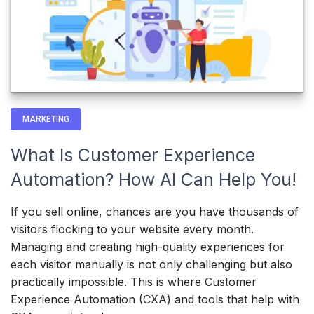
MARKETING
What Is Customer Experience
Automation? How AI Can Help You!
If you sell online, chances are you have thousands of
visitors flocking to your website every month.
Managing and creating high-quality experiences for
each visitor manually is not only challenging but also
practically impossible. This is where Customer
Experience Automation (CXA) and tools that help with