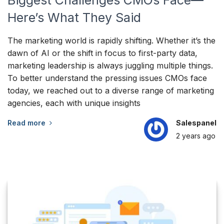
Biggest Challenges CMOs Face—
Here’s What They Said
The marketing world is rapidly shifting. Whether it’s the
dawn of AI or the shift in focus to first-party data,
marketing leadership is always juggling multiple things.
To better understand the pressing issues CMOs face
today, we reached out to a diverse range of marketing
agencies, each with unique insights
Read more
Salespanel
2 years
ago