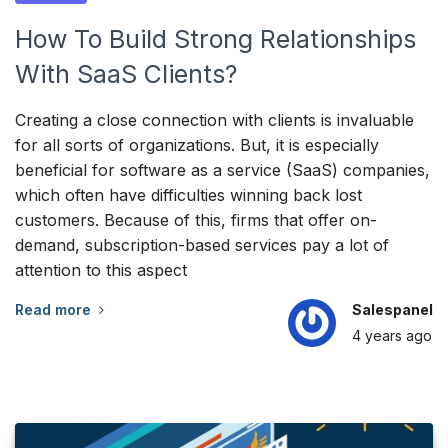
How To Build Strong Relationships
With SaaS Clients?
Creating a close connection with clients is invaluable
for all sorts of organizations. But, it is especially
beneficial for software as a service (SaaS) companies,
which often have difficulties winning back lost
customers. Because of this, firms that offer on-
demand, subscription-based services pay a lot of
attention to this aspect
Read more
Salespanel
4 years
ago