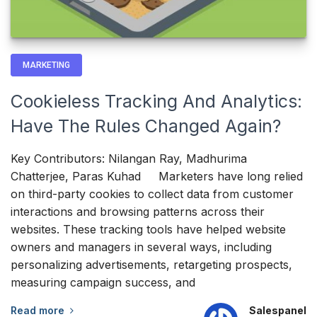
MARKETING
Cookieless Tracking And Analytics:
Have The Rules Changed Again?
Key Contributors: Nilangan Ray, Madhurima
Chatterjee, Paras Kuhad Marketers have long relied
on third-party cookies to collect data from customer
interactions and browsing patterns across their
websites. These tracking tools have helped website
owners and managers in several ways, including
personalizing advertisements, retargeting prospects,
measuring campaign success, and
Read more
Salespanel