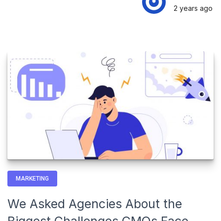
2 years
ago
MARKETING
We Asked Agencies About the