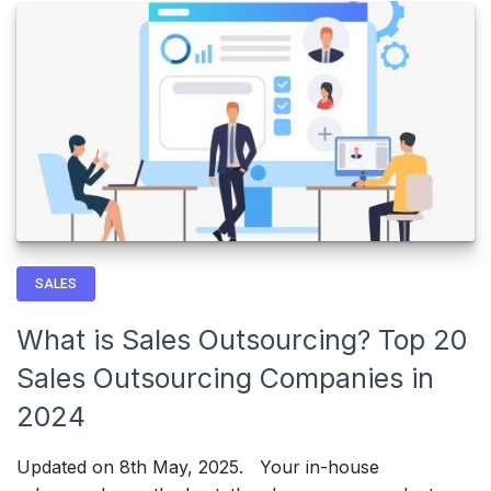
SALES
What is Sales Outsourcing? Top 20
Sales Outsourcing Companies in
2024
Updated on 8th May, 2025. Your in-house