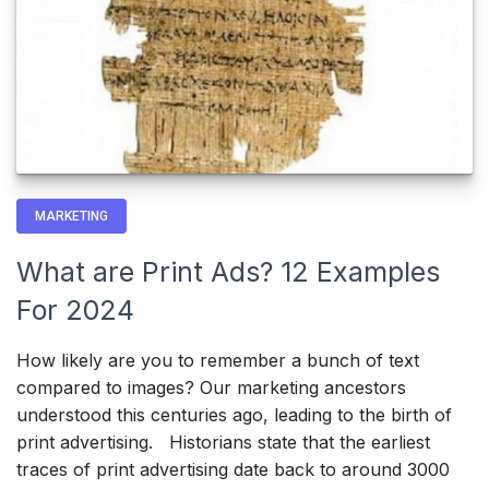
MARKETING
What are Print Ads? 12 Examples
For 2024
How likely are you to remember a bunch of text
compared to images? Our marketing ancestors
understood this centuries ago, leading to the birth of
print advertising. Historians state that the earliest
traces of print advertising date back to around 3000