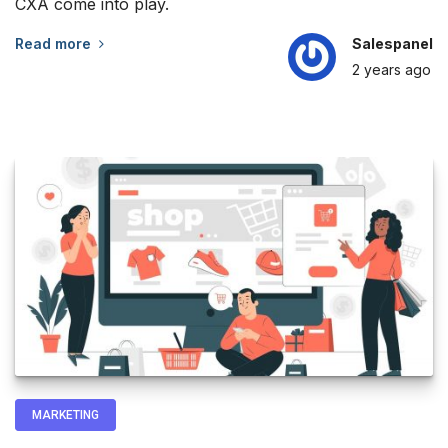
CXA come into play.
Read more
Salespanel
2 years
ago
MARKETING