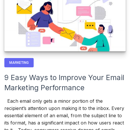
MARKETING
9 Easy Ways to Improve Your Email
Marketing Performance
Each email only gets a minor portion of the
recipient’s attention upon making it to the inbox. Every
essential element of an email, from the subject line to
its format, has a significant impact on how users react
to it. Today, consumers receive dozens of emails