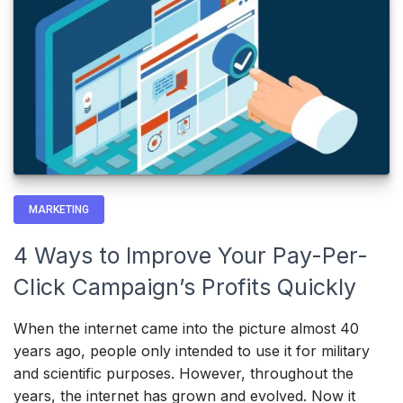
MARKETING
4 Ways to Improve Your Pay-Per-
Click Campaign’s Profits Quickly
When the internet came into the picture almost 40
years ago, people only intended to use it for military
and scientific purposes. However, throughout the
years, the internet has grown and evolved. Now it