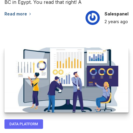
BC in Egypt. You read that right! A
Read more
Salespanel
2 years
ago
DATA PLATFORM