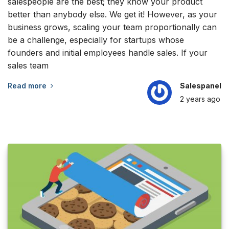
salespeople are the best; they know your product
better than anybody else. We get it! However, as your
business grows, scaling your team proportionally can
be a challenge, especially for startups whose
founders and initial employees handle sales. If your
sales team
Read more
Salespanel
2 years
ago