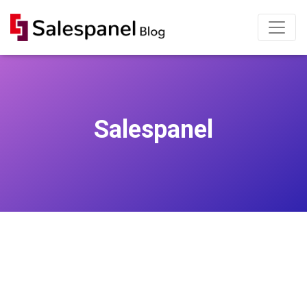
Salespanel