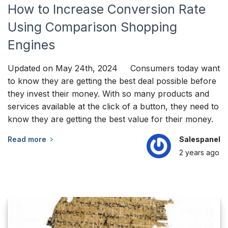
How to Increase Conversion Rate
Using Comparison Shopping
Engines
Updated on May 24th, 2024 Consumers today want
to know they are getting the best deal possible before
they invest their money. With so many products and
services available at the click of a button, they need to
know they are getting the best value for their money.
Read more
Salespanel
2 years
ago