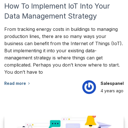
How To Implement IoT Into Your
Data Management Strategy
From tracking energy costs in buildings to managing
production lines, there are so many ways your
business can benefit from the Internet of Things (IoT).
But implementing it into your existing data-
management strategy is where things can get
complicated. Perhaps you don’t know where to start.
You don’t have to
Read more
Salespanel
4 years
ago