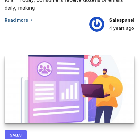
daily, making
Read more
Salespanel
4 years
ago
SALES