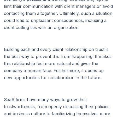
limit their communication with client managers or avoid
contacting them altogether. Ultimately, such a situation
could lead to unpleasant consequences, including a
client cutting ties with an organization.
Building each and every client relationship on trust is
the best way to prevent this from happening. It makes
this relationship feel more natural and gives the
company a human face. Furthermore, it opens up
new opportunities for collaboration in the future.
SaaS firms have many ways to grow their
trustworthiness, from openly discussing their policies
and business culture to familiarizing themselves more