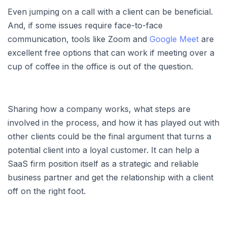
Even jumping on a call with a client can be beneficial.
And, if some issues require face-to-face
communication, tools like Zoom and
Google Meet
are
excellent free options that can work if meeting over a
cup of coffee in the office is out of the question.
Sharing how a company works, what steps are
involved in the process, and how it has played out with
other clients could be the final argument that turns a
potential client into a loyal customer. It can help a
SaaS firm position itself as a strategic and reliable
business partner and get the relationship with a client
off on the right foot.