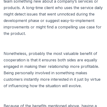
team something new about a company’s services or
products. A long-time client who uses the service daily
might detect issues that went unnoticed during the
development phase or suggest easy-to-implement
improvements or might find a compelling use case for
the product.
Nonetheless, probably the most valuable benefit of
cooperation is that it ensures both sides are equally
engaged in making their relationship more profitable.
Being personally involved in something makes
customers instantly more interested in it just by virtue
of influencing how the situation will evolve.
Because of the benefits mentioned above, having a