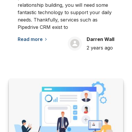
relationship building, you will need some
fantastic technology to support your daily
needs. Thankfully, services such as
Pipedrive CRM exist to
Read more
Darren Wall
2 years ago