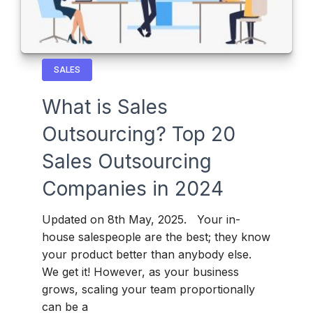
SALES
What is Sales
Outsourcing? Top 20
Sales Outsourcing
Companies in 2024
Updated on 8th May, 2025. Your in-
house salespeople are the best; they know
your product better than anybody else.
We get it! However, as your business
grows, scaling your team proportionally
can be a