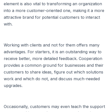
element is also vital to transforming an organization
into a more customer-oriented one, making it a more
attractive brand for potential customers to interact
with.
Working with clients and not for them offers many
advantages. For starters, it is an outstanding way to
receive better, more detailed feedback. Cooperation
provides a common ground for businesses and their
customers to share ideas, figure out which solutions
work and which do not, and discuss much-needed
upgrades.
Occasionally, customers may even teach the support