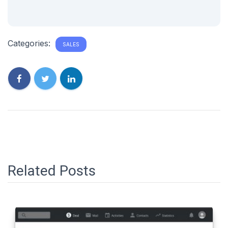
Categories:
SALES
Related Posts