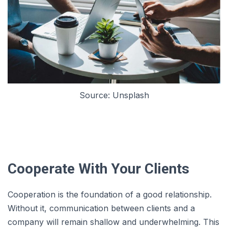
Source: Unsplash
Cooperate With Your Clients
Cooperation is the foundation of a good relationship.
Without it, communication between clients and a
company will remain shallow and underwhelming. This