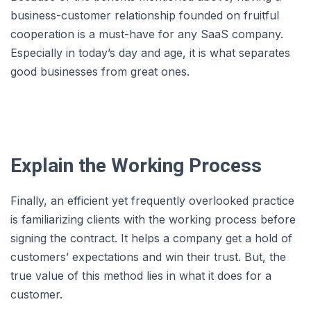
business-customer relationship founded on fruitful
cooperation is a must-have for any SaaS company.
Especially in today’s day and age, it is what separates
good businesses from great ones.
Explain the Working Process
Finally, an efficient yet frequently overlooked practice
is familiarizing clients with the working process before
signing the contract. It helps a company get a hold of
customers’ expectations and win their trust. But, the
true value of this method lies in what it does for a
customer.