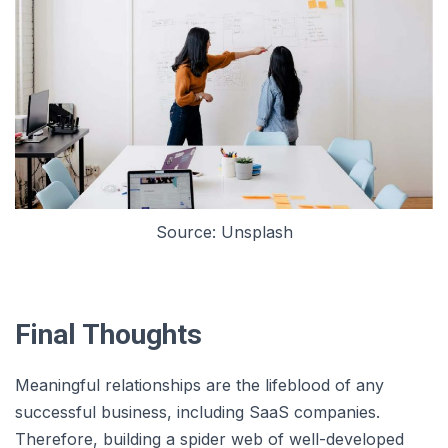
Source: Unsplash
Final Thoughts
Meaningful relationships are the lifeblood of any
successful business, including SaaS companies.
Therefore, building a spider web of well-developed