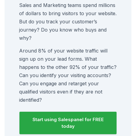
Sales and Marketing teams spend millions
of dollars to bring visitors to your website.
But do you track your customer’s
journey? Do you know who buys and
why?
Around 8% of your website traffic will
sign up on your lead forms. What
happens to the other 92% of your traffic?
Can you identify your visiting accounts?
Can you engage and retarget your
qualified visitors even if they are not
identified?
Start using Salespanel for FREE
today