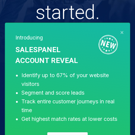
started.
×
Introducing
Free for 14 days. Instant setup.
SALESPANEL
ACCOUNT REVEAL
Start my free trial
Identify up to 67% of your website
visitors
Segment and score leads
Track entire customer journeys in real
time
Get highest match rates at lower costs