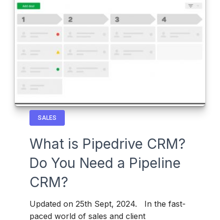
SALES
What is Pipedrive CRM?
Do You Need a Pipeline
CRM?
Updated on 25th Sept, 2024. In the fast-
paced world of sales and client