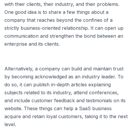
with their clients, their industry, and their problems.
One good idea is to share a few things about a
company that reaches beyond the confines of a
strictly business-oriented relationship. It can open up
communication and strengthen the bond between an
enterprise and its clients.
Alternatively, a company can build and maintain trust
by becoming acknowledged as an industry leader. To
do so, it can publish in-depth articles explaining
subjects related to its industry, attend conferences,
and include customer feedback and testimonials on its
website. These things can help a SaaS business
acquire and retain loyal customers, taking it to the next
level.