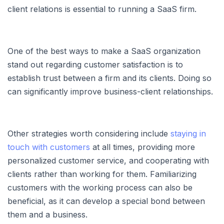
client relations is essential to running a SaaS firm.
One of the best ways to make a SaaS organization
stand out regarding customer satisfaction is to
establish trust between a firm and its clients. Doing so
can significantly improve business-client relationships.
Other strategies worth considering include
staying in
touch with customers
at all times, providing more
personalized customer service, and cooperating with
clients rather than working for them. Familiarizing
customers with the working process can also be
beneficial, as it can develop a special bond between
them and a business.