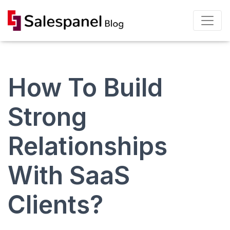
How To Build
Strong
Relationships
With SaaS
Clients?