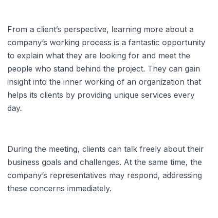
From a client’s perspective, learning more about a
company’s working process is a fantastic opportunity
to explain what they are looking for and meet the
people who stand behind the project. They can gain
insight into the inner working of an organization that
helps its clients by providing unique services every
day.
During the meeting, clients can talk freely about their
business goals and challenges. At the same time, the
company’s representatives may respond, addressing
these concerns immediately.