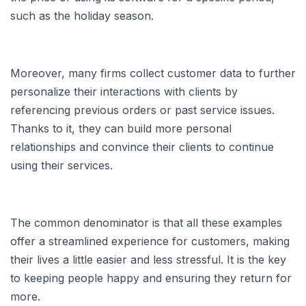
such as the holiday season.
Moreover, many firms collect customer data to further
personalize their interactions with clients by
referencing previous orders or past service issues.
Thanks to it, they can build more personal
relationships and convince their clients to continue
using their services.
The common denominator is that all these examples
offer a streamlined experience for customers, making
their lives a little easier and less stressful. It is the key
to keeping people happy and ensuring they return for
more.