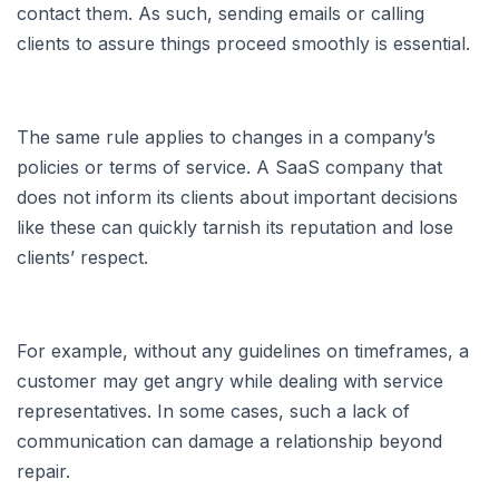
contact them. As such, sending emails or calling
clients to assure things proceed smoothly is essential.
The same rule applies to changes in a company’s
policies or terms of service. A SaaS company that
does not inform its clients about important decisions
like these can quickly tarnish its reputation and lose
clients’ respect.
For example, without any guidelines on timeframes, a
customer may get angry while dealing with service
representatives. In some cases, such a lack of
communication can damage a relationship beyond
repair.