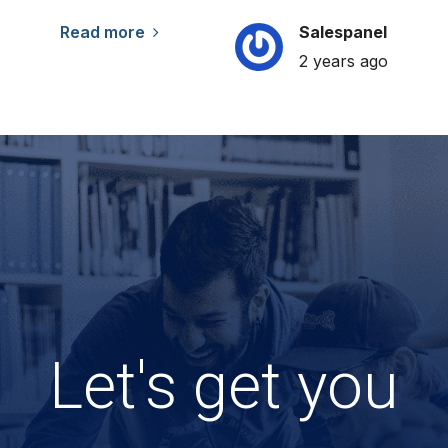
Read more
Salespanel
2 years ago
Let's get you