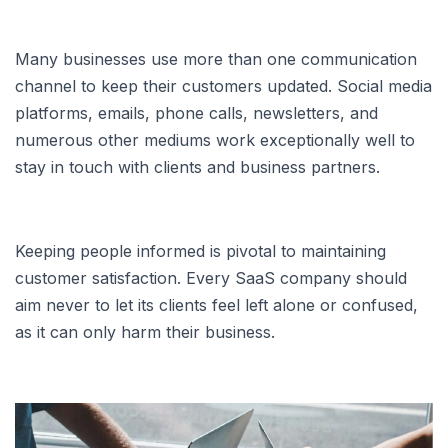
Many businesses use more than one communication
channel to keep their customers updated. Social media
platforms, emails, phone calls, newsletters, and
numerous other mediums work exceptionally well to
stay in touch with clients and business partners.
Keeping people informed is pivotal to maintaining
customer satisfaction. Every SaaS company should
aim never to let its clients feel left alone or confused,
as it can only harm their business.