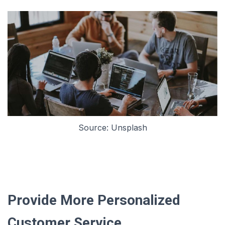
Source: Unsplash
Provide More Personalized
Customer Service