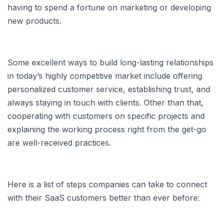
having to spend a fortune on marketing or developing
new products.
Some excellent ways to build long-lasting relationships
in today’s highly competitive market include offering
personalized customer service, establishing trust, and
always staying in touch with clients. Other than that,
cooperating with customers on specific projects and
explaining the working process right from the get-go
are well-received practices.
Here is a list of steps companies can take to connect
with their SaaS customers better than ever before: