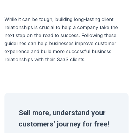
While it can be tough, building long-lasting client
relationships is crucial to help a company take the
next step on the road to success. Following these
guidelines can help businesses improve customer
experience and build more successful business
relationships with their SaaS clients.
Sell more, understand your
customers’ journey for free!