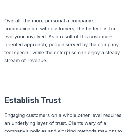
Overall, the more personal a company’s
communication with customers, the better it is for
everyone involved. As a result of this customer-
oriented approach, people served by the company
feel special, while the enterprise can enjoy a steady
stream of revenue.
Establish Trust
Engaging customers on a whole other level requires
an underlying layer of trust. Clients wary of a
company’s policies and working methods may opt to