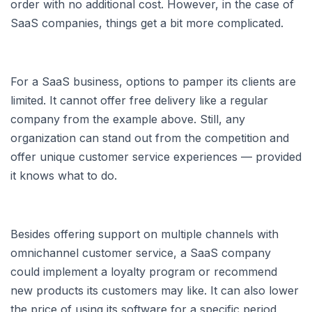
order with no additional cost. However, in the case of
SaaS companies, things get a bit more complicated.
For a SaaS business, options to pamper its clients are
limited. It cannot offer free delivery like a regular
company from the example above. Still, any
organization can stand out from the competition and
offer unique customer service experiences — provided
it knows what to do.
Besides offering support on multiple channels with
omnichannel customer service, a SaaS company
could implement a loyalty program or recommend
new products its customers may like. It can also lower
the price of using its software for a specific period,