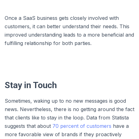
Once a SaaS business gets closely involved with
customers, it can better understand their needs. This
improved understanding leads to a more beneficial and
fulfilling relationship for both parties.
Stay in Touch
Sometimes, waking up to no new messages is good
news. Nevertheless, there is no getting around the fact
that clients like to stay in the loop. Data from Statista
suggests that about
70 percent of customers
have a
more favorable view of brands if they proactively