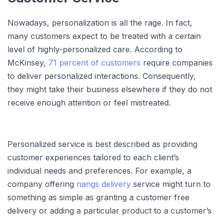
Nowadays, personalization is all the rage. In fact,
many customers expect to be treated with a certain
level of highly-personalized care. According to
McKinsey,
71 percent of customers
require companies
to deliver personalized interactions. Consequently,
they might take their business elsewhere if they do not
receive enough attention or feel mistreated.
Personalized service is best described as providing
customer experiences tailored to each client’s
individual needs and preferences. For example, a
company offering
nangs delivery
service might turn to
something as simple as granting a customer free
delivery or adding a particular product to a customer’s