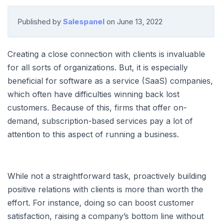
Published by
Salespanel
on
June 13, 2022
Creating a close connection with clients is invaluable
for all sorts of organizations. But, it is especially
beneficial for software as a service (SaaS) companies,
which often have difficulties winning back lost
customers. Because of this, firms that offer on-
demand, subscription-based services pay a lot of
attention to this aspect of running a business.
While not a straightforward task, proactively building
positive relations with clients is more than worth the
effort. For instance, doing so can boost customer
satisfaction, raising a company’s bottom line without