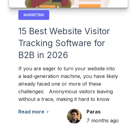
MARKETING
15 Best Website Visitor
Tracking Software for
B2B in 2026
If you are eager to turn your website into
a lead-generation machine, you have likely
already faced one or more of these
challenges: Anonymous visitors leaving
without a trace, making it hard to know
Read more
Paras
7 months ago