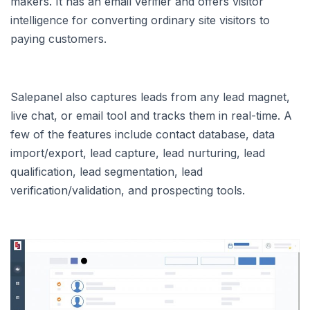
makers. It has an email verifier and offers visitor
intelligence for converting ordinary site visitors to
paying customers.
Salepanel also captures leads from any lead magnet,
live chat, or email tool and tracks them in real-time. A
few of the features include contact database, data
import/export, lead capture, lead nurturing, lead
qualification, lead segmentation, lead
verification/validation, and prospecting tools.