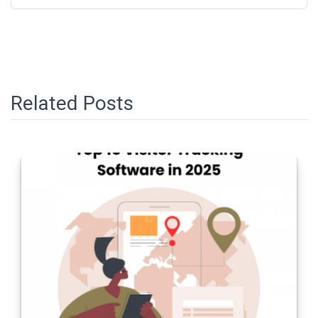
Related Posts