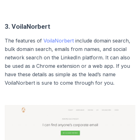
3. VoilaNorbert
The features of
VoilaNorbert
include domain search,
bulk domain search, emails from names, and social
network search on the LinkedIn platform. It can also
be used as a Chrome extension or a web app. If you
have these details as simple as the lead’s name
VoilaNorbert is sure to come through for you.