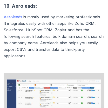
10. Aeroleads:
Aeroleads
is mostly used by marketing professionals.
It integrates easily with other apps like Zoho CRM,
Salesforce, HubSpot CRM, Zapier and has the
following search features: bulk domain search, search
by company name. Aeroleads also helps you easily
export CSVs and transfer data to third-party
applications.