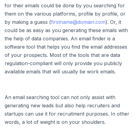
for their emails could be done by you searching for
them on the various platforms, profile by profile, or
by making a guess (
firstname@domain.com
). Or, it
could be as easy as you generating these emails with
the help of data companies. An email finder is a
software tool that helps you find the email addresses
of your prospects. Most of the tools that are data
regulation-compliant will only provide you publicly
available emails that will usually be work emails.
An email searching tool can not only assist with
generating new leads but also help recruiters and
startups can use it for recruitment purposes. In other
words, a lot of weight is on your shoulders.