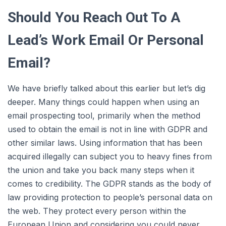
Should You Reach Out To A
Lead’s Work Email Or Personal
Email?
We have briefly talked about this earlier but let’s dig
deeper. Many things could happen when using an
email prospecting tool, primarily when the method
used to obtain the email is not in line with GDPR and
other similar laws. Using information that has been
acquired illegally can subject you to heavy fines from
the union and take you back many steps when it
comes to credibility. The GDPR stands as the body of
law providing protection to people’s personal data on
the web. They protect every person within the
European Union and considering you could never