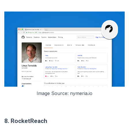
Image Source: nymeria.io
8. RocketReach