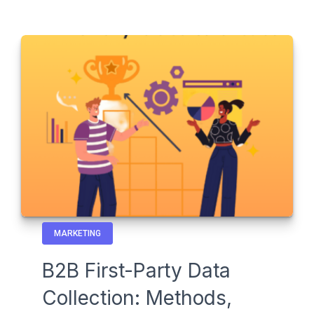
MARKETING
B2B First-Party Data
Collection: Methods,