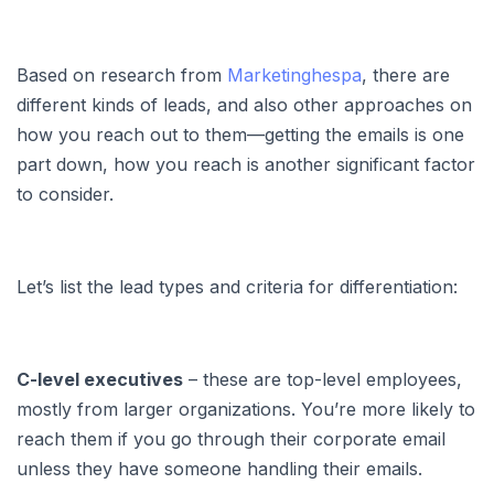
Based on research from
Marketinghespa
, there are
different kinds of leads, and also other approaches on
how you reach out to them—getting the emails is one
part down, how you reach is another significant factor
to consider.
Let’s list the lead types and criteria for differentiation:
C-level executives
– these are top-level employees,
mostly from larger organizations. You’re more likely to
reach them if you go through their corporate email
unless they have someone handling their emails.