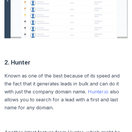
2. Hunter
Known as one of the best because of its speed and
the fact that it generates leads in bulk and can do it
with just the company domain name.
Hunter.io
also
allows you to search for a lead with a first and last
name for any domain.