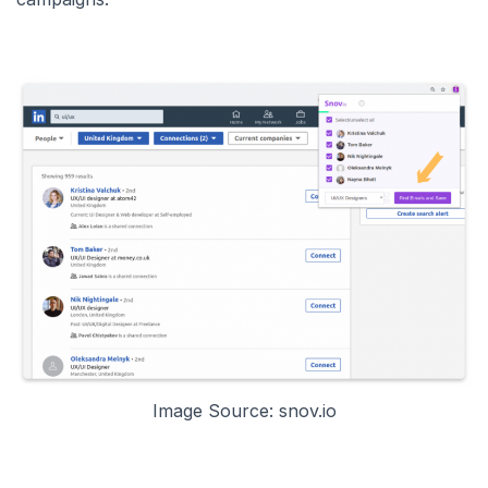
Image Source: snov.io