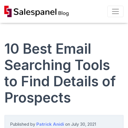
10 Best Email
Searching Tools
to Find Details of
Prospects
Published by
Patrick Anidi
on
July 30, 2021