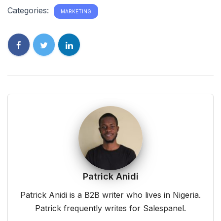
Categories:
MARKETING
Patrick Anidi
Patrick Anidi is a B2B writer who lives in Nigeria.
Patrick frequently writes for Salespanel.