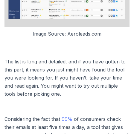
Image Source: Aeroleads.com
The list is long and detailed, and if you have gotten to
this part, it means you just might have found the tool
you were looking for. If you haven’t, take your time
and read again. You might want to try out multiple
tools before picking one.
Considering the fact that
99%
of consumers check
their emails at least five times a day, a tool that gives