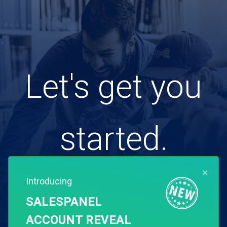
Let's get you
started.
×
Introducing
Free for 14 days. Instant setup.
SALESPANEL
ACCOUNT REVEAL
Start my free trial