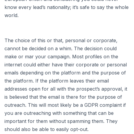
know every lead’s nationality; it’s safe to say the whole
world.
The choice of this or that, personal or corporate,
cannot be decided on a whim. The decision could
make or mar your campaign. Most profiles on the
internet could either have their corporate or personal
emails depending on the platform and the purpose of
the platform. If the platform leaves their email
addresses open for all with the prospect’s approval, it
is believed that the email is there for the purpose of
outreach. This will most likely be a GDPR complaint if
you are outreaching with something that can be
important for them without spamming them. They
should also be able to easily opt-out.