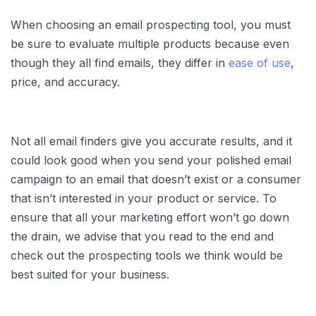
When choosing an email prospecting tool, you must
be sure to evaluate multiple products because even
though they all find emails, they differ in
ease of use
,
price, and accuracy.
Not all email finders give you accurate results, and it
could look good when you send your polished email
campaign to an email that doesn’t exist or a consumer
that isn’t interested in your product or service. To
ensure that all your marketing effort won’t go down
the drain, we advise that you read to the end and
check out the prospecting tools we think would be
best suited for your business.