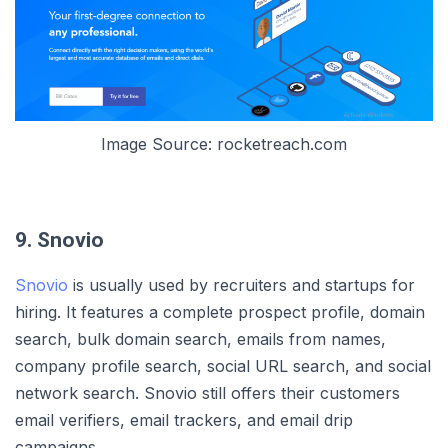
Image Source: rocketreach.com
9. Snovio
Snovio
is usually used by recruiters and startups for
hiring. It features a complete prospect profile, domain
search, bulk domain search, emails from names,
company profile search, social URL search, and social
network search. Snovio still offers their customers
email verifiers, email trackers, and email drip
campaigns.