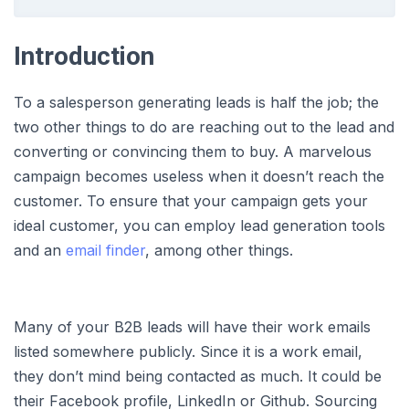
Introduction
To a salesperson generating leads is half the job; the
two other things to do are reaching out to the lead and
converting or convincing them to buy. A marvelous
campaign becomes useless when it doesn’t reach the
customer. To ensure that your campaign gets your
ideal customer, you can employ lead generation tools
and an
email finder
, among other things.
Many of your B2B leads will have their work emails
listed somewhere publicly. Since it is a work email,
they don’t mind being contacted as much. It could be
their Facebook profile, LinkedIn or Github. Sourcing