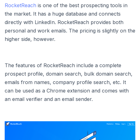
RocketReach
is one of the best prospecting tools in
the market. It has a huge database and connects
directly with LinkedIn. RocketReach provides both
personal and work emails. The pricing is slightly on the
higher side, however.
The features of RocketReach include a complete
prospect profile, domain search, bulk domain search,
emails from names, company profile search, etc. It
can be used as a Chrome extension and comes with
an email verifier and an email sender.