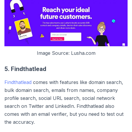
Image Source: Lusha.com
5. Findthatlead
Findthatlead
comes with features like domain search,
bulk domain search, emails from names, company
profile search, social URL search, social network
search on Twitter and LinkedIn. Findthatlead also
comes with an email verifier, but you need to test out
the accuracy.