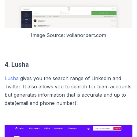
Image Source: voilanorbert.com
4. Lusha
Lusha
gives you the search range of LinkedIn and
Twitter. It also allows you to search for team accounts
but generates information that is accurate and up to
date(email and phone number).