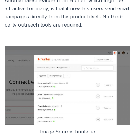
Another latest feature from Hunter, which might be
attractive for many, is that it now lets users send email
campaigns directly from the product itself. No third-
party outreach tools are required.
Image Source: hunter.io