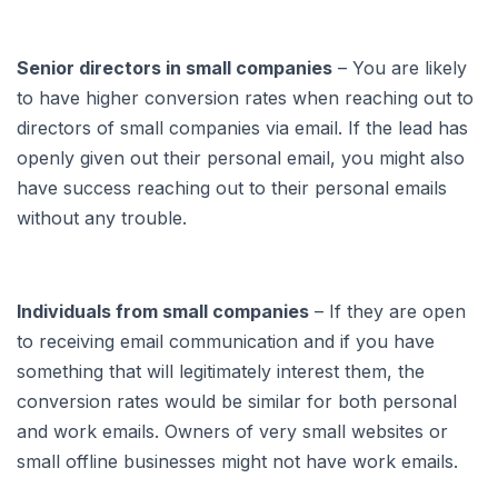
Senior directors in small companies
– You are likely
to have higher conversion rates when reaching out to
directors of small companies via email. If the lead has
openly given out their personal email, you might also
have success reaching out to their personal emails
without any trouble.
Individuals from small companies
– If they are open
to receiving email communication and if you have
something that will legitimately interest them, the
conversion rates would be similar for both personal
and work emails. Owners of very small websites or
small offline businesses might not have work emails.