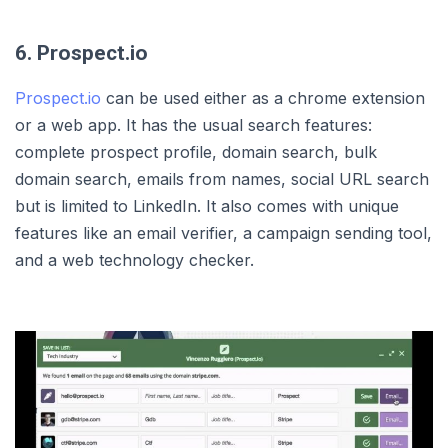
6. Prospect.io
Prospect.io
can be used either as a chrome extension
or a web app. It has the usual search features:
complete prospect profile, domain search, bulk
domain search, emails from names, social URL search
but is limited to LinkedIn. It also comes with unique
features like an email verifier, a campaign sending tool,
and a web technology checker.