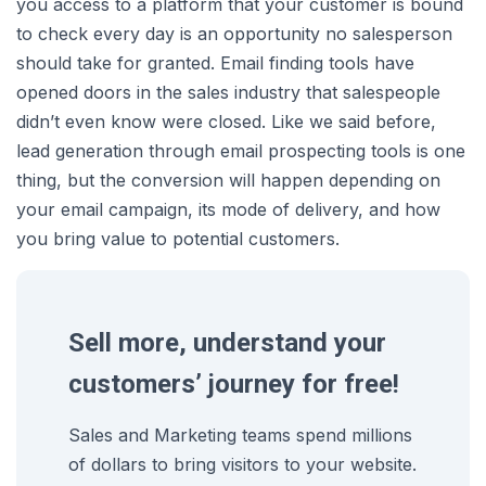
you access to a platform that your customer is bound
to check every day is an opportunity no salesperson
should take for granted. Email finding tools have
opened doors in the sales industry that salespeople
didn’t even know were closed. Like we said before,
lead generation through email prospecting tools is one
thing, but the conversion will happen depending on
your email campaign, its mode of delivery, and how
you bring value to potential customers.
Sell more, understand your
customers’ journey for free!
Sales and Marketing teams spend millions
of dollars to bring visitors to your website.