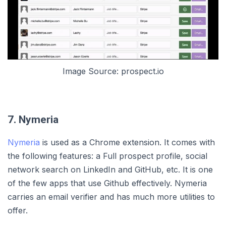
Image Source: prospect.io
7. Nymeria
Nymeria
is used as a Chrome extension. It comes with
the following features: a Full prospect profile, social
network search on LinkedIn and GitHub, etc. It is one
of the few apps that use Github effectively. Nymeria
carries an email verifier and has much more utilities to
offer.