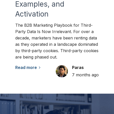
Examples, and
Activation
The B2B Marketing Playbook for Third-
Party Data Is Now Irrelevant. For over a
decade, marketers have been renting data
as they operated in a landscape dominated
by third-party cookies. Third-party cookies
are being phased out.
Read more
Paras
7 months ago