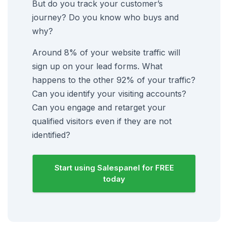
But do you track your customer’s
journey? Do you know who buys and
why?
Around 8% of your website traffic will
sign up on your lead forms. What
happens to the other 92% of your traffic?
Can you identify your visiting accounts?
Can you engage and retarget your
qualified visitors even if they are not
identified?
Start using Salespanel for FREE
today