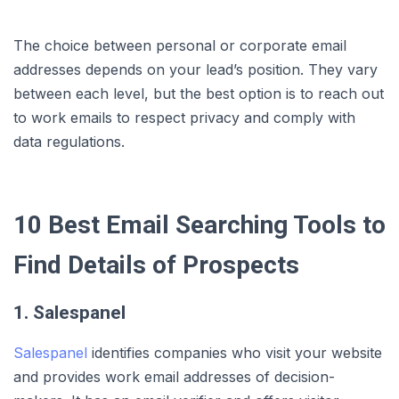
The choice between personal or corporate email
addresses depends on your lead’s position. They vary
between each level, but the best option is to reach out
to work emails to respect privacy and comply with
data regulations.
10 Best Email Searching Tools to
Find Details of Prospects
1. Salespanel
Salespanel
identifies companies who visit your website
and provides work email addresses of decision-