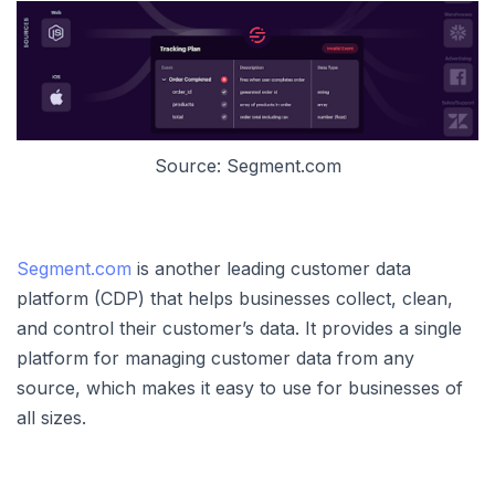
Source: Segment.com
Segment.com
is another leading customer data
platform (CDP) that helps businesses collect, clean,
and control their customer’s data. It provides a single
platform for managing customer data from any
source, which makes it easy to use for businesses of
all sizes.