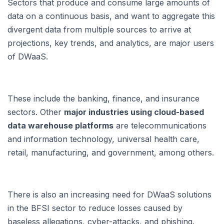
Sectors that produce and consume large amounts of
data on a continuous basis, and want to aggregate this
divergent data from multiple sources to arrive at
projections, key trends, and analytics, are major users
of DWaaS.
These include the banking, finance, and insurance
sectors. Other
major industries using cloud-based
data warehouse platforms
are telecommunications
and information technology, universal health care,
retail, manufacturing, and government, among others.
There is also an increasing need for DWaaS solutions
in the BFSI sector to reduce losses caused by
baseless allegations, cyber-attacks, and phishing.