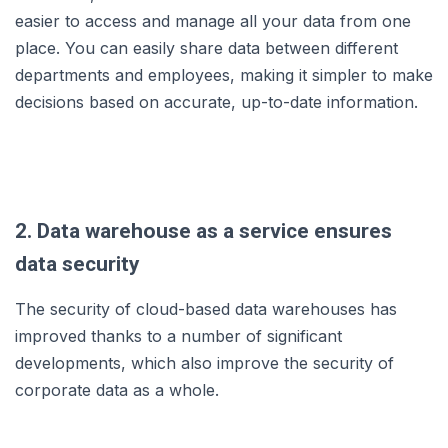
easier to access and manage all your data from one
place. You can easily share data between different
departments and employees, making it simpler to make
decisions based on accurate, up-to-date information.
2. Data warehouse as a service ensures
data security
The security of cloud-based data warehouses has
improved thanks to a number of significant
developments, which also improve the security of
corporate data as a whole.