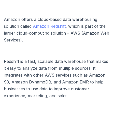
Amazon offers a cloud-based data warehousing
solution called
Amazon Redshift
, which is part of the
larger cloud-computing solution – AWS (Amazon Web
Services).
Redshift is a fast, scalable data warehouse that makes
it easy to analyze data from multiple sources. It
integrates with other AWS services such as Amazon
S3, Amazon DynamoDB, and Amazon EMR to help
businesses to use data to improve customer
experience, marketing, and sales.