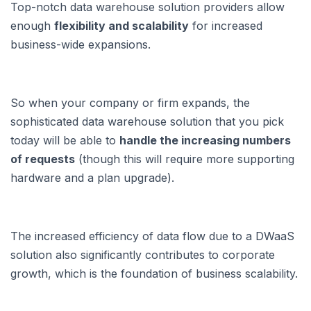
Top-notch data warehouse solution providers allow
enough
flexibility and scalability
for increased
business-wide expansions.
So when your company or firm expands, the
sophisticated data warehouse solution that you pick
today will be able to
handle the increasing numbers
of requests
(though this will require more supporting
hardware and a plan upgrade).
The increased efficiency of data flow due to a DWaaS
solution also significantly contributes to corporate
growth, which is the foundation of business scalability.