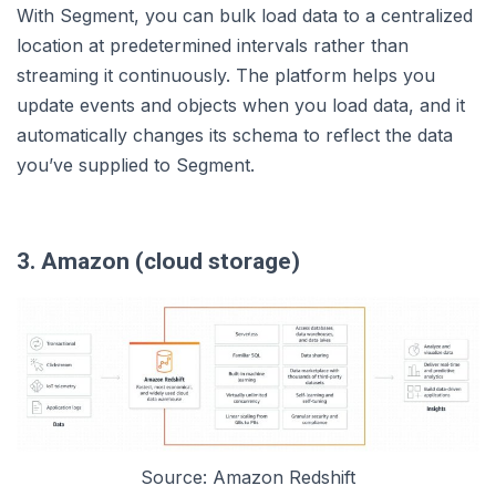
With Segment, you can bulk load data to a centralized
location at predetermined intervals rather than
streaming it continuously. The platform helps you
update events and objects when you load data, and it
automatically changes its schema to reflect the data
you’ve supplied to Segment.
3. Amazon (cloud storage)
Source: Amazon Redshift