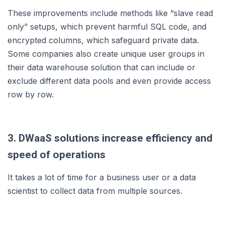
These improvements include methods like “slave read
only” setups, which prevent harmful SQL code, and
encrypted columns, which safeguard private data.
Some companies also create unique user groups in
their data warehouse solution that can include or
exclude different data pools and even provide access
row by row.
3. DWaaS solutions increase efficiency and
speed of operations
It takes a lot of time for a business user or a data
scientist to collect data from multiple sources.