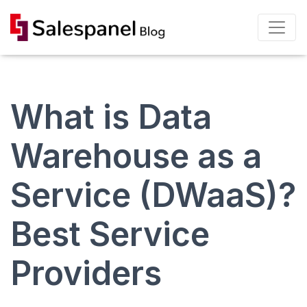
What is Data
Warehouse as a
Service (DWaaS)?
Best Service
Providers