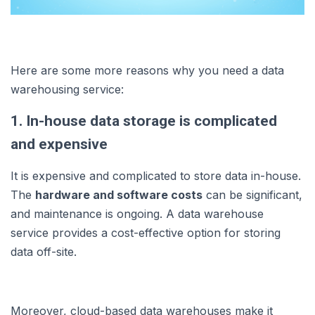
Here are some more reasons why you need a data
warehousing service:
1. In-house data storage is complicated
and expensive
It is expensive and complicated to store data in-house.
The
hardware and software costs
can be significant,
and maintenance is ongoing. A data warehouse
service provides a cost-effective option for storing
data off-site.
Moreover, cloud-based data warehouses make it