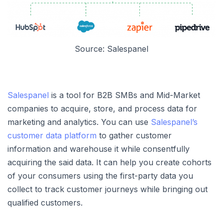
Source: Salespanel
Salespanel
is a tool for B2B SMBs and Mid-Market
companies to acquire, store, and process data for
marketing and analytics. You can use
Salespanel’s
customer data platform
to gather customer
information and warehouse it while consentfully
acquiring the said data. It can help you create cohorts
of your consumers using the first-party data you
collect to track customer journeys while bringing out
qualified customers.