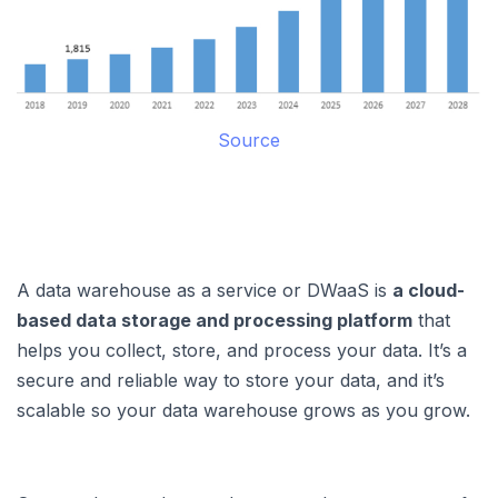
Source
A data warehouse as a service or DWaaS is
a cloud-
based data storage and processing platform
that
helps you collect, store, and process your data. It’s a
secure and reliable way to store your data, and it’s
scalable so your data warehouse grows as you grow.