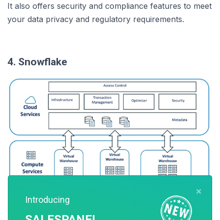
It also offers security and compliance features to meet
your data privacy and regulatory requirements.
4. Snowflake
×
Introducing
SALESPANEL