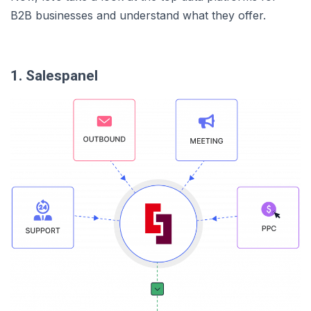
B2B businesses and understand what they offer.
1. Salespanel