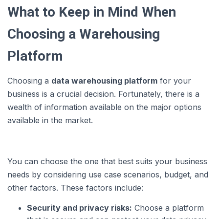
What to Keep in Mind When
Choosing a Warehousing
Platform
Choosing a
data warehousing platform
for your
business is a crucial decision. Fortunately, there is a
wealth of information available on the major options
available in the market.
You can choose the one that best suits your business
needs by considering use case scenarios, budget, and
other factors. These factors include:
Security and privacy risks:
Choose a platform