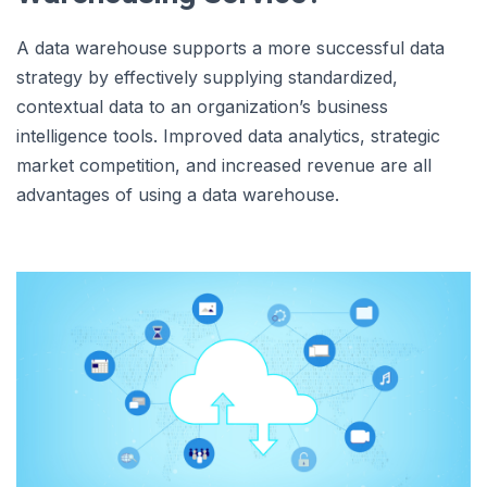
A data warehouse supports a more successful data
strategy by effectively supplying standardized,
contextual data to an organization’s business
intelligence tools. Improved data analytics, strategic
market competition, and increased revenue are all
advantages of using a data warehouse.