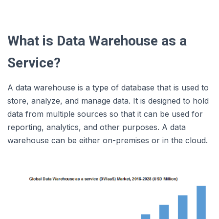
What is Data Warehouse as a
Service?
A data warehouse is a type of database that is used to
store, analyze, and manage data. It is designed to hold
data from multiple sources so that it can be used for
reporting, analytics, and other purposes. A data
warehouse can be either on-premises or in the cloud.