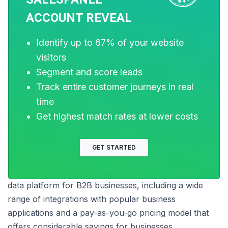
ACCOUNT REVEAL
Source: analytics.today
Identify up to 67% of your website
visitors
Segment and score leads
Snowflake
is a fully-managed, cloud-based data
Track entire customer journeys in real
platform that offers a flexible data model that can be
time
easily adapted to the changing needs of businesses. It
allows businesses to efficiently store, query, and
Get highest match rates at lower costs
analyze data from a single platform.
GET STARTED
Snowflake offers many features that make it an ideal
data platform for B2B businesses, including a wide
range of integrations with popular business
applications and a pay-as-you-go pricing model that
offers considerable savings for businesses.