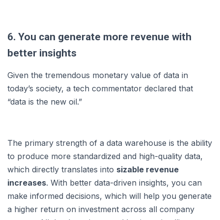
6. You can generate more revenue with
better insights
Given the tremendous monetary value of data in
today’s society, a tech commentator declared that
“data is the new oil.”
The primary strength of a data warehouse is the ability
to produce more standardized and high-quality data,
which directly translates into
sizable revenue
increases
. With better data-driven insights, you can
make informed decisions, which will help you generate
a higher return on investment across all company