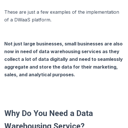
These are just a few examples of the implementation
of a DWaaS platform.
Not just large businesses, small businesses are also
now in need of data warehousing services as they
collect a lot of data digitally and need to seamlessly
aggregate and store the data for their marketing,
sales, and analytical purposes.
Why Do You Need a Data
Warehousing Service?