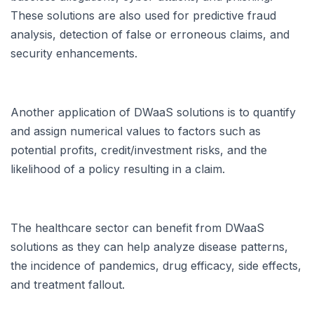
These solutions are also used for predictive fraud
analysis, detection of false or erroneous claims, and
security enhancements.
Another application of DWaaS solutions is to quantify
and assign numerical values to factors such as
potential profits, credit/investment risks, and the
likelihood of a policy resulting in a claim.
The healthcare sector can benefit from DWaaS
solutions as they can help analyze disease patterns,
the incidence of pandemics, drug efficacy, side effects,
and treatment fallout.