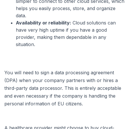
simpler to connect to other cloud services, which
helps you easily process, store, and organize
data.
Availability or reliability:
Cloud solutions can
have very high uptime if you have a good
provider, making them dependable in any
situation.
You will need to sign a data processing agreement
(DPA) when your company partners with or hires a
third-party data processor. This is entirely acceptable
and even necessary if the company is handling the
personal information of EU citizens.
A healthcare provider might choose to buy cloud-