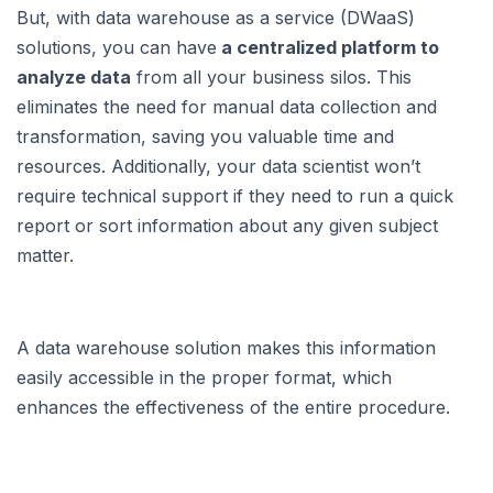
But, with data warehouse as a service (DWaaS)
solutions, you can have
a centralized platform to
analyze data
from all your business silos. This
eliminates the need for manual data collection and
transformation, saving you valuable time and
resources. Additionally, your data scientist won’t
require technical support if they need to run a quick
report or sort information about any given subject
matter.
A data warehouse solution makes this information
easily accessible in the proper format, which
enhances the effectiveness of the entire procedure.