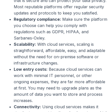
that is secure and can protect your data privacy.
Most reputable platforms offer regular security
updates and protocols to keep you satisfied.
Regulatory compliance:
Make sure the platform
you choose can help you comply with
regulations such as GDPR, HIPAA, and
Sarbanes-Oxley.
Scalability:
With cloud services, scaling is
straightforward, affordable, easy, and adaptable
without the need for on-premise software or
infrastructure changes.
Low entry costs:
Because cloud services can
work with minimal IT personnel, or other
ongoing expenses, they are far more affordable
at first. You may need to upgrade plans as the
amount of data you want to store and process
increases.
Connectivity:
Using cloud services makes it