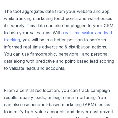
The tool aggregates data from your website and app
while tracking marketing touchpoints and warehouses
it securely. This data can also be plugged to your CRM
to help your sales reps. With
real-time visitor and lead
tracking
, you will be in a better position to perform
informed real-time advertising & distribution actions.
You can use firmographic, behavioral, and personal
data along with predictive and point-based lead scoring
to validate leads and accounts.
From a centralized location, you can track campaign
results, qualify leads, or begin email nurturing. You
can also use account-based marketing (ABM) tactics
to identify high-value accounts and deliver customized