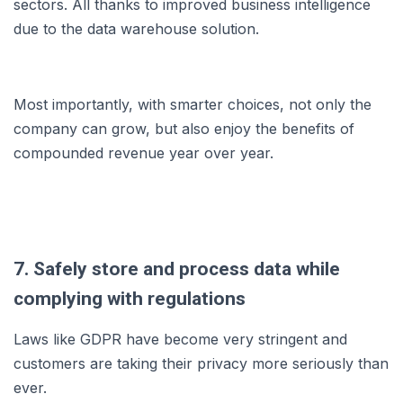
sectors. All thanks to improved business intelligence
due to the data warehouse solution.
Most importantly, with smarter choices, not only the
company can grow, but also enjoy the benefits of
compounded revenue year over year.
7. Safely store and process data while
complying with regulations
Laws like GDPR have become very stringent and
customers are taking their privacy more seriously than
ever.