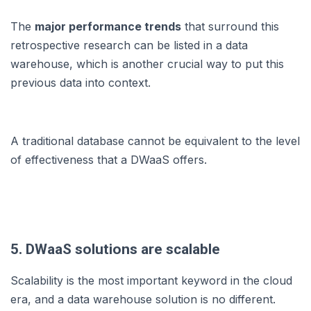
The
major performance trends
that surround this
retrospective research can be listed in a data
warehouse, which is another crucial way to put this
previous data into context.
A traditional database cannot be equivalent to the level
of effectiveness that a DWaaS offers.
5. DWaaS solutions are scalable
Scalability is the most important keyword in the cloud
era, and a data warehouse solution is no different.