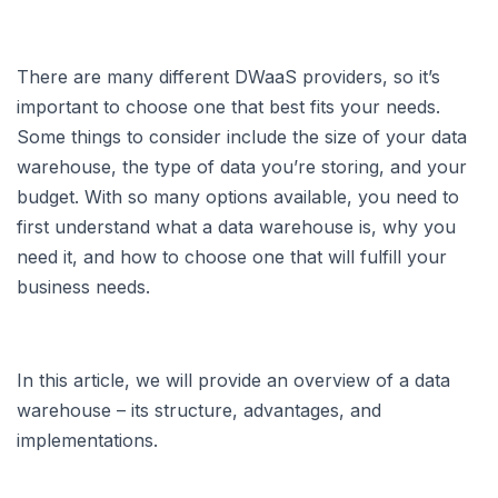
There are many different DWaaS providers, so it’s
important to choose one that best fits your needs.
Some things to consider include the size of your data
warehouse, the type of data you’re storing, and your
budget. With so many options available, you need to
first understand what a data warehouse is, why you
need it, and how to choose one that will fulfill your
business needs.
In this article, we will provide an overview of a data
warehouse – its structure, advantages, and
implementations.