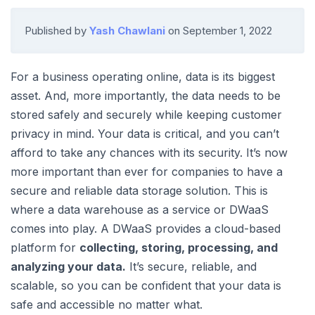
Published by
Yash Chawlani
on
September 1, 2022
For a business operating online, data is its biggest
asset. And, more importantly, the data needs to be
stored safely and securely while keeping customer
privacy in mind. Your data is critical, and you can’t
afford to take any chances with its security. It’s now
more important than ever for companies to have a
secure and reliable data storage solution. This is
where a data warehouse as a service or DWaaS
comes into play. A DWaaS provides a cloud-based
platform for
collecting, storing, processing, and
analyzing your data.
It’s secure, reliable, and
scalable, so you can be confident that your data is
safe and accessible no matter what.