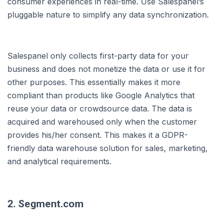
consumer experiences in real-time. Use Salespanel’s
pluggable nature to simplify any data synchronization.
Salespanel only collects first-party data for your
business and does not monetize the data or use it for
other purposes. This essentially makes it more
compliant than products like Google Analytics that
reuse your data or crowdsource data. The data is
acquired and warehoused only when the customer
provides his/her consent. This makes it a GDPR-
friendly data warehouse solution for sales, marketing,
and analytical requirements.
2. Segment.com