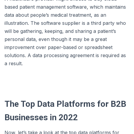
based patient management software, which maintains
data about people’s medical treatment, as an
illustration. The software supplier is a third party who
will be gathering, keeping, and sharing a patient’s
personal data, even though it may be a great
improvement over paper-based or spreadsheet
solutions. A data processing agreement is required as
a result.
The Top Data Platforms for B2B
Businesses in 2022
Now, let’s take a look at the top data platforms for