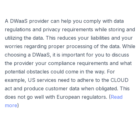
A DWaaS provider can help you comply with data
regulations and privacy requirements while storing and
utilizing the data. This reduces your liabilities and your
worries regarding proper processing of the data. While
choosing a DWaaS, it is important for you to discuss
the provider your compliance requirements and what
potential obstacles could come in the way. For
example, US services need to adhere to the CLOUD
act and produce customer data when obligated. This
does not go well with European regulators. (
Read
more
)