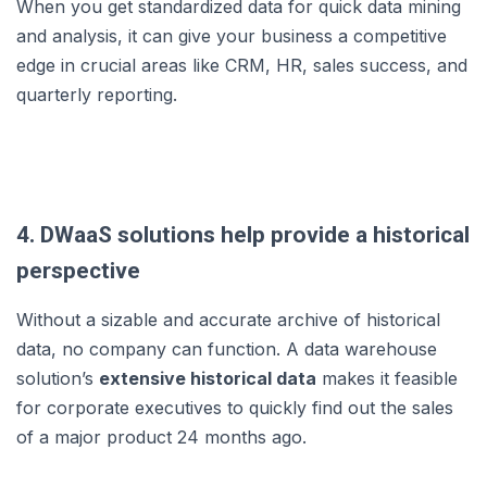
When you get standardized data for quick data mining
and analysis, it can give your business a competitive
edge in crucial areas like CRM, HR, sales success, and
quarterly reporting.
4. DWaaS solutions help provide a historical
perspective
Without a sizable and accurate archive of historical
data, no company can function. A data warehouse
solution’s
extensive historical data
makes it feasible
for corporate executives to quickly find out the sales
of a major product 24 months ago.