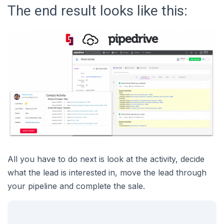
The end result looks like this:
All you have to do next is look at the activity, decide
what the lead is interested in, move the lead through
your pipeline and complete the sale.