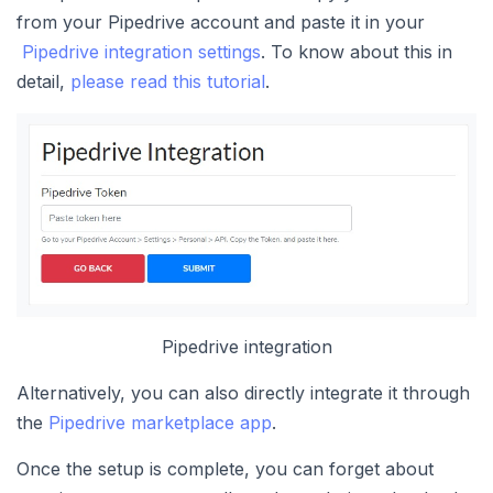
from your Pipedrive account and paste it in your
Pipedrive integration settings
. To know about this in
detail,
please read this tutorial
.
Pipedrive integration
Alternatively, you can also directly integrate it through
the
Pipedrive marketplace app
.
Once the setup is complete, you can forget about