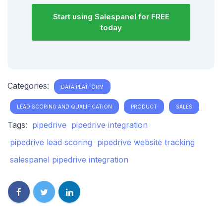
Start using Salespanel for FREE
today
Categories:
DATA PLATFORM
LEAD SCORING AND QUALIFICATION
PRODUCT
SALES
Tags:
pipedrive
pipedrive integration
pipedrive lead scoring
pipedrive website tracking
salespanel pipedrive integration