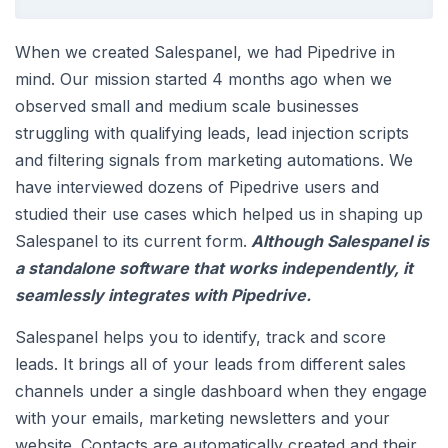
When we created Salespanel, we had Pipedrive in
mind. Our mission started 4 months ago when we
observed small and medium scale businesses
struggling with qualifying leads, lead injection scripts
and filtering signals from marketing automations. We
have interviewed dozens of Pipedrive users and
studied their use cases which helped us in shaping up
Salespanel to its current form.
Although Salespanel is
a standalone software that works independently, it
seamlessly integrates with Pipedrive.
Salespanel helps you to identify, track and score
leads. It brings all of your leads from different sales
channels under a single dashboard when they engage
with your emails, marketing newsletters and your
website. Contacts are automatically created and their