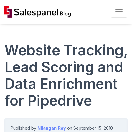
Website Tracking,
Lead Scoring and
Data Enrichment
for Pipedrive
Published by
Nilangan Ray
on
September 15, 2018