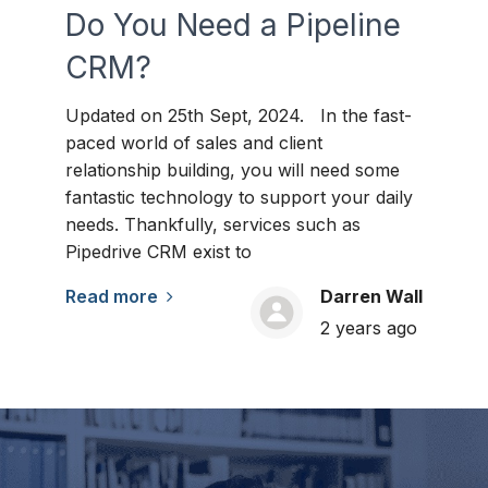
Do You Need a Pipeline
CRM?
Updated on 25th Sept, 2024. In the fast-
paced world of sales and client
relationship building, you will need some
fantastic technology to support your daily
needs. Thankfully, services such as
Pipedrive CRM exist to
Read more
Darren Wall
2 years ago