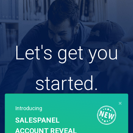
Let's get you
started.
×
Introducing
Free for 14 days. Instant setup.
SALESPANEL
ACCOUNT REVEAL