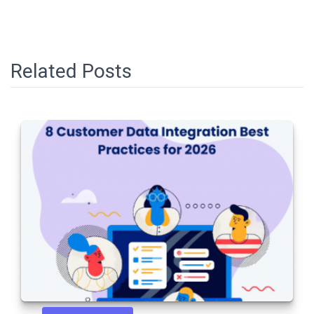
Related Posts