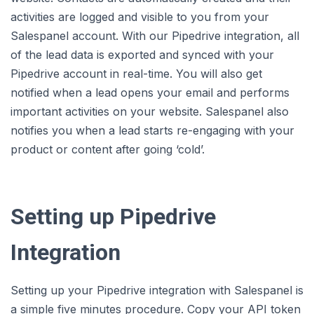
activities are logged and visible to you from your
Salespanel account. With our Pipedrive integration, all
of the lead data is exported and synced with your
Pipedrive account in real-time. You will also get
notified when a lead opens your email and performs
important activities on your website. Salespanel also
notifies you when a lead starts re-engaging with your
product or content after going ‘cold’.
Setting up Pipedrive
Integration
Setting up your Pipedrive integration with Salespanel is
a simple five minutes procedure. Copy your API token