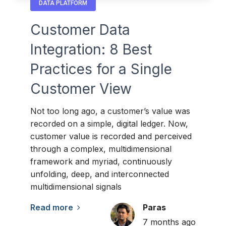
DATA PLATFORM
Customer Data
Integration: 8 Best
Practices for a Single
Customer View
Not too long ago, a customer’s value was
recorded on a simple, digital ledger. Now,
customer value is recorded and perceived
through a complex, multidimensional
framework and myriad, continuously
unfolding, deep, and interconnected
multidimensional signals
Read more
Paras
7 months ago