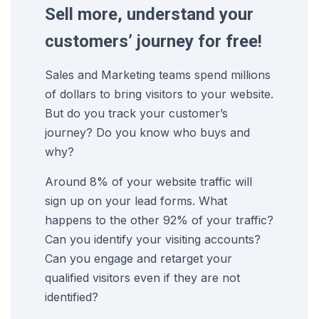
Sell more, understand your
customers’ journey for free!
Sales and Marketing teams spend millions
of dollars to bring visitors to your website.
But do you track your customer’s
journey? Do you know who buys and
why?
Around 8% of your website traffic will
sign up on your lead forms. What
happens to the other 92% of your traffic?
Can you identify your visiting accounts?
Can you engage and retarget your
qualified visitors even if they are not
identified?