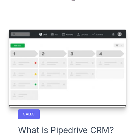
SALES
What is Pipedrive CRM?