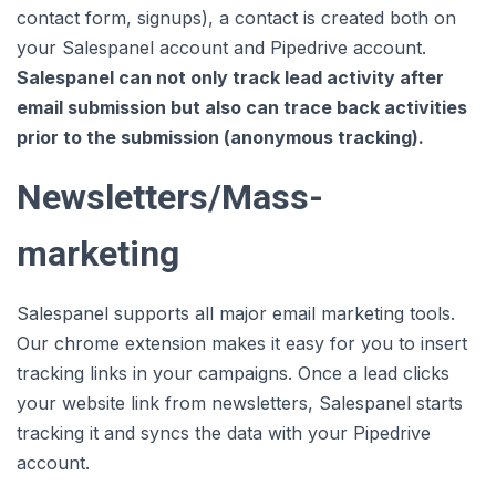
contact form, signups), a contact is created both on
your Salespanel account and Pipedrive account.
Salespanel can not only track lead activity after
email submission but also can trace back activities
prior to the submission (anonymous tracking).
Newsletters/Mass-
marketing
Salespanel supports all major email marketing tools.
Our chrome extension makes it easy for you to insert
tracking links in your campaigns. Once a lead clicks
your website link from newsletters, Salespanel starts
tracking it and syncs the data with your Pipedrive
account.