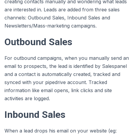
creating contacts manually and wondering what leads
are interested in. Leads are added from three sales
channels: Outbound Sales, Inbound Sales and
Newsletters/Mass-marketing campaigns.
Outbound Sales
For outbound campaigns, when you manually send an
email to prospects, the lead is identified by Salespanel
and a contact is automatically created, tracked and
synced with your pipedrive account. Tracked
information like email opens, link clicks and site
activities are logged.
Inbound Sales
When a lead drops his email on your website (eg: