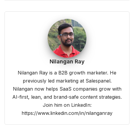
Nilangan Ray
Nilangan Ray is a B2B growth marketer. He
previously led marketing at Salespanel.
Nilangan now helps SaaS companies grow with
AI-first, lean, and brand-safe content strategies.
Join him on LinkedIn:
https://www.linkedin.com/in/nilanganray