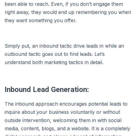
been able to reach. Even, if you don’t engage them
right away, they would end up remembering you when
they want something you offer.
Simply put, an inbound tactic drive leads in while an
outbound tactic goes out to find leads. Let’s
understand both marketing tactics in detail.
Inbound Lead Generation:
The inbound approach encourages potential leads to
inquire about your business voluntarily or without
outside intervention, welcoming them in with social
media, content, blogs, and a website. It is a completely