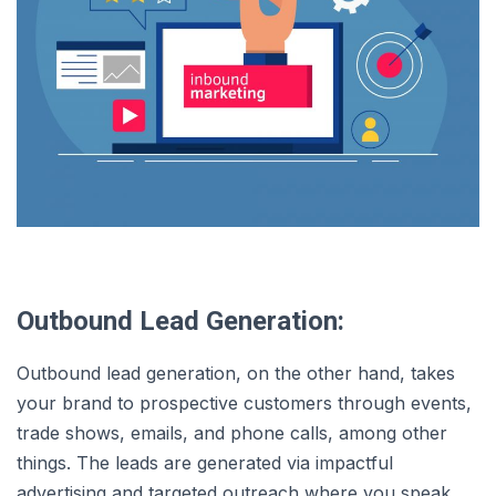
Outbound Lead Generation:
Outbound lead generation, on the other hand, takes
your brand to prospective customers through events,
trade shows, emails, and phone calls, among other
things. The leads are generated via impactful
advertising and targeted outreach where you speak