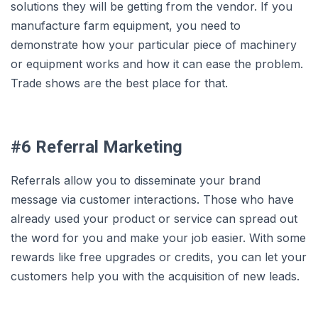
solutions they will be getting from the vendor. If you
manufacture farm equipment, you need to
demonstrate how your particular piece of machinery
or equipment works and how it can ease the problem.
Trade shows are the best place for that.
#6 Referral Marketing
Referrals allow you to disseminate your brand
message via customer interactions. Those who have
already used your product or service can spread out
the word for you and make your job easier. With some
rewards like free upgrades or credits, you can let your
customers help you with the acquisition of new leads.