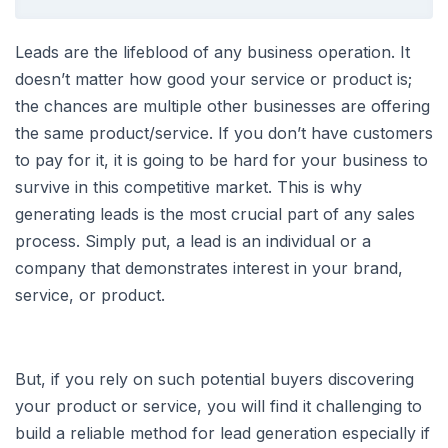
Leads are the lifeblood of any business operation. It
doesn’t matter how good your service or product is;
the chances are multiple other businesses are offering
the same product/service. If you don’t have customers
to pay for it, it is going to be hard for your business to
survive in this competitive market. This is why
generating leads is the most crucial part of any sales
process. Simply put, a lead is an individual or a
company that demonstrates interest in your brand,
service, or product.
But, if you rely on such potential buyers discovering
your product or service, you will find it challenging to
build a reliable method for lead generation especially if