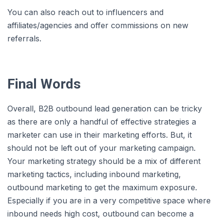
You can also reach out to influencers and
affiliates/agencies and offer commissions on new
referrals.
Final Words
Overall, B2B outbound lead generation can be tricky
as there are only a handful of effective strategies a
marketer can use in their marketing efforts. But, it
should not be left out of your marketing campaign.
Your marketing strategy should be a mix of different
marketing tactics, including inbound marketing,
outbound marketing to get the maximum exposure.
Especially if you are in a very competitive space where
inbound needs high cost, outbound can become a