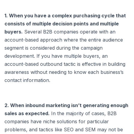
1. When you have a complex purchasing cycle that
consists of multiple decision points and multiple
buyers.
Several B2B companies operate with an
account-based approach where the entire audience
segment is considered during the campaign
development. If you have multiple buyers, an
account-based outbound tactic is effective in building
awareness without needing to know each business’s
contact information.
2. When inbound marketing isn’t generating enough
sales as expected.
In the majority of cases, B2B
companies have niche solutions for particular
problems, and tactics like SEO and SEM may not be