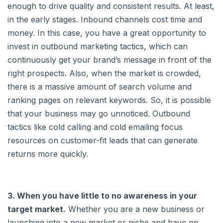
enough to drive quality and consistent results. At least,
in the early stages. Inbound channels cost time and
money. In this case, you have a great opportunity to
invest in outbound marketing tactics, which can
continuously get your brand’s message in front of the
right prospects. Also, when the market is crowded,
there is a massive amount of search volume and
ranking pages on relevant keywords. So, it is possible
that your business may go unnoticed. Outbound
tactics like cold calling and cold emailing focus
resources on customer-fit leads that can generate
returns more quickly.
3. When you have little to no awareness in your
target market.
Whether you are a new business or
launching into a new market or niche and have no