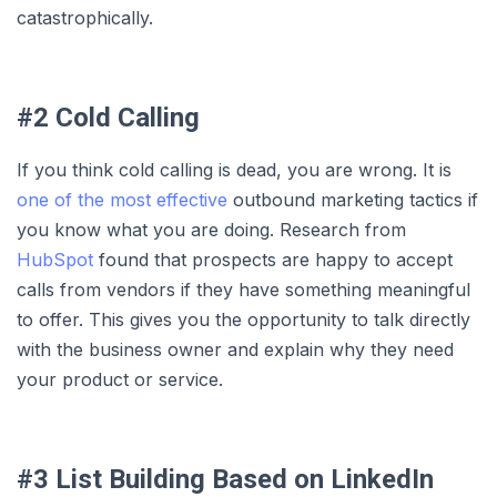
catastrophically.
#2 Cold Calling
If you think cold calling is dead, you are wrong. It is
one of the most effective
outbound marketing tactics if
you know what you are doing. Research from
HubSpot
found that prospects are happy to accept
calls from vendors if they have something meaningful
to offer. This gives you the opportunity to talk directly
with the business owner and explain why they need
your product or service.
#3 List Building Based on LinkedIn