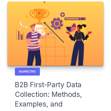
MARKETING
B2B First-Party Data
Collection: Methods,
Examples, and