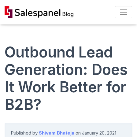
Outbound Lead
Generation: Does
It Work Better for
B2B?
Published by
Shivam Bhateja
on
January 20, 2021