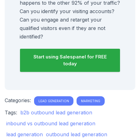
happens to the other 92% of your traffic?
Can you identify your visiting accounts?
Can you engage and retarget your
qualified visitors even if they are not
identified?
Start using Salespanel for FREE
today
Categories:
LEAD GENERATION
MARKETING
Tags:
b2b outbound lead generation
inbound vs outbound lead generation
lead generation
outbound lead generation