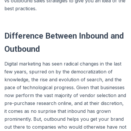
vs outbound sales strategies to give you an idea of the
best practices.
Difference Between Inbound and
Outbound
Digital marketing has seen radical changes in the last
few years, spurred on by the democratization of
knowledge, the rise and evolution of search, and the
pace of technological progress. Given that businesses
now perform the vast majority of vendor selection and
pre-purchase research online, and at their discretion,
it comes as no surprise that inbound has grown
prominently. But, outbound helps you get your brand
out there to companies who would otherwise have not