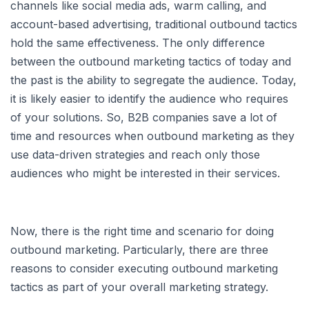
channels like social media ads, warm calling, and
account-based advertising, traditional outbound tactics
hold the same effectiveness. The only difference
between the outbound marketing tactics of today and
the past is the ability to segregate the audience. Today,
it is likely easier to identify the audience who requires
of your solutions. So, B2B companies save a lot of
time and resources when outbound marketing as they
use data-driven strategies and reach only those
audiences who might be interested in their services.
Now, there is the right time and scenario for doing
outbound marketing. Particularly, there are three
reasons to consider executing outbound marketing
tactics as part of your overall marketing strategy.