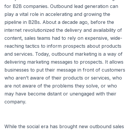
for B2B companies. Outbound lead generation can
play a vital role in accelerating and growing the
pipeline in B2Bs. About a decade ago, before the
internet revolutionized the delivery and availability of
content, sales teams had to rely on expensive, wide-
reaching tactics to inform prospects about products
and services. Today, outbound marketing is a way of
delivering marketing messages to prospects. It allows
businesses to put their message in front of customers
who aren’t aware of their products or services, who
are not aware of the problems they solve, or who
may have become distant or unengaged with their
company.
While the social era has brought new outbound sales