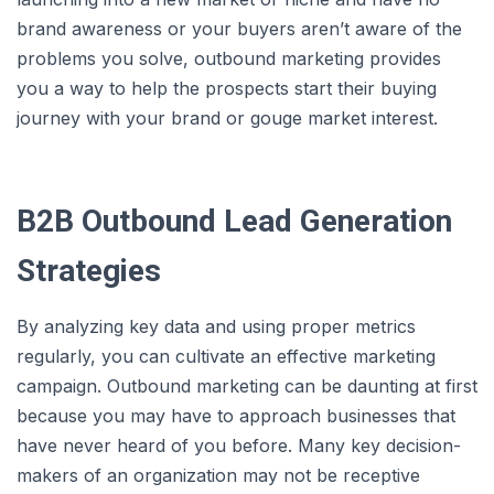
brand awareness or your buyers aren’t aware of the
problems you solve, outbound marketing provides
you a way to help the prospects start their buying
journey with your brand or gouge market interest.
B2B Outbound Lead Generation
Strategies
By analyzing key data and using proper metrics
regularly, you can cultivate an effective marketing
campaign. Outbound marketing can be daunting at first
because you may have to approach businesses that
have never heard of you before. Many key decision-
makers of an organization may not be receptive