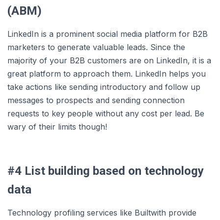
(ABM)
LinkedIn is a prominent social media platform for B2B
marketers to generate valuable leads. Since the
majority of your B2B customers are on LinkedIn, it is a
great platform to approach them. LinkedIn helps you
take actions like sending introductory and follow up
messages to prospects and sending connection
requests to key people without any cost per lead. Be
wary of their limits though!
#4 List building based on technology
data
Technology profiling services like Builtwith provide