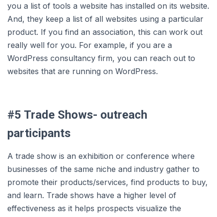
you a list of tools a website has installed on its website.
And, they keep a list of all websites using a particular
product. If you find an association, this can work out
really well for you. For example, if you are a
WordPress consultancy firm, you can reach out to
websites that are running on WordPress.
#5 Trade Shows- outreach
participants
A trade show is an exhibition or conference where
businesses of the same niche and industry gather to
promote their products/services, find products to buy,
and learn. Trade shows have a higher level of
effectiveness as it helps prospects visualize the