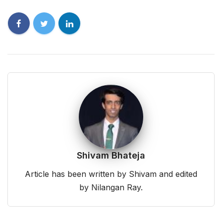
Shivam Bhateja
Article has been written by Shivam and edited
by Nilangan Ray.