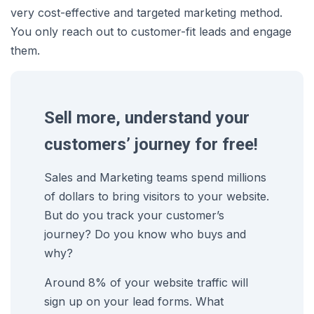
very cost-effective and targeted marketing method.
You only reach out to customer-fit leads and engage
them.
Sell more, understand your
customers’ journey for free!
Sales and Marketing teams spend millions
of dollars to bring visitors to your website.
But do you track your customer’s
journey? Do you know who buys and
why?
Around 8% of your website traffic will
sign up on your lead forms. What