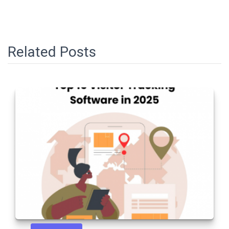
Related Posts