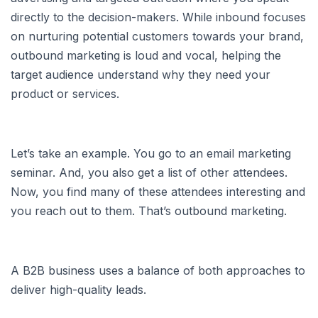
directly to the decision-makers. While inbound focuses
on nurturing potential customers towards your brand,
outbound marketing is loud and vocal, helping the
target audience understand why they need your
product or services.
Let’s take an example. You go to an email marketing
seminar. And, you also get a list of other attendees.
Now, you find many of these attendees interesting and
you reach out to them. That’s outbound marketing.
A B2B business uses a balance of both approaches to
deliver high-quality leads.