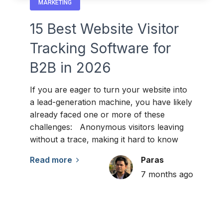
MARKETING
15 Best Website Visitor
Tracking Software for
B2B in 2026
If you are eager to turn your website into
a lead-generation machine, you have likely
already faced one or more of these
challenges: Anonymous visitors leaving
without a trace, making it hard to know
Read more
Paras
7 months ago