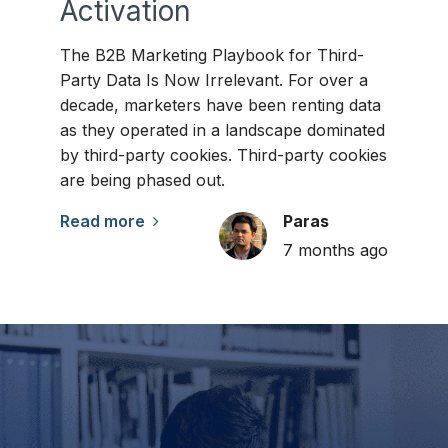
Activation
The B2B Marketing Playbook for Third-
Party Data Is Now Irrelevant. For over a
decade, marketers have been renting data
as they operated in a landscape dominated
by third-party cookies. Third-party cookies
are being phased out.
Read more
Paras
7 months ago