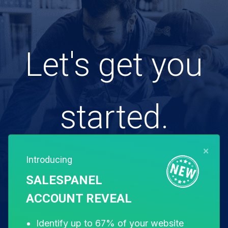
Let's get you
started.
×
Introducing
Free for 14 days. Instant setup.
SALESPANEL
ACCOUNT REVEAL
Start my free trial
Identify up to 67% of your website