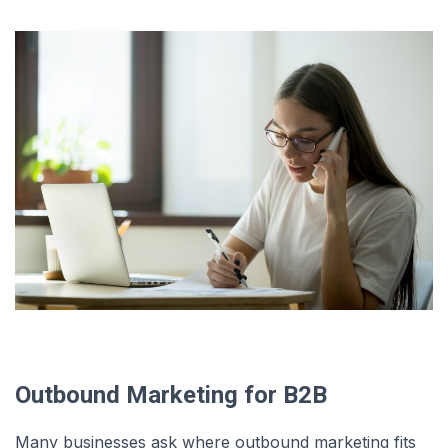
Outbound Marketing for B2B
Many businesses ask where outbound marketing fits