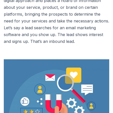
digital approach and places a hoard of information
about your service, product, or brand on certain
platforms, bringing the prospects to determine the
need for your services and take the necessary actions.
Let’s say a lead searches for an email marketing
software and you show up. The lead shows interest
and signs up. That’s an inbound lead.