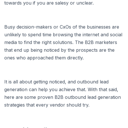
towards you if you are salesy or unclear.
Busy decision-makers or CxOs of the businesses are
unlikely to spend time browsing the internet and social
media to find the right solutions. The B2B marketers
that end up being noticed by the prospects are the
ones who approached them directly.
It is all about getting noticed, and outbound lead
generation can help you achieve that. With that said,
here are some proven B2B outbound lead generation
strategies that every vendor should try.