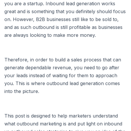
you are a startup. Inbound lead generation works
great and is something that you definitely should focus
on. However, B2B businesses still like to be sold to,
and as such outbound is still profitable as businesses
are always looking to make more money.
Therefore, in order to build a sales process that can
generate dependable revenue, you need to go after
your leads instead of waiting for them to approach
you. This is where outbound lead generation comes
into the picture.
This post is designed to help marketers understand
what outbound marketing is and put light on inbound