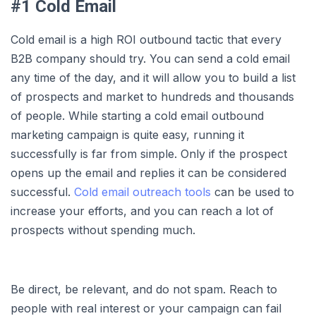
#1 Cold Email
Cold email is a high ROI outbound tactic that every
B2B company should try. You can send a cold email
any time of the day, and it will allow you to build a list
of prospects and market to hundreds and thousands
of people. While starting a cold email outbound
marketing campaign is quite easy, running it
successfully is far from simple. Only if the prospect
opens up the email and replies it can be considered
successful.
Cold email outreach tools
can be used to
increase your efforts, and you can reach a lot of
prospects without spending much.
Be direct, be relevant, and do not spam. Reach to
people with real interest or your campaign can fail