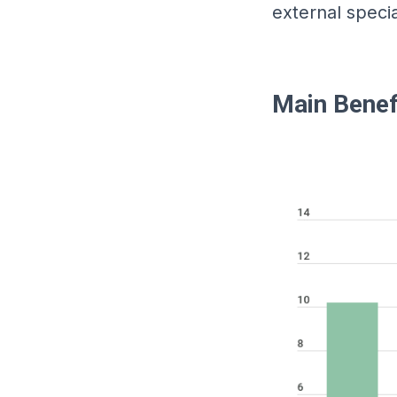
external specia
Main Benef