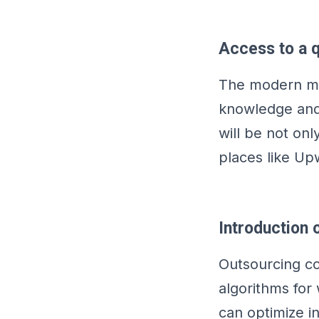
Access to a q
The modern mar
knowledge and 
will be not onl
places like Up
Introduction
Outsourcing c
algorithms for 
can optimize i