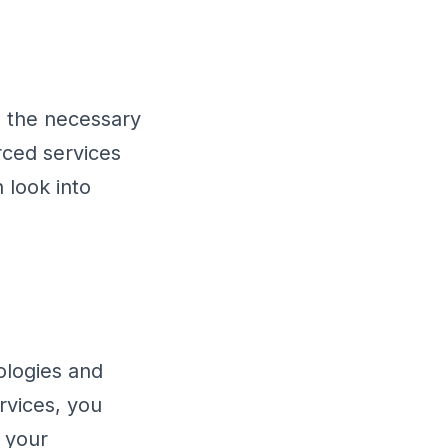
h the necessary
rced services
n look into
logies and
rvices, you
 your