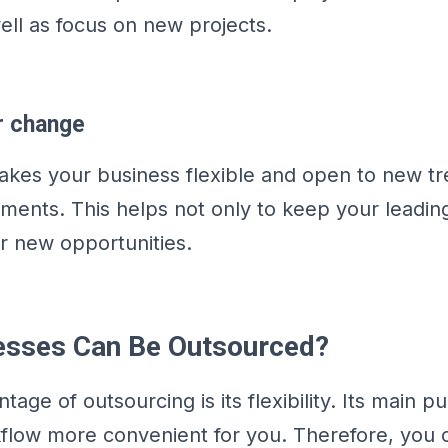
ll as focus on new projects.
r change
kes your business flexible and open to new t
ments. This helps not only to keep your leading
er new opportunities.
esses Can Be Outsourced?
age of outsourcing is its flexibility. Its main pu
flow more convenient for you. Therefore, you 