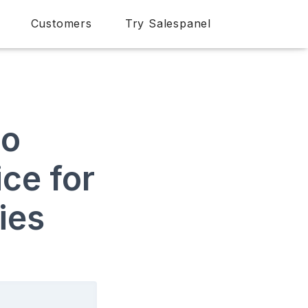
Customers
Try Salespanel
to
ce for
ies