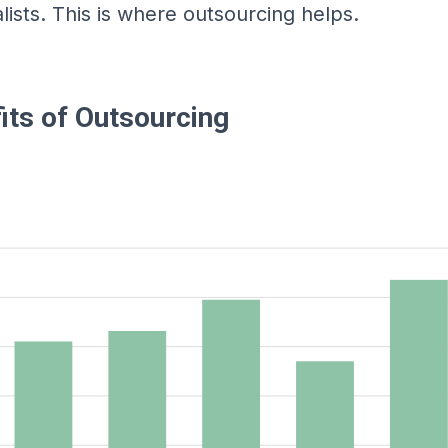
lists. This is where outsourcing helps.
its of Outsourcing