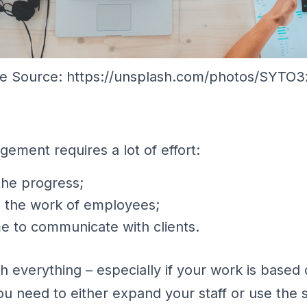
e Source: https://unsplash.com/photos/SYTO
ement requires a lot of effort:
the progress;
g the work of employees;
me to communicate with clients.
h everything – especially if your work is based
ou need to either expand your staff or use the s