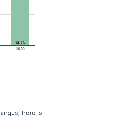
anges, here is