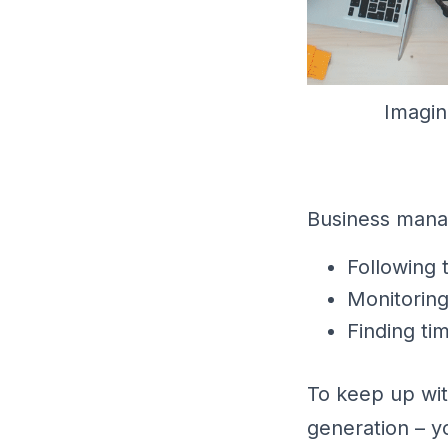
Imagin
Business manag
Following 
Monitorin
Finding ti
To keep up wit
generation – y