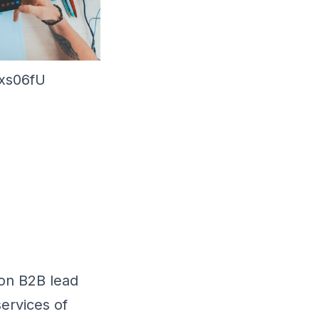
3xs06fU
 on B2B lead
ervices of