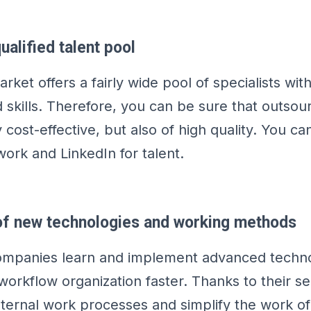
ualified talent pool
ket offers a fairly wide pool of specialists wit
skills. Therefore, you can be sure that outsou
y cost-effective, but also of high quality. You ca
work and LinkedIn for talent.
 of new technologies and working methods
ompanies learn and implement advanced techno
workflow organization faster. Thanks to their se
nternal work processes and simplify the work of