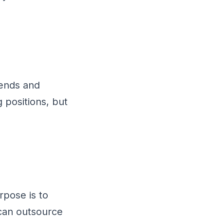
rends and
 positions, but
rpose is to
can outsource