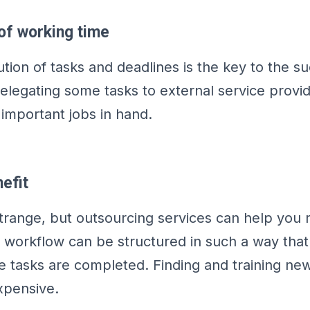
of working time
ution of tasks and deadlines is the key to the s
legating some tasks to external service provi
important jobs in hand.
efit
trange, but outsourcing services can help you
workflow can be structured in such a way that 
he tasks are completed. Finding and training n
xpensive.