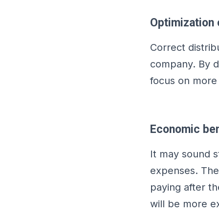
Optimization 
Correct distrib
company. By de
focus on more 
Economic ben
It may sound s
expenses. The 
paying after t
will be more e