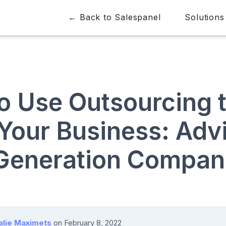
← Back to Salespanel
Solutions
o Use Outsourcing 
Your Business: Advi
Generation Compan
alie Maximets
on
February 8, 2022