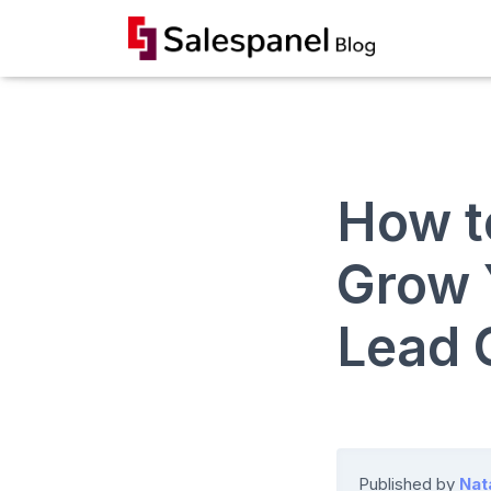
How t
Grow 
Lead 
Published by
Nat