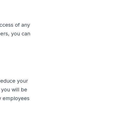
uccess of any
ders, you can
 reduce your
you will be
ew employees