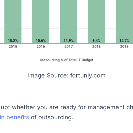
Image Source: fortunly.com
doubt whether you are ready for management ch
n benefits
of outsourcing.