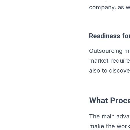
company, as we
Readiness fo
Outsourcing ma
market require
also to discov
What Proc
The main advant
make the work