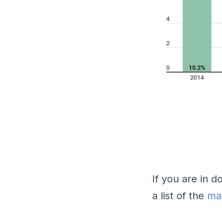
If you are in 
a list of the
mai