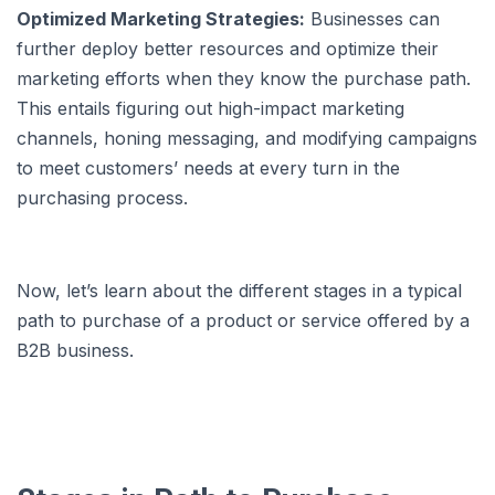
Optimized Marketing Strategies:
Businesses can
further deploy better resources and optimize their
marketing efforts when they know the purchase path.
This entails figuring out high-impact marketing
channels, honing messaging, and modifying campaigns
to meet customers’ needs at every turn in the
purchasing process.
Now, let’s learn about the different stages in a typical
path to purchase of a product or service offered by a
B2B business.