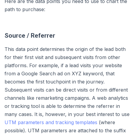
Here are the data points you need to use to chart the
path to purchase:
Source / Referrer
This data point determines the origin of the lead both
for their first visit and subsequent visits from other
platforms. For example, if a lead visits your website
from a Google Search ad on XYZ keyword, that
becomes the first touchpoint in the journey.
Subsequent visits can be direct visits or from different
channels like remarketing campaigns. A web analytics
or tracking tool is able to determine the referrer in
many cases. It is, however, in your best interest to use
UTM parameters and tracking templates
(where
possible). UTM parameters are attached to the suffix