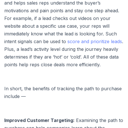
and helps sales reps understand the buyer’s
motivations and pain points and stay one step ahead.
For example, if a lead checks out videos on your
website about a specific use case, your reps will
immediately know what the lead is looking for. Such
intent signals can be used to
score and prioritize leads
.
Plus, a lead’s activity level during the journey heavily
determines if they are ‘hot’ or ‘cold’. All of these data
points help reps close deals more efficiently.
In short, the benefits of tracking the path to purchase
include —
Improved Customer Targeting:
Examining the path to