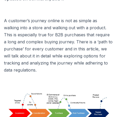
A customer’s journey online is not as simple as
walking into a store and walking out with a product.
This is especially true for B2B purchases that require
a long and complex buying journey. There is a ‘path to
purchase’ for every customer and in this article, we
will talk about it in detail while exploring options for
tracking and analyzing the journey while adhering to
data regulations.