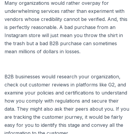
Many organizations would rather overpay for
underwhelming services rather than experiment with
vendors whose credibility cannot be verified. And, this
is perfectly reasonable. A bad purchase from an
Instagram store will just mean you throw the shirt in
the trash but a bad B2B purchase can sometimes
mean millions of dollars in losses.
B2B businesses would research your organization,
check out customer reviews in platforms like G2, and
examine your policies and certifications to understand
how you comply with regulations and secure their
data. They might also ask their peers about you. If you
are tracking the customer journey, it would be fairly
easy for you to identify this stage and convey all the
information to the customer.