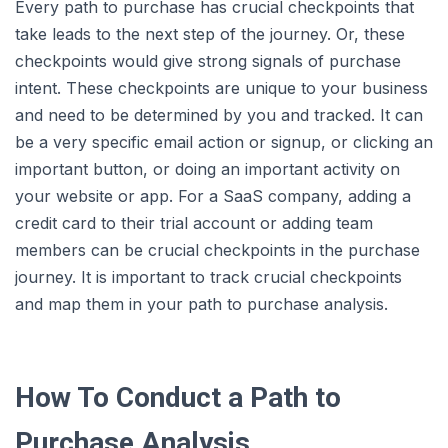
Every path to purchase has crucial checkpoints that
take leads to the next step of the journey. Or, these
checkpoints would give strong signals of purchase
intent. These checkpoints are unique to your business
and need to be determined by you and tracked. It can
be a very specific email action or signup, or clicking an
important button, or doing an important activity on
your website or app. For a SaaS company, adding a
credit card to their trial account or adding team
members can be crucial checkpoints in the purchase
journey. It is important to track crucial checkpoints
and map them in your path to purchase analysis.
How To Conduct a Path to
Purchase Analysis