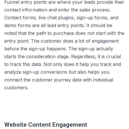
Funnel entry points are where your leads provide their
contact information and enter the sales process.
Contact forms, live chat plugins, sign-up forms, and
demo forms are all lead entry points. It should be
noted that the path to purchase does not start with the
entry point. The customer does a lot of engagement
before the sign-up happens. The sign-up actually
starts the consideration stage. Regardless, it is crucial
to track this data. Not only does it help you track and
analyze sign-up conversions but also helps you
connect the customer journey data with individual
customers.
Website Content Engagement