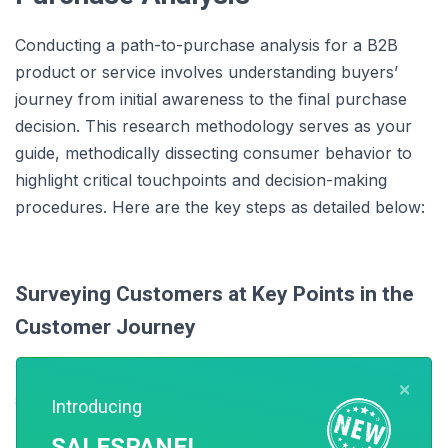
Conducting a path-to-purchase analysis for a B2B
product or service involves understanding buyers’
journey from initial awareness to the final purchase
decision. This research methodology serves as your
guide, methodically dissecting consumer behavior to
highlight critical touchpoints and decision-making
procedures. Here are the key steps as detailed below:
Surveying Customers at Key Points in the
Customer Journey
You can collect and analyze customer data at different
×
stages of the customer journey to chart a successful
Introducing
path to purchase. This data can come from various
SALESPANEL