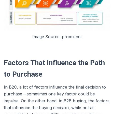
Image Source: promx.net
Factors That Influence the Path
to Purchase
In B2C, a lot of factors influence the final decision to
purchase – sometimes one key factor could be
impulse. On the other hand, in B2B buying, the factors
that influence the buying decision, while not as