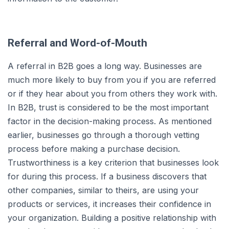
Referral and Word-of-Mouth
A referral in B2B goes a long way. Businesses are
much more likely to buy from you if you are referred
or if they hear about you from others they work with.
In B2B, trust is considered to be the most important
factor in the decision-making process. As mentioned
earlier, businesses go through a thorough vetting
process before making a purchase decision.
Trustworthiness is a key criterion that businesses look
for during this process. If a business discovers that
other companies, similar to theirs, are using your
products or services, it increases their confidence in
your organization. Building a positive relationship with