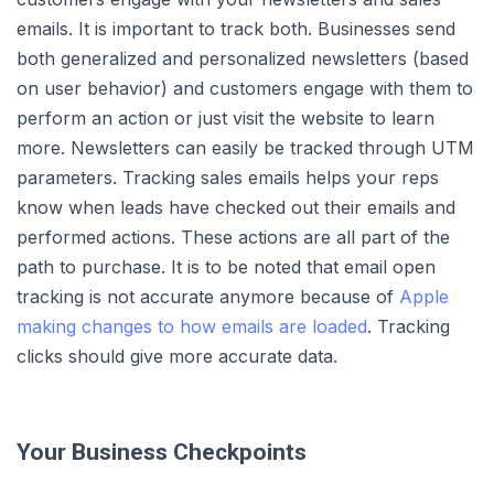
emails. It is important to track both. Businesses send
both generalized and personalized newsletters (based
on user behavior) and customers engage with them to
perform an action or just visit the website to learn
more. Newsletters can easily be tracked through UTM
parameters. Tracking sales emails helps your reps
know when leads have checked out their emails and
performed actions. These actions are all part of the
path to purchase. It is to be noted that email open
tracking is not accurate anymore because of
Apple
making changes to how emails are loaded
. Tracking
clicks should give more accurate data.
Your Business Checkpoints