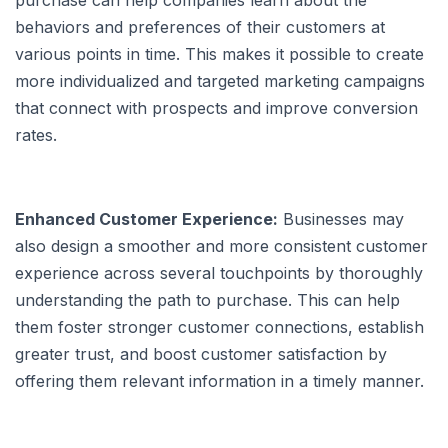
purchase can help companies learn about the
behaviors and preferences of their customers at
various points in time. This makes it possible to create
more individualized and targeted marketing campaigns
that connect with prospects and improve conversion
rates.
Enhanced Customer Experience:
Businesses may
also design a smoother and more consistent customer
experience across several touchpoints by thoroughly
understanding the path to purchase. This can help
them foster stronger customer connections, establish
greater trust, and boost customer satisfaction by
offering them relevant information in a timely manner.