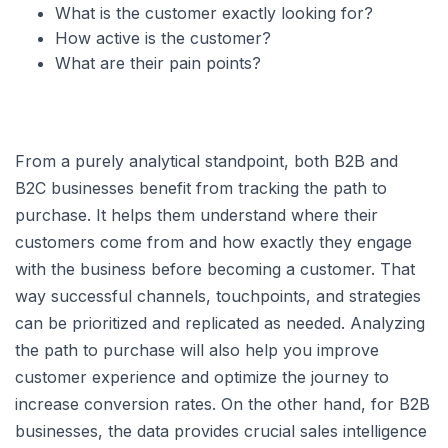
What is the customer exactly looking for?
How active is the customer?
What are their pain points?
From a purely analytical standpoint, both B2B and
B2C businesses benefit from tracking the path to
purchase. It helps them understand where their
customers come from and how exactly they engage
with the business before becoming a customer. That
way successful channels, touchpoints, and strategies
can be prioritized and replicated as needed. Analyzing
the path to purchase will also help you improve
customer experience and optimize the journey to
increase conversion rates. On the other hand, for B2B
businesses, the data provides crucial sales intelligence