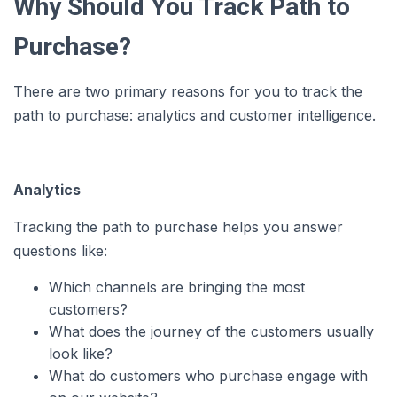
Why Should You Track Path to
Purchase?
There are two primary reasons for you to track the
path to purchase: analytics and customer intelligence.
Analytics
Tracking the path to purchase helps you answer
questions like:
Which channels are bringing the most
customers?
What does the journey of the customers usually
look like?
What do customers who purchase engage with