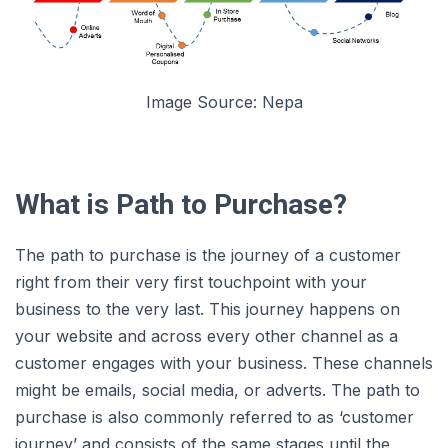
Image Source: Nepa
What is Path to Purchase?
The path to purchase is the journey of a customer
right from their very first touchpoint with your
business to the very last. This journey happens on
your website and across every other channel as a
customer engages with your business. These channels
might be emails, social media, or adverts. The path to
purchase is also commonly referred to as ‘customer
journey’ and consists of the same stages until the