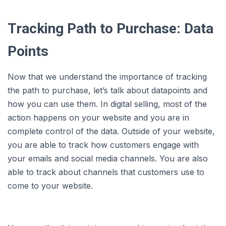
Tracking Path to Purchase: Data
Points
Now that we understand the importance of tracking
the path to purchase, let’s talk about datapoints and
how you can use them. In digital selling, most of the
action happens on your website and you are in
complete control of the data. Outside of your website,
you are able to track how customers engage with
your emails and social media channels. You are also
able to track about channels that customers use to
come to your website.