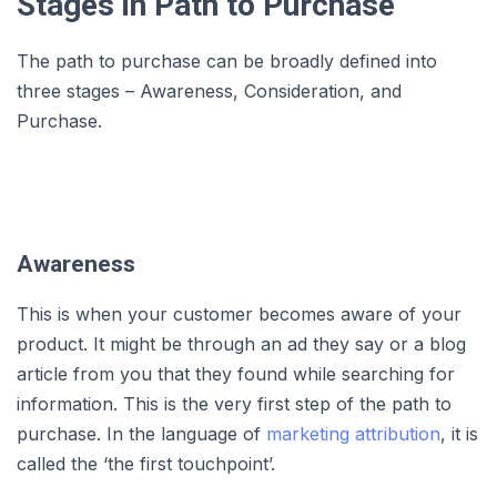
Stages in Path to Purchase
The path to purchase can be broadly defined into
three stages – Awareness, Consideration, and
Purchase.
Awareness
This is when your customer becomes aware of your
product. It might be through an ad they say or a blog
article from you that they found while searching for
information. This is the very first step of the path to
purchase. In the language of
marketing attribution
, it is
called the ‘the first touchpoint’.