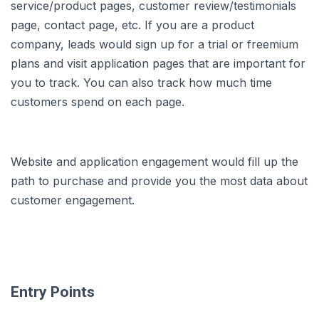
service/product pages, customer review/testimonials
page, contact page, etc. If you are a product
company, leads would sign up for a trial or freemium
plans and visit application pages that are important for
you to track. You can also track how much time
customers spend on each page.
Website and application engagement would fill up the
path to purchase and provide you the most data about
customer engagement.
Entry Points