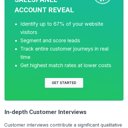
sources, including website analytics, CRM systems,
ACCOUNT REVEAL
email marketing platforms, and customer feedback
channels.
Identify up to 67% of your website
visitors
Segment and score leads
Businesses can gain important insights by following up
Track entire customer journeys in real
with customers at key points in their journey, including
after making a purchase or writing a review. Analyzing
time
the data from the interactions and behaviors of buyers
Get highest match rates at lower costs
at each stage of the journey can also help you identify
patterns, trends, and areas of friction or opportunity
GET STARTED
that may impact the path to purchase.
In-depth Customer Interviews
Customer interviews contribute a significant qualitative