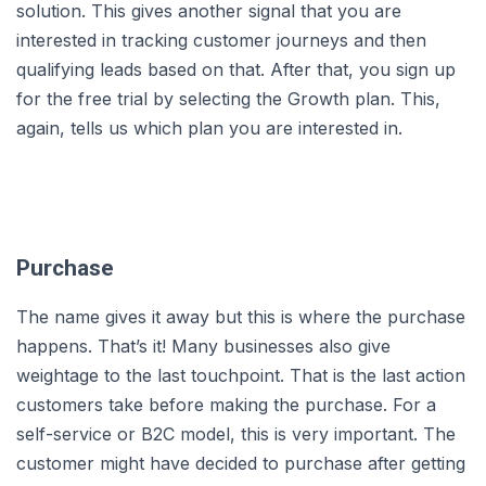
solution. This gives another signal that you are
interested in tracking customer journeys and then
qualifying leads based on that. After that, you sign up
for the free trial by selecting the Growth plan. This,
again, tells us which plan you are interested in.
Purchase
The name gives it away but this is where the purchase
happens. That’s it! Many businesses also give
weightage to the last touchpoint. That is the last action
customers take before making the purchase. For a
self-service or B2C model, this is very important. The
customer might have decided to purchase after getting