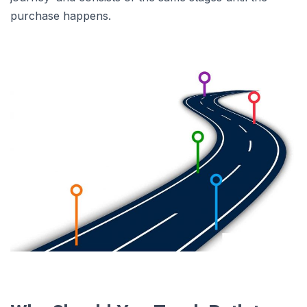
purchase happens.