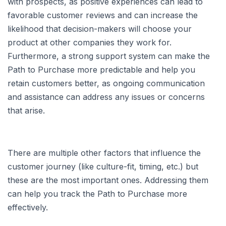
with prospects, as positive experiences can lead to
favorable customer reviews and can increase the
likelihood that decision-makers will choose your
product at other companies they work for.
Furthermore, a strong support system can make the
Path to Purchase more predictable and help you
retain customers better, as ongoing communication
and assistance can address any issues or concerns
that arise.
There are multiple other factors that influence the
customer journey (like culture-fit, timing, etc.) but
these are the most important ones. Addressing them
can help you track the Path to Purchase more
effectively.