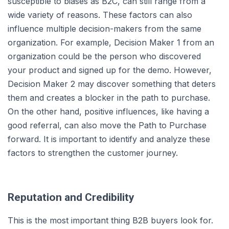
susceptible to biases as B2C, can still range from a
wide variety of reasons. These factors can also
influence multiple decision-makers from the same
organization. For example, Decision Maker 1 from an
organization could be the person who discovered
your product and signed up for the demo. However,
Decision Maker 2 may discover something that deters
them and creates a blocker in the path to purchase.
On the other hand, positive influences, like having a
good referral, can also move the Path to Purchase
forward. It is important to identify and analyze these
factors to strengthen the customer journey.
Reputation and Credibility
This is the most important thing B2B buyers look for.