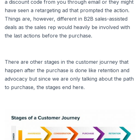
a discount code from you through email or they might
have seen a retargeting ad that prompted the action.
Things are, however, different in B2B sales-assisted
deals as the sales rep would heavily be involved with
the last actions before the purchase.
There are other stages in the customer journey that
happen after the purchase is done like retention and
advocacy but since we are only talking about the path
to purchase, the stages end here.