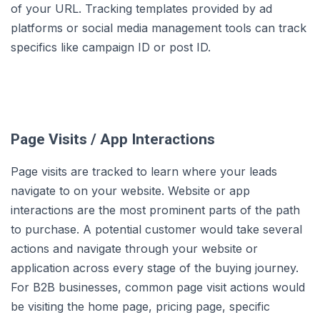
of your URL. Tracking templates provided by ad
platforms or social media management tools can track
specifics like campaign ID or post ID.
Page Visits / App Interactions
Page visits are tracked to learn where your leads
navigate to on your website. Website or app
interactions are the most prominent parts of the path
to purchase. A potential customer would take several
actions and navigate through your website or
application across every stage of the buying journey.
For B2B businesses, common page visit actions would
be visiting the home page, pricing page, specific