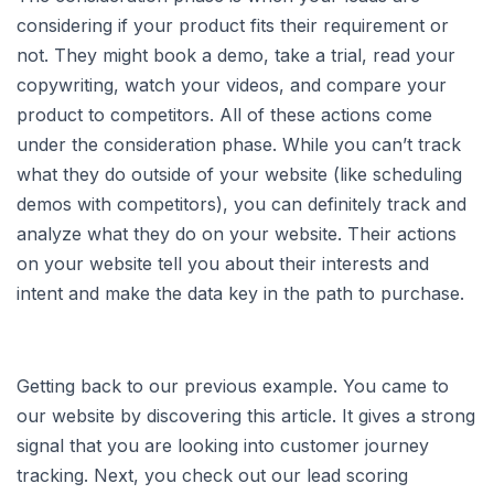
considering if your product fits their requirement or
not. They might book a demo, take a trial, read your
copywriting, watch your videos, and compare your
product to competitors. All of these actions come
under the consideration phase. While you can’t track
what they do outside of your website (like scheduling
demos with competitors), you can definitely track and
analyze what they do on your website. Their actions
on your website tell you about their interests and
intent and make the data key in the path to purchase.
Getting back to our previous example. You came to
our website by discovering this article. It gives a strong
signal that you are looking into customer journey
tracking. Next, you check out our lead scoring