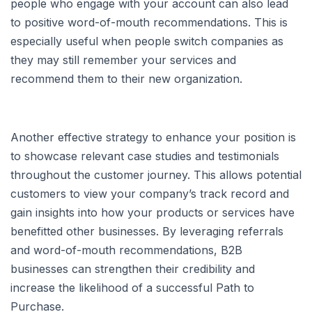
people who engage with your account can also lead
to positive word-of-mouth recommendations. This is
especially useful when people switch companies as
they may still remember your services and
recommend them to their new organization.
Another effective strategy to enhance your position is
to showcase relevant case studies and testimonials
throughout the customer journey. This allows potential
customers to view your company’s track record and
gain insights into how your products or services have
benefitted other businesses. By leveraging referrals
and word-of-mouth recommendations, B2B
businesses can strengthen their credibility and
increase the likelihood of a successful Path to
Purchase.