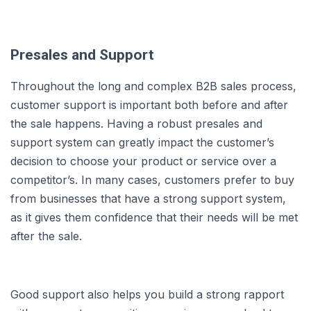
Presales and Support
Throughout the long and complex B2B sales process,
customer support is important both before and after
the sale happens. Having a robust presales and
support system can greatly impact the customer’s
decision to choose your product or service over a
competitor’s. In many cases, customers prefer to buy
from businesses that have a strong support system,
as it gives them confidence that their needs will be met
after the sale.
Good support also helps you build a strong rapport