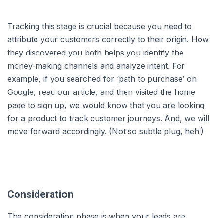
Tracking this stage is crucial because you need to
attribute your customers correctly to their origin. How
they discovered you both helps you identify the
money-making channels and analyze intent. For
example, if you searched for ‘path to purchase’ on
Google, read our article, and then visited the home
page to sign up, we would know that you are looking
for a product to track customer journeys. And, we will
move forward accordingly. (Not so subtle plug, heh!)
Consideration
The consideration phase is when your leads are