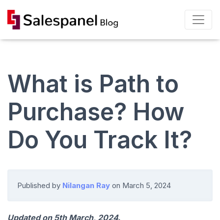
What is Path to
Purchase? How
Do You Track It?
Published by
Nilangan Ray
on
March 5, 2024
Updated on 5th March, 2024.