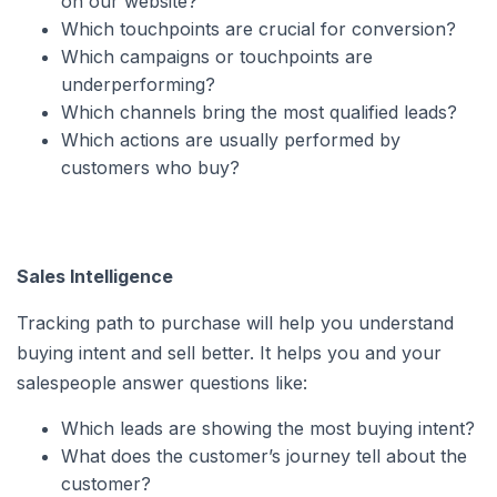
on our website?
Which touchpoints are crucial for conversion?
Which campaigns or touchpoints are
underperforming?
Which channels bring the most qualified leads?
Which actions are usually performed by
customers who buy?
Sales Intelligence
Tracking path to purchase will help you understand
buying intent and sell better. It helps you and your
salespeople answer questions like:
Which leads are showing the most buying intent?
What does the customer’s journey tell about the
customer?