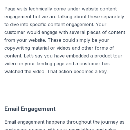
Page visits technically come under website content
engagement but we are talking about these separately
to dive into specific content engagement. Your
customer would engage with several pieces of content
from your website. These could simply be your
copywriting material or videos and other forms of
content. Let’s say you have embedded a product tour
video on your landing page and a customer has
watched the video. That action becomes a key.
Email Engagement
Email engagement happens throughout the journey as
customers engage with your newsletters and sales