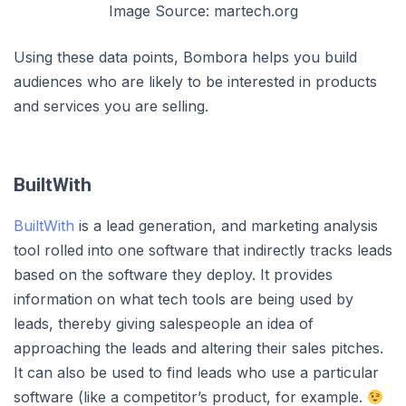
Image Source: martech.org
Using these data points, Bombora helps you build
audiences who are likely to be interested in products
and services you are selling.
BuiltWith
BuiltWith
is a lead generation, and marketing analysis
tool rolled into one software that indirectly tracks leads
based on the software they deploy. It provides
information on what tech tools are being used by
leads, thereby giving salespeople an idea of
approaching the leads and altering their sales pitches.
It can also be used to find leads who use a particular
software (like a competitor’s product, for example.