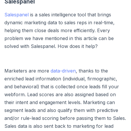
Salespanel
Salespanel
is a sales intelligence tool that brings
dynamic marketing data to sales reps in real-time,
helping them close deals more efficiently. Every
problem we have mentioned in this article can be
solved with Salespanel. How does it help?
Marketers are more
data-driven
, thanks to the
enriched lead information (individual, firmographic,
and behavioral) that is collected once leads fill your
webform. Lead scores are also assigned based on
their intent and engagement levels. Marketing can
segment leads and also qualify them with predictive
and/or rule-lead scoring before passing them to Sales.
Sales data is also sent back to marketing for lead