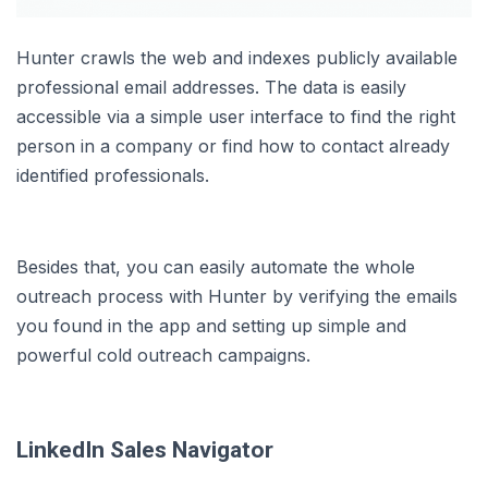
Hunter crawls the web and indexes publicly available
professional email addresses. The data is easily
accessible via a simple user interface to find the right
person in a company or find how to contact already
identified professionals.
Besides that, you can easily automate the whole
outreach process with Hunter by verifying the emails
you found in the app and setting up simple and
powerful cold outreach campaigns.
LinkedIn Sales Navigator