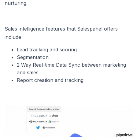
nurturing.
Sales intelligence features that Salespanel offers
include
Lead tracking and scoring
Segmentation
2 Way Real-time Data Sync between marketing
and sales
Report creation and tracking