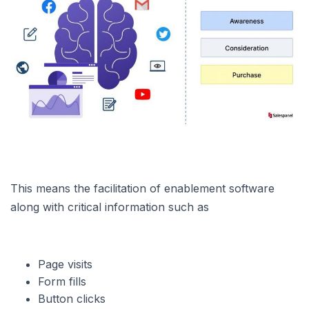
This means the facilitation of enablement software
along with critical information such as
Page visits
Form fills
Button clicks