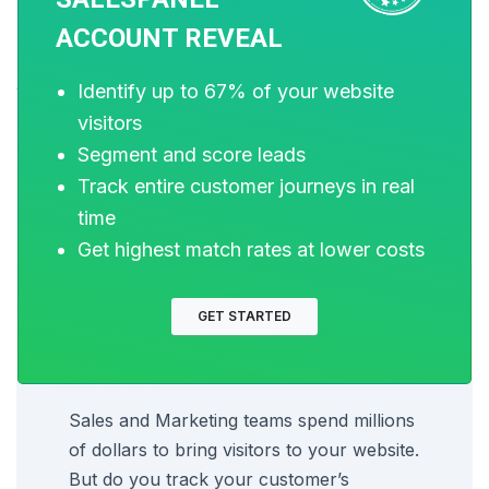
used, consider software that works for your
ACCOUNT REVEAL
requirements and budget and helps your marketing
and sales work in real-time.
Identify up to 67% of your website
visitors
Segment and score leads
If you want to know more, please get in touch with us.
Track entire customer journeys in real
time
Get highest match rates at lower costs
GET STARTED
Sell more, understand your
customers’ journey for free!
Sales and Marketing teams spend millions
of dollars to bring visitors to your website.
But do you track your customer’s