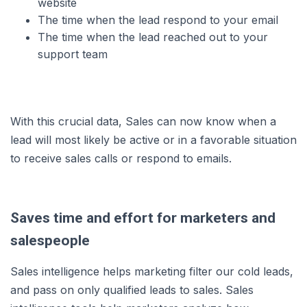
website
The time when the lead respond to your email
The time when the lead reached out to your
support team
With this crucial data, Sales can now know when a
lead will most likely be active or in a favorable situation
to receive sales calls or respond to emails.
Saves time and effort for marketers and
salespeople
Sales intelligence helps marketing filter our cold leads,
and pass on only qualified leads to sales. Sales