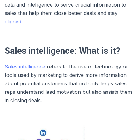
data and intelligence to serve crucial information to
sales that help them close better deals and stay
aligned.
Sales intelligence: What is it?
Sales intelligence
refers to the use of technology or
tools used by marketing to derive more information
about potential customers that not only helps sales
reps understand lead motivation but also assists them
in closing deals.