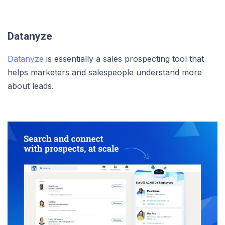
Datanyze
Datanyze
is essentially a sales prospecting tool that
helps marketers and salespeople understand more
about leads.