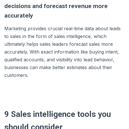
decisions and forecast revenue more
accurately
Marketing provides crucial real-time data about leads
to sales in the form of sales intelligence, which
ultimately helps sales leaders forecast sales more
accurately. With exact information like buying intent,
qualified accounts, and visibility into lead behavior,
businesses can make better estimates about their
customers.
9 Sales intelligence tools you
should consider