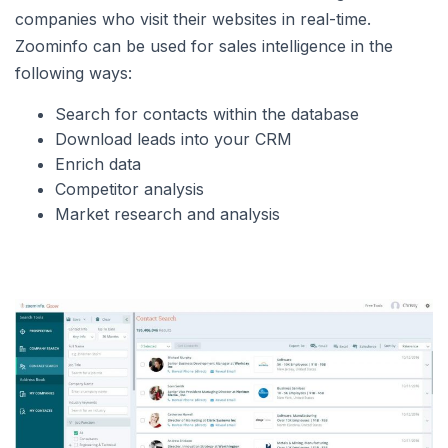
companies who visit their websites in real-time.
Zoominfo can be used for sales intelligence in the
following ways:
Search for contacts within the database
Download leads into your CRM
Enrich data
Competitor analysis
Market research and analysis