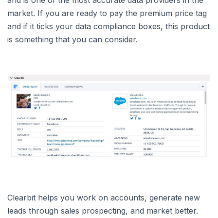
market. If you are ready to pay the premium price tag
and if it ticks your data compliance boxes, this product
is something that you can consider.
Clearbit helps you work on accounts, generate new
leads through sales prospecting, and market better.