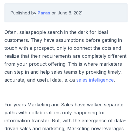
Published by
Paras
on
June 8, 2021
Often, salespeople search in the dark for ideal
customers. They have assumptions before getting in
touch with a prospect, only to connect the dots and
realize that their requirements are completely different
from your product offering. This is where marketers
can step in and help sales teams by providing timely,
accurate, and useful data, a.k.a
sales intelligence
.
For years Marketing and Sales have walked separate
paths with collaborations only happening for
information transfer. But, with the emergence of data-
driven sales and marketing, Marketing now leverages