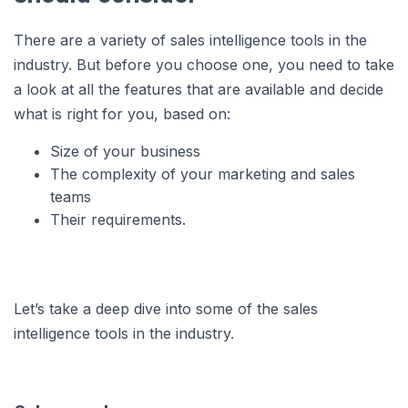
There are a variety of sales intelligence tools in the
industry. But before you choose one, you need to take
a look at all the features that are available and decide
what is right for you, based on:
Size of your business
The complexity of your marketing and sales
teams
Their requirements.
Let’s take a deep dive into some of the sales
intelligence tools in the industry.