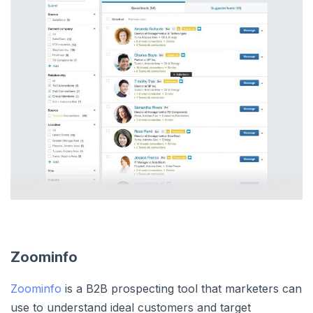
Zoominfo
Zoominfo
is a B2B prospecting tool that marketers can
use to understand ideal customers and target