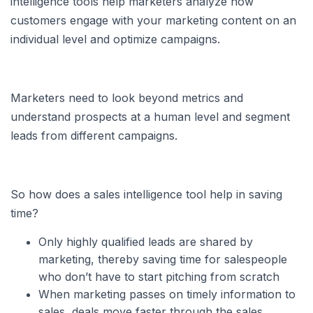
intelligence tools help marketers analyze how
customers engage with your marketing content on an
individual level and optimize campaigns.
Marketers need to look beyond metrics and
understand prospects at a human level and segment
leads from different campaigns.
So how does a sales intelligence tool help in saving
time?
Only highly qualified leads are shared by
marketing, thereby saving time for salespeople
who don’t have to start pitching from scratch
When marketing passes on timely information to
sales, deals move faster through the sales