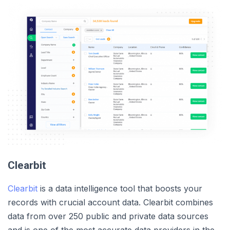
Clearbit
Clearbit
is a data intelligence tool that boosts your
records with crucial account data. Clearbit combines
data from over 250 public and private data sources
and is one of the most accurate data providers in the