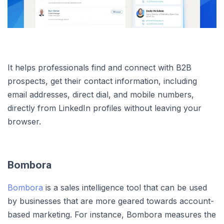
It helps professionals find and connect with B2B
prospects, get their contact information, including
email addresses, direct dial, and mobile numbers,
directly from LinkedIn profiles without leaving your
browser.
Bombora
Bombora
is a sales intelligence tool that can be used
by businesses that are more geared towards account-
based marketing. For instance, Bombora measures the