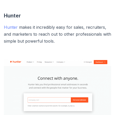
Hunter
Hunter
makes it incredibly easy for sales, recruiters,
and marketers to reach out to other professionals with
simple but powerful tools.