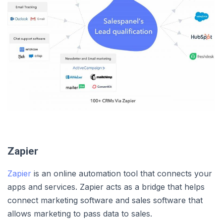
Zapier
Zapier
is an online automation tool that connects your
apps and services. Zapier acts as a bridge that helps
connect marketing software and sales software that
allows marketing to pass data to sales.