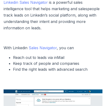
Linkedin Sales Navigator
is a powerful sales
intelligence tool that helps marketing and salespeople
track leads on Linkedin’s social platform, along with
understanding their intent and providing more
information on leads.
With Linkedin
Sales Navigator
, you can
Reach out to leads via inMail
Keep track of people and companies
Find the right leads with advanced search