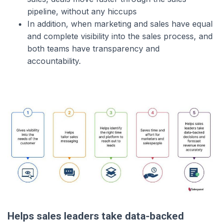
pipeline, without any hiccups
In addition, when marketing and sales have equal
and complete visibility into the sales process, and
both teams have transparency and
accountability.
Helps sales leaders take data-backed