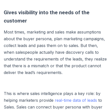
Gives visibility into the needs of the
customer
Most times, marketing and sales make assumptions
about the buyer persona, plan marketing campaigns,
collect leads and pass them on to sales. But then,
when salespeople actually have discovery calls to
understand the requirements of the leads, they realize
that there is a mismatch or that the product cannot
deliver the lead’s requirements.
This is where sales intelligence plays a key role: by
helping marketers provide
real-time data of leads
to
Sales. Sales can connect buyer persona with buyer