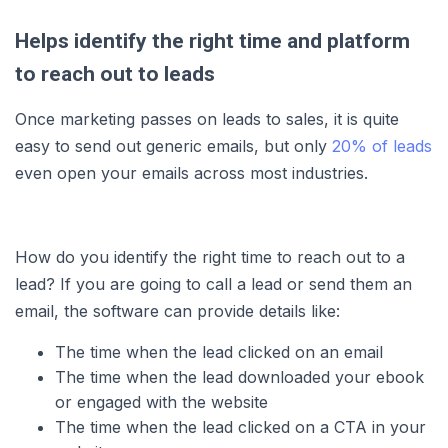
Helps identify the right time and platform
to reach out to leads
Once marketing passes on leads to sales, it is quite
easy to send out generic emails, but only
20% of leads
even open your emails across most industries.
How do you identify the right time to reach out to a
lead? If you are going to call a lead or send them an
email, the software can provide details like:
The time when the lead clicked on an email
The time when the lead downloaded your ebook
or engaged with the website
The time when the lead clicked on a CTA in your