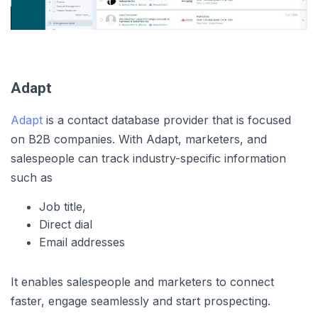
Adapt
Adapt
is a contact database provider that is focused
on B2B companies. With Adapt, marketers, and
salespeople can track industry-specific information
such as
Job title,
Direct dial
Email addresses
It enables salespeople and marketers to connect
faster, engage seamlessly and start prospecting.