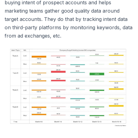
buying intent of prospect accounts and helps
marketing teams gather good quality data around
target accounts. They do that by tracking intent data
on third-party platforms by monitoring keywords, data
from ad exchanges, etc.