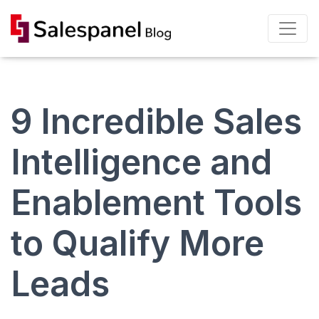
9 Incredible Sales
Intelligence and
Enablement Tools
to Qualify More
Leads