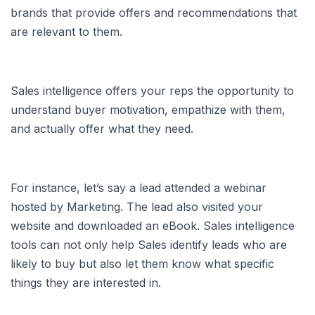
brands that provide offers and recommendations that
are relevant to them.
Sales intelligence offers your reps the opportunity to
understand buyer motivation, empathize with them,
and actually offer what they need.
For instance, let’s say a lead attended a webinar
hosted by Marketing. The lead also visited your
website and downloaded an eBook. Sales intelligence
tools can not only help Sales identify leads who are
likely to buy but also let them know what specific
things they are interested in.