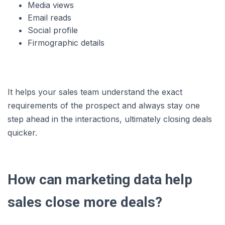
Media views
Email reads
Social profile
Firmographic details
It helps your sales team understand the exact
requirements of the prospect and always stay one
step ahead in the interactions, ultimately closing deals
quicker.
How can marketing data help
sales close more deals?