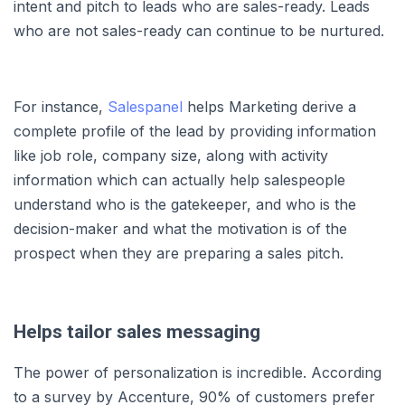
intent and pitch to leads who are sales-ready. Leads
who are not sales-ready can continue to be nurtured.
For instance,
Salespanel
helps Marketing derive a
complete profile of the lead by providing information
like job role, company size, along with activity
information which can actually help salespeople
understand who is the gatekeeper, and who is the
decision-maker and what the motivation is of the
prospect when they are preparing a sales pitch.
Helps tailor sales messaging
The power of personalization is incredible. According
to a survey by Accenture, 90% of customers prefer