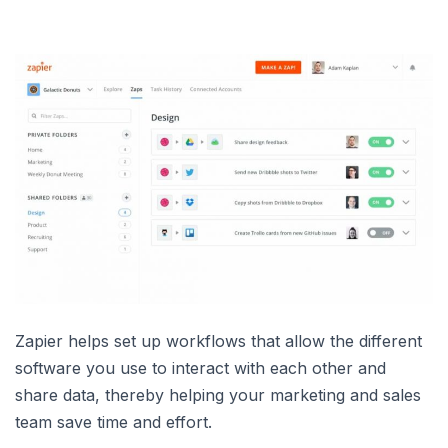
Zapier helps set up workflows that allow the different
software you use to interact with each other and
share data, thereby helping your marketing and sales
team save time and effort.