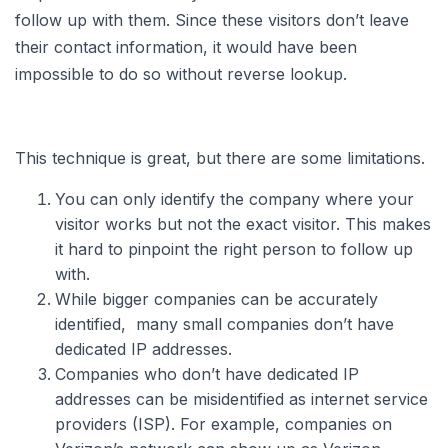
follow up with them. Since these visitors don’t leave
their contact information, it would have been
impossible to do so without reverse lookup.
This technique is great, but there are some limitations.
You can only identify the company where your
visitor works but not the exact visitor. This makes
it hard to pinpoint the right person to follow up
with.
While bigger companies can be accurately
identified, many small companies don’t have
dedicated IP addresses.
Companies who don’t have dedicated IP
addresses can be misidentified as internet service
providers (ISP). For example, companies on