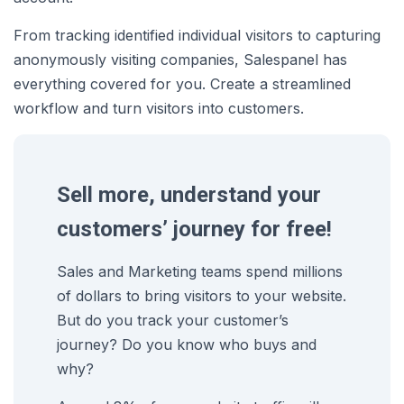
From tracking identified individual visitors to capturing
anonymously visiting companies, Salespanel has
everything covered for you. Create a streamlined
workflow and turn visitors into customers.
Sell more, understand your
customers’ journey for free!
Sales and Marketing teams spend millions
of dollars to bring visitors to your website.
But do you track your customer’s
journey? Do you know who buys and
why?