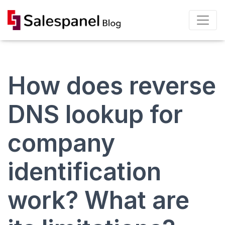
How does reverse
DNS lookup for
company
identification
work? What are