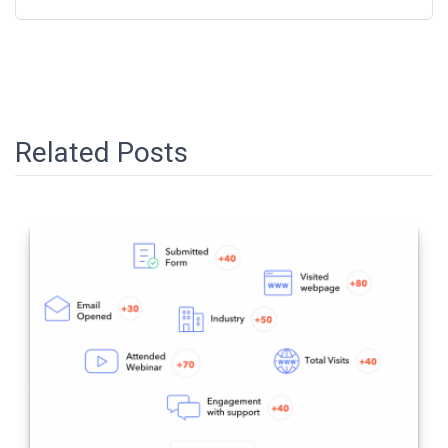
Related Posts