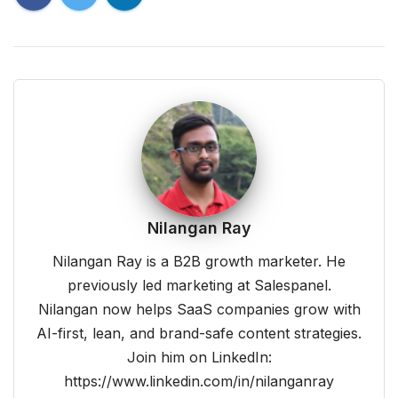
Nilangan Ray
Nilangan Ray is a B2B growth marketer. He
previously led marketing at Salespanel.
Nilangan now helps SaaS companies grow with
AI-first, lean, and brand-safe content strategies.
Join him on LinkedIn:
https://www.linkedin.com/in/nilanganray