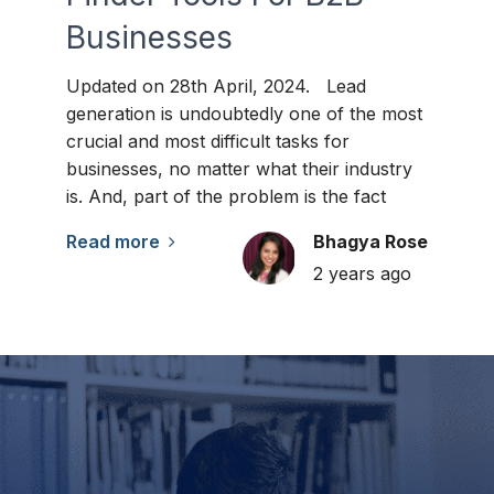
Businesses
Updated on 28th April, 2024. Lead
generation is undoubtedly one of the most
crucial and most difficult tasks for
businesses, no matter what their industry
is. And, part of the problem is the fact
Read more
Bhagya Rose
2 years ago