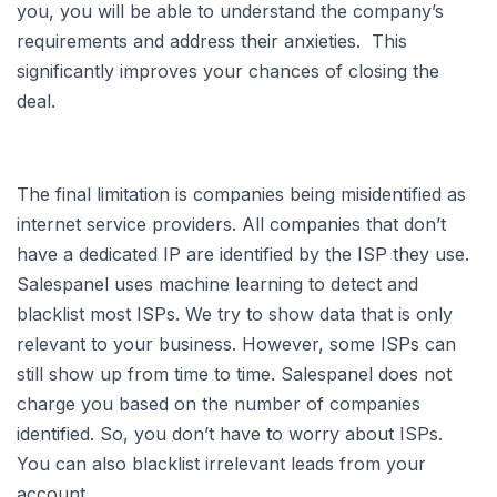
you, you will be able to understand the company’s
requirements and address their anxieties. This
significantly improves your chances of closing the
deal.
The final limitation is companies being misidentified as
internet service providers. All companies that don’t
have a dedicated IP are identified by the ISP they use.
Salespanel uses machine learning to detect and
blacklist most ISPs. We try to show data that is only
relevant to your business. However, some ISPs can
still show up from time to time. Salespanel does not
charge you based on the number of companies
identified. So, you don’t have to worry about ISPs.
You can also blacklist irrelevant leads from your
account.