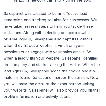
Verizon’s network can show up as Verizon.
Salespanel was created to be an effective lead
generation and tracking solution for businesses. We
have taken several steps to help you tackle these
limitations. Along with detecting companies with
reverse lookup, Salespanel also captures visitors
when they fill out a webform, visit from your
newsletters or engage with your sales emails. So,
when a lead visits your website, Salespanel identifies
the company and starts tracking the visitor. When the
lead signs up, Salespanel scans the cookie and if a
match is found, Salespanel merges the session. Now,
you will have the email of the exact person visiting
your website. Salespanel will also provide you his/her
profile information and activity details.