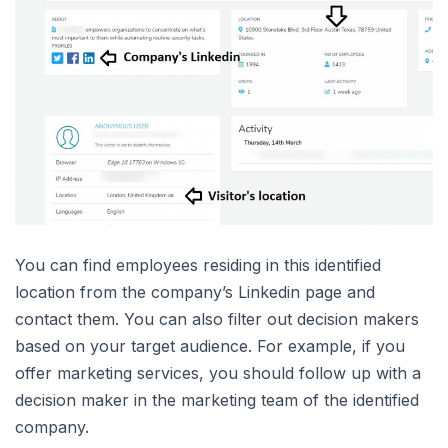
You can find employees residing in this identified
location from the company’s Linkedin page and
contact them. You can also filter out decision makers
based on your target audience. For example, if you
offer marketing services, you should follow up with a
decision maker in the marketing team of the identified
company.