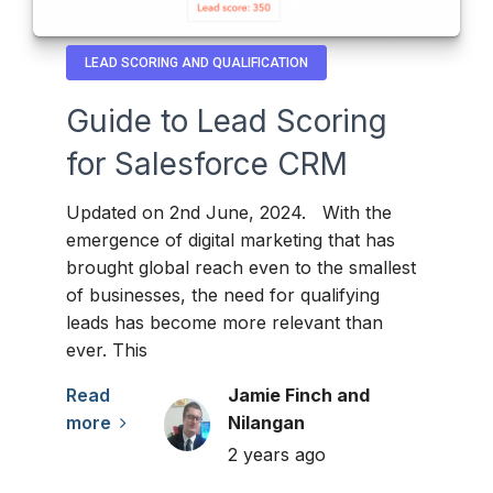
LEAD SCORING AND QUALIFICATION
Guide to Lead Scoring
for Salesforce CRM
Updated on 2nd June, 2024. With the
emergence of digital marketing that has
brought global reach even to the smallest
of businesses, the need for qualifying
leads has become more relevant than
ever. This
Read
Jamie Finch and
more
Nilangan
2 years ago