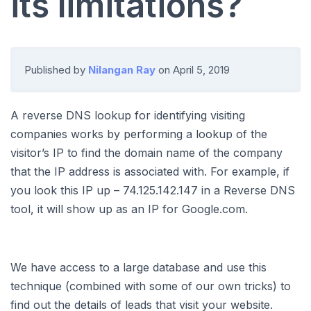
its limitations?
Published by
Nilangan Ray
on
April 5, 2019
A reverse DNS lookup for identifying visiting
companies works by performing a lookup of the
visitor’s IP to find the domain name of the company
that the IP address is associated with. For example, if
you look this IP up – 74.125.142.147 in a Reverse DNS
tool, it will show up as an IP for Google.com.
We have access to a large database and use this
technique (combined with some of our own tricks) to
find out the details of leads that visit your website.