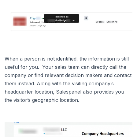
When a person is not identified, the information is still
useful for you. Your sales team can directly call the
company or find relevant decision makers and contact
them instead. Along with the visiting company’s
headquarter location, Salespanel also provides you
the visitor’s geographic location.