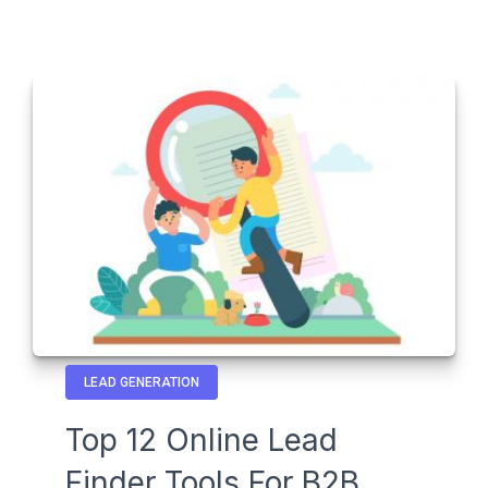
LEAD GENERATION
Top 12 Online Lead
Finder Tools For B2B