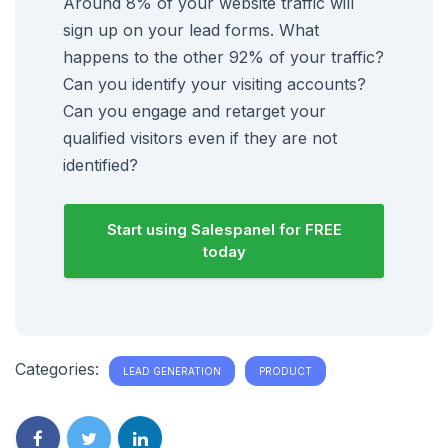
Around 8% of your website traffic will
sign up on your lead forms. What
happens to the other 92% of your traffic?
Can you identify your visiting accounts?
Can you engage and retarget your
qualified visitors even if they are not
identified?
Start using Salespanel for FREE
today
Categories:
LEAD GENERATION
PRODUCT