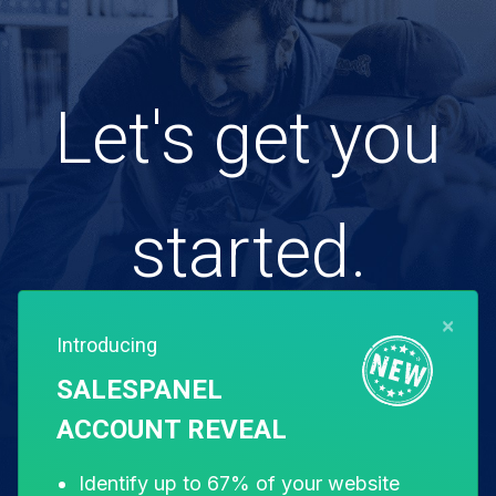
Let's get you
started.
×
Introducing
Free for 14 days. Instant setup.
SALESPANEL
ACCOUNT REVEAL
Start my free trial
Identify up to 67% of your website