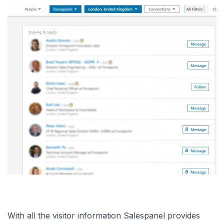
With all the visitor information Salespanel provides