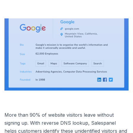
More than 90% of website visitors leave without
signing up. With reverse DNS lookup, Salespanel
helps customers identify these unidentified visitors and