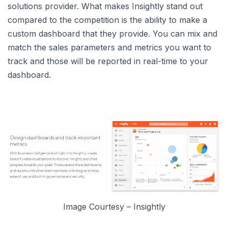
solutions provider. What makes Insightly stand out
compared to the competition is the ability to make a
custom dashboard that they provide. You can mix and
match the sales parameters and metrics you want to
track and those will be reported in real-time to your
dashboard.
Image Courtesy – Insightly