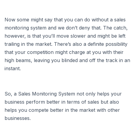
Now some might say that you can do without a sales
monitoring system and we don’t deny that. The catch,
however, is that you’ll move slower and might be left
trailing in the market. There’s also a definite possibility
that your competition might charge at you with their
high beams, leaving you blinded and off the track in an
instant.
So, a Sales Monitoring System not only helps your
business perform better in terms of sales but also
helps you compete better in the market with other
businesses.