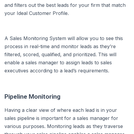
and filters out the best leads for your firm that match
your Ideal Customer Profile.
A Sales Monitoring System will allow you to see this
process in real-time and monitor leads as they’re
filtered, scored, qualified, and prioritized. This will
enable a sales manager to assign leads to sales
executives according to a lead’s requirements.
Pipeline Monitoring
Having a clear view of where each lead is in your
sales pipeline is important for a sales manager for
various purposes. Monitoring leads as they traverse