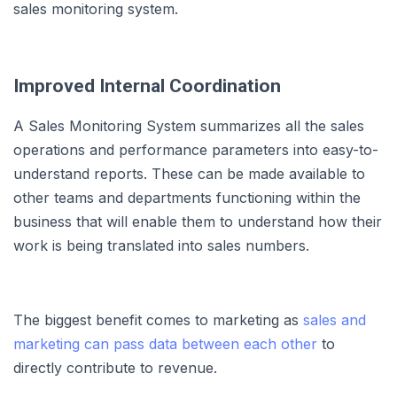
sales monitoring system.
Improved Internal Coordination
A Sales Monitoring System summarizes all the sales
operations and performance parameters into easy-to-
understand reports. These can be made available to
other teams and departments functioning within the
business that will enable them to understand how their
work is being translated into sales numbers.
The biggest benefit comes to marketing as
sales and
marketing can pass data between each other
to
directly contribute to revenue.