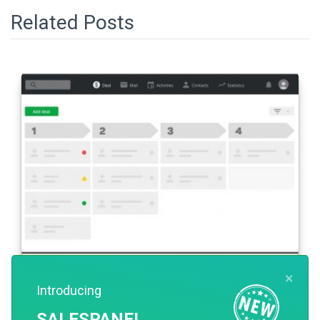
Related Posts
×
SALES
Introducing
What is Pipedrive CRM?
SALESPANEL