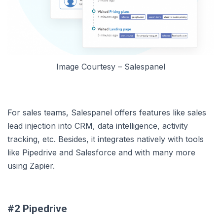
Image Courtesy – Salespanel
For sales teams, Salespanel offers features like sales
lead injection into CRM, data intelligence, activity
tracking, etc. Besides, it integrates natively with tools
like Pipedrive and Salesforce and with many more
using Zapier.
#2 Pipedrive