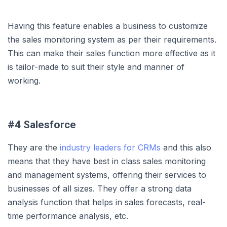
Having this feature enables a business to customize
the sales monitoring system as per their requirements.
This can make their sales function more effective as it
is tailor-made to suit their style and manner of
working.
#4 Salesforce
They are the
industry leaders for CRMs
and this also
means that they have best in class sales monitoring
and management systems, offering their services to
businesses of all sizes. They offer a strong data
analysis function that helps in sales forecasts, real-
time performance analysis, etc.