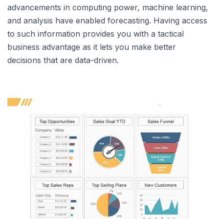
advancements in computing power, machine learning,
and analysis have enabled forecasting. Having access
to such information provides you with a tactical
business advantage as it lets you make better
decisions that are data-driven.