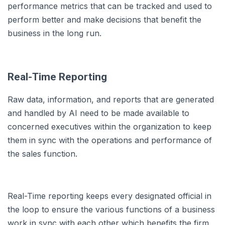
performance metrics that can be tracked and used to
perform better and make decisions that benefit the
business in the long run.
Real-Time Reporting
Raw data, information, and reports that are generated
and handled by AI need to be made available to
concerned executives within the organization to keep
them in sync with the operations and performance of
the sales function.
Real-Time reporting keeps every designated official in
the loop to ensure the various functions of a business
work in sync with each other which benefits the firm