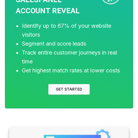
Do You Need a Pipeline
ACCOUNT REVEAL
CRM?
Identify up to 67% of your website
Updated on 25th Sept, 2024. In the fast-
visitors
paced world of sales and client
Segment and score leads
relationship building, you will need some
Track entire customer journeys in real
fantastic technology to support your daily
time
needs. Thankfully, services such as
Get highest match rates at lower costs
Pipedrive CRM exist to
Read more
Darren Wall
GET STARTED
2 years ago