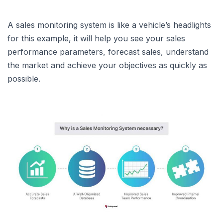
A sales monitoring system is like a vehicle’s headlights
for this example, it will help you see your sales
performance parameters, forecast sales, understand
the market and achieve your objectives as quickly as
possible.