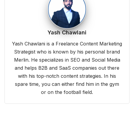
Yash Chawlani
Yash Chawlani is a Freelance Content Marketing
Strategist who is known by his personal brand
Merlin. He specializes in SEO and Social Media
and helps B2B and SaaS companies out there
with his top-notch content strategies. In his
spare time, you can either find him in the gym
or on the football field.