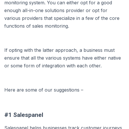
monitoring system. You can either opt for a good
enough all-in-one solutions provider or opt for
various providers that specialize in a few of the core
functions of sales monitoring.
If opting with the latter approach, a business must
ensure that all the various systems have either native
or some form of integration with each other.
Here are some of our suggestions –
#1 Salespanel
Salespanel helps businesses track customer journeys