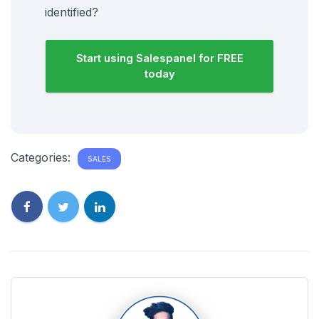
identified?
Start using Salespanel for FREE
today
Categories:
SALES