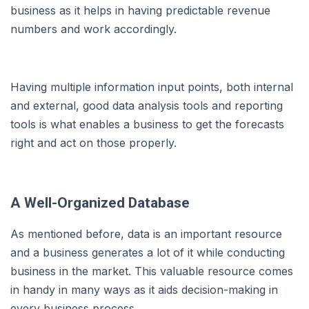
business as it helps in having predictable revenue
numbers and work accordingly.
Having multiple information input points, both internal
and external, good data analysis tools and reporting
tools is what enables a business to get the forecasts
right and act on those properly.
A Well-Organized Database
As mentioned before, data is an important resource
and a business generates a lot of it while conducting
business in the market. This valuable resource comes
in handy in many ways as it aids decision-making in
every business process.