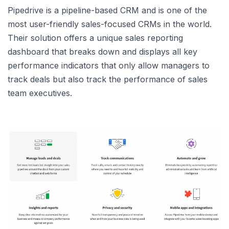
Pipedrive is a pipeline-based CRM and is one of the
most user-friendly sales-focused CRMs in the world.
Their solution offers a unique sales reporting
dashboard that breaks down and displays all key
performance indicators that only allow managers to
track deals but also track the performance of sales
team executives.