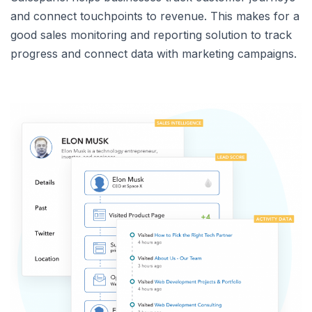
and connect touchpoints to revenue. This makes for a
good sales monitoring and reporting solution to track
progress and connect data with marketing campaigns.