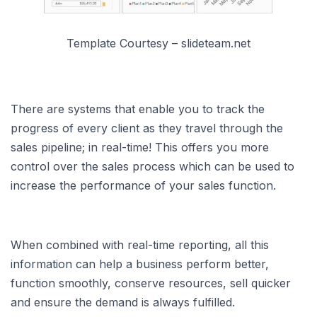
Template Courtesy – slideteam.net
There are systems that enable you to track the
progress of every client as they travel through the
sales pipeline; in real-time! This offers you more
control over the sales process which can be used to
increase the performance of your sales function.
When combined with real-time reporting, all this
information can help a business perform better,
function smoothly, conserve resources, sell quicker
and ensure the demand is always fulfilled.