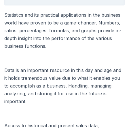
Statistics and its practical applications in the business
world have proven to be a game-changer. Numbers,
ratios, percentages, formulas, and graphs provide in-
depth insight into the performance of the various
business functions.
Data is an important resource in this day and age and
it holds tremendous value due to what it enables you
to accomplish as a business. Handling, managing,
analyzing, and storing it for use in the future is
important.
Access to historical and present sales data,