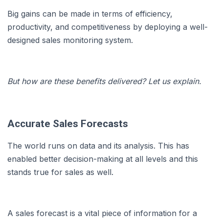
Big gains can be made in terms of efficiency,
productivity, and competitiveness by deploying a well-
designed sales monitoring system.
But how are these benefits delivered? Let us explain.
Accurate Sales Forecasts
The world runs on data and its analysis. This has
enabled better decision-making at all levels and this
stands true for sales as well.
A sales forecast is a vital piece of information for a