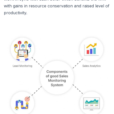
with gains in resource conservation and raised level of
productivity.