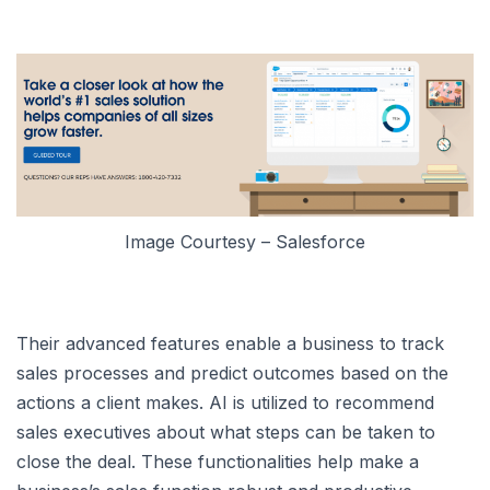
Image Courtesy – Salesforce
Their advanced features enable a business to track
sales processes and predict outcomes based on the
actions a client makes. AI is utilized to recommend
sales executives about what steps can be taken to
close the deal. These functionalities help make a