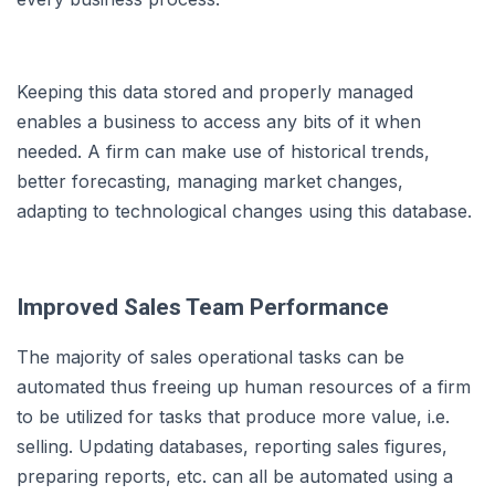
Keeping this data stored and properly managed
enables a business to access any bits of it when
needed. A firm can make use of historical trends,
better forecasting, managing market changes,
adapting to technological changes using this database.
Improved Sales Team Performance
The majority of sales operational tasks can be
automated thus freeing up human resources of a firm
to be utilized for tasks that produce more value, i.e.
selling. Updating databases, reporting sales figures,
preparing reports, etc. can all be automated using a