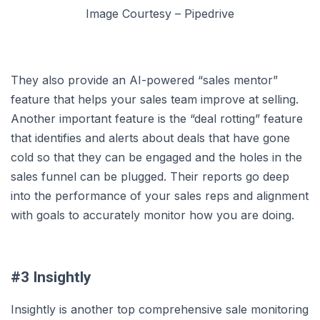
Image Courtesy – Pipedrive
They also provide an AI-powered “sales mentor”
feature that helps your sales team improve at selling.
Another important feature is the “deal rotting” feature
that identifies and alerts about deals that have gone
cold so that they can be engaged and the holes in the
sales funnel can be plugged. Their reports go deep
into the performance of your sales reps and alignment
with goals to accurately monitor how you are doing.
#3 Insightly
Insightly is another top comprehensive sale monitoring