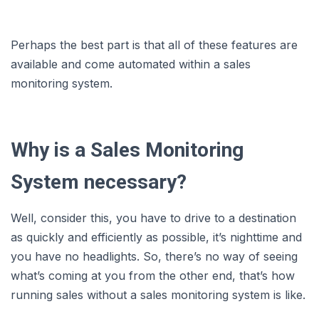
Perhaps the best part is that all of these features are
available and come automated within a sales
monitoring system.
Why is a Sales Monitoring
System necessary?
Well, consider this, you have to drive to a destination
as quickly and efficiently as possible, it’s nighttime and
you have no headlights. So, there’s no way of seeing
what’s coming at you from the other end, that’s how
running sales without a sales monitoring system is like.