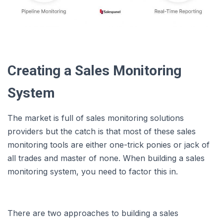
Creating a Sales Monitoring
System
The market is full of sales monitoring solutions
providers but the catch is that most of these sales
monitoring tools are either one-trick ponies or jack of
all trades and master of none. When building a sales
monitoring system, you need to factor this in.
There are two approaches to building a sales