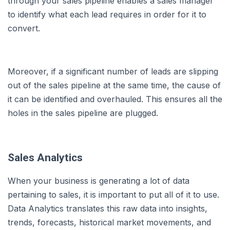
through your sales pipeline enables a sales manager
to identify what each lead requires in order for it to
convert.
Moreover, if a significant number of leads are slipping
out of the sales pipeline at the same time, the cause of
it can be identified and overhauled. This ensures all the
holes in the sales pipeline are plugged.
Sales Analytics
When your business is generating a lot of data
pertaining to sales, it is important to put all of it to use.
Data Analytics translates this raw data into insights,
trends, forecasts, historical market movements, and