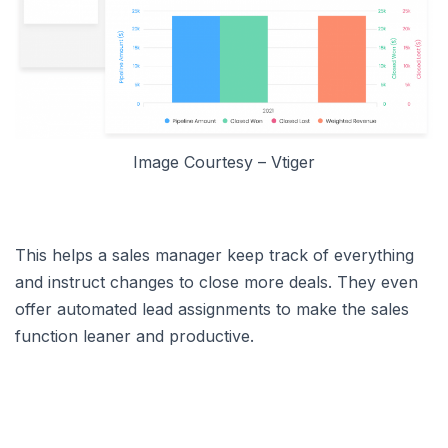
Image Courtesy – Vtiger
This helps a sales manager keep track of everything
and instruct changes to close more deals. They even
offer automated lead assignments to make the sales
function leaner and productive.