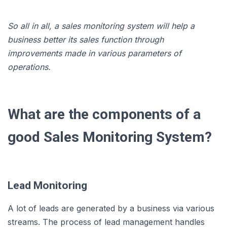
So all in all, a sales monitoring system will help a
business better its sales function through
improvements made in various parameters of
operations.
What are the components of a
good Sales Monitoring System?
Lead Monitoring
A lot of leads are generated by a business via various
streams. The process of lead management handles