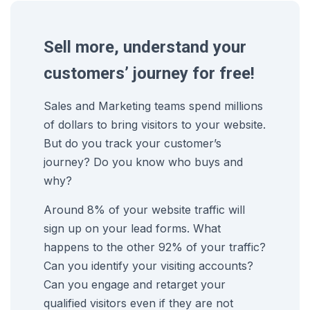
Sell more, understand your
customers’ journey for free!
Sales and Marketing teams spend millions
of dollars to bring visitors to your website.
But do you track your customer’s
journey? Do you know who buys and
why?
Around 8% of your website traffic will
sign up on your lead forms. What
happens to the other 92% of your traffic?
Can you identify your visiting accounts?
Can you engage and retarget your
qualified visitors even if they are not