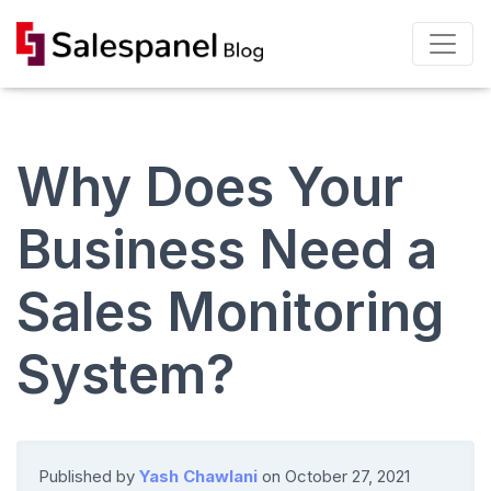
Why Does Your
Business Need a
Sales Monitoring
System?
Published by
Yash Chawlani
on
October 27, 2021