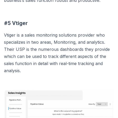
business’s sales function robust and productive.
#5 Vtiger
Vtiger is a sales monitoring solutions provider who
specializes in two areas, Monitoring, and analytics.
Their USP is the numerous dashboards they provide
which can be used to track different aspects of the
sales function in detail with real-time tracking and
analysis.