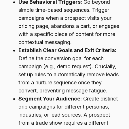
Use Behavioral Triggers:
Go beyond
simple time-based sequences. Trigger
campaigns when a prospect visits your
pricing page, abandons a cart, or engages
with a specific piece of content for more
contextual messaging.
Establish Clear Goals and Exit Criteria:
Define the conversion goal for each
campaign (e.g., demo request). Crucially,
set up rules to automatically remove leads
from a nurture sequence once they
convert, preventing message fatigue.
Segment Your Audience:
Create distinct
drip campaigns for different personas,
industries, or lead sources. A prospect
from a trade show requires a different