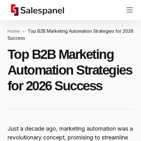
Home
Top B2B Marketing Automation Strategies for 2026
Success
Top B2B Marketing
Automation Strategies
for 2026 Success
Just a decade ago, marketing automation was a
revolutionary concept, promising to streamline