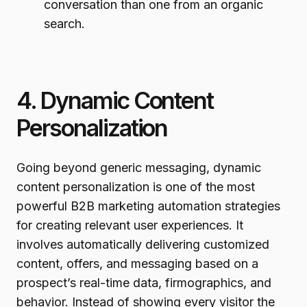
conversation than one from an organic
search.
4. Dynamic Content
Personalization
Going beyond generic messaging, dynamic
content personalization is one of the most
powerful B2B marketing automation strategies
for creating relevant user experiences. It
involves automatically delivering customized
content, offers, and messaging based on a
prospect’s real-time data, firmographics, and
behavior. Instead of showing every visitor the