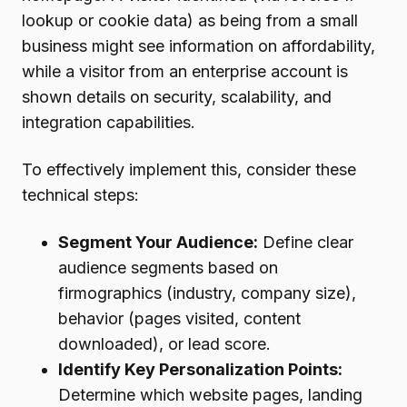
lookup or cookie data) as being from a small
business might see information on affordability,
while a visitor from an enterprise account is
shown details on security, scalability, and
integration capabilities.
To effectively implement this, consider these
technical steps:
Segment Your Audience:
Define clear
audience segments based on
firmographics (industry, company size),
behavior (pages visited, content
downloaded), or lead score.
Identify Key Personalization Points:
Determine which website pages, landing