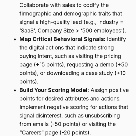
Collaborate with sales to codify the
firmographic and demographic traits that
signal a high-quality lead (e.g., Industry =
‘SaaS’, Company Size > ‘500 employees’).
Map Critical Behavioral Signals:
Identify
the digital actions that indicate strong
buying intent, such as visiting the pricing
page (+15 points), requesting a demo (+50
points), or downloading a case study (+10
points).
Build Your Scoring Model:
Assign positive
points for desired attributes and actions.
Implement negative scoring for actions that
signal disinterest, such as unsubscribing
from emails (-50 points) or visiting the
“Careers” page (-20 points).