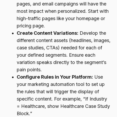
pages, and email campaigns will have the
most impact when personalized. Start with
high-traffic pages like your homepage or
pricing page.
Create Content Variations:
Develop the
different content assets (headlines, images,
case studies, CTAs) needed for each of
your defined segments. Ensure each
variation speaks directly to the segment’s
pain points.
Configure Rules in Your Platform:
Use
your marketing automation tool to set up
the rules that will trigger the display of
specific content. For example, “If Industry
= Healthcare, show Healthcare Case Study
Block.”