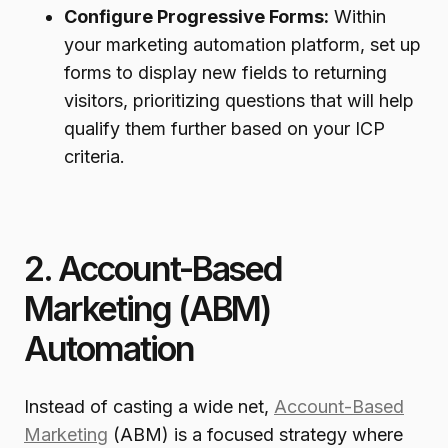
Configure Progressive Forms:
Within
your marketing automation platform, set up
forms to display new fields to returning
visitors, prioritizing questions that will help
qualify them further based on your ICP
criteria.
2. Account-Based
Marketing (ABM)
Automation
Instead of casting a wide net,
Account-Based
Marketing
(ABM) is a focused strategy where