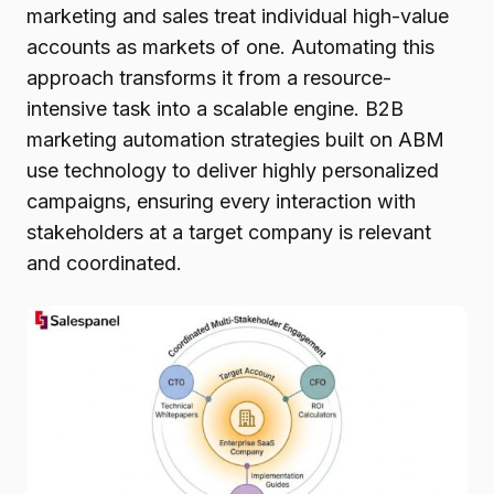
marketing and sales treat individual high-value
accounts as markets of one. Automating this
approach transforms it from a resource-
intensive task into a scalable engine. B2B
marketing automation strategies built on ABM
use technology to deliver highly personalized
campaigns, ensuring every interaction with
stakeholders at a target company is relevant
and coordinated.