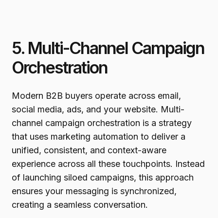
5. Multi-Channel Campaign
Orchestration
Modern B2B buyers operate across email,
social media, ads, and your website. Multi-
channel campaign orchestration is a strategy
that uses marketing automation to deliver a
unified, consistent, and context-aware
experience across all these touchpoints. Instead
of launching siloed campaigns, this approach
ensures your messaging is synchronized,
creating a seamless conversation.