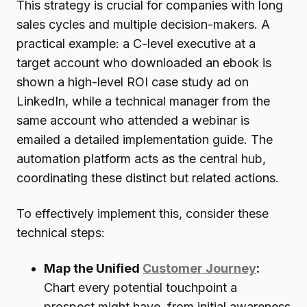
This strategy is crucial for companies with long
sales cycles and multiple decision-makers. A
practical example: a C-level executive at a
target account who downloaded an ebook is
shown a high-level ROI case study ad on
LinkedIn, while a technical manager from the
same account who attended a webinar is
emailed a detailed implementation guide. The
automation platform acts as the central hub,
coordinating these distinct but related actions.
To effectively implement this, consider these
technical steps:
Map the Unified
Customer Journey
:
Chart every potential touchpoint a
prospect might have, from initial awareness