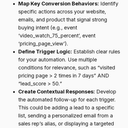
Map Key Conversion Behaviors:
Identify
specific actions across your website,
emails, and product that signal strong
buying intent (e.g., event
‘video_watch_75_percent’, event
‘pricing_page_view’).
Define Trigger Logic:
Establish clear rules
for your automation. Use multiple
conditions for relevance, such as “visited
pricing page > 2 times in 7 days” AND
“lead_score > 50.”
Create Contextual Responses:
Develop
the automated follow-up for each trigger.
This could be adding a lead to a specific
list, sending a personalized email from a
sales rep’s alias, or displaying a targeted