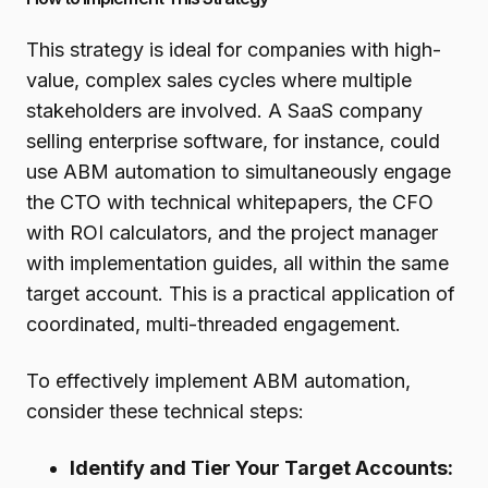
This strategy is ideal for companies with high-
value, complex sales cycles where multiple
stakeholders are involved. A SaaS company
selling enterprise software, for instance, could
use ABM automation to simultaneously engage
the CTO with technical whitepapers, the CFO
with ROI calculators, and the project manager
with implementation guides, all within the same
target account. This is a practical application of
coordinated, multi-threaded engagement.
To effectively implement ABM automation,
consider these technical steps:
Identify and Tier Your Target Accounts: