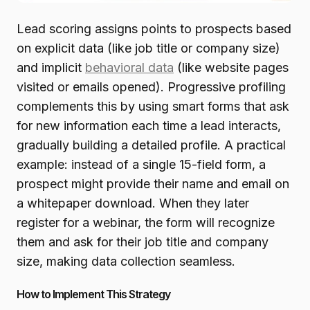
Lead scoring assigns points to prospects based
on explicit data (like job title or company size)
and implicit
behavioral data
(like website pages
visited or emails opened). Progressive profiling
complements this by using smart forms that ask
for new information each time a lead interacts,
gradually building a detailed profile. A practical
example: instead of a single 15-field form, a
prospect might provide their name and email on
a whitepaper download. When they later
register for a webinar, the form will recognize
them and ask for their job title and company
size, making data collection seamless.
How to Implement This Strategy