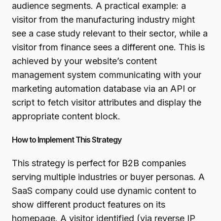
audience segments. A practical example: a
visitor from the manufacturing industry might
see a case study relevant to their sector, while a
visitor from finance sees a different one. This is
achieved by your website’s content
management system communicating with your
marketing automation database via an API or
script to fetch visitor attributes and display the
appropriate content block.
How to Implement This Strategy
This strategy is perfect for B2B companies
serving multiple industries or buyer personas. A
SaaS company could use dynamic content to
show different product features on its
homepage. A visitor identified (via reverse IP