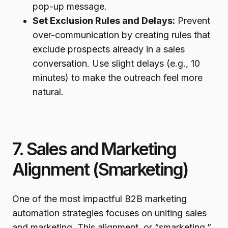
pop-up message.
Set Exclusion Rules and Delays:
Prevent
over-communication by creating rules that
exclude prospects already in a sales
conversation. Use slight delays (e.g., 10
minutes) to make the outreach feel more
natural.
7. Sales and Marketing
Alignment (Smarketing)
One of the most impactful B2B marketing
automation strategies focuses on uniting sales
and marketing. This alignment, or “smarketing,”