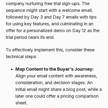
company nurturing free trial sign-ups. The
sequence might start with a welcome email,
followed by Day 3 and Day 7 emails with tips
for using key features, and culminating in an
offer for a personalized demo on Day 12 as the
trial period nears its end.
To effectively implement this, consider these
technical steps:
Map Content to the Buyer’s Journey:
Align your email content with awareness,
consideration, and decision stages. An
initial email might share a blog post, while a
later one could offer a pricing comparison
sheet.