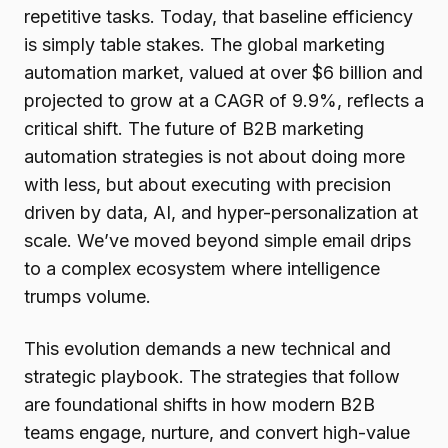
repetitive tasks. Today, that baseline efficiency
is simply table stakes. The global marketing
automation market, valued at over $6 billion and
projected to grow at a CAGR of 9.9%, reflects a
critical shift. The future of B2B marketing
automation strategies is not about doing more
with less, but about executing with precision
driven by data, AI, and hyper-personalization at
scale. We’ve moved beyond simple email drips
to a complex ecosystem where intelligence
trumps volume.
This evolution demands a new technical and
strategic playbook. The strategies that follow
are foundational shifts in how modern B2B
teams engage, nurture, and convert high-value