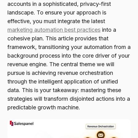
accounts in a sophisticated, privacy-first
landscape. To ensure your approach is
effective, you must integrate the latest
marketing automation best practices
into a
cohesive plan. This article provides that
framework, transitioning your automation from a
background process into the core driver of your
revenue engine. The central theme we will
pursue is achieving revenue orchestration
through the intelligent application of unified
data. This is your takeaway: mastering these
strategies will transform disjointed actions into a
predictable growth machine.