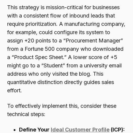
This strategy is mission-critical for businesses
with a consistent flow of inbound leads that
require prioritization. A manufacturing company,
for example, could configure its system to
assign +20 points to a “Procurement Manager”
from a Fortune 500 company who downloaded
a “Product Spec Sheet.” A lower score of +5
might go to a “Student” from a university email
address who only visited the blog. This
quantitative distinction directly guides sales
effort.
To effectively implement this, consider these
technical steps:
Define Your
Ideal Customer Profile
(ICP):