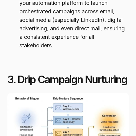
your automation platform to launch
orchestrated campaigns across email,
social media (especially LinkedIn), digital
advertising, and even direct mail, ensuring
a consistent experience for all
stakeholders.
3. Drip Campaign Nurturing