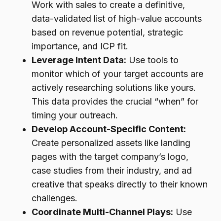
Work with sales to create a definitive,
data-validated list of high-value accounts
based on revenue potential, strategic
importance, and ICP fit.
Leverage Intent Data:
Use tools to
monitor which of your target accounts are
actively researching solutions like yours.
This data provides the crucial “when” for
timing your outreach.
Develop Account-Specific Content:
Create personalized assets like landing
pages with the target company’s logo,
case studies from their industry, and ad
creative that speaks directly to their known
challenges.
Coordinate Multi-Channel Plays:
Use