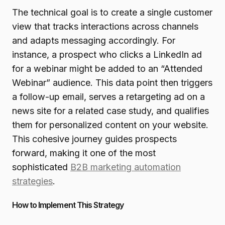
The technical goal is to create a single customer
view that tracks interactions across channels
and adapts messaging accordingly. For
instance, a prospect who clicks a LinkedIn ad
for a webinar might be added to an “Attended
Webinar” audience. This data point then triggers
a follow-up email, serves a retargeting ad on a
news site for a related case study, and qualifies
them for personalized content on your website.
This cohesive journey guides prospects
forward, making it one of the most
sophisticated
B2B marketing automation
strategies
.
How to Implement This Strategy