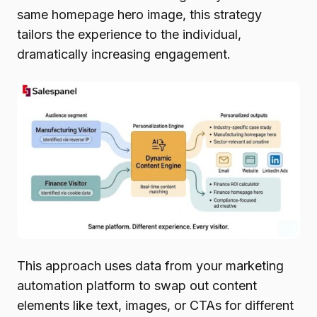
same homepage hero image, this strategy
tailors the experience to the individual,
dramatically increasing engagement.
This approach uses data from your marketing
automation platform to swap out content
elements like text, images, or CTAs for different