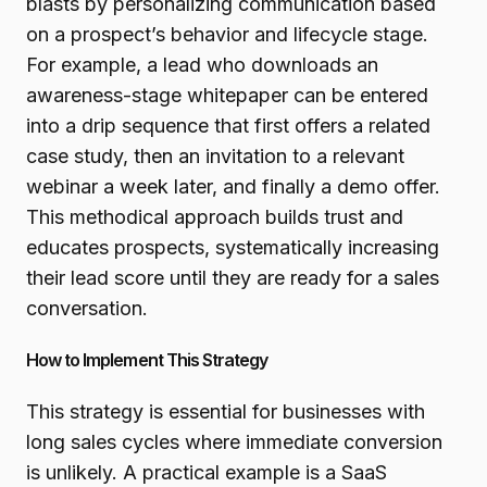
blasts by personalizing communication based
on a prospect’s behavior and lifecycle stage.
For example, a lead who downloads an
awareness-stage whitepaper can be entered
into a drip sequence that first offers a related
case study, then an invitation to a relevant
webinar a week later, and finally a demo offer.
This methodical approach builds trust and
educates prospects, systematically increasing
their lead score until they are ready for a sales
conversation.
How to Implement This Strategy
This strategy is essential for businesses with
long sales cycles where immediate conversion
is unlikely. A practical example is a SaaS