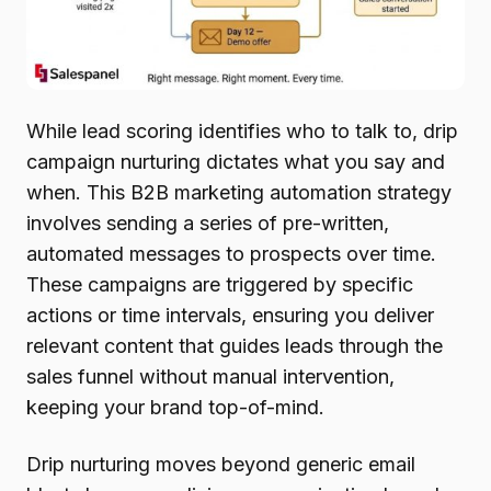
While lead scoring identifies who to talk to, drip
campaign nurturing dictates what you say and
when. This B2B marketing automation strategy
involves sending a series of pre-written,
automated messages to prospects over time.
These campaigns are triggered by specific
actions or time intervals, ensuring you deliver
relevant content that guides leads through the
sales funnel without manual intervention,
keeping your brand top-of-mind.
Drip nurturing moves beyond generic email