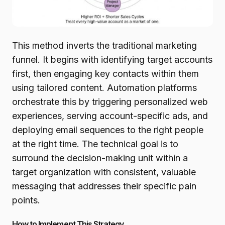
This method inverts the traditional marketing
funnel. It begins with identifying target accounts
first, then engaging key contacts within them
using tailored content. Automation platforms
orchestrate this by triggering personalized web
experiences, serving account-specific ads, and
deploying email sequences to the right people
at the right time. The technical goal is to
surround the decision-making unit within a
target organization with consistent, valuable
messaging that addresses their specific pain
points.
How to Implement This Strategy