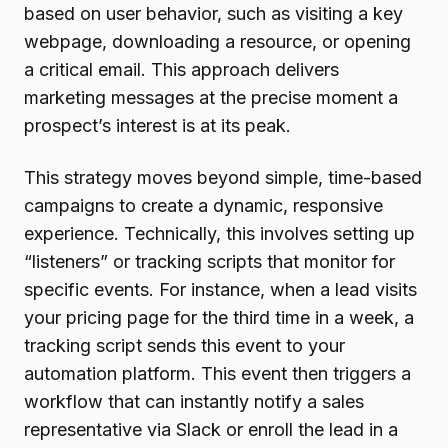
based on user behavior, such as visiting a key
webpage, downloading a resource, or opening
a critical email. This approach delivers
marketing messages at the precise moment a
prospect’s interest is at its peak.
This strategy moves beyond simple, time-based
campaigns to create a dynamic, responsive
experience. Technically, this involves setting up
“listeners” or tracking scripts that monitor for
specific events. For instance, when a lead visits
your pricing page for the third time in a week, a
tracking script sends this event to your
automation platform. This event then triggers a
workflow that can instantly notify a sales
representative via Slack or enroll the lead in a