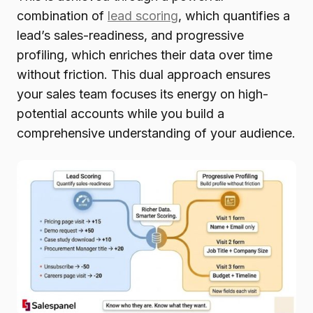
combination of
lead scoring
, which quantifies a
lead’s sales-readiness, and progressive
profiling, which enriches their data over time
without friction. This dual approach ensures
your sales team focuses its energy on high-
potential accounts while you build a
comprehensive understanding of your audience.