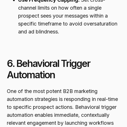
channel limits on how often a single
prospect sees your messages within a
specific timeframe to avoid oversaturation
and ad blindness.
6. Behavioral Trigger
Automation
One of the most potent B2B marketing
automation strategies is responding in real-time
to specific prospect actions. Behavioral trigger
automation enables immediate, contextually
relevant engagement by launching workflows