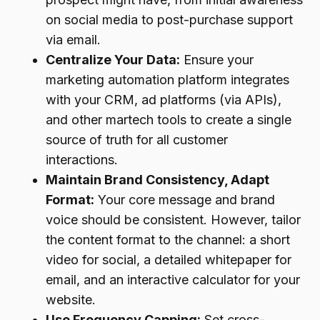
on social media to post-purchase support
via email.
Centralize Your Data:
Ensure your
marketing automation platform integrates
with your CRM, ad platforms (via APIs),
and other martech tools to create a single
source of truth for all customer
interactions.
Maintain Brand Consistency, Adapt
Format:
Your core message and brand
voice should be consistent. However, tailor
the content format to the channel: a short
video for social, a detailed whitepaper for
email, and an interactive calculator for your
website.
Use Frequency Capping:
Set cross-