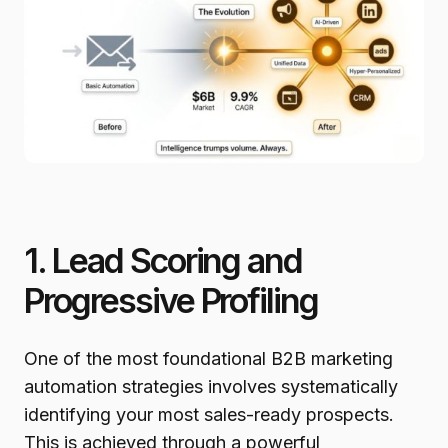
1. Lead Scoring and
Progressive Profiling
One of the most foundational B2B marketing
automation strategies involves systematically
identifying your most sales-ready prospects.
This is achieved through a powerful