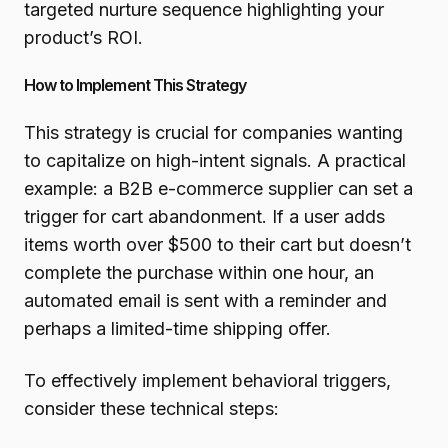
targeted nurture sequence highlighting your
product’s ROI.
How to Implement This Strategy
This strategy is crucial for companies wanting
to capitalize on high-intent signals. A practical
example: a B2B e-commerce supplier can set a
trigger for cart abandonment. If a user adds
items worth over $500 to their cart but doesn’t
complete the purchase within one hour, an
automated email is sent with a reminder and
perhaps a limited-time shipping offer.
To effectively implement behavioral triggers,
consider these technical steps: