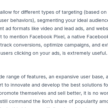
llow for different types of targeting (based o
 user behaviors), segmenting your ideal audienc
ent ad formats like video and lead ads, and web
 to mention Facebook Pixel, a native Facebook 
 track conversions, optimize campaigns, and ext
users clicking on your ads, is extremely useful.
de range of features, an expansive user base, 
rt to innovate and develop the best solutions fo
promote themselves and sell better, it is no wo
till command the lion’s share of popularity amo