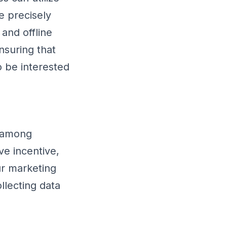
e precisely
and offline
nsuring that
o be interested
s among
ve incentive,
ur marketing
llecting data