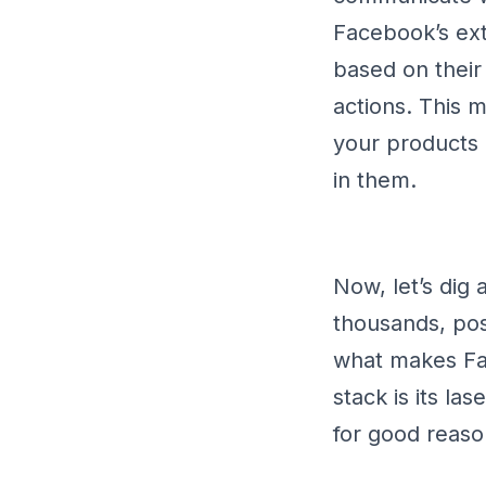
Facebook’s ext
based on their
actions. This 
your products 
in them.
Now, let’s dig
thousands, poss
what makes Fac
stack is its la
for good reas