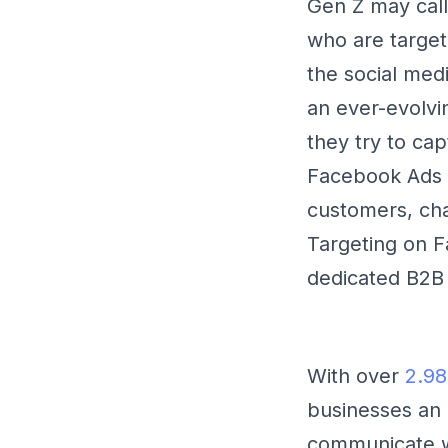
Gen Z may call 
who are targeti
the social medi
an ever-evolvi
they try to cap
Facebook Ads p
customers, cha
Targeting on F
dedicated B2B 
With over
2.98
businesses an 
communicate wi