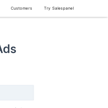
Customers
Try Salespanel
Ads