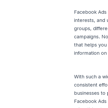
Facebook Ads a
interests, and
groups, differ
campaigns. Not
that helps you
information on 
With such a wi
consistent effo
businesses to 
Facebook Ads s