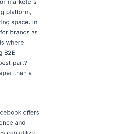
 for marketers
ng platform,
ting space. In
 for brands as
 is where
ng B2B
best part?
aper than a
cebook offers
ience and
s can utilize