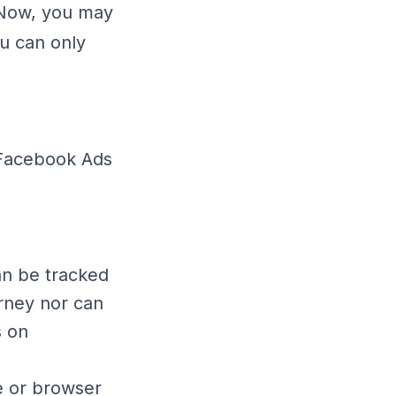
. Now, you may
ou can only
 Facebook Ads
an be tracked
rney nor can
s on
e or browser