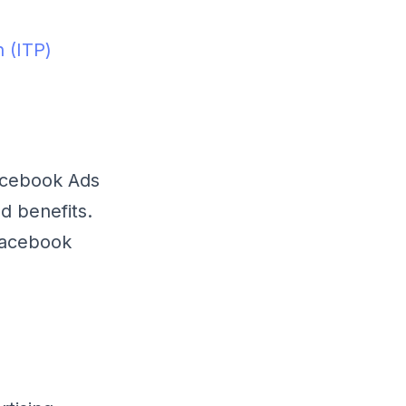
n (ITP)
Facebook Ads
d benefits.
Facebook