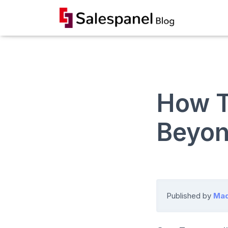
How T
Beyon
Published by
Mad