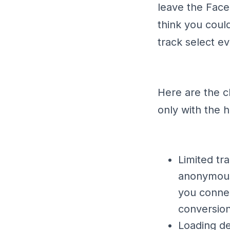
leave the Face
think you could
track select ev
Here are the c
only with the 
Limited tr
anonymousl
you connec
conversion
Loading de