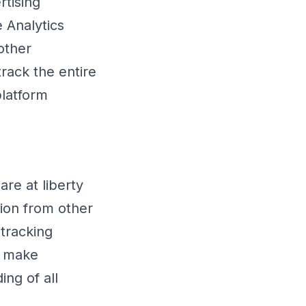
rtising
 Analytics
other
rack the entire
platform
re at liberty
ion from other
 tracking
d make
ing of all