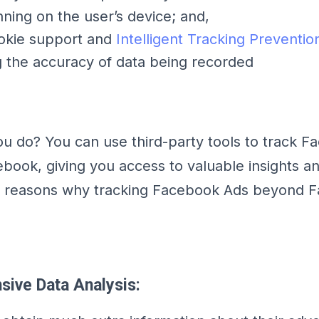
nning on the user’s device; and,
ookie support and
Intelligent Tracking Preventio
 the accuracy of data being recorded
u do? You can use third-party tools to track 
ebook, giving you access to valuable insights an
w reasons why tracking Facebook Ads beyond 
sive Data Analysis: