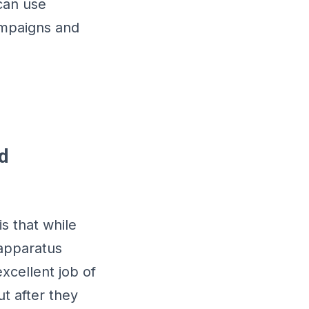
 can use
ampaigns and
d
s that while
 apparatus
cellent job of
t after they