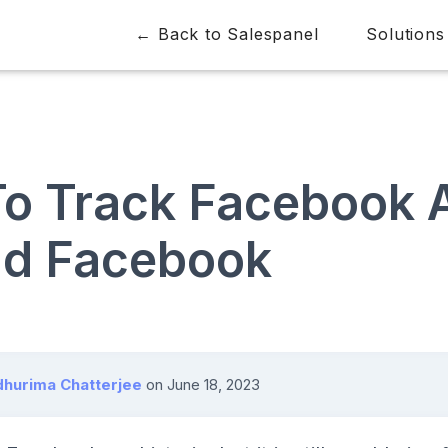
← Back to Salespanel
Solutions
o Track Facebook 
d Facebook
hurima Chatterjee
on
June 18, 2023