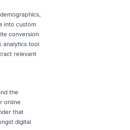
n demographics,
e into custom
site conversion
analytics tool
ract relevant
and the
r online
nder that
ngst digital