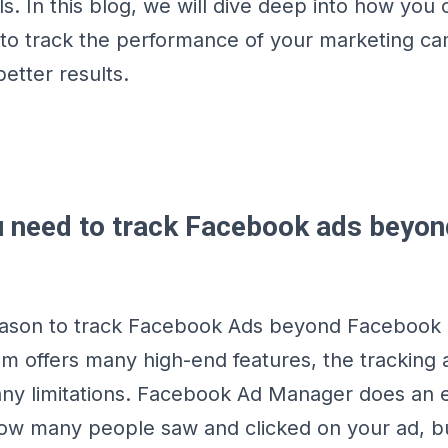
ls. In this blog, we will dive deep into how you
to track the performance of your marketing c
better results.
 need to track Facebook ads beyon
ason to track Facebook Ads beyond Facebook i
m offers many high-end features, the tracking
y limitations. Facebook Ad Manager does an ex
w many people saw and clicked on your ad, bu