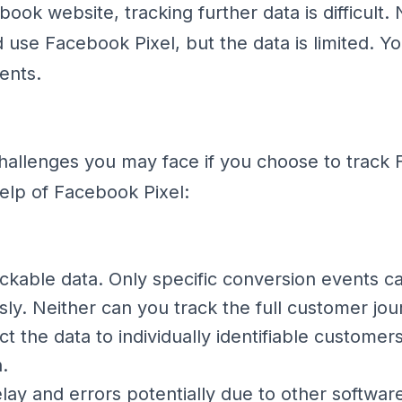
book website, tracking further data is difficult
 use Facebook Pixel, but the data is limited. Y
ents.
hallenges you may face if you choose to track
help of Facebook Pixel:
ackable data. Only specific conversion events c
y. Neither can you track the full customer jou
t the data to individually identifiable customer
.
lay and errors potentially due to other softwar