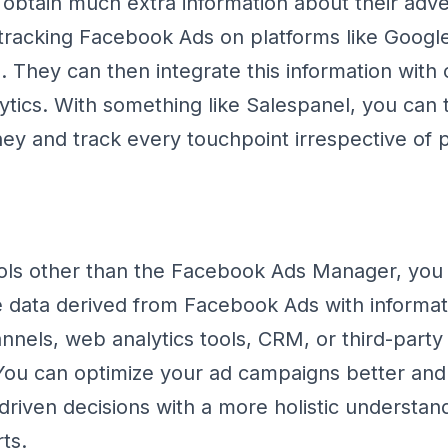
obtain much extra information about their adve
racking Facebook Ads on platforms like Google
 They can then integrate this information with 
ytics. With something like Salespanel, you can t
ey and track every touchpoint irrespective of 
ls other than the Facebook Ads Manager, you a
 data derived from Facebook Ads with informat
nnels, web analytics tools, CRM, or third-party
 You can optimize your ad campaigns better an
riven decisions with a more holistic understand
ts.