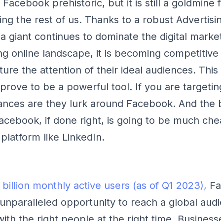
Facebook prehistoric, but it is still a goldmine
ng the rest of us. Thanks to a robust Advertisi
a giant continues to dominate the digital marke
ng online landscape, it is becoming competitive
ture the attention of their ideal audiences. This
rove to be a powerful tool. If you are targeti
nces are they lurk around Facebook. And the 
acebook, if done right, is going to be much che
platform like LinkedIn.
 billion monthly active users (as of Q1 2023),
Fa
unparalleled opportunity to reach a global aud
th the right people at the right time. Businesse