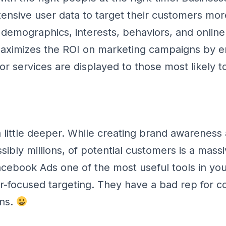
ensive user data to target their customers mor
 demographics, interests, behaviors, and online 
maximizes the ROI on marketing campaigns by e
or services are displayed to those most likely t
 a little deeper. While creating brand awarenes
ibly millions, of potential customers is a massi
ebook Ads one of the most useful tools in yo
ser-focused targeting. They have a bad rep for co
ons.