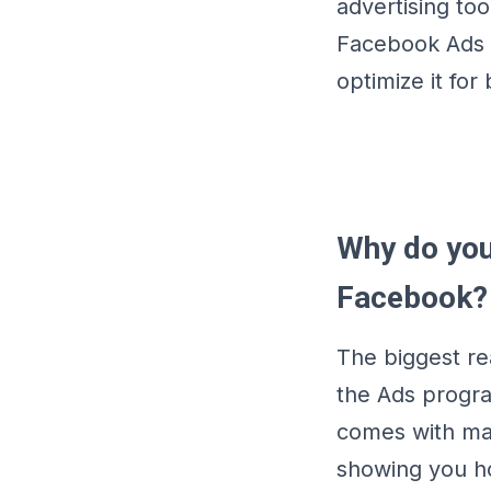
advertising too
Facebook Ads 
optimize it for 
Why do you
Facebook?
The biggest re
the Ads progra
comes with man
showing you ho