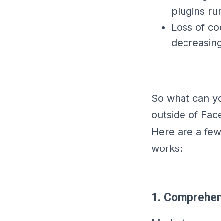
plugins ru
Loss of c
decreasing
So what can yo
outside of Fac
Here are a fe
works:
1. Comprehen