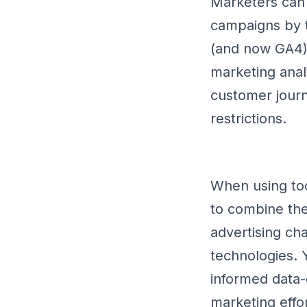
Marketers can 
campaigns by t
(and now GA4).
marketing anal
customer journ
restrictions.
When using too
to combine the
advertising cha
technologies.
informed data-d
marketing effor