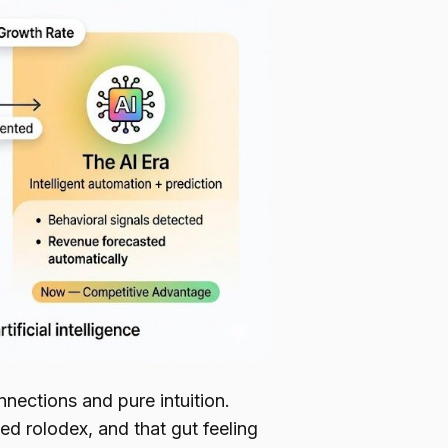
nections and pure intuition.
d rolodex, and that gut feeling