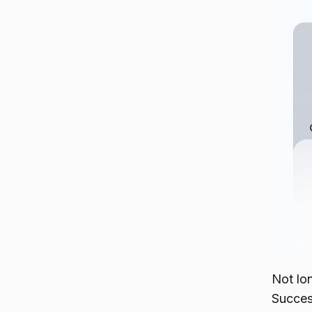
Not lo
Succes