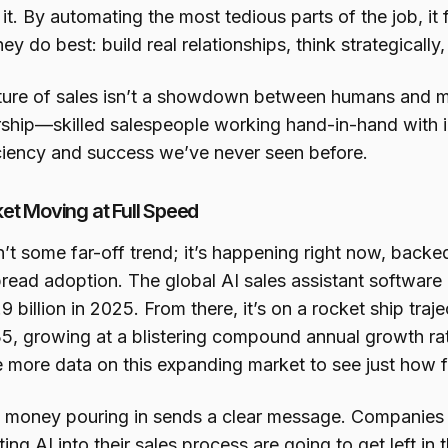
it. By automating the most tedious parts of the job, it
ey do best: build real relationships, think strategicall
ture of sales isn’t a showdown between humans and ma
ship—skilled salespeople working hand-in-hand with inte
iciency and success we’ve never seen before.
et Moving at Full Speed
sn’t some far-off trend; it’s happening right now, bac
read adoption. The global AI sales assistant software
 billion in 2025. From there, it’s on a rocket ship traj
5, growing at a blistering compound annual growth ra
e more data on this expanding market to see just how f
at money pouring in sends a clear message. Companies t
ting AI into their sales process are going to get left in