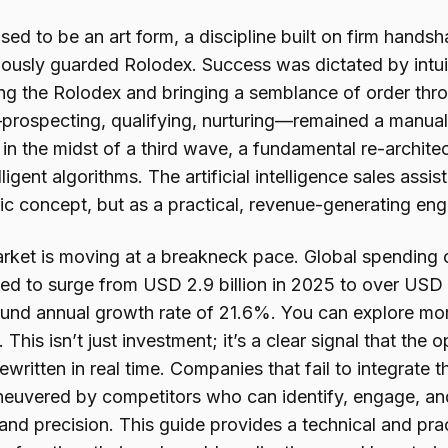
sed to be an art form, a discipline built on firm handsh
lously guarded Rolodex. Success was dictated by intu
ing the Rolodex and bringing a semblance of order thro
prospecting, qualifying, nurturing—remained a manual
in the midst of a third wave, a fundamental re-archite
lligent algorithms. The artificial intelligence sales assis
tic concept, but as a practical, revenue-generating eng
rket is moving at a breakneck pace. Global spending on
ted to surge from USD 2.9 billion in 2025 to over USD 
nd annual growth rate of 21.6%. You can explore mor
 This isn’t just investment; it’s a clear signal that the
ewritten in real time. Companies that fail to integrate 
euvered by competitors who can identify, engage, and
and precision. This guide provides a technical and pra