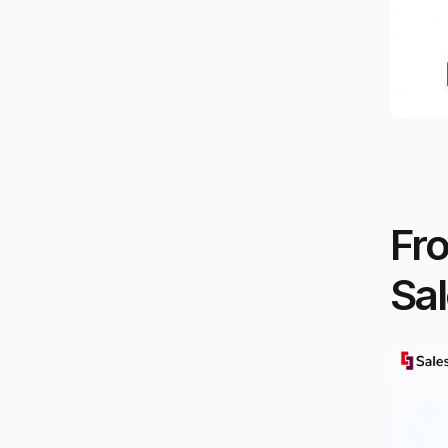
Fr
Sal