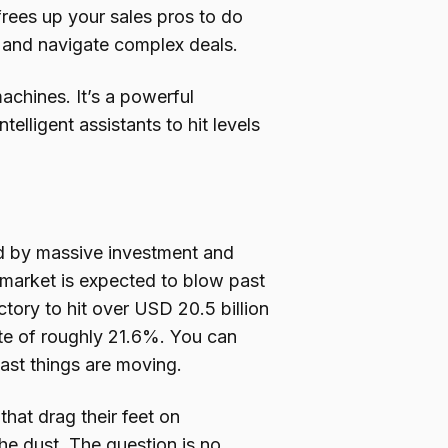
 frees up your sales pros to do
y, and navigate complex deals.
chines. It’s a powerful
lligent assistants to hit levels
ked by massive investment and
 market is expected to blow past
ectory to hit over USD 20.5 billion
te of roughly 21.6%. You can
ast things are moving.
hat drag their feet on
 the dust. The question is no