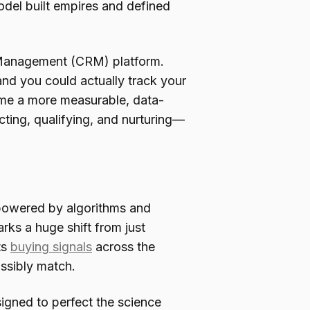
odel built empires and defined
ip Management (CRM) platform.
and you could actually track your
ecame a more measurable, data-
ing, qualifying, and nurturing—
 powered by algorithms and
arks a huge shift from just
ts
buying signals
across the
ssibly match.
esigned to perfect the science