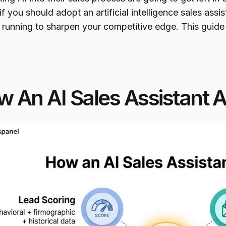
if you should adopt an artificial intelligence sales ass
 running to sharpen your competitive edge. This guide
 An AI Sales Assistant 