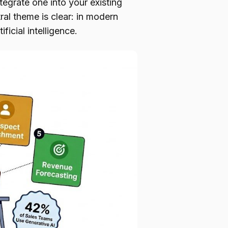
tegrate one into your existing
al theme is clear: in modern
ficial intelligence.