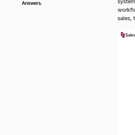
systems
Answers.
workfl
sales, 