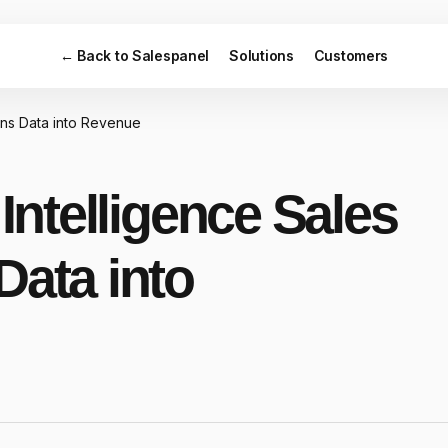
← Back to Salespanel
Solutions
Customers
urns Data into Revenue
 Intelligence Sales
Data into