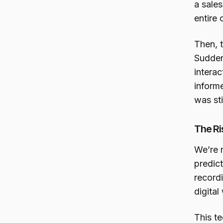
a sales
entire 
Then, 
Sudden
interac
inform
was sti
The Ri
We’re 
predict
recordi
digita
This te