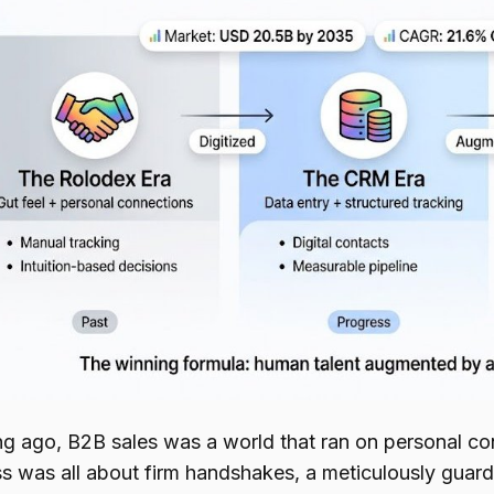
ng ago, B2B sales was a world that ran on personal con
s was all about firm handshakes, a meticulously guarde