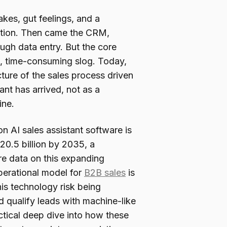
akes, gut feelings, and a
ition. Then came the CRM,
ugh data entry. But the core
, time-consuming slog. Today,
cture of the sales process driven
tant has arrived, not as a
ine.
 AI sales assistant software is
20.5 billion by 2035, a
e data on this expanding
 operational model for
B2B sales
is
this technology risk being
 qualify leads with machine-like
ctical deep dive into how these