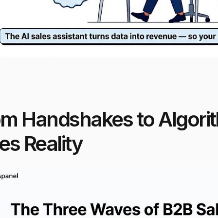
om Handshakes to Algori
es Reality