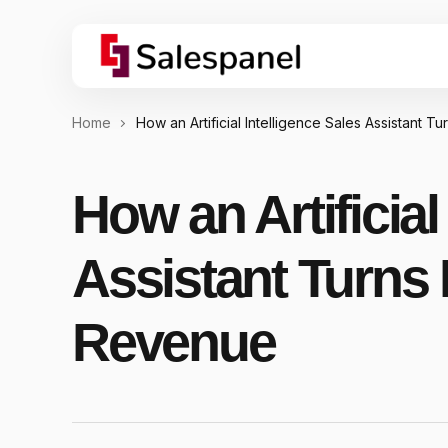
Home
How an Artificial Intelligence Sales Assistant T
How an Artificial
Assistant Turns 
Revenue