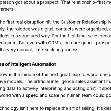
person got about a prospect. That relationship-first m
careers.
the first real disruption hit: the Customer Relationsh
ly, the rolodex was digital, contacts were organized, 
tions in a structured way. For the first time, sales b
ed game. But even with CRMs, the core grind—prospect
ll a very manual, time-sucking process.
se of Intelligent Automation
now in the middle of the next great leap forward, one
ive models. The artificial intelligence sales assistant m
ng data to actively interpreting and acting on it. It spo
l world with a speed and scale no human team could po
chnology isn’t here to replace the art of selling. It’s d