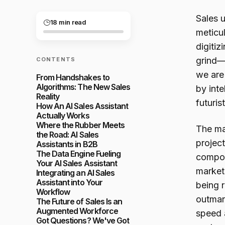
Sales u
18 min read
meticu
digitiz
grind—
CONTENTS
we are 
From Handshakes to
Algorithms: The New Sales
by inte
Reality
futuris
How An AI Sales Assistant
Actually Works
Where the Rubber Meets
The ma
the Road: AI Sales
projec
Assistants in B2B
The Data Engine Fueling
compou
Your AI Sales Assistant
market.
Integrating an AI Sales
Assistant into Your
being r
Workflow
outman
The Future of Sales Is an
Augmented Workforce
speed 
Got Questions? We've Got