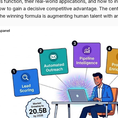
 function, their real-world applications, and how to in
ow to gain a decisive competitive advantage. The centr
the winning formula is augmenting human talent with arti