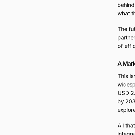
behind 
what th
The fu
partner
of eff
A Mark
This i
widesp
USD 2.9
by 203
explor
All th
integra