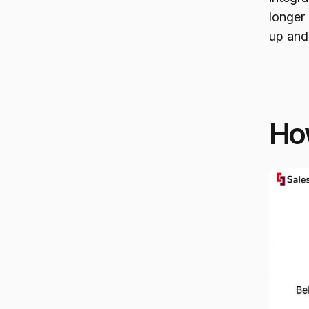
longer 
up and
How