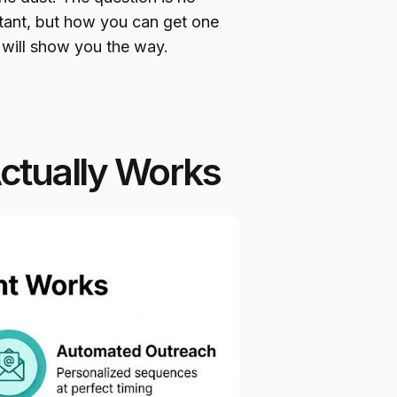
istant, but how you can get one
 will show you the way.
Actually Works