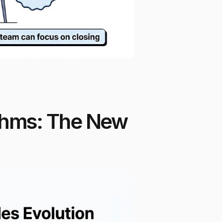
thms: The New