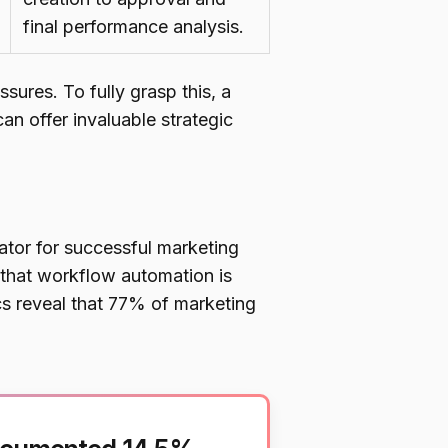
final performance analysis.
ssures. To fully grasp this, a
 offer invaluable strategic
tor for successful marketing
 that workflow automation is
ics reveal that 77% of marketing