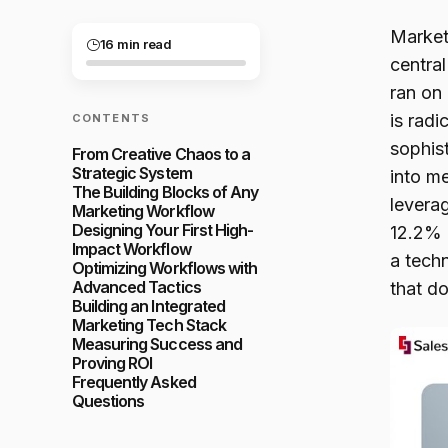
Market
16 min read
centra
ran on
is radi
CONTENTS
sophis
From Creative Chaos to a
Strategic System
into m
The Building Blocks of Any
levera
Marketing Workflow
Designing Your First High-
12.2% r
Impact Workflow
a tech
Optimizing Workflows with
Advanced Tactics
that do
Building an Integrated
Marketing Tech Stack
Measuring Success and
Proving ROI
Frequently Asked
Questions