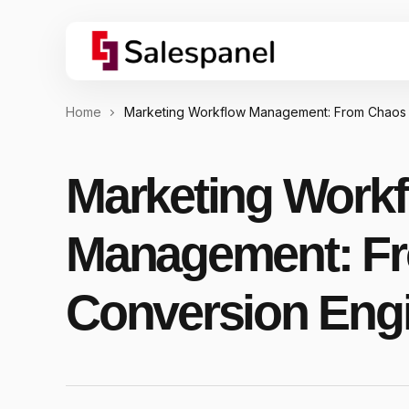
Home
Marketing Workflow Management: From Chaos 
Marketing Work
Management: Fr
Conversion Eng