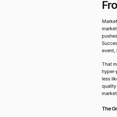
Fro
Market
market
pushes
Succes
event, 
That m
hyper-
less li
quality
market
The Gr