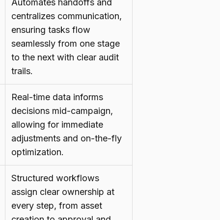
Automates handoffs and
centralizes communication,
ensuring tasks flow
seamlessly from one stage
to the next with clear audit
trails.
Real-time data informs
decisions mid-campaign,
allowing for immediate
adjustments and on-the-fly
optimization.
Structured workflows
assign clear ownership at
every step, from asset
creation to approval and