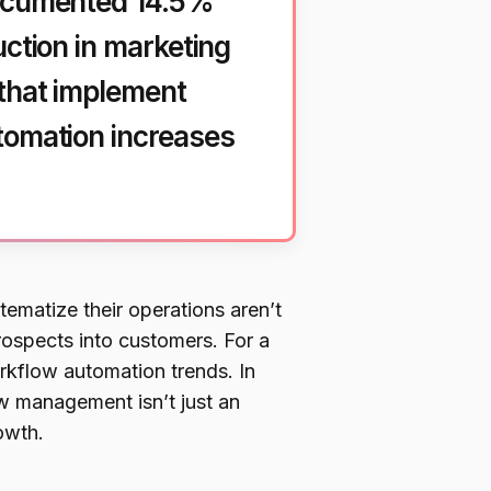
documented 14.5%
uction in marketing
 that implement
tomation increases
ematize their operations aren’t
prospects into customers. For a
rkflow automation trends. In
w management isn’t just an
owth.