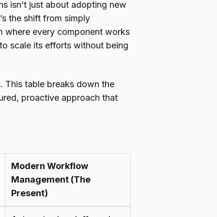
s isn’t just about adopting new
’s the shift from simply
stem where every component works
to scale its efforts without being
s. This table breaks down the
ctured, proactive approach that
Modern Workflow
Management (The
Present)