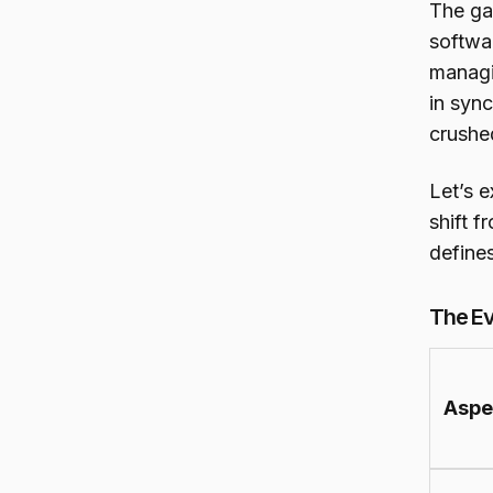
The ga
softwar
managi
in sync
crushe
Let’s 
shift f
define
The Ev
Aspe