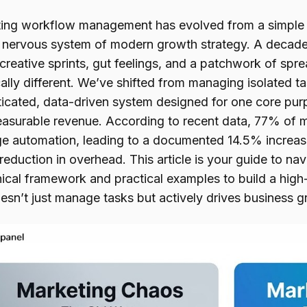
ing workflow management has evolved from a simple o
l nervous system of modern growth strategy. A decad
 creative sprints, gut feelings, and a patchwork of sp
cally different. We’ve shifted from managing isolated t
ticated, data-driven system designed for one core pur
easurable revenue. According to recent data, 77% of 
ge automation, leading to a documented 14.5% increase
eduction in overhead. This article is your guide to nav
nical framework and practical examples to build a hig
esn’t just manage tasks but actively drives business g