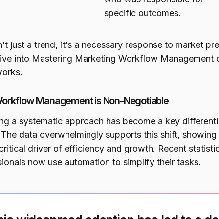
specific outcomes.
n’t just a trend; it’s a necessary response to market pre
ive into Mastering Marketing Workflow Management can
orks.
orkflow Management is Non-Negotiable
ng a systematic approach has become a key differentia
 The data overwhelmingly supports this shift, showing
ritical driver of efficiency and growth. Recent statist
ionals now use automation to simplify their tasks.