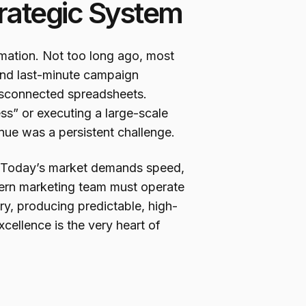
trategic System
mation. Not too long ago, most
and last-minute campaign
disconnected spreadsheets.
s” or executing a large-scale
enue was a persistent challenge.
e. Today’s market demands speed,
ern marketing team must operate
ry, producing predictable, high-
xcellence is the very heart of