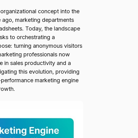
rganizational concept into the
e ago, marketing departments
readsheets. Today, the landscape
asks to orchestrating a
pose: turning anonymous visitors
marketing professionals now
 in sales productivity and a
igating this evolution, providing
h-performance marketing engine
rowth.