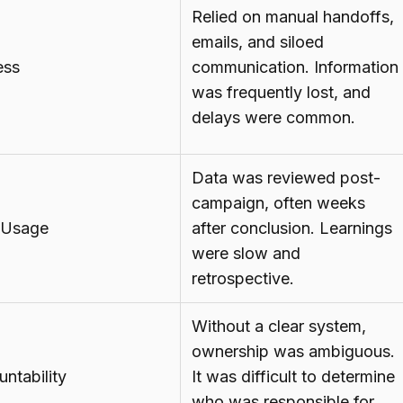
Relied on manual handoffs,
emails, and siloed
ess
communication. Information
was frequently lost, and
delays were common.
Data was reviewed post-
campaign, often weeks
 Usage
after conclusion. Learnings
were slow and
retrospective.
Without a clear system,
ownership was ambiguous.
ntability
It was difficult to determine
who was responsible for