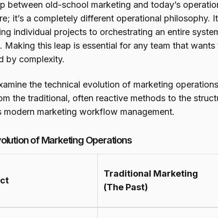
p between old-school marketing and today’s operation
e; it’s a completely different operational philosophy. It
ng individual projects to orchestrating an entire sy
. Making this leap is essential for any team that wants 
d by complexity.
examine the technical evolution of marketing operation
rom the traditional, often reactive methods to the stru
s modern marketing workflow management.
olution of Marketing Operations
Traditional Marketing
ct
(The Past)