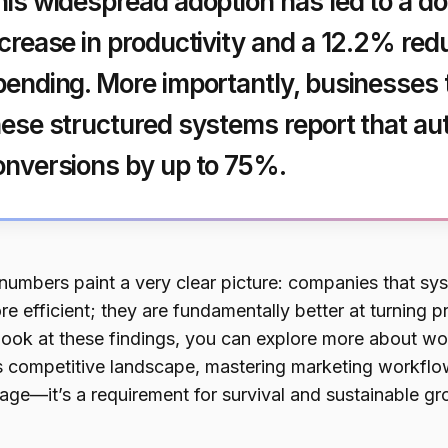
his widespread adoption has led to a 
ncrease in productivity and a 12.2% red
pending. More importantly, businesses
hese structured systems report that au
onversions by up to 75%.
numbers paint a very clear picture: companies that syst
re efficient; they are fundamentally better at turning 
 look at these findings, you can explore more about wo
s competitive landscape, mastering marketing workflo
age—it’s a requirement for survival and sustainable gr