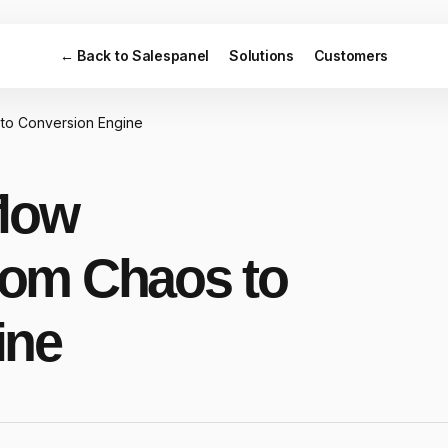
← Back to Salespanel
Solutions
Customers
to Conversion Engine
flow
om Chaos to
ine