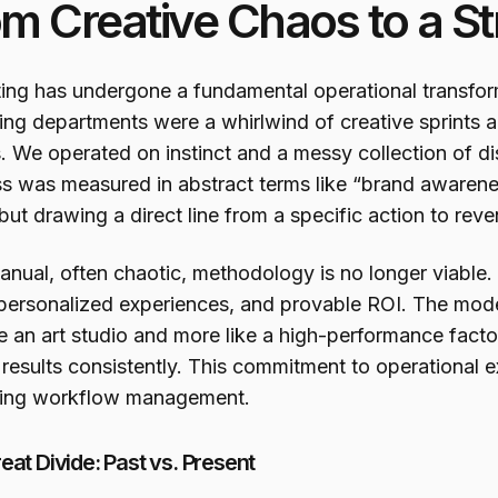
m Creative Chaos to a S
ing has undergone a fundamental operational transfor
ing departments were a whirlwind of creative sprints 
. We operated on instinct and a messy collection of 
s was measured in abstract terms like “brand awarenes
but drawing a direct line from a specific action to rev
anual, often chaotic, methodology is no longer viabl
personalized experiences, and provable ROI. The mod
ke an art studio and more like a high-performance facto
 results consistently. This commitment to operational e
ing workflow management.
eat Divide: Past vs. Present