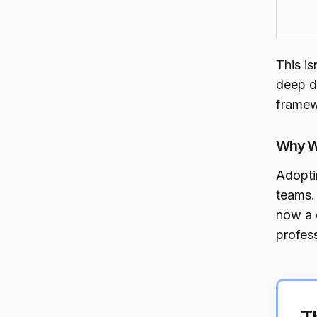
This is
deep d
framew
Why W
Adopti
teams.
now a c
profess