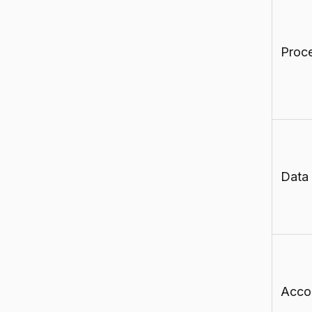
Proc
Data
Accou