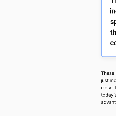
T
i
s
t
c
These 
just mo
closer
today’
advant