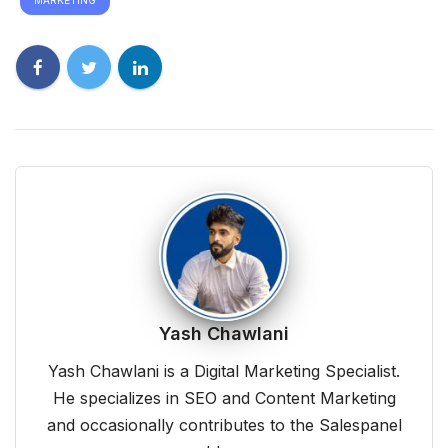
Yash Chawlani
Yash Chawlani is a Digital Marketing Specialist.
He specializes in SEO and Content Marketing
and occasionally contributes to the Salespanel