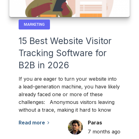
MARKETING
15 Best Website Visitor
Tracking Software for
B2B in 2026
If you are eager to turn your website into
a lead-generation machine, you have likely
already faced one or more of these
challenges: Anonymous visitors leaving
without a trace, making it hard to know
Read more
Paras
7 months ago