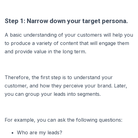
Step 1: Narrow down your target persona.
A basic understanding of your customers will help you
to produce a variety of content that will engage them
and provide value in the long term.
Therefore, the first step is to understand your
customer, and how they perceive your brand. Later,
you can group your leads into segments.
For example, you can ask the following questions:
Who are my leads?