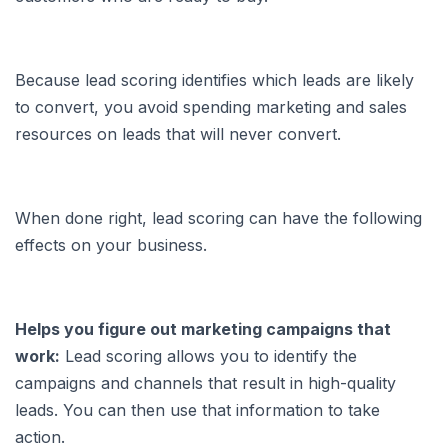
Because lead scoring identifies which leads are likely
to convert, you avoid spending marketing and sales
resources on leads that will never convert.
When done right, lead scoring can have the following
effects on your business.
Helps you figure out marketing campaigns that
work:
Lead scoring allows you to identify the
campaigns and channels that result in high-quality
leads. You can then use that information to take
action.