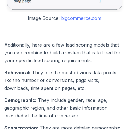
Image Source:
bigcommerce.com
Additionally, here are a few lead scoring models that
you can combine to build a system that is tailored for
your specific lead scoring requirements:
Behavioral:
They are the most obvious data points
like the number of conversions, page visits,
downloads, time spent on pages, etc.
Demographic:
They include gender, race, age,
geographic region, and other basic information
provided at the time of conversion.
Segmentation:
They are more detailed demographic