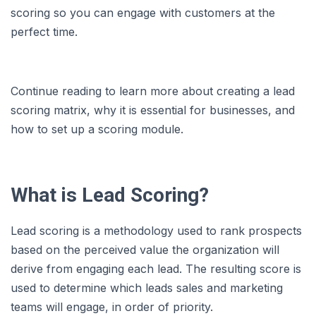
scoring so you can engage with customers at the
perfect time.
Continue reading to learn more about creating a lead
scoring matrix, why it is essential for businesses, and
how to set up a scoring module.
What is Lead Scoring?
Lead scoring is a methodology used to rank prospects
based on the perceived value the organization will
derive from engaging each lead. The resulting score is
used to determine which leads sales and marketing
teams will engage, in order of priority.