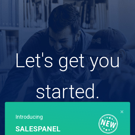
Let's get you
started.
×
Introducing
Free for 14 days. Instant setup.
SALESPANEL