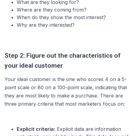
What are they looking for?
Where are they coming from?
When do they show the most interest?
Why are they interested?
Step 2: Figure out the characteristics of
your ideal customer
Your ideal customer is the one who scores 4 on a 5-
point scale or 80 on a 100-point scale, indicating that
they are most likely to make a purchase. There are
three primary criteria that most marketers focus on:
Explicit criteria:
Explicit data are information