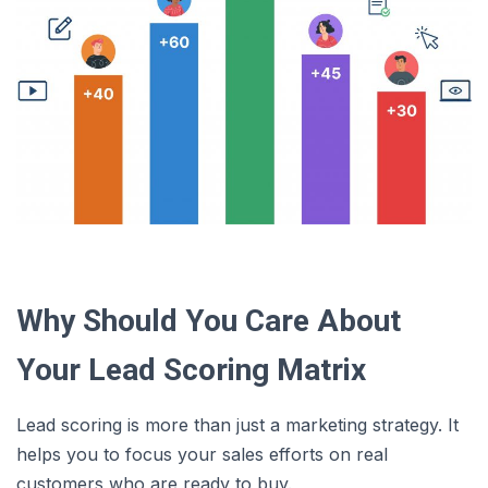
Why Should You Care About
Your Lead Scoring Matrix
Lead scoring is more than just a marketing strategy. It
helps you to focus your sales efforts on real
customers who are ready to buy.