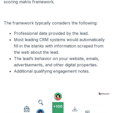
scoring matrix framework.
The framework typically considers the following:
Professional data provided by the lead.
Most leading CRM systems would automatically
fill in the blanks with information scraped from
the web about the lead.
The lead’s behavior on your website, emails,
advertisements, and other digital properties.
Additional qualifying engagement notes.