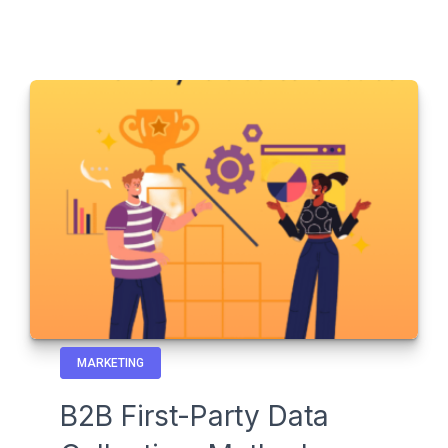
MARKETING
B2B First-Party Data