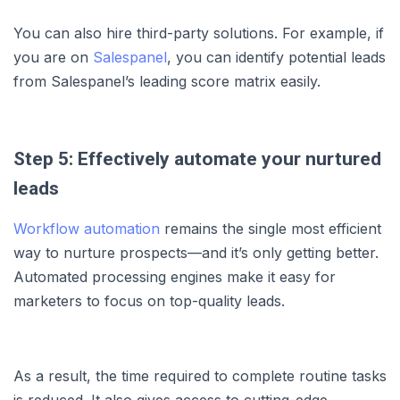
You can also hire third-party solutions. For example, if
you are on
Salespanel
, you can identify potential leads
from Salespanel’s leading score matrix easily.
Step 5: Effectively automate your nurtured
leads
Workflow automation
remains the single most efficient
way to nurture prospects—and it’s only getting better.
Automated processing engines make it easy for
marketers to focus on top-quality leads.
As a result, the time required to complete routine tasks
is reduced. It also gives access to cutting-edge