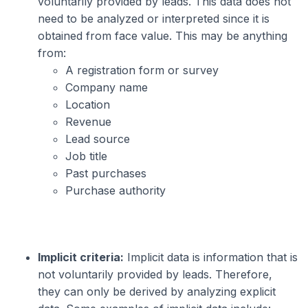
voluntarily provided by leads. This data does not
need to be analyzed or interpreted since it is
obtained from face value. This may be anything
from:
A registration form or survey
Company name
Location
Revenue
Lead source
Job title
Past purchases
Purchase authority
Implicit criteria:
Implicit data is information that is
not voluntarily provided by leads. Therefore,
they can only be derived by analyzing explicit