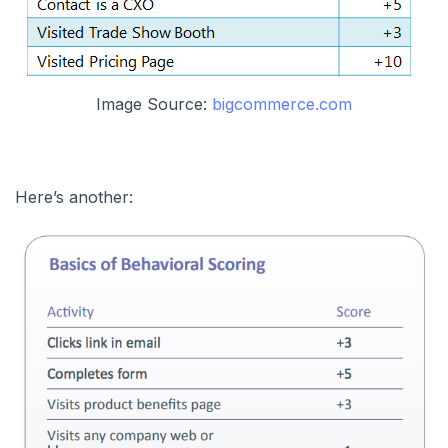
Image Source:
bigcommerce.com
Here’s another: