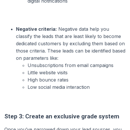
digital notifications
Negative criteria:
Negative data help you
classify the leads that are least likely to become
dedicated customers by excluding them based on
those criteria. These leads can be identified based
on parameters like:
Unsubscriptions from email campaigns
Little website visits
High bounce rates
Low social media interaction
Step 3: Create an exclusive grade system
Once you’ve narrowed down your lead sources, you