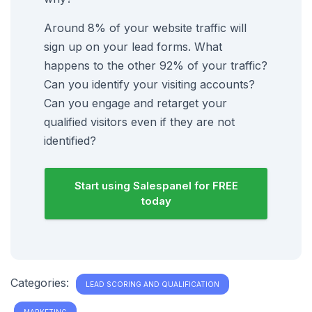
Around 8% of your website traffic will
sign up on your lead forms. What
happens to the other 92% of your traffic?
Can you identify your visiting accounts?
Can you engage and retarget your
qualified visitors even if they are not
identified?
Start using Salespanel for FREE
today
Categories:
LEAD SCORING AND QUALIFICATION
MARKETING