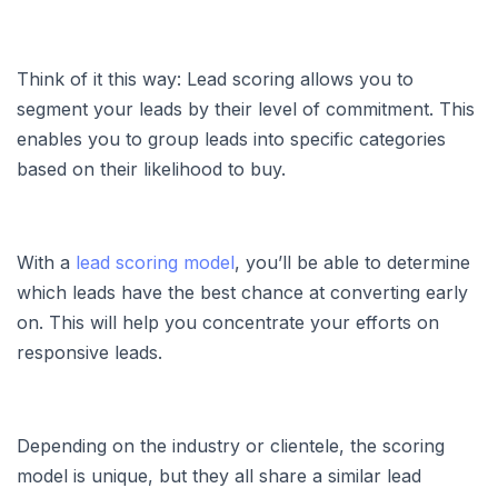
Think of it this way: Lead scoring allows you to
segment your leads by their level of commitment. This
enables you to group leads into specific categories
based on their likelihood to buy.
With a
lead scoring model
, you’ll be able to determine
which leads have the best chance at converting early
on. This will help you concentrate your efforts on
responsive leads.
Depending on the industry or clientele, the scoring
model is unique, but they all share a similar lead