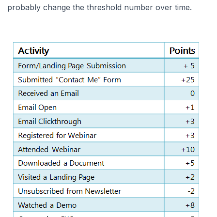
probably change the threshold number over time.