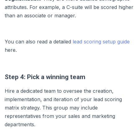
attributes. For example, a C-suite will be scored higher
than an associate or manager.
You can also read a detailed
lead scoring setup guide
here.
Step 4: Pick a winning team
Hire a dedicated team to oversee the creation,
implementation, and iteration of your lead scoring
matrix strategy. This group may include
representatives from your sales and marketing
departments.