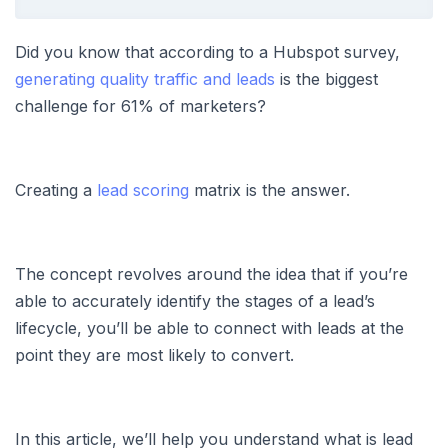
Did you know that according to a Hubspot survey,
generating quality traffic and leads
is the biggest
challenge for 61% of marketers?
Creating a
lead scoring
matrix is the answer.
The concept revolves around the idea that if you’re
able to accurately identify the stages of a lead’s
lifecycle, you’ll be able to connect with leads at the
point they are most likely to convert.
In this article, we’ll help you understand what is lead