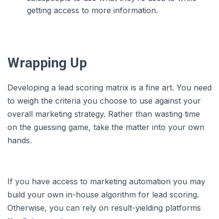
getting access to more information.
Wrapping Up
Developing a lead scoring matrix is a fine art. You need
to weigh the criteria you choose to use against your
overall marketing strategy. Rather than wasting time
on the guessing game, take the matter into your own
hands.
If you have access to marketing automation you may
build your own in-house algorithm for lead scoring.
Otherwise, you can rely on result-yielding platforms