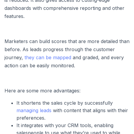
dashboards with comprehensive reporting and other
features.
Marketers can build scores that are more detailed than
before. As leads progress through the customer
journey,
they can be mapped
and graded, and every
action can be easily monitored.
Here are some more advantages:
It shortens the sales cycle by successfully
managing leads
with content that aligns with their
preferences.
It integrates with your CRM tools, enabling
salespeople to use what they’re used to while