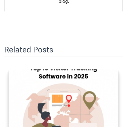
blog.
Related Posts