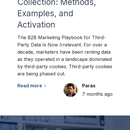
Collection: Methods,
Examples, and
Activation
The B2B Marketing Playbook for Third-
Party Data Is Now Irrelevant. For over a
decade, marketers have been renting data
as they operated in a landscape dominated
by third-party cookies. Third-party cookies
are being phased out.
Read more
Paras
7 months ago