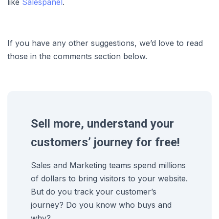
like
Salespanel
.
If you have any other suggestions, we’d love to read
those in the comments section below.
Sell more, understand your
customers’ journey for free!
Sales and Marketing teams spend millions
of dollars to bring visitors to your website.
But do you track your customer’s
journey? Do you know who buys and
why?