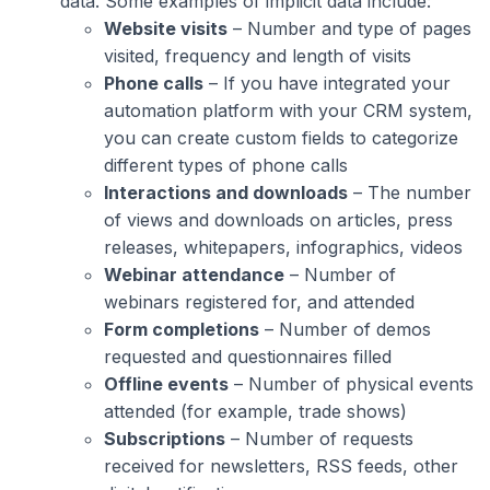
data. Some examples of implicit data include:
Website visits
– Number and type of pages
visited, frequency and length of visits
Phone calls
– If you have integrated your
automation platform with your CRM system,
you can create custom fields to categorize
different types of phone calls
Interactions and downloads
– The number
of views and downloads on articles, press
releases, whitepapers, infographics, videos
Webinar attendance
– Number of
webinars registered for, and attended
Form completions
– Number of demos
requested and questionnaires filled
Offline events
– Number of physical events
attended (for example, trade shows)
Subscriptions
– Number of requests
received for newsletters, RSS feeds, other