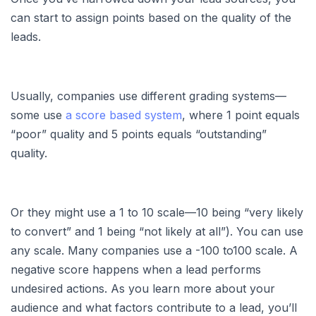
can start to assign points based on the quality of the
leads.
Usually, companies use different grading systems—
some use
a score based system
, where 1 point equals
“poor” quality and 5 points equals “outstanding”
quality.
Or they might use a 1 to 10 scale—10 being “very likely
to convert” and 1 being “not likely at all”). You can use
any scale. Many companies use a -100 to100 scale. A
negative score happens when a lead performs
undesired actions. As you learn more about your
audience and what factors contribute to a lead, you’ll