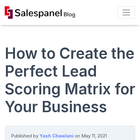
How to Create the
Perfect Lead
Scoring Matrix for
Your Business
Published by
Yash Chawlani
on
May 11, 2021