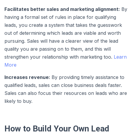
Facilitates better sales and marketing alignment:
By
having a formal set of rules in place for qualifying
leads, you create a system that takes the guesswork
out of determining which leads are viable and worth
pursuing. Sales will have a clearer view of the lead
quality you are passing on to them, and this will
strengthen your relationship with marketing too.
Learn
More
Increases revenue:
By providing timely assistance to
qualified leads, sales can close business deals faster.
Sales can also focus their resources on leads who are
likely to buy.
How to Build Your Own Lead