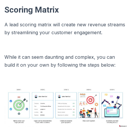
Scoring Matrix
A lead scoring matrix will create new revenue streams
by streamlining your customer engagement.
While it can seem daunting and complex, you can
build it on your own by following the steps below: