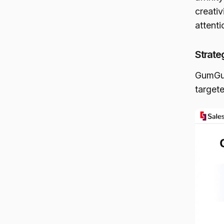
creati
attent
Strate
GumGum
targete