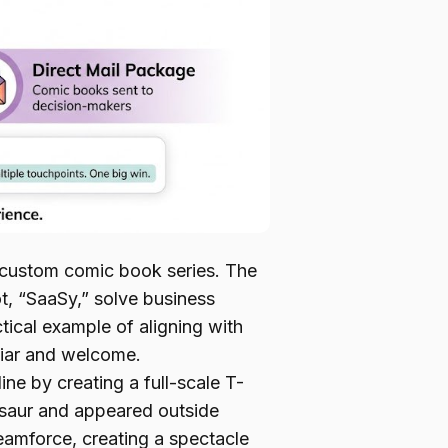
 custom comic book series. The
, “SaaSy,” solve business
ical example of aligning with
iliar and welcome.
ne by creating a full-scale T-
aur and appeared outside
eamforce, creating a spectacle