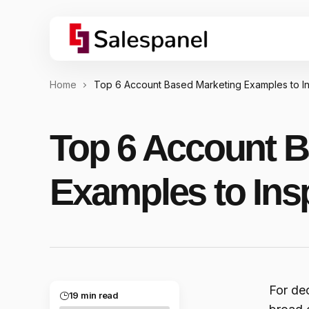
Home
Top 6 Account Based Marketing Examples to I
Top 6 Account B
Examples to Ins
For de
19 min read