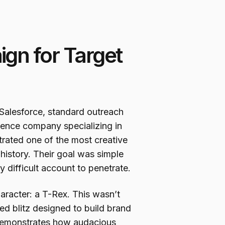
gn for Target
Salesforce, standard outreach
ligence company specializing in
trated one of the most creative
istory. Their goal was simple
ly difficult account to penetrate.
racter: a T-Rex. This wasn’t
zed blitz designed to build brand
n demonstrates how audacious