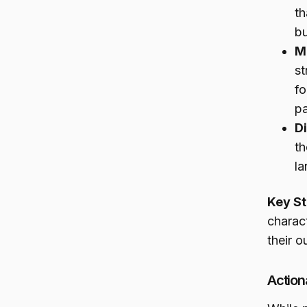
th
b
M
st
fo
pa
Di
th
la
Key St
charac
their 
Action