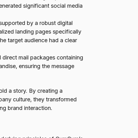
enerated significant social media
upported by a robust digital
lized landing pages specifically
the target audience had a clear
 direct mail packages containing
andise, ensuring the message
ld a story. By creating a
pany culture, they transformed
ng brand interaction.