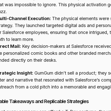
at was impossible to ignore. This physical activation g
uzz.
ulti-Channel Execution:
The physical elements were s
rategy. They launched targeted digital ads and persona
r Salesforce employees, ensuring that once intrigued, 
th to learn more.
rect Mail:
Key decision-makers at Salesforce received
e personalized comic books and other branded merch
nded directly on their desks.
rategic Insight:
GumGum didn’t sell a product; they so
ter and narrative that resonated with Salesforce’s com
outreach from a cold pitch into a memorable and engagi
able Takeaways and Replicable Strategies