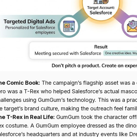
he Comic Book:
The campaign’s flagship asset was a
ro was a T-Rex who helped Salesforce’s actual mascot
allenges using GumGum’s technology. This was a pract
e target’s brand culture, making the outreach feel fam
e T-Rex in Real Life:
GumGum took the character offli
ex costume. A GumGum employee dressed as the dinos
lesforce’s headquarters and at industry events like Dr