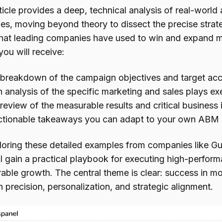
ticle provides a deep, technical analysis of real-worl
es, moving beyond theory to dissect the precise strate
that leading companies have used to win and expand m
you will receive:
breakdown of the campaign objectives and target accou
 analysis of the specific marketing and sales plays ex
review of the measurable results and critical business
tionable takeaways you can adapt to your own ABM in
loring these detailed examples from companies like
ll gain a practical playbook for executing high-perfo
able growth. The central theme is clear: success in m
 precision, personalization, and strategic alignment.