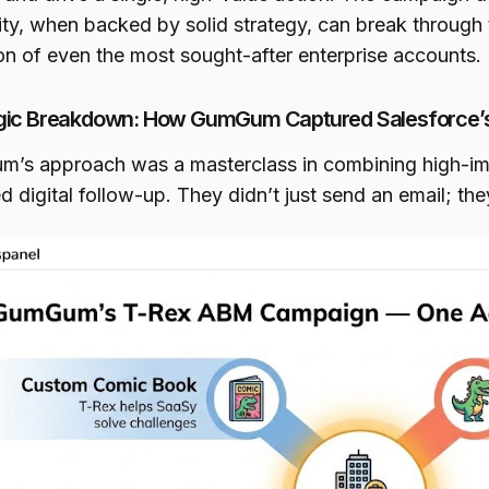
vity, when backed by solid strategy, can break through
ion of even the most sought-after enterprise accounts.
gic Breakdown: How GumGum Captured Salesforce’s
’s approach was a masterclass in combining high-imp
d digital follow-up. They didn’t just send an email; th