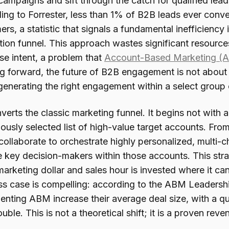
ampaigns and sift through the catch for qualified leads
ing to Forrester, less than 1% of B2B leads ever conve
rs, a statistic that signals a fundamental inefficiency 
tion funnel. This approach wastes significant resourc
se intent, a problem that
Account-Based Marketing (
g forward, the future of B2B engagement is not about 
generating the right engagement within a select group 
erts the classic marketing funnel. It begins not with 
ously selected list of high-value target accounts. Fro
collaborate to orchestrate highly personalized, multi
 key decision-makers within those accounts. This strat
arketing dollar and sales hour is invested where it can
ss case is compelling: according to the ABM Leadersh
enting ABM increase their average deal size, with a qu
uble. This is not a theoretical shift; it is a proven reve