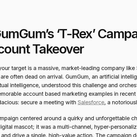
GumGum’s ‘T-Rex’ Campai
count Takeover
our target is a massive, market-leading company like 
 are often dead on arrival. GumGum, an artificial intel
ual intelligence, understood this challenge and orches
morable account based marketing examples in recent h
dacious: secure a meeting with
Salesforce
, a notorious
mpaign centered around a quirky and unforgettable cha
digital mascot; it was a multi-channel, hyper-personali
ty and drive a single, high-value action. The campaig