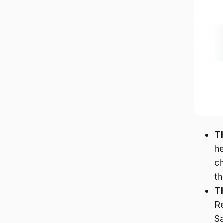
T
he
ch
th
Th
R
Sa