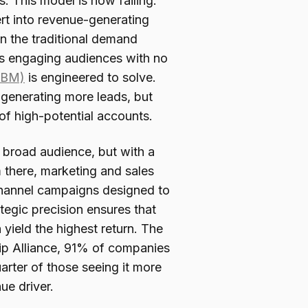
. This model is now failing.
rt into revenue-generating
in the traditional demand
es engaging audiences with no
ABM)
is engineered to solve.
generating more leads, but
of high-potential accounts.
a broad audience, but with a
m there, marketing and sales
-channel campaigns designed to
egic precision ensures that
 yield the highest return. The
ip Alliance, 91% of companies
arter of those seeing it more
nue driver.