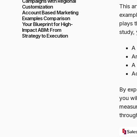
Campaigns with Regional
This ar
Customization
Account Based Marketing
exampl
Examples Comparison
plays 
Your Blueprint for High-
Impact ABM: From
study, 
Strategy to Execution
A 
An
A 
Ac
By exp
you wi
measur
through