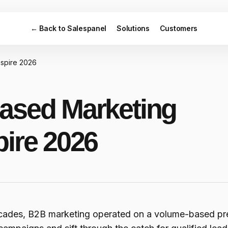
← Back to Salespanel
Solutions
Customers
nspire 2026
ased Marketing
pire 2026
cades, B2B marketing operated on a volume-based pre