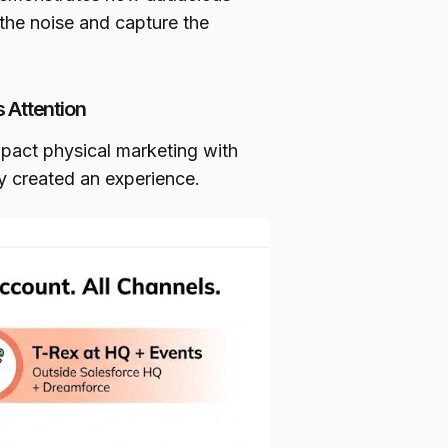
 the noise and capture the
 Attention
act physical marketing with
ey created an experience.