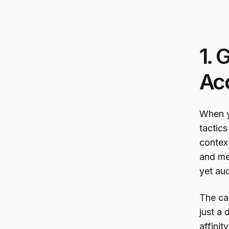
1. 
Ac
When y
tactics
context
and me
yet au
The ca
just a 
affini