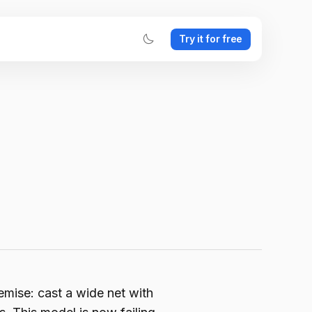
Try it for free
mise: cast a wide net with