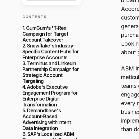
broad c
Accord
custome
CONTENTS
genera
1. GumGum's 'T-Rex'
Campaign for Target
purcha
Account Takeover
Lookin
2. Snowflake's Industry-
Specific Content Hubs for
about 
Enterprise Accounts
3. Terminus and LinkedIn
ABM inv
Partnership Campaign for
Strategic Account
meticul
Targeting
teams 
4. Adobe's Executive
Engagement Program for
engage
Enterprise Digital
every m
Transformation
5. Demandbase's
busine
Account-Based
implem
Advertising with Intent
Data Integration
than do
6. SAP's Localized ABM