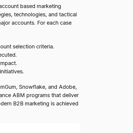
d account based marketing
gies, technologies, and tactical
ajor accounts. For each case
nt selection criteria.
ecuted.
 impact.
itiatives.
 GumGum, Snowflake, and Adobe,
rmance ABM programs that deliver
odern B2B marketing is achieved