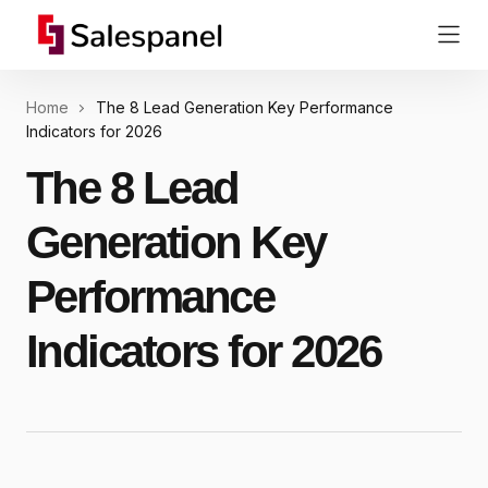
Home
The 8 Lead Generation Key Performance
Indicators for 2026
The 8 Lead
Generation Key
Performance
Indicators for 2026