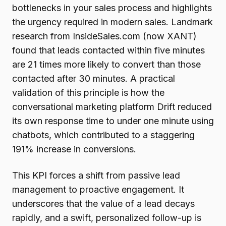
bottlenecks in your sales process and highlights
the urgency required in modern sales. Landmark
research from InsideSales.com (now XANT)
found that leads contacted within five minutes
are 21 times more likely to convert than those
contacted after 30 minutes. A practical
validation of this principle is how the
conversational marketing platform Drift reduced
its own response time to under one minute using
chatbots, which contributed to a staggering
191% increase in conversions.
This KPI forces a shift from passive lead
management to proactive engagement. It
underscores that the value of a lead decays
rapidly, and a swift, personalized follow-up is