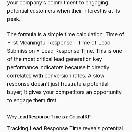
your company’s commitment to engaging
potential customers when their interest is at its
peak.
The formula is a simple time calculation: Time of
First Meaningful Response – Time of Lead
Submission = Lead Response Time. This is one
of the most critical lead generation key
performance indicators because it directly
correlates with conversion rates. A slow
response doesn’t just frustrate a potential
buyer; it gives your competitors an opportunity
to engage them first.
Why Lead Response Time is a Critical KPI
Tracking Lead Response Time reveals potential