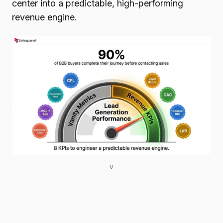
center into a predictable, high-performing
revenue engine.
v