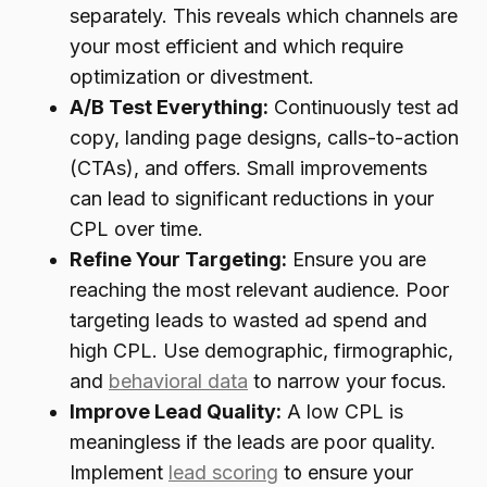
separately. This reveals which channels are
your most efficient and which require
optimization or divestment.
A/B Test Everything:
Continuously test ad
copy, landing page designs, calls-to-action
(CTAs), and offers. Small improvements
can lead to significant reductions in your
CPL over time.
Refine Your Targeting:
Ensure you are
reaching the most relevant audience. Poor
targeting leads to wasted ad spend and
high CPL. Use demographic, firmographic,
and
behavioral data
to narrow your focus.
Improve Lead Quality:
A low CPL is
meaningless if the leads are poor quality.
Implement
lead scoring
to ensure your