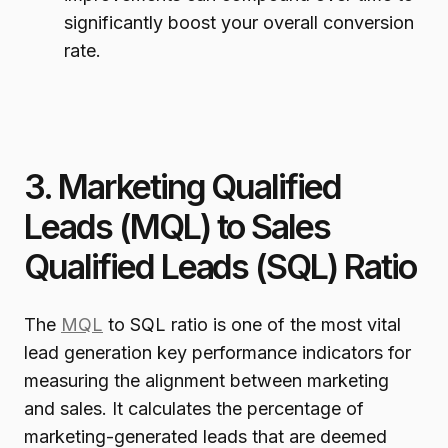
significantly boost your overall conversion
rate.
3. Marketing Qualified
Leads (MQL) to Sales
Qualified Leads (SQL) Ratio
The
MQL
to SQL ratio is one of the most vital
lead generation key performance indicators for
measuring the alignment between marketing
and sales. It calculates the percentage of
marketing-generated leads that are deemed