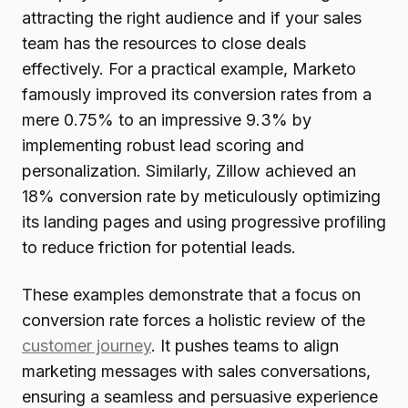
attracting the right audience and if your sales
team has the resources to close deals
effectively. For a practical example, Marketo
famously improved its conversion rates from a
mere 0.75% to an impressive 9.3% by
implementing robust lead scoring and
personalization. Similarly, Zillow achieved an
18% conversion rate by meticulously optimizing
its landing pages and using progressive profiling
to reduce friction for potential leads.
These examples demonstrate that a focus on
conversion rate forces a holistic review of the
customer journey
. It pushes teams to align
marketing messages with sales conversations,
ensuring a seamless and persuasive experience