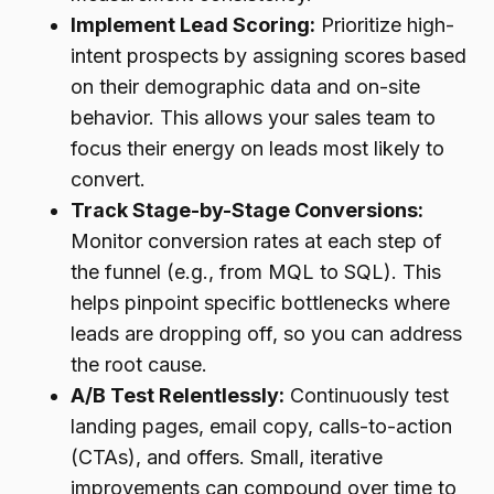
Implement Lead Scoring:
Prioritize high-
intent prospects by assigning scores based
on their demographic data and on-site
behavior. This allows your sales team to
focus their energy on leads most likely to
convert.
Track Stage-by-Stage Conversions:
Monitor conversion rates at each step of
the funnel (e.g., from MQL to SQL). This
helps pinpoint specific bottlenecks where
leads are dropping off, so you can address
the root cause.
A/B Test Relentlessly:
Continuously test
landing pages, email copy, calls-to-action
(CTAs), and offers. Small, iterative
improvements can compound over time to