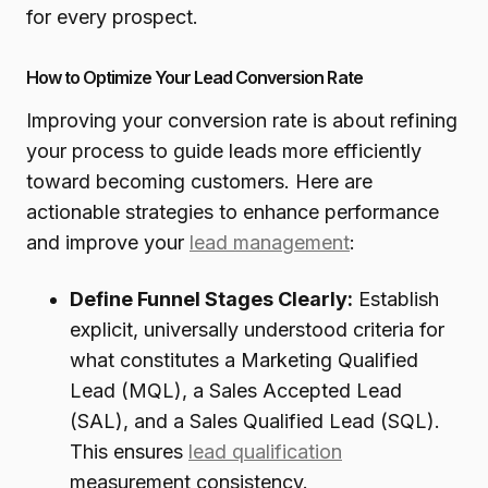
for every prospect.
How to Optimize Your Lead Conversion Rate
Improving your conversion rate is about refining
your process to guide leads more efficiently
toward becoming customers. Here are
actionable strategies to enhance performance
and improve your
lead management
:
Define Funnel Stages Clearly:
Establish
explicit, universally understood criteria for
what constitutes a Marketing Qualified
Lead (MQL), a Sales Accepted Lead
(SAL), and a Sales Qualified Lead (SQL).
This ensures
lead qualification
measurement consistency.