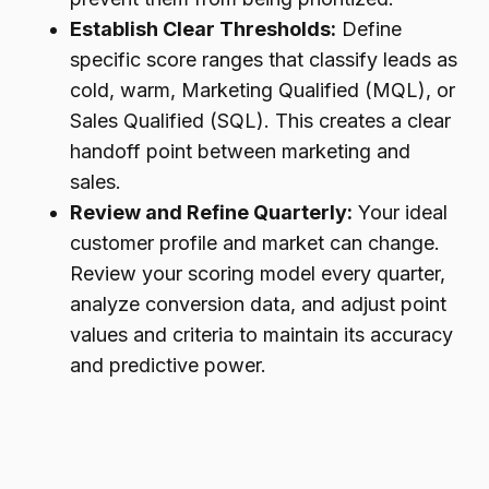
Establish Clear Thresholds:
Define
specific score ranges that classify leads as
cold, warm, Marketing Qualified (MQL), or
Sales Qualified (SQL). This creates a clear
handoff point between marketing and
sales.
Review and Refine Quarterly:
Your ideal
customer profile and market can change.
Review your scoring model every quarter,
analyze conversion data, and adjust point
values and criteria to maintain its accuracy
and predictive power.