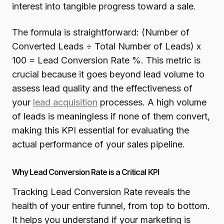
interest into tangible progress toward a sale.
The formula is straightforward: (Number of
Converted Leads ÷ Total Number of Leads) x
100 = Lead Conversion Rate %. This metric is
crucial because it goes beyond lead volume to
assess lead quality and the effectiveness of
your
lead acquisition
processes. A high volume
of leads is meaningless if none of them convert,
making this KPI essential for evaluating the
actual performance of your sales pipeline.
Why Lead Conversion Rate is a Critical KPI
Tracking Lead Conversion Rate reveals the
health of your entire funnel, from top to bottom.
It helps you understand if your marketing is