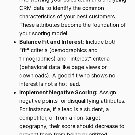
CRM data to identify the common
characteristics of your best customers.
These attributes become the foundation of
your scoring model.
Balance Fit and Interest:
Include both
“fit” criteria (demographics and
firmographics) and “interest” criteria
(behavioral data like page views or
downloads). A good fit who shows no
interest is not a hot lead.
Implement Negative Scoring:
Assign
negative points for disqualifying attributes.
For instance, if a lead is a student, a
competitor, or from a non-target
geography, their score should decrease to
prevent them from being prioritized.