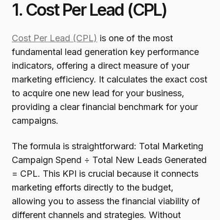
1. Cost Per Lead (CPL)
Cost Per Lead (CPL)
is one of the most
fundamental lead generation key performance
indicators, offering a direct measure of your
marketing efficiency. It calculates the exact cost
to acquire one new lead for your business,
providing a clear financial benchmark for your
campaigns.
The formula is straightforward: Total Marketing
Campaign Spend ÷ Total New Leads Generated
= CPL. This KPI is crucial because it connects
marketing efforts directly to the budget,
allowing you to assess the financial viability of
different channels and strategies. Without