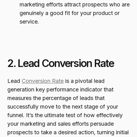
marketing efforts attract prospects who are
genuinely a good fit for your product or
service.
2. Lead Conversion Rate
Lead
Conversion Rate
is a pivotal lead
generation key performance indicator that
measures the percentage of leads that
successfully move to the next stage of your
funnel. It’s the ultimate test of how effectively
your marketing and sales efforts persuade
prospects to take a desired action, turning initial