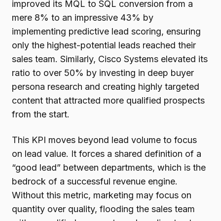
improved its MQL to SQL conversion from a
mere 8% to an impressive 43% by
implementing predictive lead scoring, ensuring
only the highest-potential leads reached their
sales team. Similarly, Cisco Systems elevated its
ratio to over 50% by investing in deep buyer
persona research and creating highly targeted
content that attracted more qualified prospects
from the start.
This KPI moves beyond lead volume to focus
on lead value. It forces a shared definition of a
“good lead” between departments, which is the
bedrock of a successful revenue engine.
Without this metric, marketing may focus on
quantity over quality, flooding the sales team