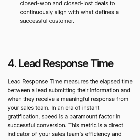
closed-won and closed-lost deals to
continuously align with what defines a
successful customer.
4. Lead Response Time
Lead Response Time measures the elapsed time
between a lead submitting their information and
when they receive a meaningful response from
your sales team. In an era of instant
gratification, speed is a paramount factor in
successful conversion. This metric is a direct
indicator of your sales team’s efficiency and