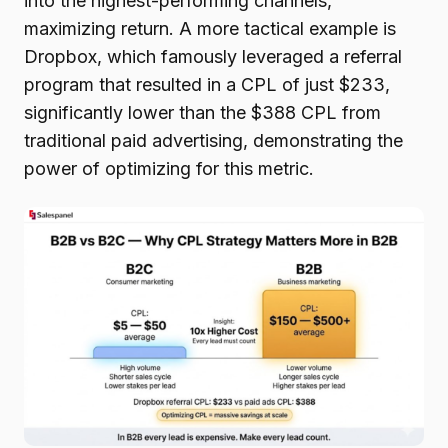
into the highest-performing channels,
maximizing return. A more tactical example is
Dropbox, which famously leveraged a referral
program that resulted in a CPL of just $233,
significantly lower than the $388 CPL from
traditional paid advertising, demonstrating the
power of optimizing for this metric.