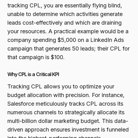
tracking CPL, you are essentially flying blind,
unable to determine which activities generate
leads cost-effectively and which are draining
your resources. A practical example would be a
company spending $5,000 on a LinkedIn Ads
campaign that generates 50 leads; their CPL for
that campaign is $100.
Why CPL is a Critical KPI
Tracking CPL allows you to optimize your
budget allocation with precision. For instance,
Salesforce meticulously tracks CPL across its
numerous channels to strategically allocate its
multi-billion dollar marketing budget. This data-
driven approach ensures investment is funneled