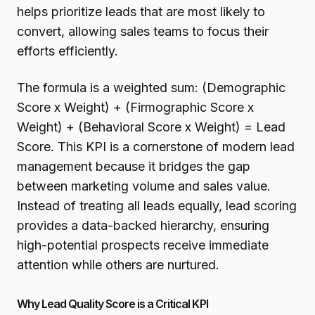
helps prioritize leads that are most likely to
convert, allowing sales teams to focus their
efforts efficiently.
The formula is a weighted sum: (Demographic
Score x Weight) + (Firmographic Score x
Weight) + (Behavioral Score x Weight) = Lead
Score. This KPI is a cornerstone of modern lead
management because it bridges the gap
between marketing volume and sales value.
Instead of treating all leads equally, lead scoring
provides a data-backed hierarchy, ensuring
high-potential prospects receive immediate
attention while others are nurtured.
Why Lead Quality Score is a Critical KPI