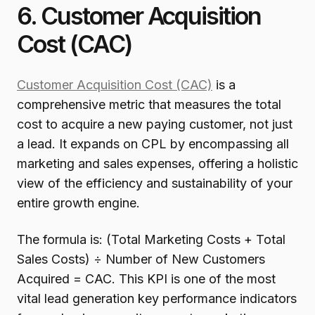
6. Customer Acquisition
Cost (CAC)
Customer Acquisition Cost (CAC)
is a
comprehensive metric that measures the total
cost to acquire a new paying customer, not just
a lead. It expands on CPL by encompassing all
marketing and sales expenses, offering a holistic
view of the efficiency and sustainability of your
entire growth engine.
The formula is: (Total Marketing Costs + Total
Sales Costs) ÷ Number of New Customers
Acquired = CAC. This KPI is one of the most
vital lead generation key performance indicators