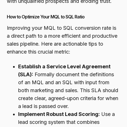
with unqualified prospects and eroding trust.
How to Optimize Your MQL to SQL Ratio
Improving your MQL to SQL conversion rate is
a direct path to a more efficient and productive
sales pipeline. Here are actionable tips to
enhance this crucial metric:
Establish a Service Level Agreement
(SLA):
Formally document the definitions
of an MQL and an SQL with input from
both marketing and sales. This SLA should
create clear, agreed-upon criteria for when
a lead is passed over.
Implement Robust Lead Scoring:
Use a
lead scoring system that combines