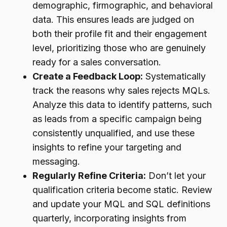
demographic, firmographic, and behavioral
data. This ensures leads are judged on
both their profile fit and their engagement
level, prioritizing those who are genuinely
ready for a sales conversation.
Create a Feedback Loop:
Systematically
track the reasons why sales rejects MQLs.
Analyze this data to identify patterns, such
as leads from a specific campaign being
consistently unqualified, and use these
insights to refine your targeting and
messaging.
Regularly Refine Criteria:
Don’t let your
qualification criteria become static. Review
and update your MQL and SQL definitions
quarterly, incorporating insights from