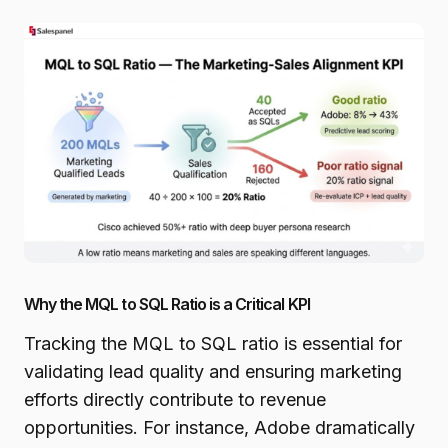
Why the MQL to SQL Ratio is a Critical KPI
Tracking the MQL to SQL ratio is essential for
validating lead quality and ensuring marketing
efforts directly contribute to revenue
opportunities. For instance, Adobe dramatically