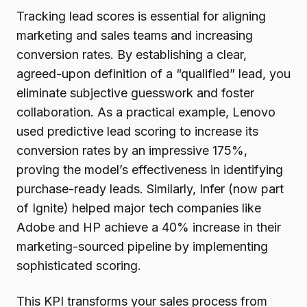
Tracking lead scores is essential for aligning
marketing and sales teams and increasing
conversion rates. By establishing a clear,
agreed-upon definition of a “qualified” lead, you
eliminate subjective guesswork and foster
collaboration. As a practical example, Lenovo
used predictive lead scoring to increase its
conversion rates by an impressive 175%,
proving the model’s effectiveness in identifying
purchase-ready leads. Similarly, Infer (now part
of Ignite) helped major tech companies like
Adobe and HP achieve a 40% increase in their
marketing-sourced pipeline by implementing
sophisticated scoring.
This KPI transforms your sales process from