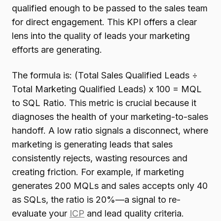
qualified enough to be passed to the sales team
for direct engagement. This KPI offers a clear
lens into the quality of leads your marketing
efforts are generating.
The formula is: (Total Sales Qualified Leads ÷
Total Marketing Qualified Leads) x 100 = MQL
to SQL Ratio. This metric is crucial because it
diagnoses the health of your marketing-to-sales
handoff. A low ratio signals a disconnect, where
marketing is generating leads that sales
consistently rejects, wasting resources and
creating friction. For example, if marketing
generates 200 MQLs and sales accepts only 40
as SQLs, the ratio is 20%—a signal to re-
evaluate your
ICP
and lead quality criteria.