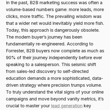
In the past, B2B marketing success was often a
volume-based numbers game: more leads, more
clicks, more traffic. The prevailing wisdom was
that a wider net would inevitably yield more fish.
Today, this approach is dangerously obsolete.
The modern buyer’s journey has been
fundamentally re-engineered. According to
Forrester, B2B buyers now complete as much as
90% of their journey independently before ever
speaking to a salesperson. This seismic shift
from sales-led discovery to self-directed
education demands a more sophisticated, data-
driven strategy where precision trumps volume.
To truly understand the vital signs of your online
campaigns and move beyond vanity metrics, it’s
crucial to master your
lead generation
key