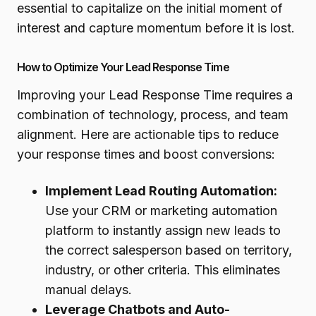
essential to capitalize on the initial moment of
interest and capture momentum before it is lost.
How to Optimize Your Lead Response Time
Improving your Lead Response Time requires a
combination of technology, process, and team
alignment. Here are actionable tips to reduce
your response times and boost conversions:
Implement Lead Routing Automation:
Use your CRM or marketing automation
platform to instantly assign new leads to
the correct salesperson based on territory,
industry, or other criteria. This eliminates
manual delays.
Leverage Chatbots and Auto-