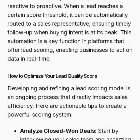
reactive to proactive. When a lead reaches a
certain score threshold, it can be automatically
routed to a sales representative, ensuring timely
follow-up when buying intent is at its peak. This
automation is a key function in platforms that
offer lead scoring, enabling businesses to act on
data in real-time.
How to Optimize Your Lead Quality Score
Developing and refining a lead scoring model is
an ongoing process that directly impacts sales
efficiency. Here are actionable tips to create a
powerful scoring system:
Analyze Closed-Won Deals:
Start by
interviewing your sales team and analyzing