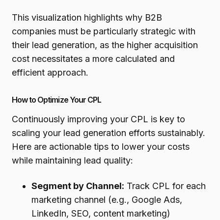
This visualization highlights why B2B
companies must be particularly strategic with
their lead generation, as the higher acquisition
cost necessitates a more calculated and
efficient approach.
How to Optimize Your CPL
Continuously improving your CPL is key to
scaling your lead generation efforts sustainably.
Here are actionable tips to lower your costs
while maintaining lead quality:
Segment by Channel:
Track CPL for each
marketing channel (e.g., Google Ads,
LinkedIn, SEO, content marketing)