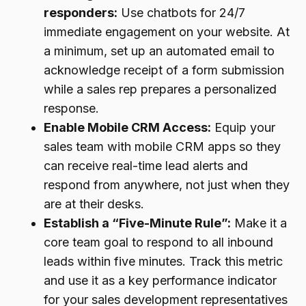
responders:
Use chatbots for 24/7
immediate engagement on your website. At
a minimum, set up an automated email to
acknowledge receipt of a form submission
while a sales rep prepares a personalized
response.
Enable Mobile CRM Access:
Equip your
sales team with mobile CRM apps so they
can receive real-time lead alerts and
respond from anywhere, not just when they
are at their desks.
Establish a “Five-Minute Rule”:
Make it a
core team goal to respond to all inbound
leads within five minutes. Track this metric
and use it as a key performance indicator
for your sales development representatives