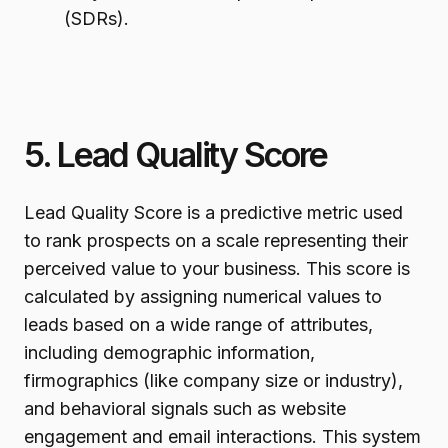
(SDRs).
5. Lead Quality Score
Lead Quality Score is a predictive metric used
to rank prospects on a scale representing their
perceived value to your business. This score is
calculated by assigning numerical values to
leads based on a wide range of attributes,
including demographic information,
firmographics (like company size or industry),
and behavioral signals such as website
engagement and email interactions. This system