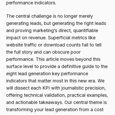
performance indicators.
The central challenge is no longer merely
generating leads, but generating the right leads
and proving marketing’s direct, quantifiable
impact on revenue. Superficial metrics like
website traffic or download counts fail to tell
the full story and can obscure poor
performance. This article moves beyond this
surface level to provide a definitive guide to the
eight lead generation key performance
indicators that matter most in this new era. We
will dissect each KPI with journalistic precision,
offering technical validation, practical examples,
and actionable takeaways. Our central theme is
transforming your lead generation from a cost