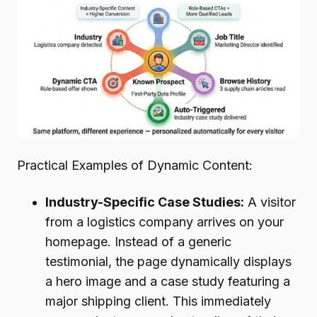
Practical Examples of Dynamic Content:
Industry-Specific Case Studies:
A visitor
from a logistics company arrives on your
homepage. Instead of a generic
testimonial, the page dynamically displays
a hero image and a case study featuring a
major shipping client. This immediately