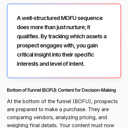
A well-structured MOFU sequence
does more than just nurture; it
qualifies. By tracking which assets a
prospect engages with, you gain
critical insight into their specific
interests and level of intent.
Bottom of Funnel (BOFU): Content for Decision-Making
At the bottom of the funnel (BOFU), prospects
are prepared to make a purchase. They are
comparing vendors, analyzing pricing, and
weighing final details. Your content must now