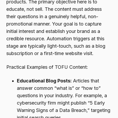
products. The primary objective here is to
educate, not sell. The content must address
their questions in a genuinely helpful, non-
promotional manner. Your goal is to capture
initial interest and establish your brand as a
credible resource. Automation triggers at this
stage are typically light-touch, such as a blog
subscription or a first-time website visit.
Practical Examples of TOFU Content:
Educational Blog Posts:
Articles that
answer common “what is” or “how to”
questions in your industry. For example, a
cybersecurity firm might publish “5 Early
Warning Signs of a Data Breach,” targeting
initial search queries.