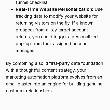
funnel checklist.
Real-Time Website Personalization:
Use
tracking data to modify your website for
returning visitors on the fly. If a known
prospect from a key target account
returns, you could trigger a personalized
pop-up from their assigned account
manager.
By combining a solid first-party data foundation
with a thoughtful content strategy, your
marketing automation platform evolves from an
email blaster into an engine for building genuine
customer relationships.