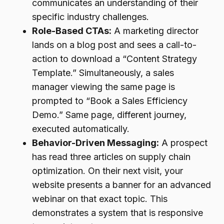
communicates an understanding of their
specific industry challenges.
Role-Based CTAs:
A marketing director
lands on a blog post and sees a call-to-
action to download a “Content Strategy
Template.” Simultaneously, a sales
manager viewing the same page is
prompted to “Book a Sales Efficiency
Demo.” Same page, different journey,
executed automatically.
Behavior-Driven Messaging:
A prospect
has read three articles on supply chain
optimization. On their next visit, your
website presents a banner for an advanced
webinar on that exact topic. This
demonstrates a system that is responsive