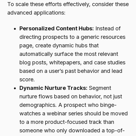
To scale these efforts effectively, consider these
advanced applications:
Personalized Content Hubs:
Instead of
directing prospects to a generic resources
page, create dynamic hubs that
automatically surface the most relevant
blog posts, whitepapers, and case studies
based on a user’s past behavior and lead
score.
Dynamic Nurture Tracks:
Segment
nurture flows based on behavior, not just
demographics. A prospect who binge-
watches a webinar series should be moved
to a more product-focused track than
someone who only downloaded a top-of-