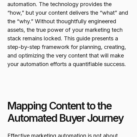
automation. The technology provides the
“how,” but your content delivers the “what” and
the “why.” Without thoughtfully engineered
assets, the true power of your marketing tech
stack remains locked. This guide presents a
step-by-step framework for planning, creating,
and optimizing the very content that will make
your automation efforts a quantifiable success.
Mapping Content to the
Automated Buyer Journey
Effective marketing automation is not about