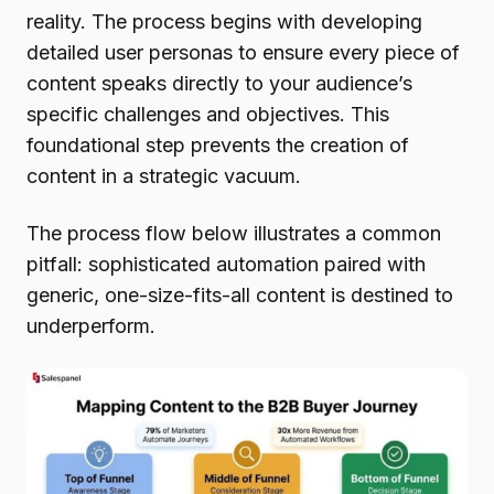
reality. The process begins with developing
detailed user personas to ensure every piece of
content speaks directly to your audience’s
specific challenges and objectives. This
foundational step prevents the creation of
content in a strategic vacuum.
The process flow below illustrates a common
pitfall: sophisticated automation paired with
generic, one-size-fits-all content is destined to
underperform.