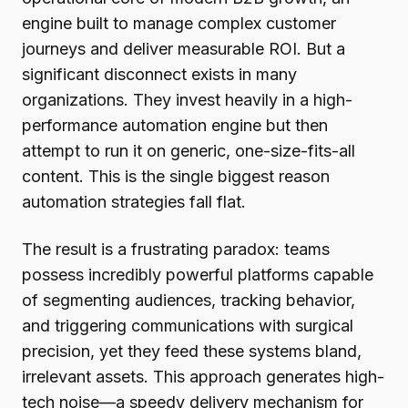
engine built to manage complex customer
journeys and deliver measurable ROI. But a
significant disconnect exists in many
organizations. They invest heavily in a high-
performance automation engine but then
attempt to run it on generic, one-size-fits-all
content. This is the single biggest reason
automation strategies fall flat.
The result is a frustrating paradox: teams
possess incredibly powerful platforms capable
of segmenting audiences, tracking behavior,
and triggering communications with surgical
precision, yet they feed these systems bland,
irrelevant assets. This approach generates high-
tech noise—a speedy delivery mechanism for