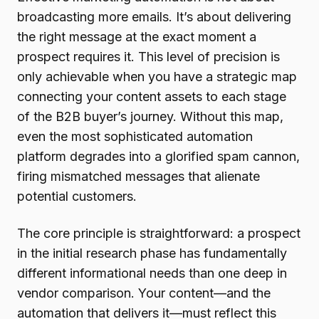
broadcasting more emails. It’s about delivering
the right message at the exact moment a
prospect requires it. This level of precision is
only achievable when you have a strategic map
connecting your content assets to each stage
of the B2B buyer’s journey. Without this map,
even the most sophisticated automation
platform degrades into a glorified spam cannon,
firing mismatched messages that alienate
potential customers.
The core principle is straightforward: a prospect
in the initial research phase has fundamentally
different informational needs than one deep in
vendor comparison. Your content—and the
automation that delivers it—must reflect this