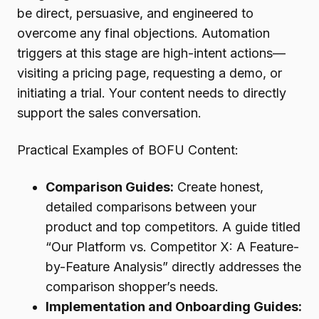
be direct, persuasive, and engineered to
overcome any final objections. Automation
triggers at this stage are high-intent actions—
visiting a pricing page, requesting a demo, or
initiating a trial. Your content needs to directly
support the sales conversation.
Practical Examples of BOFU Content:
Comparison Guides:
Create honest,
detailed comparisons between your
product and top competitors. A guide titled
“Our Platform vs. Competitor X: A Feature-
by-Feature Analysis” directly addresses the
comparison shopper’s needs.
Implementation and Onboarding Guides: