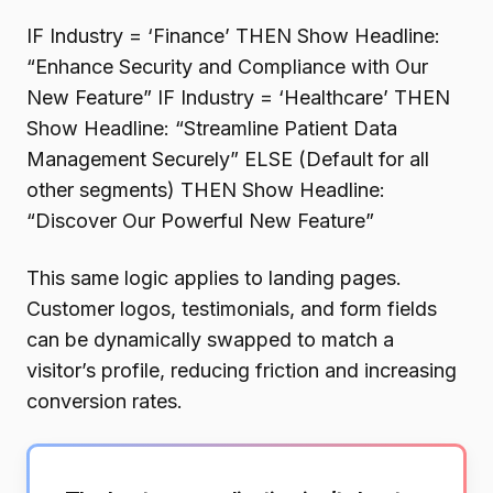
IF Industry = ‘Finance’ THEN Show Headline:
“Enhance Security and Compliance with Our
New Feature” IF Industry = ‘Healthcare’ THEN
Show Headline: “Streamline Patient Data
Management Securely” ELSE (Default for all
other segments) THEN Show Headline:
“Discover Our Powerful New Feature”
This same logic applies to landing pages.
Customer logos, testimonials, and form fields
can be dynamically swapped to match a
visitor’s profile, reducing friction and increasing
conversion rates.