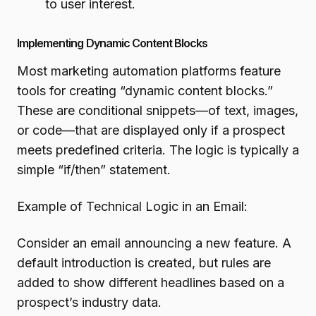
to user interest.
Implementing Dynamic Content Blocks
Most marketing automation platforms feature
tools for creating “dynamic content blocks.”
These are conditional snippets—of text, images,
or code—that are displayed only if a prospect
meets predefined criteria. The logic is typically a
simple “if/then” statement.
Example of Technical Logic in an Email:
Consider an email announcing a new feature. A
default introduction is created, but rules are
added to show different headlines based on a
prospect’s industry data.