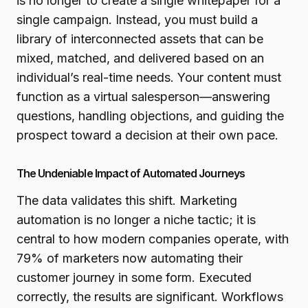
is no longer to create a single whitepaper for a
single campaign. Instead, you must build a
library of interconnected assets that can be
mixed, matched, and delivered based on an
individual’s real-time needs. Your content must
function as a virtual salesperson—answering
questions, handling objections, and guiding the
prospect toward a decision at their own pace.
The Undeniable Impact of Automated Journeys
The data validates this shift. Marketing
automation is no longer a niche tactic; it is
central to how modern companies operate, with
79% of marketers now automating their
customer journey in some form. Executed
correctly, the results are significant. Workflows