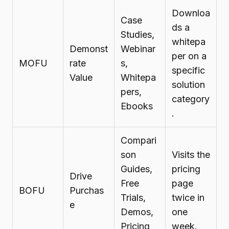
Downloa
Case
ds a
Studies,
whitepa
Demonst
Webinar
per on a
MOFU
rate
s,
specific
Value
Whitepa
solution
pers,
category
Ebooks
.
Compari
son
Visits the
Guides,
pricing
Drive
Free
page
BOFU
Purchas
Trials,
twice in
e
Demos,
one
Pricing
week.