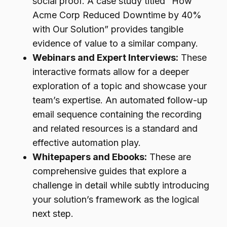
social proof. A case study titled “How
Acme Corp Reduced Downtime by 40%
with Our Solution” provides tangible
evidence of value to a similar company.
Webinars and Expert Interviews:
These
interactive formats allow for a deeper
exploration of a topic and showcase your
team’s expertise. An automated follow-up
email sequence containing the recording
and related resources is a standard and
effective automation play.
Whitepapers and Ebooks:
These are
comprehensive guides that explore a
challenge in detail while subtly introducing
your solution’s framework as the logical
next step.