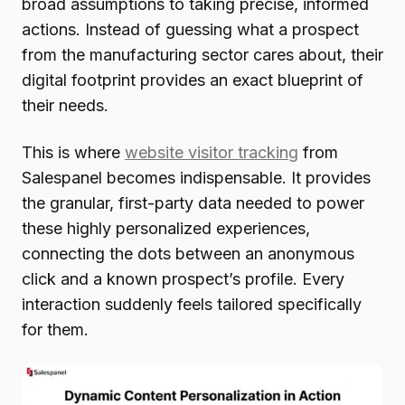
broad assumptions to taking precise, informed
actions. Instead of guessing what a prospect
from the manufacturing sector cares about, their
digital footprint provides an exact blueprint of
their needs.
This is where
website visitor tracking
from
Salespanel becomes indispensable. It provides
the granular, first-party data needed to power
these highly personalized experiences,
connecting the dots between an anonymous
click and a known prospect’s profile. Every
interaction suddenly feels tailored specifically
for them.