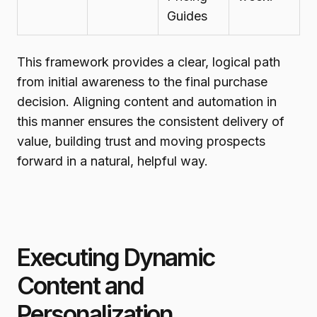
Guides
This framework provides a clear, logical path
from initial awareness to the final purchase
decision. Aligning content and automation in
this manner ensures the consistent delivery of
value, building trust and moving prospects
forward in a natural, helpful way.
Executing Dynamic
Content and
Personalization