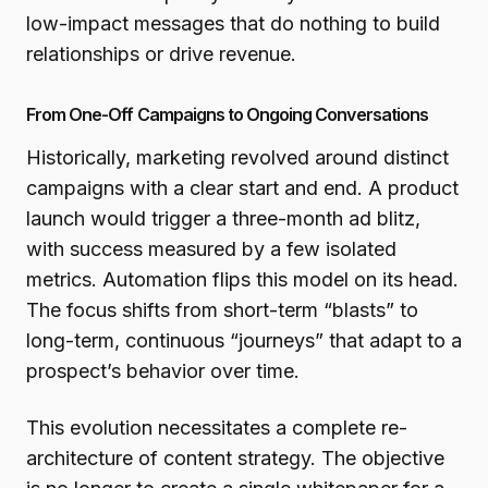
low-impact messages that do nothing to build
relationships or drive revenue.
From One-Off Campaigns to Ongoing Conversations
Historically, marketing revolved around distinct
campaigns with a clear start and end. A product
launch would trigger a three-month ad blitz,
with success measured by a few isolated
metrics. Automation flips this model on its head.
The focus shifts from short-term “blasts” to
long-term, continuous “journeys” that adapt to a
prospect’s behavior over time.
This evolution necessitates a complete re-
architecture of content strategy. The objective