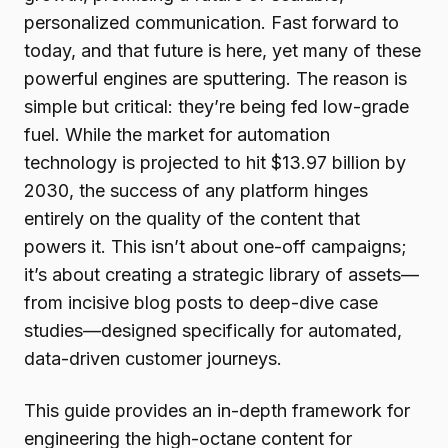
personalized communication. Fast forward to
today, and that future is here, yet many of these
powerful engines are sputtering. The reason is
simple but critical: they’re being fed low-grade
fuel. While the market for automation
technology is projected to hit $13.97 billion by
2030, the success of any platform hinges
entirely on the quality of the content that
powers it. This isn’t about one-off campaigns;
it’s about creating a strategic library of assets—
from incisive blog posts to deep-dive case
studies—designed specifically for automated,
data-driven customer journeys.
This guide provides an in-depth framework for
engineering the high-octane content for