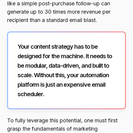
like a simple post-purchase follow-up can
generate up to 30 times more revenue per
recipient than a standard email blast.
Your content strategy has to be
designed for the machine. It needs to
be modular, data-driven, and built to
scale. Without this, your automation
platform is just an expensive email
scheduler.
To fully leverage this potential, one must first
grasp the fundamentals of marketing