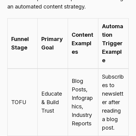
an automated content strategy.
Automa
Content
tion
Funnel
Primary
Exampl
Trigger
Stage
Goal
es
Exampl
e
Subscrib
Blog
es to
Posts,
Educate
newslett
Infograp
TOFU
& Build
er after
hics,
Trust
reading
Industry
a blog
Reports
post.