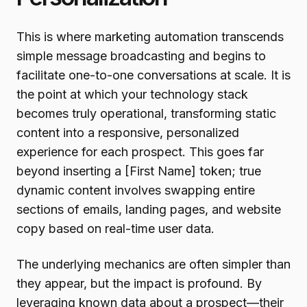
This is where marketing automation transcends
simple message broadcasting and begins to
facilitate one-to-one conversations at scale. It is
the point at which your technology stack
becomes truly operational, transforming static
content into a responsive, personalized
experience for each prospect. This goes far
beyond inserting a [First Name] token; true
dynamic content involves swapping entire
sections of emails, landing pages, and website
copy based on real-time user data.
The underlying mechanics are often simpler than
they appear, but the impact is profound. By
leveraging known data about a prospect—their