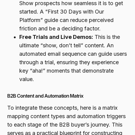
Show prospects how seamless it is to get
started. A “First 30 Days with Our
Platform” guide can reduce perceived
friction and be a deciding factor.
Free Trials and Live Demos:
This is the
ultimate “show, don’t tell” content. An
automated email sequence can guide users
through a trial, ensuring they experience
key “aha!” moments that demonstrate
value.
B2B Content and Automation Matrix
To integrate these concepts, here is a matrix
mapping content types and automation triggers
to each stage of the B2B buyer’s journey. This
serves as a practical blueprint for constructing