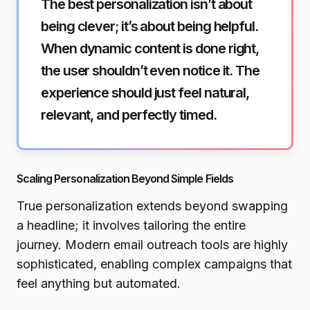
The best personalization isn’t about
being clever; it’s about being helpful.
When dynamic content is done right,
the user shouldn’t even notice it. The
experience should just feel natural,
relevant, and perfectly timed.
Scaling Personalization Beyond Simple Fields
True personalization extends beyond swapping
a headline; it involves tailoring the entire
journey. Modern email outreach tools are highly
sophisticated, enabling complex campaigns that
feel anything but automated.