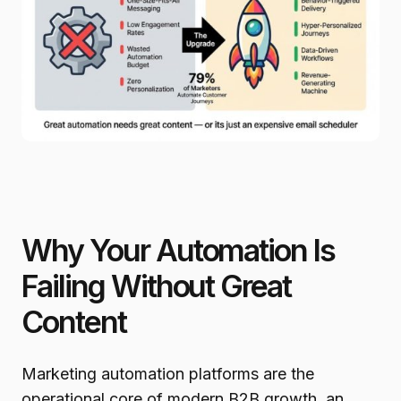
Why Your Automation Is
Failing Without Great
Content
Marketing automation platforms are the
operational core of modern B2B growth, an