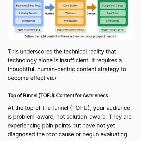
This underscores the technical reality that
technology alone is insufficient. It requires a
thoughtful, human-centric content strategy to
become effective.\
Top of Funnel (TOFU): Content for Awareness
At the top of the funnel (TOFU), your audience
is problem-aware, not solution-aware. They are
experiencing pain points but have not yet
diagnosed the root cause or begun evaluating