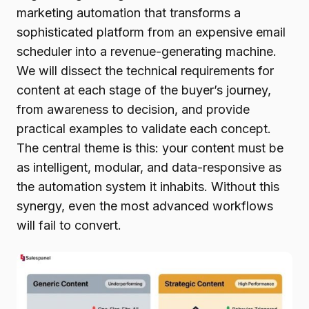
marketing automation that transforms a
sophisticated platform from an expensive email
scheduler into a revenue-generating machine.
We will dissect the technical requirements for
content at each stage of the buyer’s journey,
from awareness to decision, and provide
practical examples to validate each concept.
The central theme is this: your content must be
as intelligent, modular, and data-responsive as
the automation system it inhabits. Without this
synergy, even the most advanced workflows
will fail to convert.