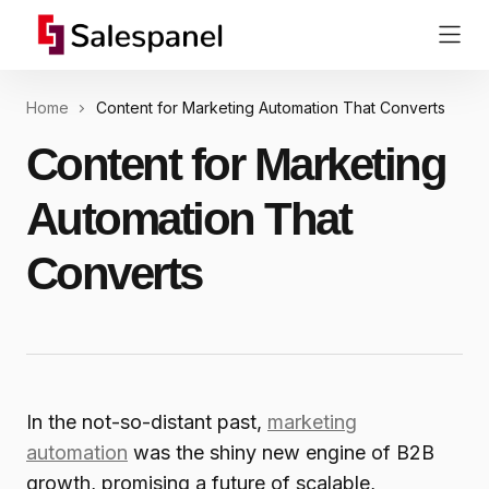
Home
Content for Marketing Automation That Converts
Content for Marketing
Automation That
Converts
In the not-so-distant past,
marketing
automation
was the shiny new engine of B2B
growth, promising a future of scalable,