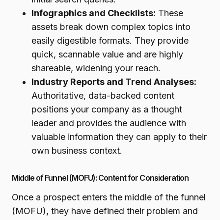
Infographics and Checklists:
These
assets break down complex topics into
easily digestible formats. They provide
quick, scannable value and are highly
shareable, widening your reach.
Industry Reports and Trend Analyses:
Authoritative, data-backed content
positions your company as a thought
leader and provides the audience with
valuable information they can apply to their
own business context.
Middle of Funnel (MOFU): Content for Consideration
Once a prospect enters the middle of the funnel
(MOFU), they have defined their problem and