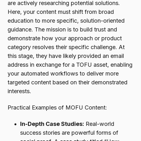
are actively researching potential solutions.
Here, your content must shift from broad
education to more specific, solution-oriented
guidance. The mission is to build trust and
demonstrate how your approach or product
category resolves their specific challenge. At
this stage, they have likely provided an email
address in exchange for a TOFU asset, enabling
your automated workflows to deliver more
targeted content based on their demonstrated
interests.
Practical Examples of MOFU Content:
In-Depth Case Studies:
Real-world
success stories are powerful forms of