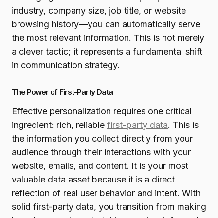
industry, company size, job title, or website
browsing history—you can automatically serve
the most relevant information. This is not merely
a clever tactic; it represents a fundamental shift
in communication strategy.
The Power of First-Party Data
Effective personalization requires one critical
ingredient: rich, reliable
first-party data
. This is
the information you collect directly from your
audience through their interactions with your
website, emails, and content. It is your most
valuable data asset because it is a direct
reflection of real user behavior and intent. With
solid first-party data, you transition from making