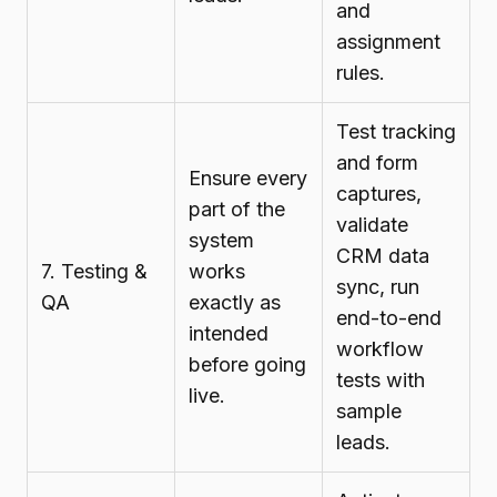
and
assignment
rules.
Test tracking
and form
Ensure every
captures,
part of the
validate
system
CRM data
7. Testing &
works
sync, run
QA
exactly as
end-to-end
intended
workflow
before going
tests with
live.
sample
leads.