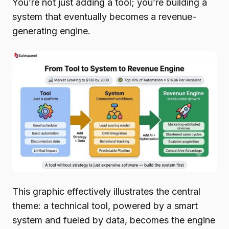
You’re not just adding a tool; you’re building a
system that eventually becomes a revenue-
generating engine.
This graphic effectively illustrates the central
theme: a technical tool, powered by a smart
system and fueled by data, becomes the engine