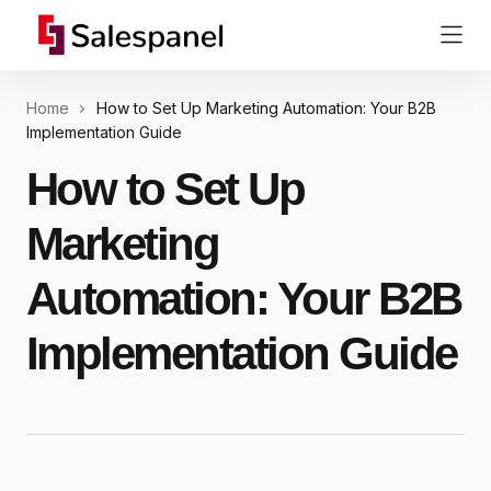
Home
How to Set Up Marketing Automation: Your B2B
Implementation Guide
How to Set Up
Marketing
Automation: Your B2B
Implementation Guide