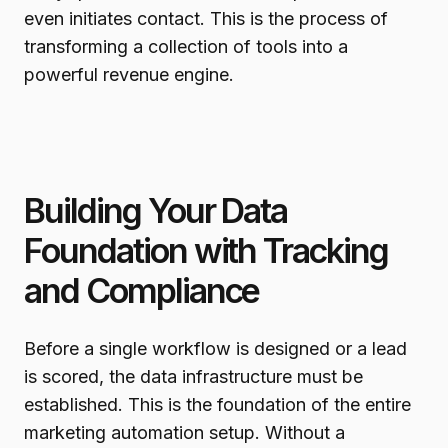
even initiates contact. This is the process of
transforming a collection of tools into a
powerful revenue engine.
Building Your Data
Foundation with Tracking
and Compliance
Before a single workflow is designed or a lead
is scored, the data infrastructure must be
established. This is the foundation of the entire
marketing automation setup. Without a