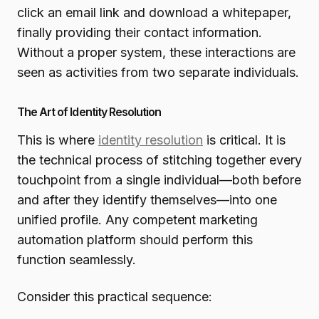
click an email link and download a whitepaper,
finally providing their contact information.
Without a proper system, these interactions are
seen as activities from two separate individuals.
The Art of Identity Resolution
This is where
identity resolution
is critical. It is
the technical process of stitching together every
touchpoint from a single individual—both before
and after they identify themselves—into one
unified profile. Any competent marketing
automation platform should perform this
function seamlessly.
Consider this practical sequence: