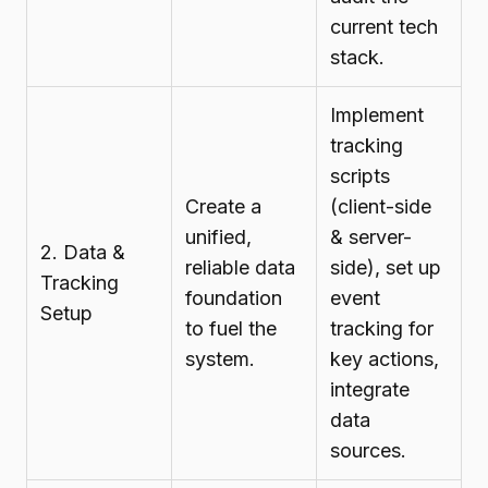
current tech
stack.
Implement
tracking
scripts
Create a
(client-side
unified,
& server-
2. Data &
reliable data
side), set up
Tracking
foundation
event
Setup
to fuel the
tracking for
system.
key actions,
integrate
data
sources.