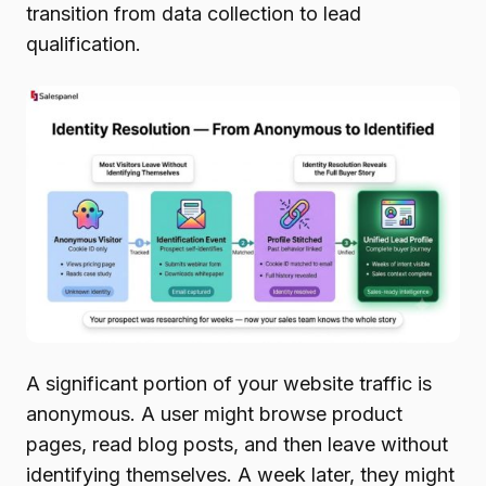
transition from data collection to lead
qualification.
A significant portion of your website traffic is
anonymous. A user might browse product
pages, read blog posts, and then leave without
identifying themselves. A week later, they might