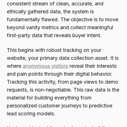
consistent stream of clean, accurate, and
ethically gathered data, the system is
fundamentally flawed. The objective is to move
beyond vanity metrics and collect meaningful
first-party data that reveals buyer intent.
This begins with robust tracking on your
website, your primary data collection asset. It is
where
anonymous visitors
reveal their interests
and pain points through their digital behavior.
Tracking this activity, from page views to demo
requests, is non-negotiable. This raw data is the
material for building everything from
personalized customer journeys to predictive
lead scoring models.