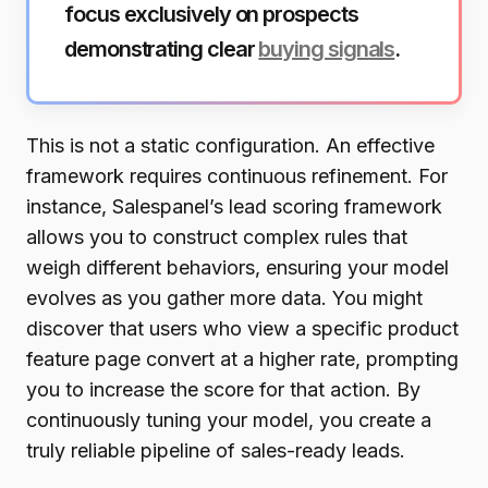
focus exclusively on prospects
demonstrating clear
buying signals
.
This is not a static configuration. An effective
framework requires continuous refinement. For
instance, Salespanel’s lead scoring framework
allows you to construct complex rules that
weigh different behaviors, ensuring your model
evolves as you gather more data. You might
discover that users who view a specific product
feature page convert at a higher rate, prompting
you to increase the score for that action. By
continuously tuning your model, you create a
truly reliable pipeline of sales-ready leads.