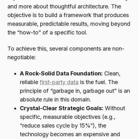
and more about thoughtful architecture. The
objective is to build a framework that produces
measurable, predictable results, moving beyond
the “how-to” of a specific tool.
To achieve this, several components are non-
negotiable:
A Rock-Solid Data Foundation:
Clean,
reliable
first-party data
is the fuel. The
principle of “garbage in, garbage out” is an
absolute rule in this domain.
Crystal-Clear Strategic Goals:
Without
specific, measurable objectives (e.g.,
“reduce sales cycle by 15%”), the
technology becomes an expensive and