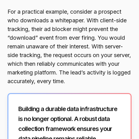
For a practical example, consider a prospect
who downloads a whitepaper. With client-side
tracking, their ad blocker might prevent the
“download” event from ever firing. You would
remain unaware of their interest. With server-
side tracking, the request occurs on your server,
which then reliably communicates with your
marketing platform. The lead’s activity is logged
accurately, every time.
Building a durable data infrastructure
is no longer optional. A robust data
collection framework ensures your
data pipeline remains reliable