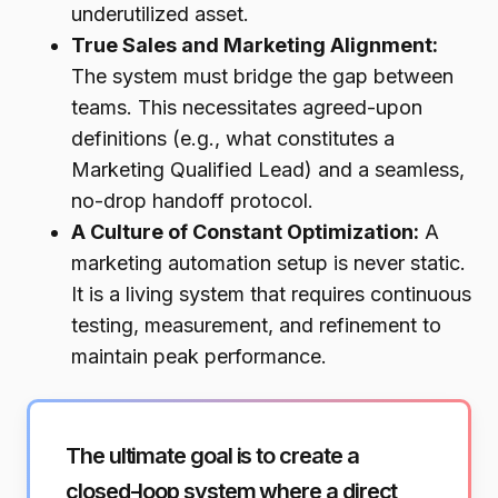
underutilized asset.
True Sales and Marketing Alignment:
The system must bridge the gap between
teams. This necessitates agreed-upon
definitions (e.g., what constitutes a
Marketing Qualified Lead) and a seamless,
no-drop handoff protocol.
A Culture of Constant Optimization:
A
marketing automation setup is never static.
It is a living system that requires continuous
testing, measurement, and refinement to
maintain peak performance.
The ultimate goal is to create a
closed-loop system where a direct