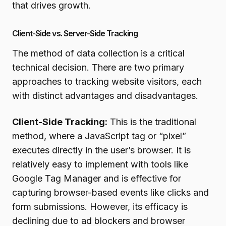
that drives growth.
Client-Side vs. Server-Side Tracking
The method of data collection is a critical
technical decision. There are two primary
approaches to tracking website visitors, each
with distinct advantages and disadvantages.
Client-Side Tracking:
This is the traditional
method, where a JavaScript tag or “pixel”
executes directly in the user’s browser. It is
relatively easy to implement with tools like
Google Tag Manager and is effective for
capturing browser-based events like clicks and
form submissions. However, its efficacy is
declining due to ad blockers and browser