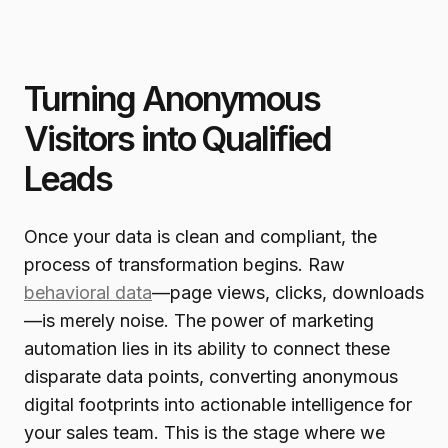
Turning Anonymous
Visitors into Qualified
Leads
Once your data is clean and compliant, the
process of transformation begins. Raw
behavioral data
—page views, clicks, downloads
—is merely noise. The power of marketing
automation lies in its ability to connect these
disparate data points, converting anonymous
digital footprints into actionable intelligence for
your sales team. This is the stage where we