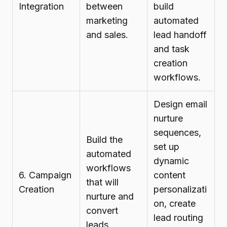
Integration
between
build
marketing
automated
and sales.
lead handoff
and task
creation
workflows.
Design email
nurture
sequences,
Build the
set up
automated
dynamic
workflows
6. Campaign
content
that will
Creation
personalizati
nurture and
on, create
convert
lead routing
leads.