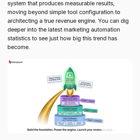
system that produces measurable results,
moving beyond simple tool configuration to
architecting a true revenue engine. You can dig
deeper into the latest marketing automation
statistics to see just how big this trend has
become.