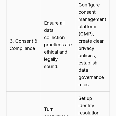
Configure
consent
management
Ensure all
platform
data
(CMP),
collection
3. Consent &
create clear
practices are
Compliance
privacy
ethical and
policies,
legally
establish
sound.
data
governance
rules.
Set up
identity
Turn
resolution