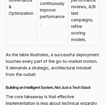
Governance
performance
continuously
&
reviews, A/B
improve
Optimization
test
performance
campaigns,
.
refine
scoring
models.
As the table illustrates, a successful deployment
touches every part of the go-to-market motion.
It demands a strategic, architectural mindset
from the outset.
Building an Intelligent System, Not Just a Tech Stack
The core takeaway is that effective
implementation is less about technical wizardry