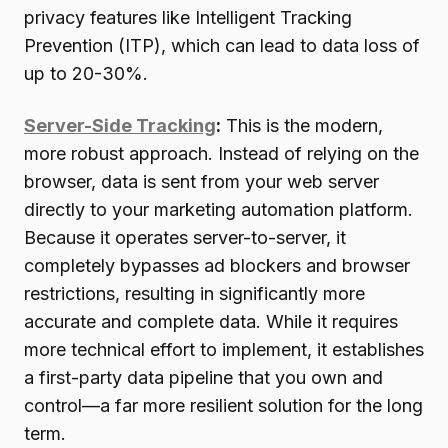
privacy features like Intelligent Tracking
Prevention (ITP), which can lead to data loss of
up to 20-30%.
Server-Side Tracking
:
This is the modern,
more robust approach. Instead of relying on the
browser, data is sent from your web server
directly to your marketing automation platform.
Because it operates server-to-server, it
completely bypasses ad blockers and browser
restrictions, resulting in significantly more
accurate and complete data. While it requires
more technical effort to implement, it establishes
a first-party data pipeline that you own and
control—a far more resilient solution for the long
term.