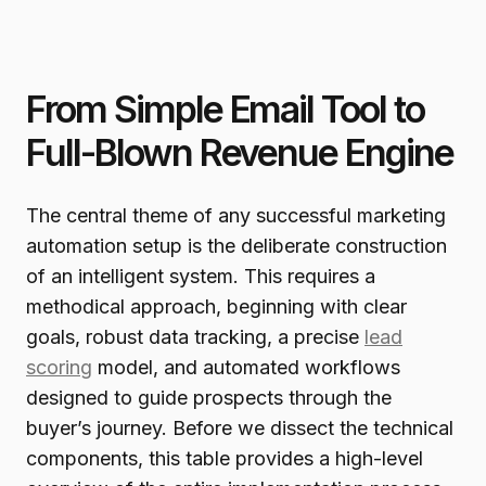
From Simple Email Tool to
Full-Blown Revenue Engine
The central theme of any successful marketing
automation setup is the deliberate construction
of an intelligent system. This requires a
methodical approach, beginning with clear
goals, robust data tracking, a precise
lead
scoring
model, and automated workflows
designed to guide prospects through the
buyer’s journey. Before we dissect the technical
components, this table provides a high-level