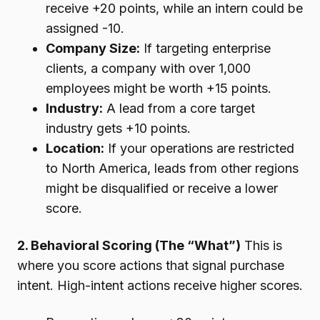
receive +20 points, while an intern could be
assigned -10.
Company Size:
If targeting enterprise
clients, a company with over 1,000
employees might be worth +15 points.
Industry:
A lead from a core target
industry gets +10 points.
Location:
If your operations are restricted
to North America, leads from other regions
might be disqualified or receive a lower
score.
2. Behavioral Scoring (The “What”)
This is
where you score actions that signal purchase
intent. High-intent actions receive higher scores.