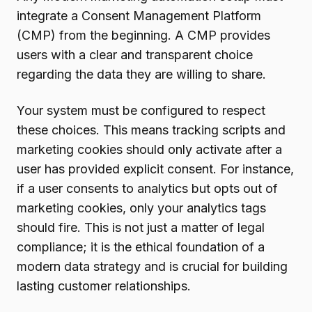
integrate a Consent Management Platform
(CMP) from the beginning. A CMP provides
users with a clear and transparent choice
regarding the data they are willing to share.
Your system must be configured to respect
these choices. This means tracking scripts and
marketing cookies should only activate after a
user has provided explicit consent. For instance,
if a user consents to analytics but opts out of
marketing cookies, only your analytics tags
should fire. This is not just a matter of legal
compliance; it is the ethical foundation of a
modern data strategy and is crucial for building
lasting customer relationships.