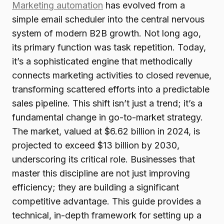
Marketing automation
has evolved from a
simple email scheduler into the central nervous
system of modern B2B growth. Not long ago,
its primary function was task repetition. Today,
it’s a sophisticated engine that methodically
connects marketing activities to closed revenue,
transforming scattered efforts into a predictable
sales pipeline. This shift isn’t just a trend; it’s a
fundamental change in go-to-market strategy.
The market, valued at $6.62 billion in 2024, is
projected to exceed $13 billion by 2030,
underscoring its critical role. Businesses that
master this discipline are not just improving
efficiency; they are building a significant
competitive advantage. This guide provides a
technical, in-depth framework for setting up a