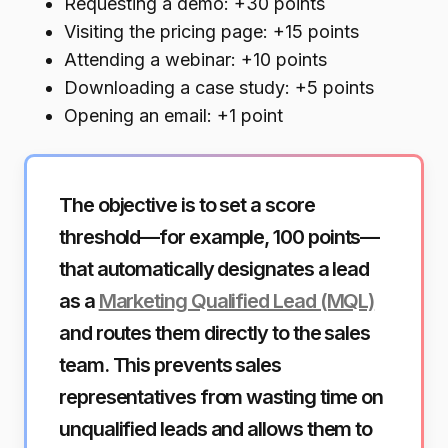
Requesting a demo: +30 points
Visiting the pricing page: +15 points
Attending a webinar: +10 points
Downloading a case study: +5 points
Opening an email: +1 point
The objective is to set a score
threshold—for example, 100 points—
that automatically designates a lead
as a
Marketing Qualified Lead (MQL)
and routes them directly to the sales
team. This prevents sales
representatives from wasting time on
unqualified leads and allows them to