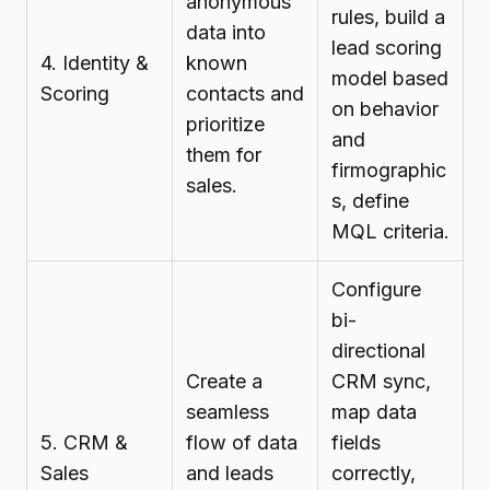
anonymous
rules, build a
data into
lead scoring
4. Identity &
known
model based
Scoring
contacts and
on behavior
prioritize
and
them for
firmographic
sales.
s, define
MQL criteria.
Configure
bi-
directional
Create a
CRM sync,
seamless
map data
5. CRM &
flow of data
fields
Sales
and leads
correctly,