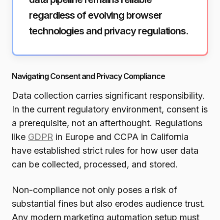
regardless of evolving browser
technologies and privacy regulations.
Navigating Consent and Privacy Compliance
Data collection carries significant responsibility.
In the current regulatory environment, consent is
a prerequisite, not an afterthought. Regulations
like
GDPR
in Europe and CCPA in California
have established strict rules for how user data
can be collected, processed, and stored.
Non-compliance not only poses a risk of
substantial fines but also erodes audience trust.
Any modern marketing automation setup must