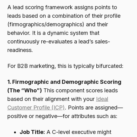
A lead scoring framework assigns points to
leads based on a combination of their profile
(firmographics/demographics) and their
behavior. It is a dynamic system that
continuously re-evaluates a lead’s sales-
readiness.
For B2B marketing, this is typically bifurcated:
1. Firmographic and Demographic Scoring
(The “Who”)
This component scores leads
based on their alignment with your
Ideal
Customer Profile (ICP)
. Points are assigned—
positive or negative—for attributes such as:
Job Title:
A C-level executive might