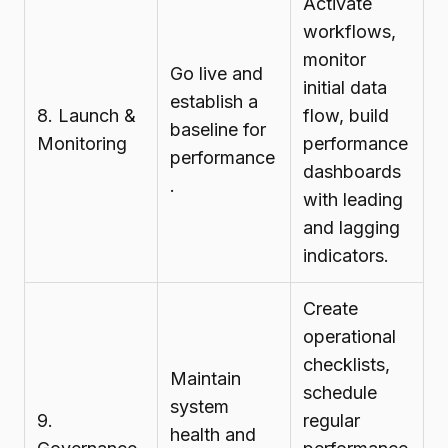
Activate
workflows,
monitor
Go live and
initial data
establish a
8. Launch &
flow, build
baseline for
Monitoring
performance
performance
dashboards
.
with leading
and lagging
indicators.
Create
operational
checklists,
Maintain
schedule
system
9.
regular
health and