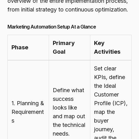
overview of the entire implementation process,
from initial strategy to continuous optimization.
Marketing Automation Setup At a Glance
Primary
Key
Phase
Goal
Activities
Set clear
KPIs, define
the Ideal
Define what
Customer
success
1. Planning &
Profile (ICP),
looks like
Requirement
map the
and map out
s
buyer
the technical
journey,
needs.
audit the