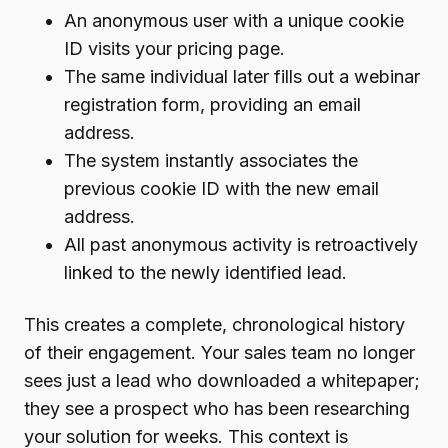
An anonymous user with a unique cookie
ID visits your pricing page.
The same individual later fills out a webinar
registration form, providing an email
address.
The system instantly associates the
previous cookie ID with the new email
address.
All past anonymous activity is retroactively
linked to the newly identified lead.
This creates a complete, chronological history
of their engagement. Your sales team no longer
sees just a lead who downloaded a whitepaper;
they see a prospect who has been researching
your solution for weeks. This context is