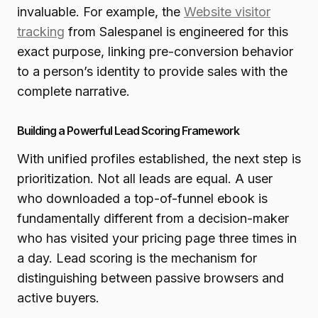
invaluable. For example, the
Website visitor
tracking
from Salespanel is engineered for this
exact purpose, linking pre-conversion behavior
to a person’s identity to provide sales with the
complete narrative.
Building a Powerful Lead Scoring Framework
With unified profiles established, the next step is
prioritization. Not all leads are equal. A user
who downloaded a top-of-funnel ebook is
fundamentally different from a decision-maker
who has visited your pricing page three times in
a day. Lead scoring is the mechanism for
distinguishing between passive browsers and
active buyers.