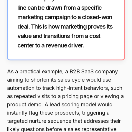
line can be drawn from a specific
marketing campaign to a closed-won
deal. This is how marketing proves its
value and transitions from a cost
center to a revenue driver.
As a practical example, a B2B SaaS company
aiming to shorten its sales cycle would use
automation to track high-intent behaviors, such
as repeated visits to a pricing page or viewing a
product demo. A lead scoring model would
instantly flag these prospects, triggering a
targeted nurture sequence that addresses their
likely questions before a sales representative