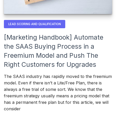
LEAD SCORING AND QUALIFICATION
[Marketing Handbook] Automate
the SAAS Buying Process in a
Freemium Model and Push The
Right Customers for Upgrades
The SAAS industry has rapidly moved to the freemium
model. Even if there isn’t a Lite/Free Plan, there is
always a free trial of some sort. We know that the
freemium strategy usually means a pricing model that
has a permanent free plan but for this article, we will
consider