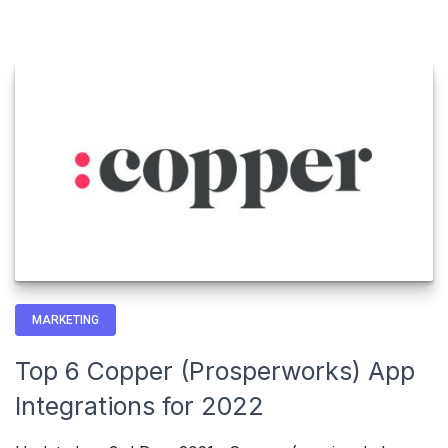
MARKETING
Top 6 Copper (Prosperworks) App
Integrations for 2022