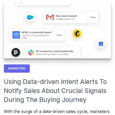
MARKETING
Using Data-driven Intent Alerts To
Notify Sales About Crucial Signals
During The Buying Journey
With the surge of a data-driven sales cycle, marketers