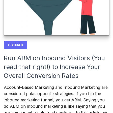
FEATURED
Run ABM on Inbound Visitors (You
read that right!) to Increase Your
Overall Conversion Rates
Account-Based Marketing and Inbound Marketing are
considered polar opposite strategies. If you flip the
inbound marketing funnel, you get ABM. Saying you
do ABM on inbound marketing is like saying that you
are a vegan who eats fried chicken. In this article, we