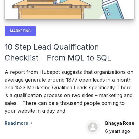
MARKETING
10 Step Lead Qualification
Checklist – From MQL to SQL
A report from Hubspot suggests that organizations on
average generate around 1877 open leads in a month
and 1523 Marketing Qualified Leads specifically. There
is a qualification process on two sides – marketing and
sales. There can be a thousand people coming to
your website in a day and
Read more
Bhagya Rose
6 years
ago