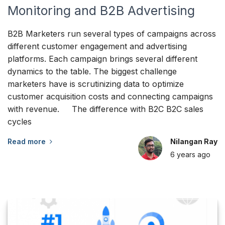
Monitoring and B2B Advertising
B2B Marketers run several types of campaigns across
different customer engagement and advertising
platforms. Each campaign brings several different
dynamics to the table. The biggest challenge
marketers have is scrutinizing data to optimize
customer acquisition costs and connecting campaigns
with revenue. The difference with B2C B2C sales
cycles
Read more
Nilangan Ray
6 years
ago