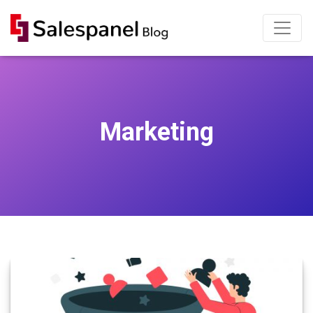
Marketing