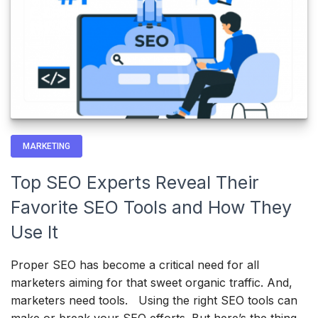
MARKETING
Top SEO Experts Reveal Their
Favorite SEO Tools and How They
Use It
Proper SEO has become a critical need for all
marketers aiming for that sweet organic traffic. And,
marketers need tools. Using the right SEO tools can
make or break your SEO efforts. But here’s the thing…