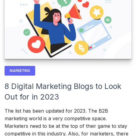
MARKETING
8 Digital Marketing Blogs to Look
Out for in 2023
The list has been updated for 2023. The B2B
marketing world is a very competitive space.
Marketers need to be at the top of their game to stay
competitive in this industry. Also, for marketers, there