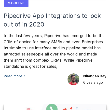
MARKETING
Pipedrive App Integrations to look
out of in 2020
In the last few years, Pipedrive has emerged to be the
CRM of choice for many SMBs and even Enterprises.
Its simple to use interface and its pipeline model has
attracted salespeople all over the world and made
them shift from complex CRMs. While Pipedrive
standalone is great for sales,
Read more
Nilangan Ray
6 years
ago