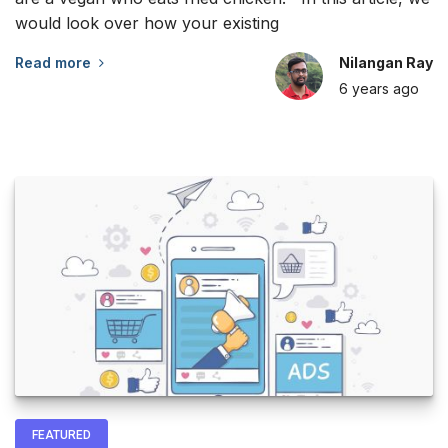
would look over how your existing
Read more
Nilangan Ray
6 years
ago
FEATURED