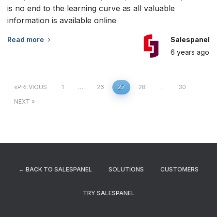
is no end to the learning curve as all valuable
information is available online
Read more
Salespanel
6 years
ago
Posts
PREVIOUS
1
…
26
27
28
…
30
NEXT
navigation
← BACK TO SALESPANEL
SOLUTIONS
CUSTOMERS
TRY SALESPANEL