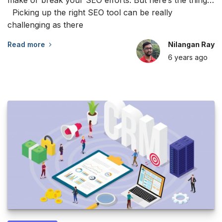
Picking up the right SEO tool can be really
challenging as there
Read more
Nilangan Ray
6 years
ago