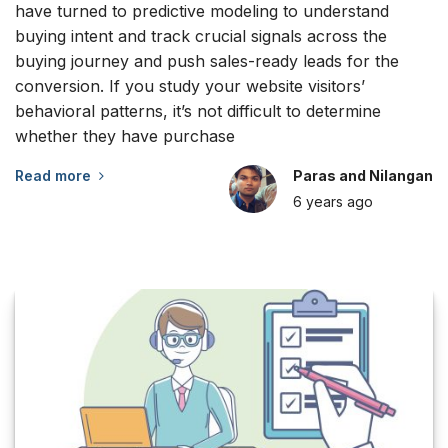
have turned to predictive modeling to understand
buying intent and track crucial signals across the
buying journey and push sales-ready leads for the
conversion. If you study your website visitors’
behavioral patterns, it’s not difficult to determine
whether they have purchase
Read more
Paras and Nilangan
6 years
ago