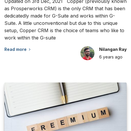
Updated on 3rd Dec, 2021 Copper (previously known
as Prosperworks CRM) is the only CRM that has been
dedicatedly made for G-Suite and works within G-
Suite. A little unconventional but due to this unique
setup, Copper CRM is the choice of teams who like to
work within the G-suite
Read more
Nilangan Ray
6 years
ago