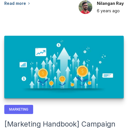
Read more
Nilangan Ray
6 years
ago
MARKETING
[Marketing Handbook] Campaign