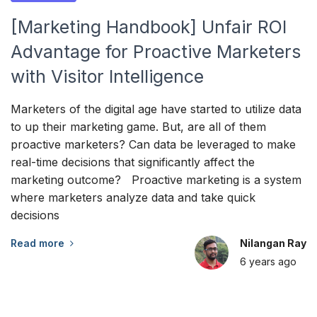
[Marketing Handbook] Unfair ROI
Advantage for Proactive Marketers
with Visitor Intelligence
Marketers of the digital age have started to utilize data
to up their marketing game. But, are all of them
proactive marketers? Can data be leveraged to make
real-time decisions that significantly affect the
marketing outcome? Proactive marketing is a system
where marketers analyze data and take quick
decisions
Read more
Nilangan Ray
6 years
ago