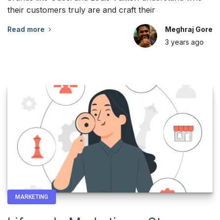
their customers truly are and craft their
Read more
Meghraj Gore
3 years
ago
MARKETING