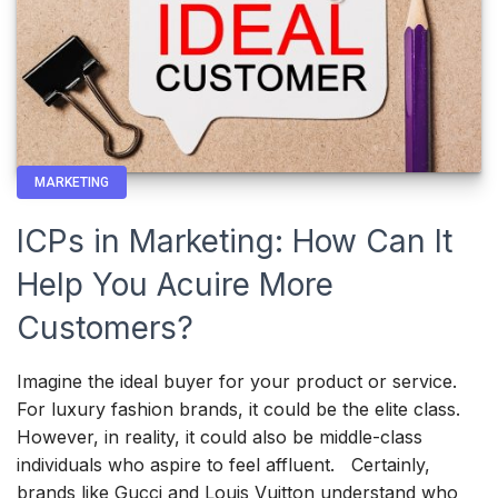
MARKETING
ICPs in Marketing: How Can It
Help You Acuire More
Customers?
Imagine the ideal buyer for your product or service.
For luxury fashion brands, it could be the elite class.
However, in reality, it could also be middle-class
individuals who aspire to feel affluent. Certainly,
brands like Gucci and Louis Vuitton understand who