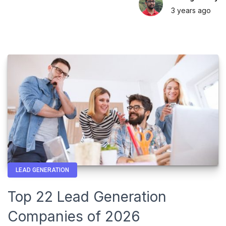
3 years
ago
LEAD GENERATION
Top 22 Lead Generation
Companies of 2026