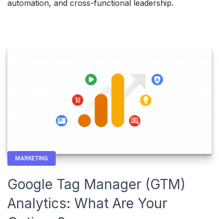
automation, and cross-functional leadership.
MARKETING
Google Tag Manager (GTM)
Analytics: What Are Your