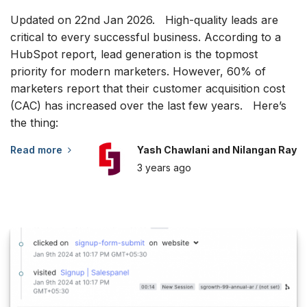
Updated on 22nd Jan 2026. High-quality leads are
critical to every successful business. According to a
HubSpot report, lead generation is the topmost
priority for modern marketers. However, 60% of
marketers report that their customer acquisition cost
(CAC) has increased over the last few years. Here’s
the thing:
Read more
Yash Chawlani and Nilangan Ray
3 years
ago