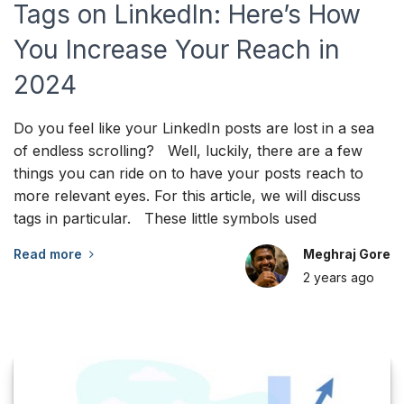
Tags on LinkedIn: Here’s How
You Increase Your Reach in
2024
Do you feel like your LinkedIn posts are lost in a sea
of endless scrolling? Well, luckily, there are a few
things you can ride on to have your posts reach to
more relevant eyes. For this article, we will discuss
tags in particular. These little symbols used
Read more
Meghraj Gore
2 years
ago