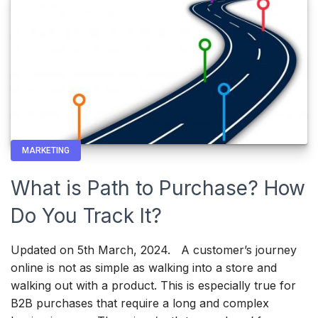
MARKETING
What is Path to Purchase? How
Do You Track It?
Updated on 5th March, 2024. A customer’s journey
online is not as simple as walking into a store and
walking out with a product. This is especially true for
B2B purchases that require a long and complex