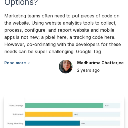
Options?
Marketing teams often need to put pieces of code on
the website. Using website analytics tools to collect,
process, configure, and report website and mobile
apps is not new; a pixel here, a tracking code here.
However, co-ordinating with the developers for these
needs can be super challenging. Google Tag
Read more
Madhurima Chatterjee
2 years
ago