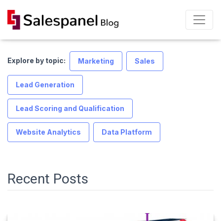
Explore by topic:
Marketing
Sales
Lead Generation
Lead Scoring and Qualification
Website Analytics
Data Platform
Recent Posts