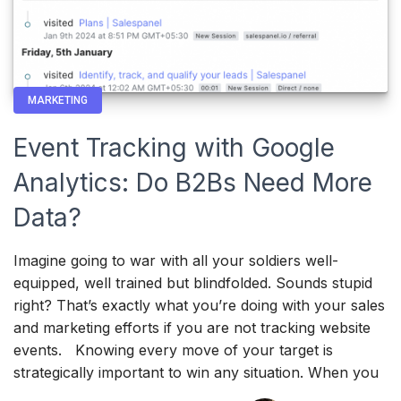
MARKETING
Event Tracking with Google
Analytics: Do B2Bs Need More
Data?
Imagine going to war with all your soldiers well-
equipped, well trained but blindfolded. Sounds stupid
right? That’s exactly what you’re doing with your sales
and marketing efforts if you are not tracking website
events. Knowing every move of your target is
strategically important to win any situation. When you