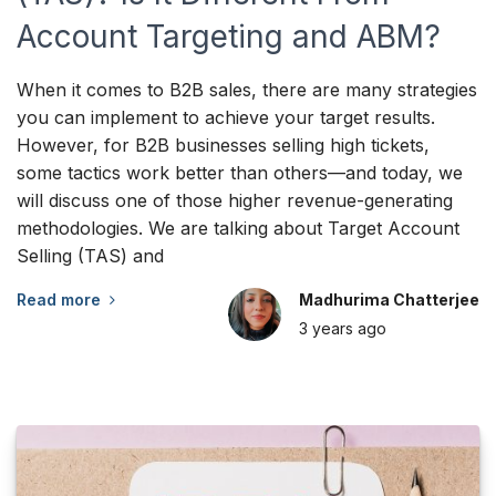
Account Targeting and ABM?
When it comes to B2B sales, there are many strategies
you can implement to achieve your target results.
However, for B2B businesses selling high tickets,
some tactics work better than others—and today, we
will discuss one of those higher revenue-generating
methodologies. We are talking about Target Account
Selling (TAS) and
Read more
Madhurima Chatterjee
3 years
ago