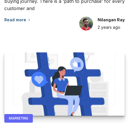
buying journey. There is a ‘path to purchase’ for every
customer and
Read more
Nilangan Ray
2 years
ago
MARKETING