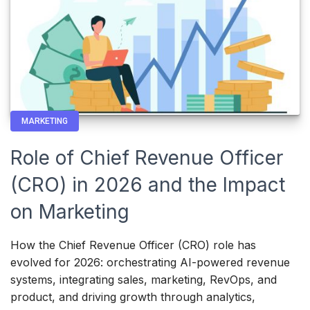
MARKETING
Role of Chief Revenue Officer
(CRO) in 2026 and the Impact
on Marketing
How the Chief Revenue Officer (CRO) role has
evolved for 2026: orchestrating AI-powered revenue
systems, integrating sales, marketing, RevOps, and
product, and driving growth through analytics,