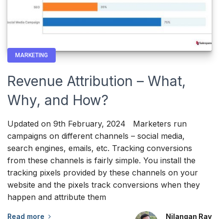
MARKETING
Revenue Attribution – What,
Why, and How?
Updated on 9th February, 2024 Marketers run
campaigns on different channels – social media,
search engines, emails, etc. Tracking conversions
from these channels is fairly simple. You install the
tracking pixels provided by these channels on your
website and the pixels track conversions when they
happen and attribute them
Read more
Nilangan Ray