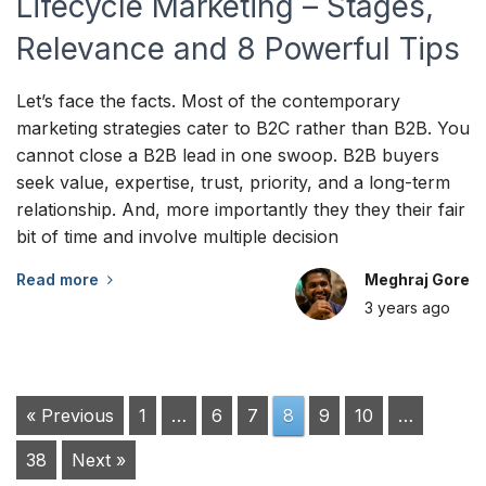
Lifecycle Marketing – Stages,
Relevance and 8 Powerful Tips
Let’s face the facts. Most of the contemporary
marketing strategies cater to B2C rather than B2B. You
cannot close a B2B lead in one swoop. B2B buyers
seek value, expertise, trust, priority, and a long-term
relationship. And, more importantly they they their fair
bit of time and involve multiple decision
Read more
Meghraj Gore
3 years
ago
« Previous
1
…
6
7
8
9
10
…
38
Next »