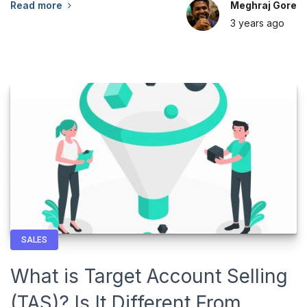
Read more
Meghraj Gore
3 years
ago
SALES
What is Target Account Selling
(TAS)? Is It Different From