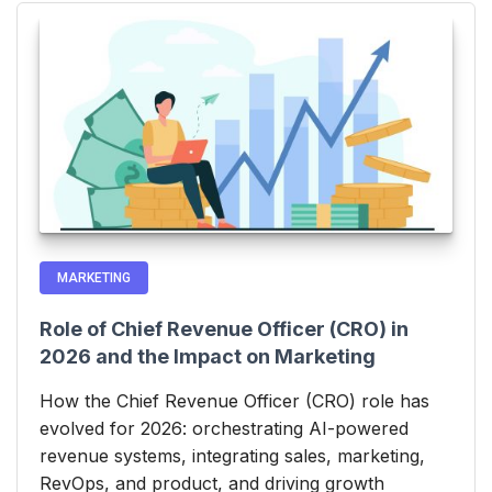
MARKETING
Role of Chief Revenue Officer (CRO) in
2026 and the Impact on Marketing
How the Chief Revenue Officer (CRO) role has
evolved for 2026: orchestrating AI-powered
revenue systems, integrating sales, marketing,
RevOps, and product, and driving growth