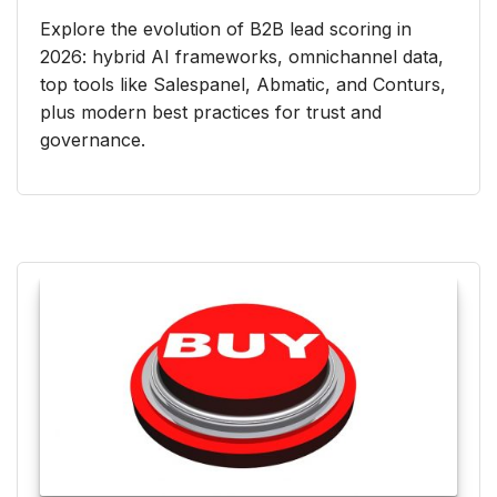
Explore the evolution of B2B lead scoring in
2026: hybrid AI frameworks, omnichannel data,
top tools like Salespanel, Abmatic, and Conturs,
plus modern best practices for trust and
governance.