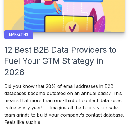
MARKETING
12 Best B2B Data Providers to
Fuel Your GTM Strategy in
2026
Did you know that 28% of email addresses in B2B
databases become outdated on an annual basis? This
means that more than one-third of contact data loses
value every year! Imagine all the hours your sales
team grinds to build your company’s contact database.
Feels like such a