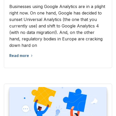
Businesses using Google Analytics are in a plight
right now. On one hand, Google has decided to
sunset Universal Analytics (the one that you
currently use) and shift to Google Analytics 4
(with no data migration!). And, on the other
hand, regulatory bodies in Europe are cracking
down hard on
Read more