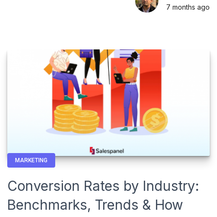
7 months
ago
MARKETING
Conversion Rates by Industry:
Benchmarks, Trends & How