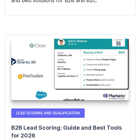
and best solutions for B2B and B2C.
LEAD SCORING AND QUALIFICATION
B2B Lead Scoring: Guide and Best Tools
for 2026