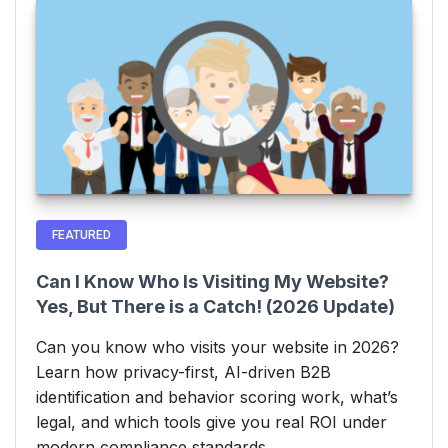
FEATURED
Can I Know Who Is Visiting My Website?
Yes, But There is a Catch! (2026 Update)
Can you know who visits your website in 2026?
Learn how privacy-first, AI-driven B2B
identification and behavior scoring work, what’s
legal, and which tools give you real ROI under
modern compliance standards.