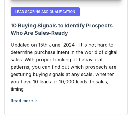
LEAD SCORING AND QUALIFICATION
10 Buying Signals to Identify Prospects
Who Are Sales-Ready
Updated on 15th June, 2024 It is not hard to
determine purchase intent in the world of digital
sales. With proper tracking of behavioral
patterns, you can find out which prospects are
gesturing buying signals at any scale, whether
you have 10 leads or 10,000 leads. In sales,
timing
Read more