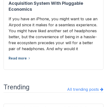
Acquisition System With Pluggable
Economics
If you have an iPhone, you might want to use an
Airpod since it makes for a seamless experience.
You might have liked another set of headphones
better, but the convenience of being in a hassle-
free ecosystem precedes your will for a better
pair of headphones. And why would it
Read more
Trending
All trending posts