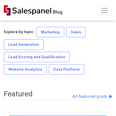
Explore by topic:
Marketing
Sales
Lead Generation
Lead Scoring and Qualification
Website Analytics
Data Platform
Featured
All featured posts