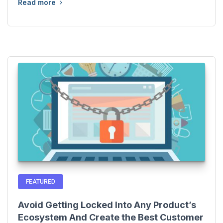
Read more
FEATURED
Avoid Getting Locked Into Any Product’s
Ecosystem And Create the Best Customer