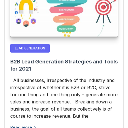
LEAD GENERATION
B2B Lead Generation Strategies and Tools
for 2021
All businesses, irrespective of the industry and
irrespective of whether it is B2B or B2C, strive
for one thing and one thing only – generate more
sales and increase revenue. Breaking down a
business, the goal of all teams collectively is of
course to increase revenue. But the
Read more