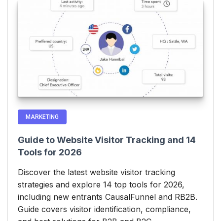
MARKETING
Guide to Website Visitor Tracking and 14
Tools for 2026
Discover the latest website visitor tracking
strategies and explore 14 top tools for 2026,
including new entrants CausalFunnel and RB2B.
Guide covers visitor identification, compliance,