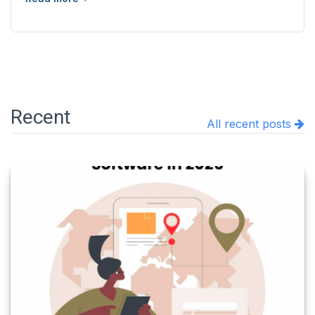
Recent
All recent posts