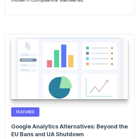
FEATURED
Google Analytics Alternatives: Beyond the
EU Bans and UA Shutdown