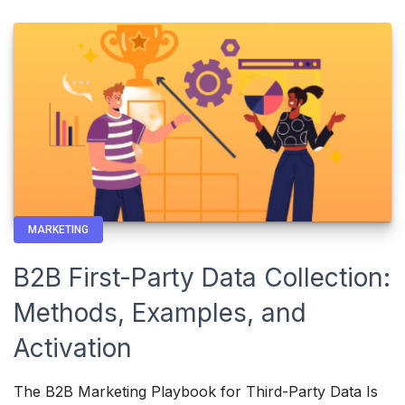
MARKETING
B2B First-Party Data Collection:
Methods, Examples, and
Activation
The B2B Marketing Playbook for Third-Party Data Is