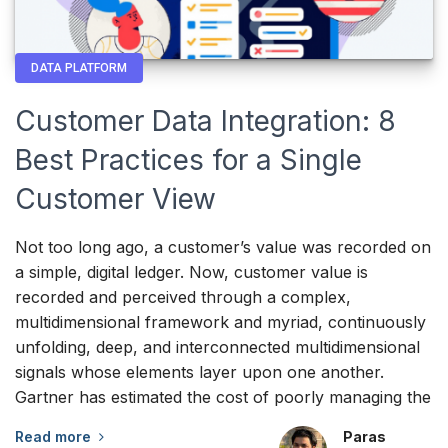
DATA PLATFORM
Customer Data Integration: 8
Best Practices for a Single
Customer View
Not too long ago, a customer’s value was recorded on
a simple, digital ledger. Now, customer value is
recorded and perceived through a complex,
multidimensional framework and myriad, continuously
unfolding, deep, and interconnected multidimensional
signals whose elements layer upon one another.
Gartner has estimated the cost of poorly managing the
Read more
Paras