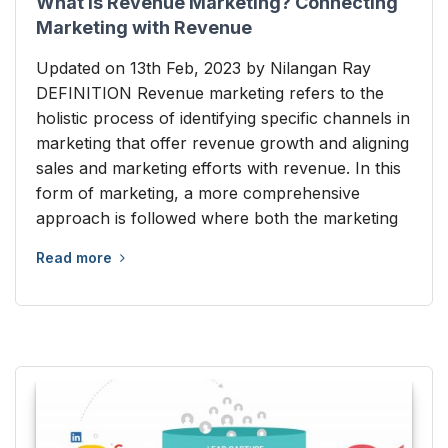
What is Revenue Marketing? Connecting
Marketing with Revenue
Updated on 13th Feb, 2023 by Nilangan Ray
DEFINITION Revenue marketing refers to the
holistic process of identifying specific channels in
marketing that offer revenue growth and aligning
sales and marketing efforts with revenue. In this
form of marketing, a more comprehensive
approach is followed where both the marketing
Read more