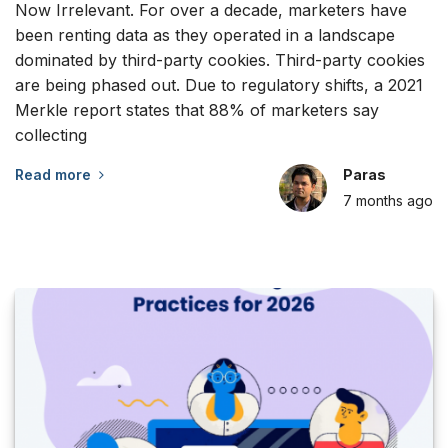
Now Irrelevant. For over a decade, marketers have
been renting data as they operated in a landscape
dominated by third-party cookies. Third-party cookies
are being phased out. Due to regulatory shifts, a 2021
Merkle report states that 88% of marketers say
collecting
Read more
Paras
7 months
ago