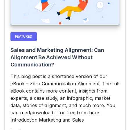
FEATURED
Sales and Marketing Alignment: Can
Alignment Be Achieved Without
Communication?
This blog post is a shortened version of our
eBook – Zero Communication Alignment. The full
eBook contains more content, insights from
experts, a case study, an infographic, market
data, stories of alignment, and much more. You
can read/download it for free from here.
Introduction Marketing and Sales