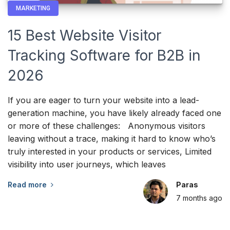
MARKETING
15 Best Website Visitor
Tracking Software for B2B in
2026
If you are eager to turn your website into a lead-
generation machine, you have likely already faced one
or more of these challenges: Anonymous visitors
leaving without a trace, making it hard to know who’s
truly interested in your products or services, Limited
visibility into user journeys, which leaves
Read more
Paras
7 months
ago