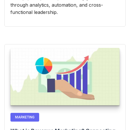
through analytics, automation, and cross-
functional leadership.
MARKETING