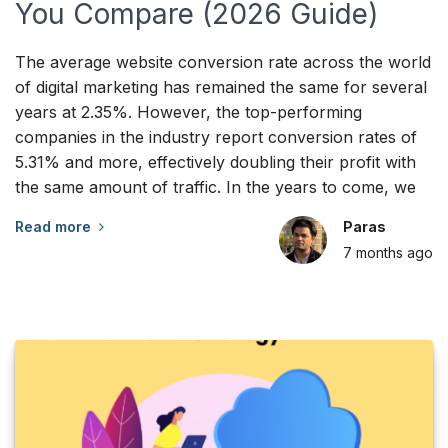
You Compare (2026 Guide)
The average website conversion rate across the world
of digital marketing has remained the same for several
years at 2.35%. However, the top-performing
companies in the industry report conversion rates of
5.31% and more, effectively doubling their profit with
the same amount of traffic. In the years to come, we
Read more
Paras
7 months
ago