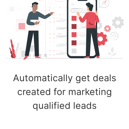
Automatically get deals
created for marketing
qualified leads