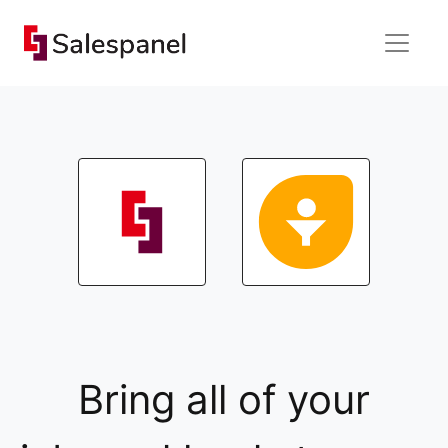
Bring all of your