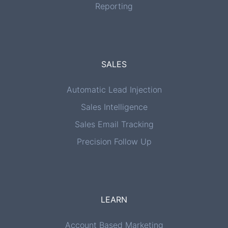
Reporting
SALES
Automatic Lead Injection
Sales Intelligence
Sales Email Tracking
Precision Follow Up
LEARN
Account Based Marketing