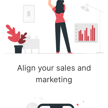
Align your sales and
marketing