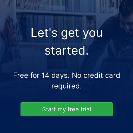
Let's get you
started.
Free for 14 days. No credit card
required.
Start my free trial