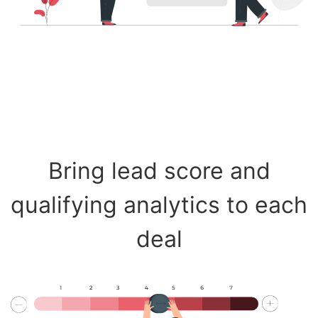
Bring lead score and
qualifying analytics to each
deal