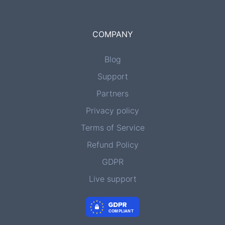
COMPANY
Blog
Support
Partners
Privacy policy
Terms of Service
Refund Policy
GDPR
Live support