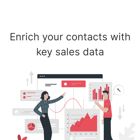
Enrich your contacts with
key sales data