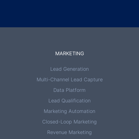
MARKETING
Lead Generation
Multi-Channel Lead Capture
Data Platform
Lead Qualification
Marketing Automation
Closed-Loop Marketing
Revenue Marketing