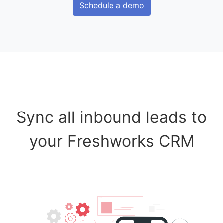
Schedule a demo
Sync all inbound leads to
your Freshworks CRM