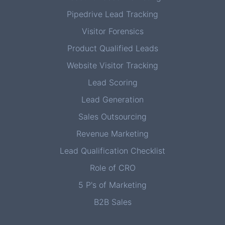
Pipedrive Lead Tracking
Visitor Forensics
Product Qualified Leads
Website Visitor Tracking
Lead Scoring
Lead Generation
Sales Outsourcing
Revenue Marketing
Lead Qualification Checklist
Role of CRO
5 P's of Marketing
B2B Sales