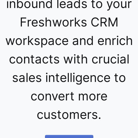
inbound leads to your
Freshworks CRM
workspace and enrich
contacts with crucial
sales intelligence to
convert more
customers.