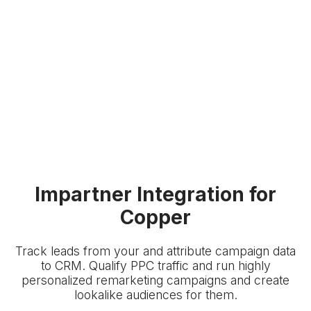
Impartner Integration for
Copper
Track leads from your
and attribute campaign data
to
CRM. Qualify PPC traffic and run highly
personalized remarketing campaigns and create
lookalike audiences for them.