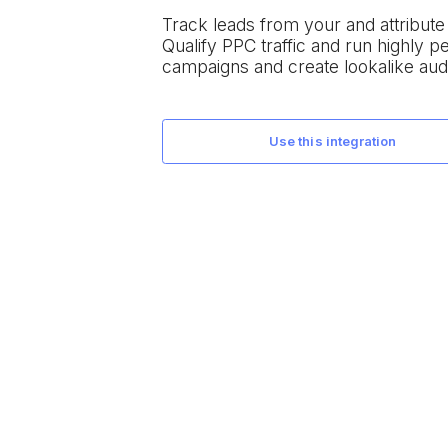
Track leads from your
and attribut
Qualify PPC traffic and run highly 
campaigns and create lookalike aud
use this integration