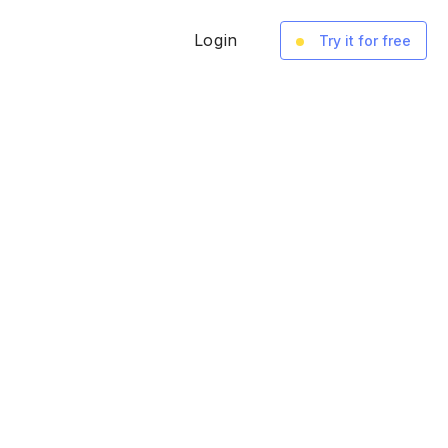
Login
Try it for free