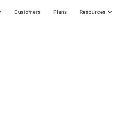
Customers
Plans
Resources