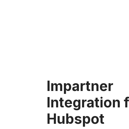
Impartner
Integration 
Hubspot