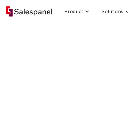
Product
Solutions