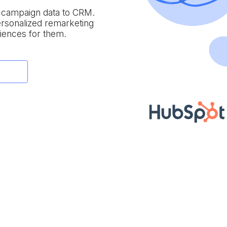
e campaign data to
CRM.
personalized remarketing
iences for them.